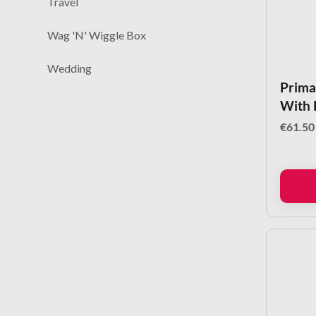
Travel
Wag 'N' Wiggle Box
Wedding
Primal
With 
€
61.50