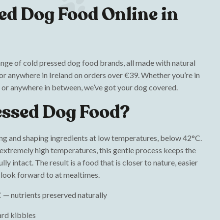
ed Dog Food Online in
ange of cold pressed dog food brands, all made with natural
oor anywhere in Ireland on orders over €39. Whether you’re in
 or anywhere in between, we’ve got your dog covered.
essed Dog Food?
ng and shaping ingredients at low temperatures, below 42°C.
 extremely high temperatures, this gentle process keeps the
ly intact. The result is a food that is closer to nature, easier
y look forward to at mealtimes.
 — nutrients preserved naturally
ard kibbles