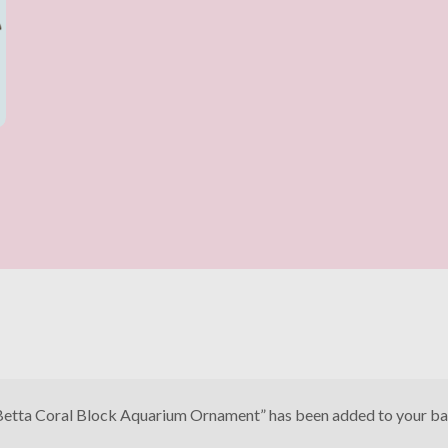
Betta Coral Block Aquarium Ornament” has been added to your ba