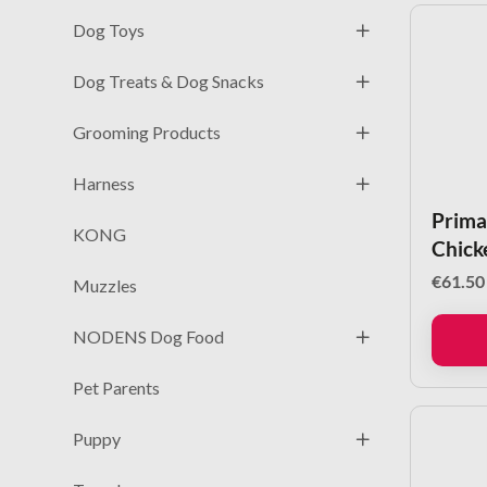
Dog Toys
Dog Treats & Dog Snacks
Grooming Products
Harness
Prima
KONG
Chick
€
61.50
Muzzles
NODENS Dog Food
Pet Parents
Puppy