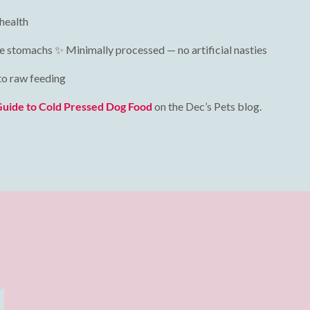
 health
tive stomachs ✨ Minimally processed — no artificial nasties
 to raw feeding
Guide to Cold Pressed Dog Food
on the Dec’s Pets blog.