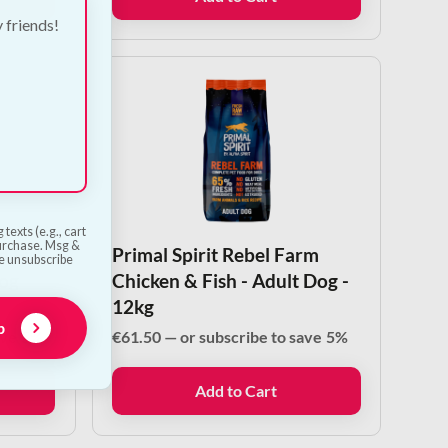
y friends!
texts (e.g., cart
purchase. Msg &
d Fish
Primal Spirit Rebel Farm
he unsubscribe
og
Chicken & Fish - Adult Dog -
12kg
p
ave
5%
€
61.50
—
or subscribe to save
5%
Add to Cart