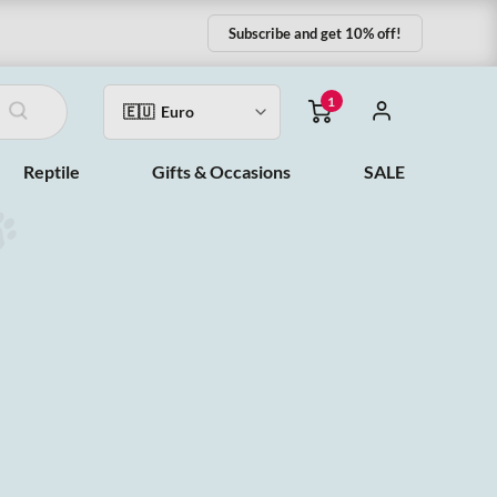
Subscribe and get 10% off!
1
Reptile
Gifts & Occasions
SALE