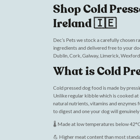
Shop Cold Press
Ireland 🇮🇪
Dec’s Pets we stock a carefully chosen r
ingredients and delivered free to your d
Dublin, Cork, Galway, Limerick, Wexford
What is Cold Pr
Cold pressed dog food is made by pressi
Unlike regular kibble which is cooked at
natural nutrients, vitamins and enzymes ful
to digest and one your dog will genuinel
🌡️ Made at low temperatures below 42°C
💪 Higher meat content than most stand