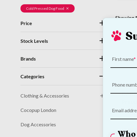
Cold Pressed Dog Food
Showing 1
Price
S
Stock Levels
Brands
First name
Categories
Phone num
DARF 
Clothing & Accessories
Press
Cocopup London
Email addre
€
89.00
Dog Accessories
Who 