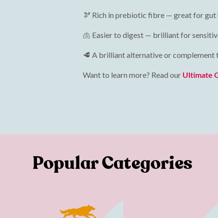
🫘 Rich in prebiotic fibre — great for gut
🫁 Easier to digest — brilliant for sensi
🥩 A brilliant alternative or complement
Want to learn more? Read our
Ultimate 
Popular Categories