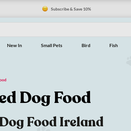
Subscribe & Save 10%
New In
Small Pets
Bird
Fish
Food
sed Dog Food
 Dog Food Ireland