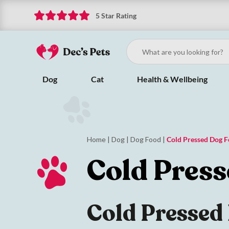
5 Star Rating
Dog
Cat
Health & Wellbeing
Home
|
Dog
|
Dog Food
|
Cold Pressed Dog 
Cold Pres
Cold Pressed