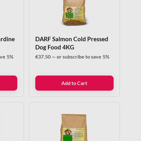
ardine
DARF Salmon Cold Pressed
Dog Food 4KG
ave
5%
€
37.50
—
or subscribe to save
5%
Add to Cart