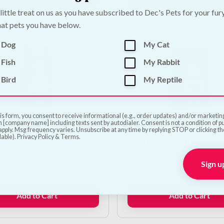
 little treat on us as you have subscribed to Dec's Pets for your fur
at pets you have below.
 Dog
My Cat
Fish
My Rabbit
Bird
My Reptile
is form, you consent to receive informational (e.g., order updates) and/or marketing 
 [company name] including texts sent by autodialer. Consent is not a condition of 
 Spirit Iberian Sardine
Primal Spirit Oceanlan
pply. Msg frequency varies. Unsubscribe at any time by replying STOP or clicking t
lable). Privacy Policy & Terms.
lt Dog -12kg
& Chicken Complete D
Food - 12kg
—
or subscribe to save
5%
Sign u
€
61.50
—
or subscribe to s
Add to Cart
Add to Cart