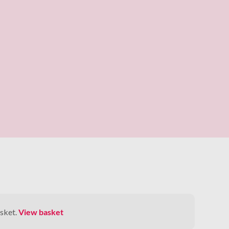
sket.
View basket