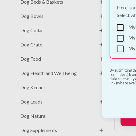
Dog Beds & Baskets
Here is a
Select wh
Dog Bowls
My
Dog Collar
My 
Dog Crate
My 
Dog Food
By submitting th
Dog Health and Well Being
reminders) from
Primal
data rates may a
link (where avai
- Adu
Dog Kennel
€
61.50
Dog Leads
Dog Natural
Dog Supplements