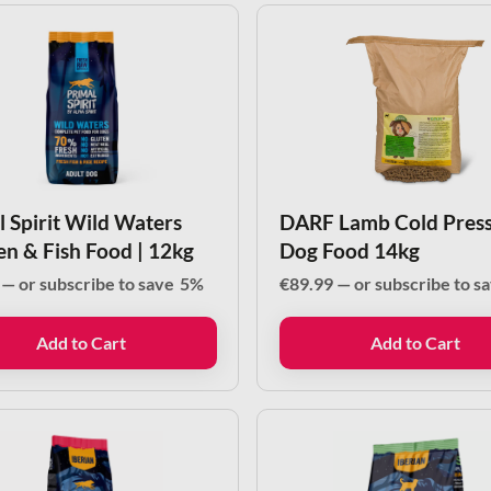
l Spirit Wild Waters
DARF Lamb Cold Pres
en & Fish Food | 12kg
Dog Food 14kg
—
or subscribe to save
5%
€
89.99
—
or subscribe to s
Add to Cart
Add to Cart