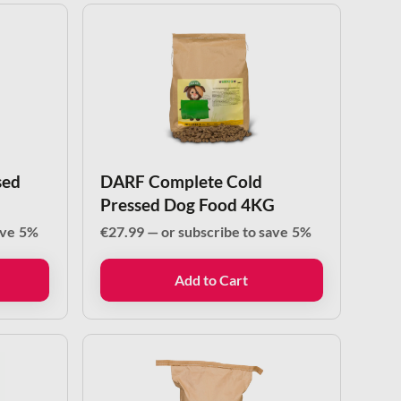
sed
DARF Complete Cold
Pressed Dog Food 4KG
ave
5%
€
27.99
—
or subscribe to save
5%
Add to Cart