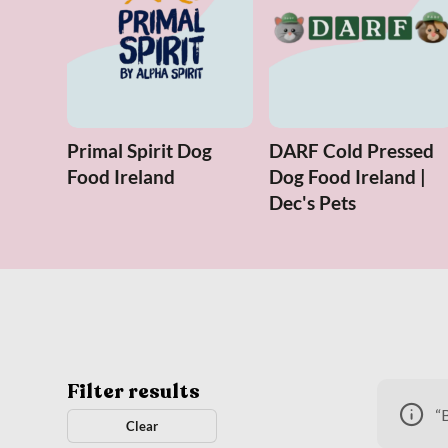
Primal Spirit Dog
DARF Cold Pressed
Food Ireland
Dog Food Ireland |
Dec's Pets
Filter results
“
Clear