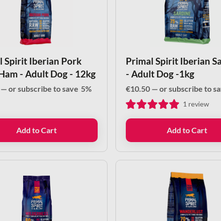
 Spirit Iberian Pork
Primal Spirit Iberian S
Ham - Adult Dog - 12kg
- Adult Dog -1kg
—
or subscribe to save
5%
€
10.50
—
or subscribe to s
1
review
Add to Cart
Add to Cart