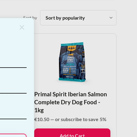
Sort by
Salmon
Primal Spirit Iberian Salmon
Complete Dry Dog Food -
1kg
ave
5%
€
10.50
—
or subscribe to save
5%
Add to Cart