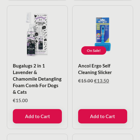
On Sale!
Bugalugs 2 in 1
Ancol Ergo Self
Lavender &
Cleaning Slicker
Chamomile Detangling
Original
Current
€
15.00
€
13.50
Foam Comb For Dogs
price
price
& Cats
was:
is:
€15.00.
€13.50.
€
15.00
Add to Cart
Add to Cart