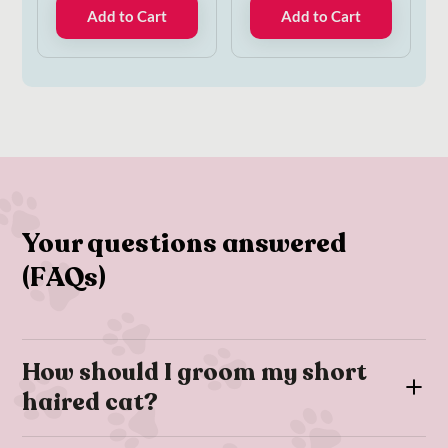
Add to Cart
Add to Cart
Your questions answered
(FAQs)
How should I groom my short
haired cat?
For short-haired cats we’d recommend brushing your cat with