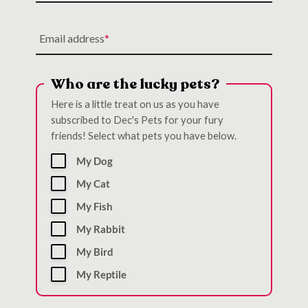
Email address
Who are the lucky pets?
Here is a little treat on us as you have
subscribed to Dec's Pets for your fury
friends! Select what pets you have below.
My Dog
My Cat
My Fish
My Rabbit
My Bird
My Reptile