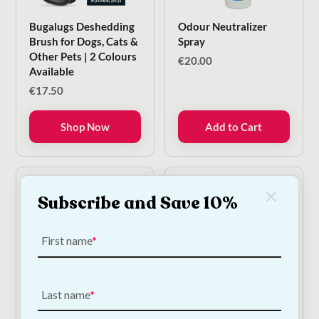
Bugalugs Deshedding
Odour Neutralizer
Brush for Dogs, Cats &
Spray
Other Pets | 2 Colours
€
20.00
Available
€
17.50
Shop Now
Add to Cart
Subscribe and Save 10%
First name
Last name
Bugalugs Cat Cologne
Bugalugs Luxury 2 In 1