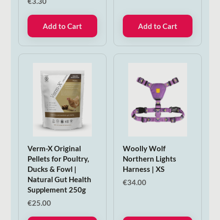
€
3.30
Add to Cart
Add to Cart
Verm-X Original
Woolly Wolf
Pellets for Poultry,
Northern Lights
Ducks & Fowl |
Harness | XS
Natural Gut Health
€
34.00
Supplement 250g
€
25.00