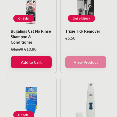
On Sale!
Out of Stock
Bugalugs Cat No Rinse
Trixie Tick Remover
Shampoo &
€
5.50
Conditioner
Original
Current
€
12.00
€
10.80
price
price
was:
is:
Add to Cart
View Product
€12.00.
€10.80.
On Sale!