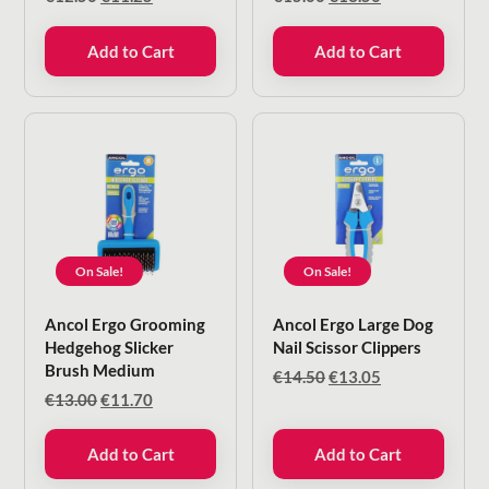
price
price
price
price
was:
is:
was:
is:
Add to Cart
Add to Cart
€12.50.
€11.25.
€15.00.
€13.50.
On Sale!
On Sale!
Ancol Ergo Grooming
Ancol Ergo Large Dog
Hedgehog Slicker
Nail Scissor Clippers
Brush Medium
Original
Current
€
14.50
€
13.05
price
price
Original
Current
€
13.00
€
11.70
was:
is:
price
price
€14.50.
€13.05.
was:
is:
Add to Cart
Add to Cart
€13.00.
€11.70.