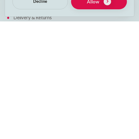
Allow
Decline
Cookie Policy
Delivery & Returns
Get in touch
Phone:
053 912 2600
Email:
info@decspets.ie