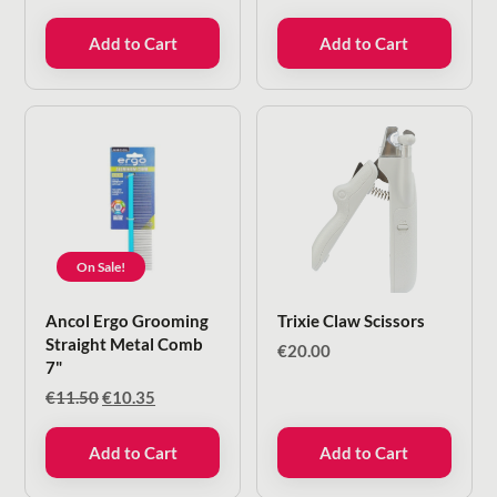
Add to Cart
Add to Cart
On Sale!
Ancol Ergo Grooming
Trixie Claw Scissors
Straight Metal Comb
€
20.00
7"
Original
Current
€
11.50
€
10.35
price
price
was:
is:
Add to Cart
Add to Cart
€11.50.
€10.35.