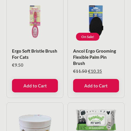
On Sale!
Ergo Soft Bristle Brush
Ancol Ergo Grooming
For Cats
Flexible Palm Pin
Brush
€
9.50
Original
Current
€
11.50
€
10.35
price
price
was:
is:
Add to Cart
Add to Cart
€11.50.
€10.35.