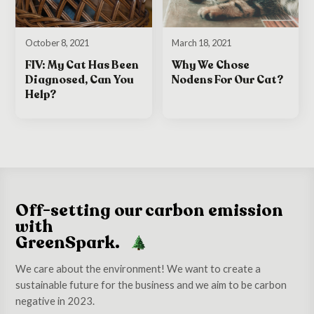
October 8, 2021
March 18, 2021
FIV: My Cat Has Been
Why We Chose
Diagnosed, Can You
Nodens For Our Cat?
Help?
Off-setting our carbon emission
with
GreenSpark.
We care about the environment! We want to create a
sustainable future for the business and we aim to be carbon
negative in 2023.