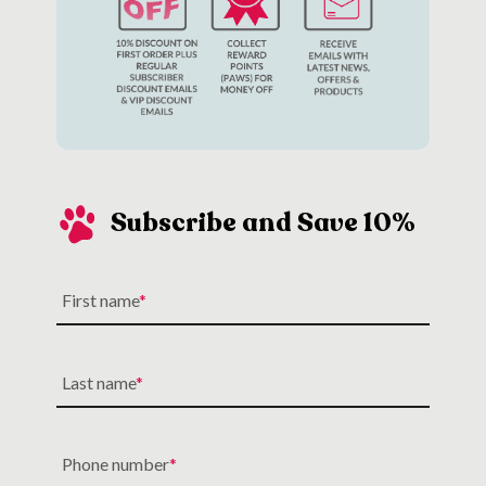
Subscribe and Save 10%
First name
Last name
Phone number