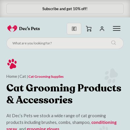
Subscribe and get 10% off!
Subscribe & Save 10%
Home
Cat
|
|
Cat Grooming Supplies
Cat Grooming Products
& Accessories
At Dec’s Pets we stock a wide range of cat grooming
products including brushes, combs, shampoo,
conditioning
spray
, and
grooming gloves
.