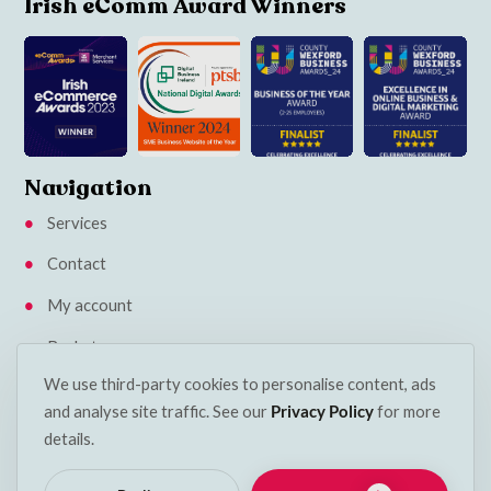
Irish eComm Award Winners
Navigation
Services
Contact
My account
Basket
We use third-party cookies to personalise content, ads
Klarna Privacy Policy
and analyse site traffic. See our
Privacy Policy
for more
Insights
details.
Terms & Conditions