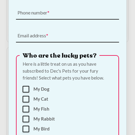
- Papaya & Coconut
Cat Shampoo &
Conditioner
€
10.00
Phone number
€
12.00
Add to Cart
Add to Cart
Email address
Who are the lucky pets?
Here is a little treat on us as you have
subscribed to Dec's Pets for your fury
friends! Select what pets you have below.
My Dog
My Cat
Ancol Ergo Fine Cat
My Fish
Comb
My Rabbit
€
9.00
My Bird
Add to Cart