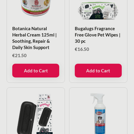
Botanica Natural
Bugalugs Fragrance
Herbal Cream 125ml |
Free Glove Pet Wipes |
Soothing, Repair &
30 pc
Daily Skin Support
€
16.50
€
21.50
Add to Cart
Add to Cart