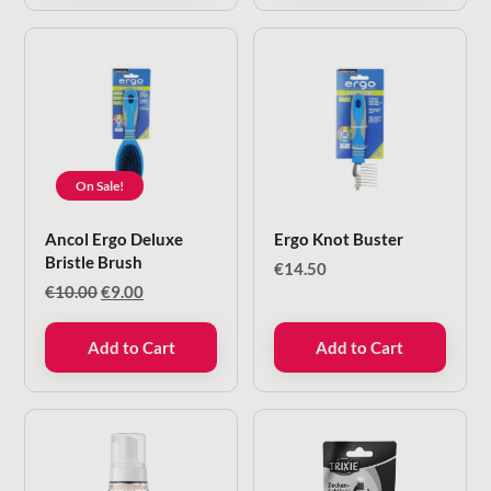
On Sale!
Ancol Ergo Deluxe
Ergo Knot Buster
Bristle Brush
€
14.50
Original
Current
€
10.00
€
9.00
price
price
was:
is:
Add to Cart
Add to Cart
€10.00.
€9.00.