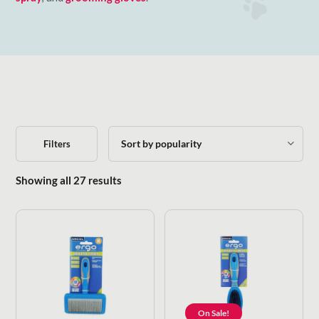
Filters
Sorted by popularity
Showing all 27 results
On Sale!