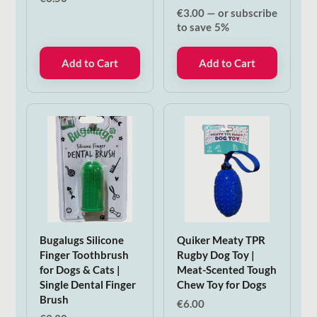
€
3.00
—
or subscribe
to save
5%
Add to Cart
Add to Cart
Bugalugs Silicone
Quiker Meaty TPR
Finger Toothbrush
Rugby Dog Toy |
for Dogs & Cats |
Meat-Scented Tough
Single Dental Finger
Chew Toy for Dogs
Brush
€
6.00