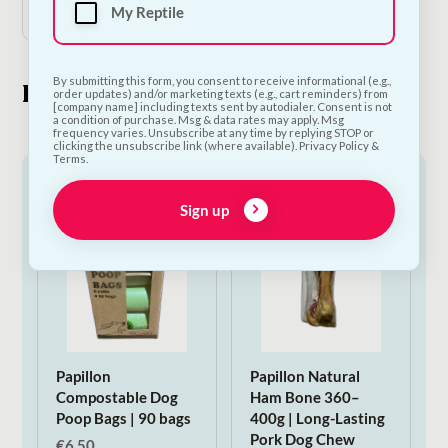
My Reptile
By submitting this form, you consent to receive informational (e.g.,
Look What's New
order updates) and/or marketing texts (e.g., cart reminders) from
[company name] including texts sent by autodialer. Consent is not
a condition of purchase. Msg & data rates may apply. Msg
frequency varies. Unsubscribe at any time by replying STOP or
clicking the unsubscribe link (where available). Privacy Policy &
Terms.
Sign up
Papillon
Papillon Natural
Compostable Dog
Ham Bone 360–
Poop Bags | 90 bags
400g | Long-Lasting
Pork Dog Chew
€
6.50