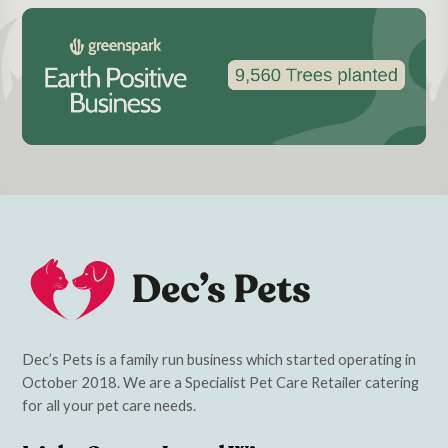
Dec’s Pets is a family run business which started operating in
October 2018. We are a Specialist Pet Care Retailer catering
for all your pet care needs.