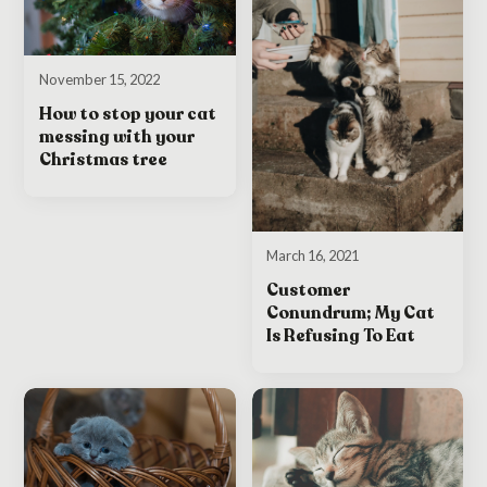
November 15, 2022
How to stop your cat
messing with your
Christmas tree
March 16, 2021
Customer
Conundrum; My Cat
Is Refusing To Eat