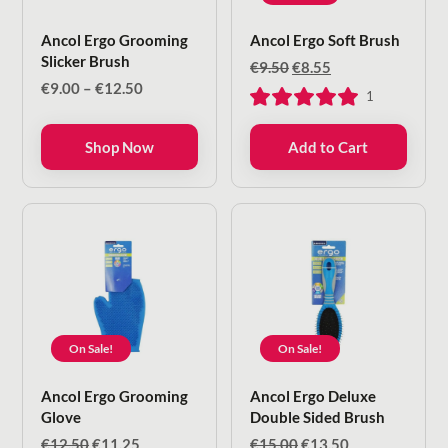
Ancol Ergo Grooming
Ancol Ergo Soft Brush
Slicker Brush
Original
Current
€
9.50
€
8.55
price
price
Price
€
9.00
–
€
12.50
1
was:
is:
range:
€9.50.
€8.55.
€9.00
Shop Now
Add to Cart
through
€12.50
On Sale!
On Sale!
Ancol Ergo Grooming
Ancol Ergo Deluxe
Glove
Double Sided Brush
Original
Current
Original
Current
€
12.50
€
11.25
€
15.00
€
13.50