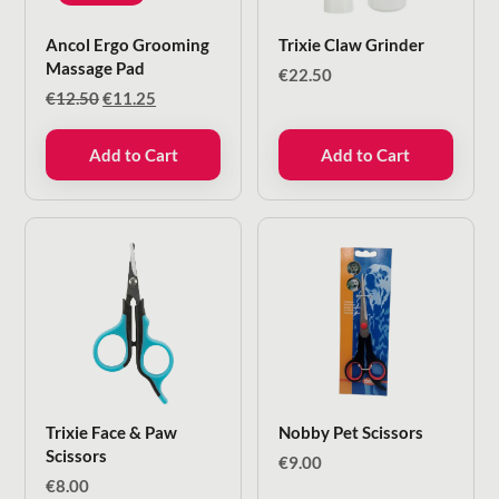
Ancol Ergo Grooming
Trixie Claw Grinder
Massage Pad
€
22.50
Original
Current
€
12.50
€
11.25
price
price
was:
is:
Add to Cart
Add to Cart
€12.50.
€11.25.
Trixie Face & Paw
Nobby Pet Scissors
Scissors
€
9.00
€
8.00