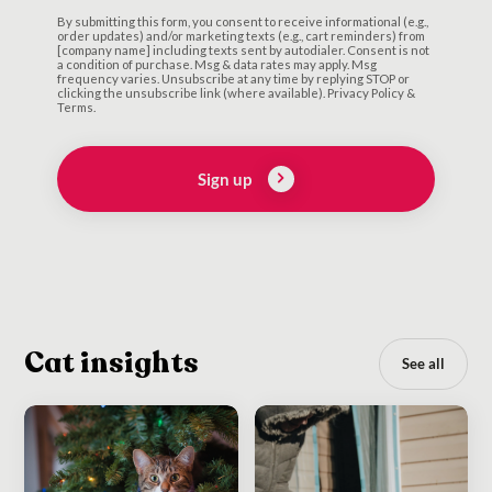
By submitting this form, you consent to receive informational (e.g.,
order updates) and/or marketing texts (e.g., cart reminders) from
[company name] including texts sent by autodialer. Consent is not
a condition of purchase. Msg & data rates may apply. Msg
frequency varies. Unsubscribe at any time by replying STOP or
clicking the unsubscribe link (where available). Privacy Policy &
Terms.
Sign up
Cat insights
See all