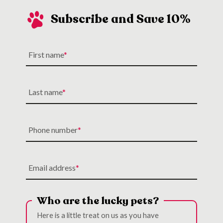
Subscribe and Save 10%
First name
Last name
Phone number
Email address
Who are the lucky pets?
Here is a little treat on us as you have