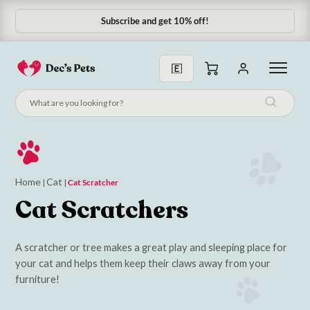
Subscribe and get 10% off!
Home
Cat
|
|
Cat Scratcher
Cat Scratchers
A scratcher or tree makes a great play and sleeping place for
your cat and helps them keep their claws away from your
furniture!