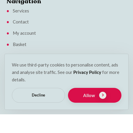
Navigation
Services
Contact
My account
Basket
Klarna Privacy Policy
We use third-party cookies to personalise content, ads
Insights
and analyse site traffic. See our
Privacy Policy
for more
Terms & Conditions
details.
Cookie Policy
Allow
Decline
Delivery & Returns
Get in touch
Phone:
053 912 2600