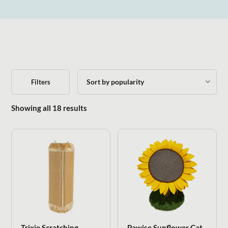
Filters
Sorted by popularity
Showing all 18 results
Trixie Scratching
Pawise Sunflower Cat