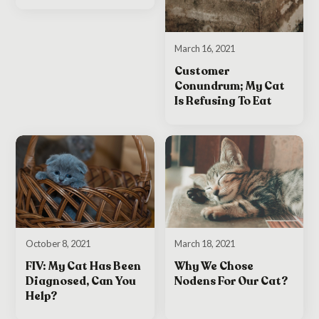
March 16, 2021
Customer
Conundrum; My Cat
Is Refusing To Eat
October 8, 2021
March 18, 2021
FIV: My Cat Has Been
Why We Chose
Diagnosed, Can You
Nodens For Our Cat?
Help?