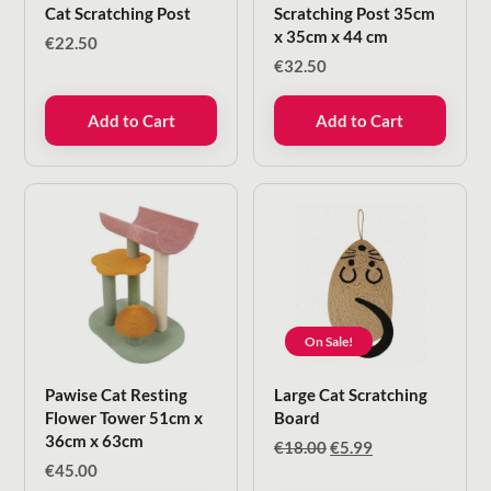
Cat Scratching Post
Scratching Post 35cm
x 35cm x 44 cm
€
22.50
€
32.50
Add to Cart
Add to Cart
On Sale!
Pawise Cat Resting
Large Cat Scratching
Flower Tower 51cm x
Board
36cm x 63cm
Original
Current
€
18.00
€
5.99
price
price
€
45.00
was:
is: