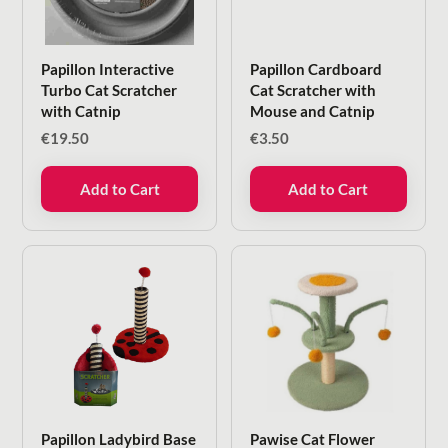
Papillon Interactive
Papillon Cardboard
Turbo Cat Scratcher
Cat Scratcher with
with Catnip
Mouse and Catnip
€
19.50
€
3.50
Add to Cart
Add to Cart
Papillon Ladybird Base
Pawise Cat Flower