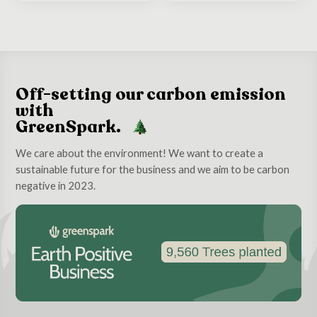
Off-setting our carbon emission
with
GreenSpark.
We care about the environment! We want to create a
sustainable future for the business and we aim to be carbon
negative in 2023.