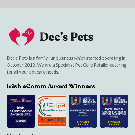
Dec’s Pets is a family run business which started operating in
October 2018. We are a Specialist Pet Care Retailer catering
for all your pet care needs.
Irish eComm Award Winners