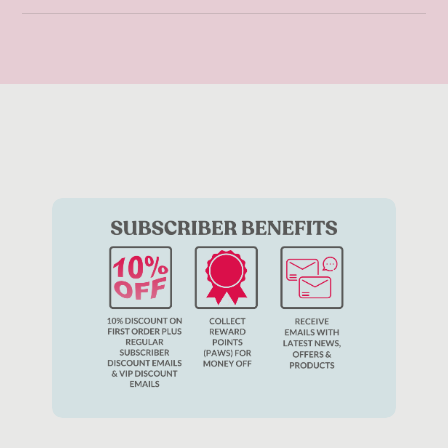
Cat toys
play an incredibly important role in your cat’s mental
stimulation and development. Whilst the type of toys will
depend on your cat’s temperament and interests, it is
important to offer a variety of different toys as your cat may
get bored or disinterested in the same toy all the time.