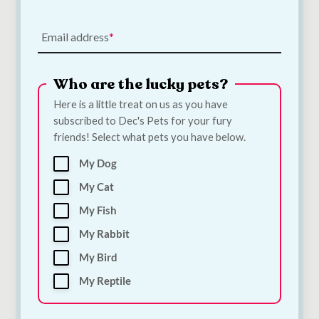
Email address
Who are the lucky pets?
Here is a little treat on us as you have
subscribed to Dec's Pets for your fury
Bugalugs Silicone
Quiker Meaty TPR
friends! Select what pets you have below.
Finger Toothbrush
Rugby Dog Toy |
for Dogs & Cats |
Meat-Scented Tough
My Dog
Single Dental Finger
Chew Toy for Dogs
Brush
€
6.00
My Cat
€
3.30
My Fish
My Rabbit
Add to Cart
Add to Cart
My Bird
My Reptile