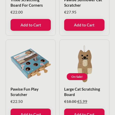
Board For Corners
Scratcher
€
22.00
€
27.95
Add to Cart
Add to Cart
On Sale!
Pawise Fun Play
Large Cat Scratching
Scratcher
Board
Original
Current
€
22.50
€
18.00
€
5.99
price
price
was:
is:
Add to Cart
Add to Cart