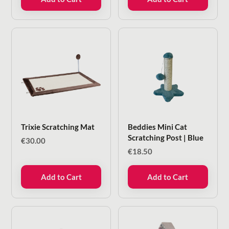
€18.00.
€5.99.
Trixie Scratching Mat
Beddies Mini Cat
Scratching Post | Blue
€
30.00
€
18.50
Add to Cart
Add to Cart