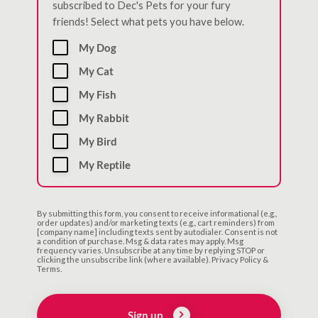
subscribed to Dec's Pets for your fury
friends! Select what pets you have below.
My Dog
My Cat
My Fish
My Rabbit
My Bird
My Reptile
By submitting this form, you consent to receive informational (e.g.,
order updates) and/or marketing texts (e.g., cart reminders) from
[company name] including texts sent by autodialer. Consent is not
a condition of purchase. Msg & data rates may apply. Msg
frequency varies. Unsubscribe at any time by replying STOP or
clicking the unsubscribe link (where available). Privacy Policy &
Terms.
Sign up