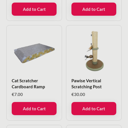
€18.00.
€5.99.
Add to Cart
Add to Cart
Cat Scratcher
Pawise Vertical
Cardboard Ramp
Scratching Post
€
7.00
€
30.00
Add to Cart
Add to Cart