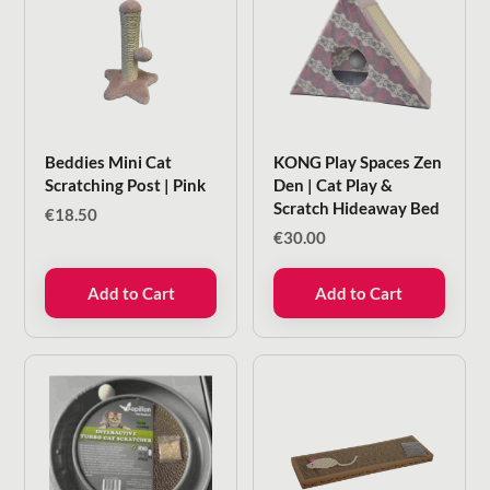
Beddies Mini Cat
KONG Play Spaces Zen
Scratching Post | Pink
Den | Cat Play &
Scratch Hideaway Bed
€
18.50
€
30.00
Add to Cart
Add to Cart