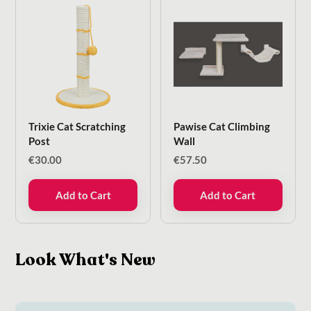
Trixie Cat Scratching
Pawise Cat Climbing
Post
Wall
€
30.00
€
57.50
Add to Cart
Add to Cart
Look What's New