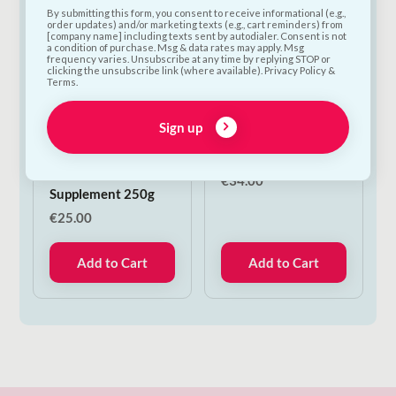
By submitting this form, you consent to receive informational (e.g.,
order updates) and/or marketing texts (e.g., cart reminders) from
[company name] including texts sent by autodialer. Consent is not
a condition of purchase. Msg & data rates may apply. Msg
frequency varies. Unsubscribe at any time by replying STOP or
clicking the unsubscribe link (where available). Privacy Policy &
Terms.
Verm-X Original
Woolly Wolf
Sign up
Pellets for Poultry,
Northern Lights
Ducks & Fowl |
Harness | XS
Natural Gut Health
€
34.00
Supplement 250g
€
25.00
Add to Cart
Add to Cart