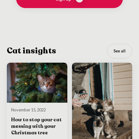
Cat insights
See all
November 15, 2022
How to stop your cat
messing with your
Christmas tree