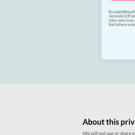
By submitting th
reminders) from
data rates may a
link (where avai
About this priv
We will not use or share 