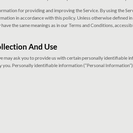
rmation for providing and improving the Service. By using the Serv
rmation in accordance with this policy. Unless otherwise defined in 
cy have the same meanings as in our Terms and Conditions, accessibl
llection And Use
we may ask you to provide us with certain personally identifiable i
y you. Personally identifiable information (“Personal Information”)