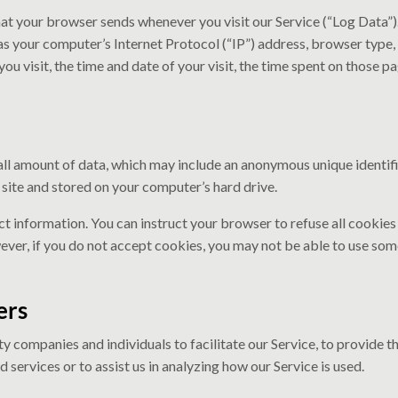
at your browser sends whenever you visit our Service (“Log Data”
as your computer’s Internet Protocol (“IP”) address, browser type,
you visit, the time and date of your visit, the time spent on those pa
all amount of data, which may include an anonymous unique identifi
ite and stored on your computer’s hard drive.
ct information. You can instruct your browser to refuse all cookies
ever, if you do not accept cookies, you may not be able to use some
ers
 companies and individuals to facilitate our Service, to provide th
 services or to assist us in analyzing how our Service is used.