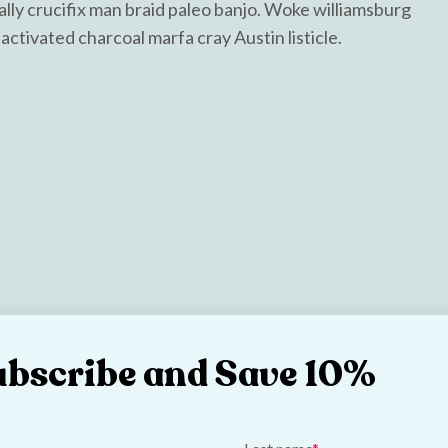
ally crucifix man braid paleo banjo. Woke williamsburg
activated charcoal marfa cray Austin listicle.
ubscribe and Save 10%