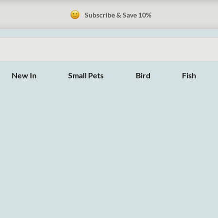
Subscribe & Save 10%
New In
Small Pets
Bird
Fish