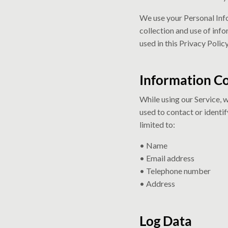
We use your Personal Info
collection and use of info
used in this Privacy Poli
Information Co
While using our Service, 
used to contact or identif
limited to:
• Name
• Email address
• Telephone number
• Address
Log Data