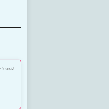
y friends!