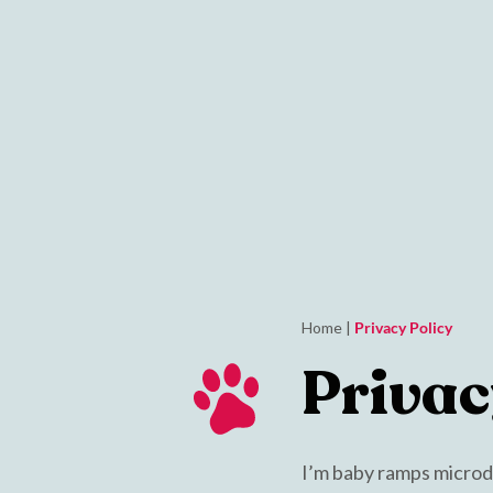
Home
|
Privacy Policy
Privac
I’m baby ramps microdos