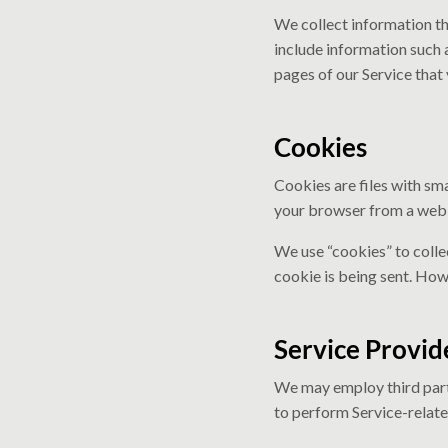
We collect information th
include information such 
pages of our Service that 
Cookies
Cookies are files with sm
your browser from a web s
We use “cookies” to colle
cookie is being sent. How
Service Provid
We may employ third party
to perform Service-related