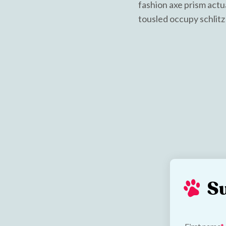
fashion axe prism actu
tousled occupy schlitz 
S