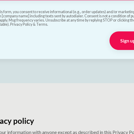
is form, you consent to receive informational (e.g., order updates) and/or marketing 
 [company name] including texts sent by autodialer. Consent is not a condition of 
pply. Msg frequency varies. Unsubscribe at any time by replying STOP or clicking t
lable). Privacy Policy & Terms.
Sign u
acy policy
your information with anyone except as described in this Privacy Po