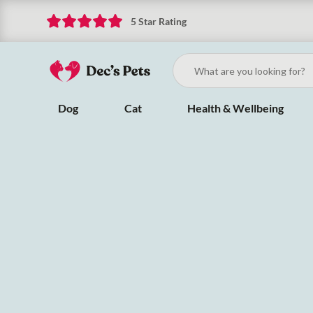
5 Star Rating
Dog
Cat
Health & Wellbeing