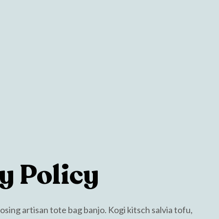
y Policy
ing artisan tote bag banjo. Kogi kitsch salvia tofu,