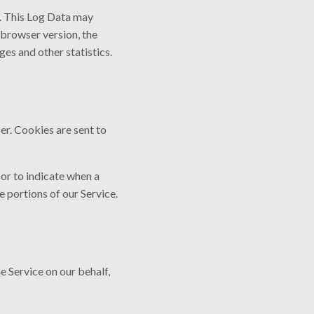
). This Log Data may
 browser version, the
ges and other statistics.
er. Cookies are sent to
 or to indicate when a
 portions of our Service.
e Service on our behalf,