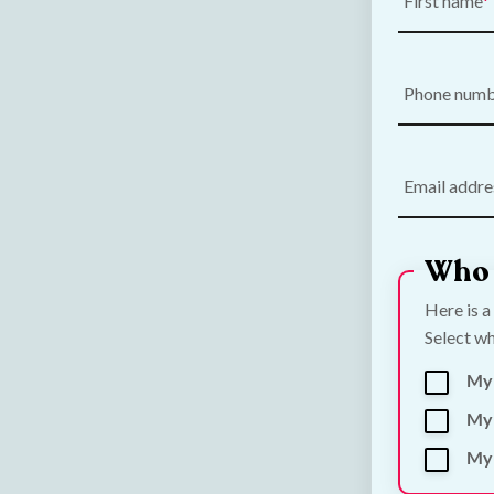
First name
Phone num
Email addre
Who 
Here is a
Select wh
My
My 
My 