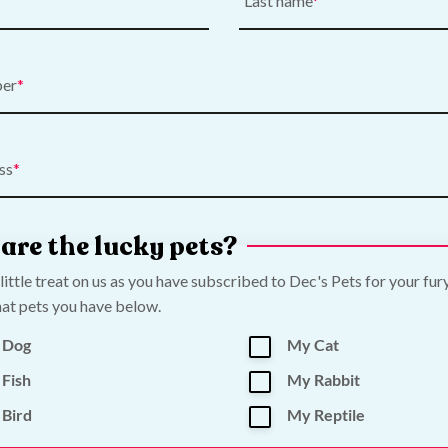
Last name
ber
ss
are the lucky pets?
 little treat on us as you have subscribed to Dec's Pets for your fur
at pets you have below.
 Dog
My Cat
Fish
My Rabbit
Bird
My Reptile