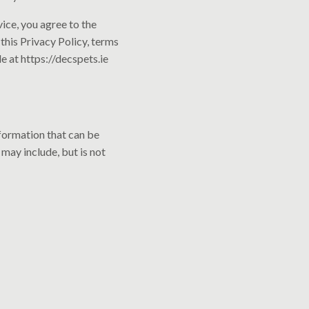
ice, you agree to the
this Privacy Policy, terms
e at https://decspets.ie
nformation that can be
 may include, but is not