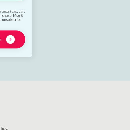
texts (e.g., cart
purchase. Msg &
he unsubscribe
p
licy.