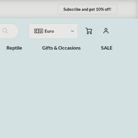
Subscribe and get 10% off!
Reptile
Gifts & Occasions
SALE