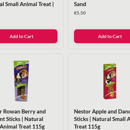
al Small Animal Treat |
Sand
€
5.50
Add to Cart
Add to Cart
r Rowan Berry and
Nestor Apple and Dan
t Sticks | Natural
Sticks | Natural Small 
 Animal Treat 115g
Treat 115g