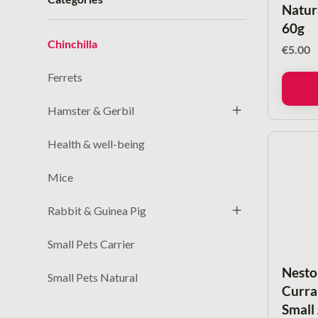
Natur
60g
Chinchilla
€
5.00
Ferrets
Hamster & Gerbil
Health & well-being
Mice
Rabbit & Guinea Pig
Small Pets Carrier
Nesto
Small Pets Natural
Curran
Small