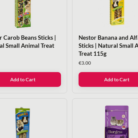
r Carob Beans Sticks |
Nestor Banana and Alf
al Small Animal Treat
Sticks | Natural Small 
Treat 115g
€
3.00
Add to Cart
Add to Cart