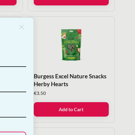
Snacks
Burgess Excel Nature Snacks
Herby Hearts
€
3.50
Add to Cart