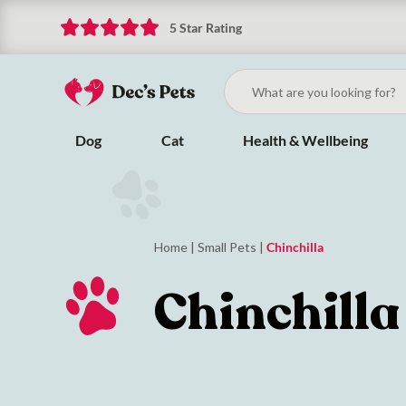
5 Star Rating
Dog
Cat
Health & Wellbeing
Home
|
Small Pets
|
Chinchilla
Chinchilla