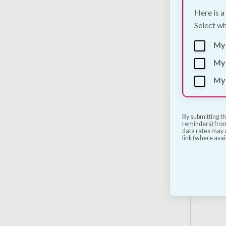
Here is a
Select wh
My
My 
My 
Nesto
Natur
115g
By submitting th
reminders) from
€
3.00
data rates may a
link (where avai