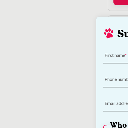
S
First name
Hatch
Phone num
Disin
€
6.75
Email addre
Who 