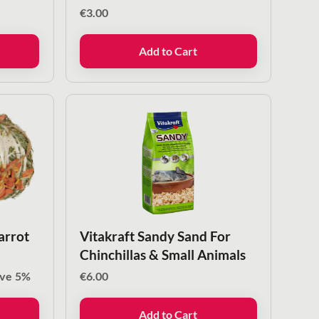
€
3.00
Add to Cart
arrot
Vitakraft Sandy Sand For
Chinchillas & Small Animals
ave
5%
€
6.00
Add to Cart