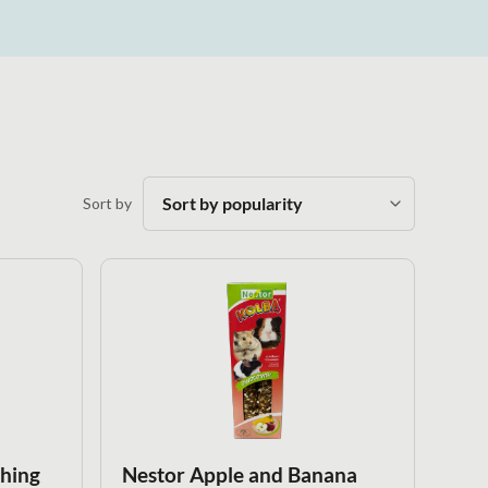
Sort by
thing
Nestor Apple and Banana