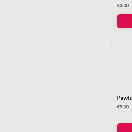
€
3.00
Pawis
€
9.00