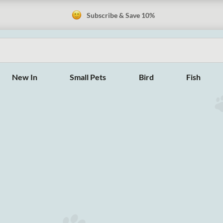
Subscribe & Save 10%
New In
Small Pets
Bird
Fish