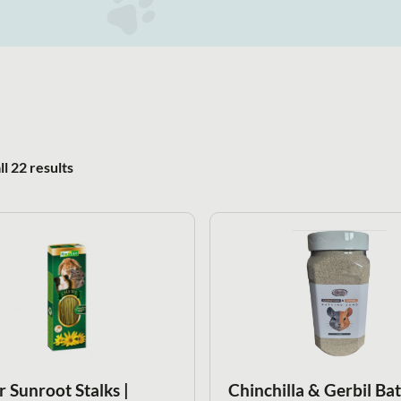
Sorted by popularity
l 22 results
r Sunroot Stalks |
Chinchilla & Gerbil Ba