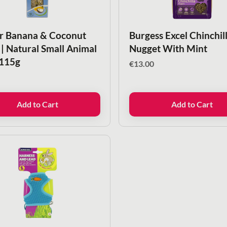
r Banana & Coconut
Burgess Excel Chinchil
 | Natural Small Animal
Nugget With Mint
 115g
€
13.00
Add to Cart
Add to Cart