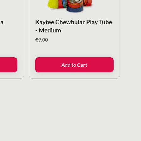
la
Kaytee Chewbular Play Tube
- Medium
€
9.00
Add to Cart