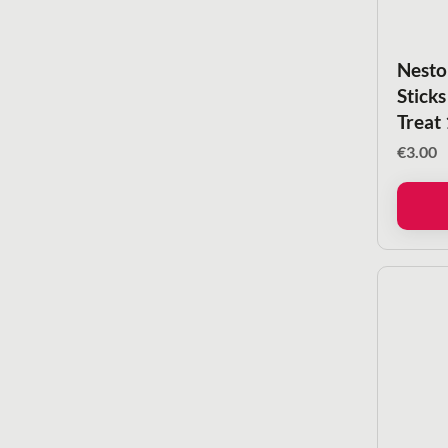
Nesto
Sticks
Treat
€
3.00