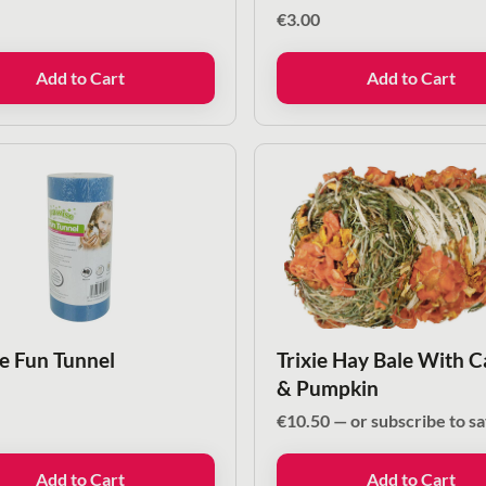
€
3.00
Add to Cart
Add to Cart
e Fun Tunnel
Trixie Hay Bale With C
& Pumpkin
€
10.50
—
or subscribe to s
Add to Cart
Add to Cart