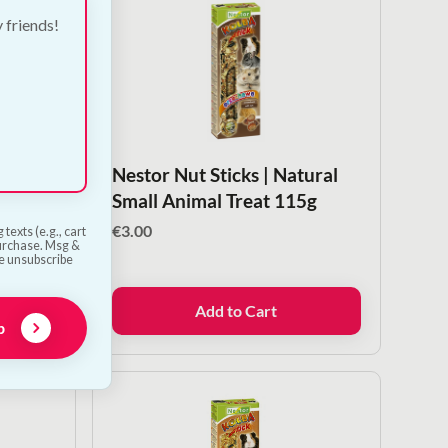
y friends!
Stalks
Nestor Nut Sticks | Natural
 Treats
Small Animal Treat 115g
€
3.00
texts (e.g., cart
purchase. Msg &
he unsubscribe
Add to Cart
p