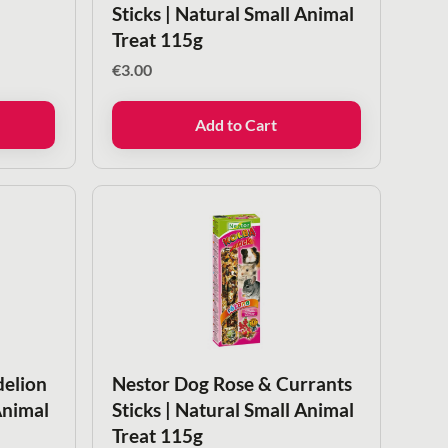
Sticks | Natural Small Animal
Treat 115g
€
3.00
Add to Cart
delion
Nestor Dog Rose & Currants
Animal
Sticks | Natural Small Animal
Treat 115g