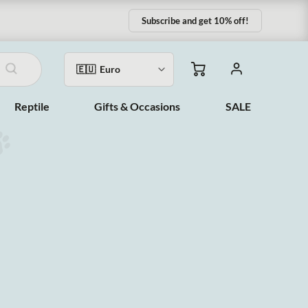
Subscribe and get 10% off!
Reptile
Gifts & Occasions
SALE