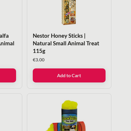
alfa
Nestor Honey Sticks |
Animal
Natural Small Animal Treat
115g
€
3.00
Add to Cart