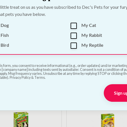
 little treat on us as you have subscribed to Dec's Pets for your fur
at pets you have below.
 Dog
My Cat
Fish
My Rabbit
Bird
My Reptile
r with Oranges Sticks |
Nestor Apple and Pear 
al Small Animal Treat
| Natural Small Animal
| 60g
is form, you consent to receive informational (e.g., order updates) and/or marketing 
 [company name] including texts sent by autodialer. Consent is not a condition of 
€
5.00
pply. Msg frequency varies. Unsubscribe at any time by replying STOP or clicking t
lable). Privacy Policy & Terms.
Add to Cart
Add to Cart
Sign u