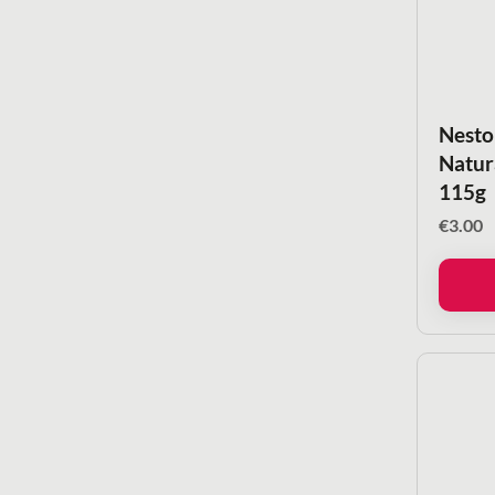
Nesto
Natur
115g
€
3.00