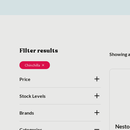
Filter results
Showing al
Chinchilla
Price
Stock Levels
Brands
Nesto
Categories