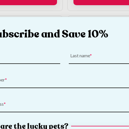
ubscribe and Save 10%
Last name
 Wells Cleaning
Burgess Excel Nature 
ber
fectant
Fruity Feasts
€
3.50
ss
Add to Cart
Add to Cart
are the lucky pets?