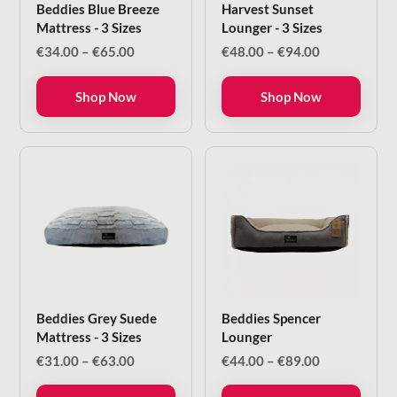
Beddies Blue Breeze
Harvest Sunset
Mattress - 3 Sizes
Lounger - 3 Sizes
Price
Price
€
34.00
–
€
65.00
€
48.00
–
€
94.00
range:
range:
€34.00
€48.00
Shop Now
Shop Now
through
through
€65.00
€94.00
Beddies Grey Suede
Beddies Spencer
Mattress - 3 Sizes
Lounger
Price
Price
€
31.00
–
€
63.00
€
44.00
–
€
89.00
range:
range:
€31.00
€44.00