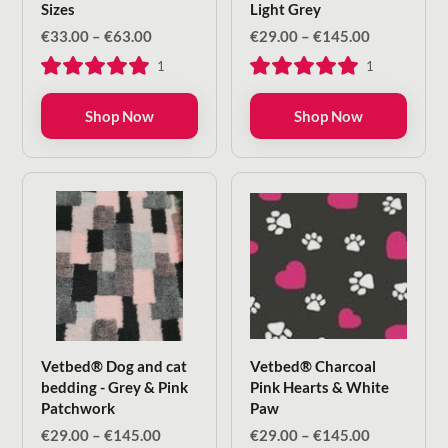
Sizes
Light Grey
Price
Price
€
33.00
–
€
63.00
€
29.00
–
€
145.00
range:
range:
1
1
€33.00
€29.00
through
through
€63.00
€145.00
Shop Now
Shop Now
Vetbed® Dog and cat
Vetbed® Charcoal
bedding - Grey & Pink
Pink Hearts & White
Patchwork
Paw
Price
Price
€
29.00
–
€
145.00
€
29.00
–
€
145.00