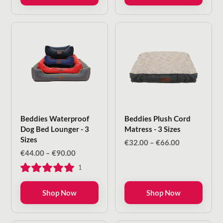
€145.00
€80.00
Beddies Waterproof
Beddies Plush Cord
Dog Bed Lounger - 3
Matress - 3 Sizes
Sizes
Price
€
32.00
–
€
66.00
range:
Price
€
44.00
–
€
90.00
€32.00
range:
1
through
€44.00
€66.00
through
€90.00
Shop Now
Shop Now