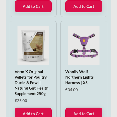
Add to Cart
Add to Cart
Verm-X Original
Woolly Wolf
Pellets for Poultry,
Northern Lights
Ducks & Fowl |
Harness | XS
Natural Gut Health
€
34.00
Supplement 250g
€
25.00
Add to Cart
Add to Cart