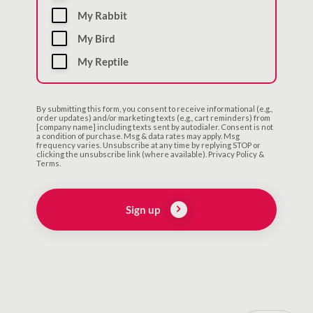
My Rabbit
My Bird
My Reptile
By submitting this form, you consent to receive informational (e.g.,
order updates) and/or marketing texts (e.g., cart reminders) from
[company name] including texts sent by autodialer. Consent is not
a condition of purchase. Msg & data rates may apply. Msg
frequency varies. Unsubscribe at any time by replying STOP or
clicking the unsubscribe link (where available). Privacy Policy &
Terms.
Sign up