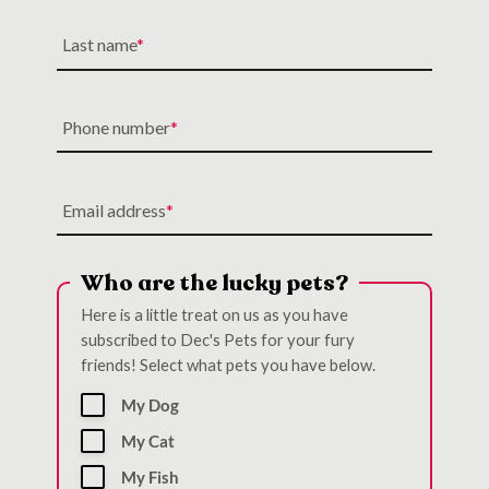
Last name
Phone number
Email address
Who are the lucky pets?
Here is a little treat on us as you have
subscribed to Dec's Pets for your fury
friends! Select what pets you have below.
My Dog
My Cat
My Fish