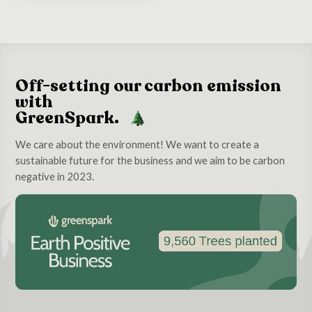
Off-setting our carbon emission
with
GreenSpark.
We care about the environment! We want to create a
sustainable future for the business and we aim to be carbon
negative in 2023.