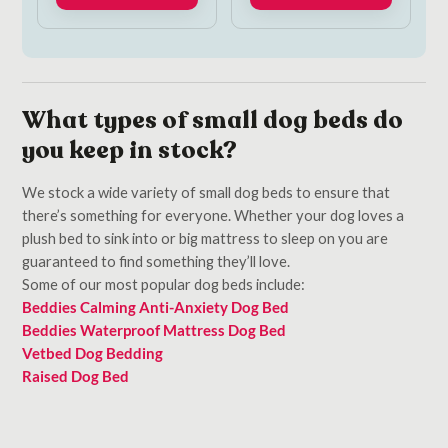
What types of small dog beds do
you keep in stock?
We stock a wide variety of small dog beds to ensure that
there’s something for everyone. Whether your dog loves a
plush bed to sink into or big mattress to sleep on you are
guaranteed to find something they’ll love.
Some of our most popular dog beds include:
Beddies Calming Anti-Anxiety Dog Bed
Beddies Waterproof Mattress Dog Bed
Vetbed Dog Bedding
Raised Dog Bed