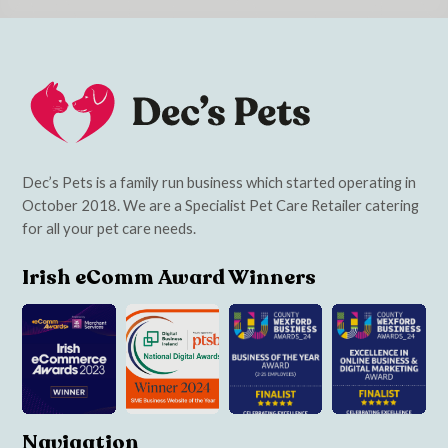
Dec’s Pets is a family run business which started operating in
October 2018. We are a Specialist Pet Care Retailer catering
for all your pet care needs.
Irish eComm Award Winners
Navigation