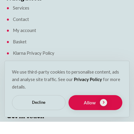
Services
Contact
My account
Basket
Klarna Privacy Policy
Insights
We use third-party cookies to personalise content, ads
Terms & Conditions
and analyse site traffic. See our
Privacy Policy
for more
details.
Cookie Policy
Delivery & Returns
Allow
Decline
Get in touch
Phone:
053 912 2600