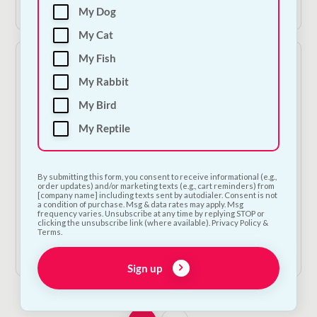
View Product
View Product
€19.50.
€13.65.
€17.50.
€12.25.
My Dog
My Cat
My Fish
My Rabbit
My Bird
My Reptile
On Sale!
On Sale!
Red Tartan Fleece Dog
Charcoal Tweed Fleece
By submitting this form, you consent to receive informational (e.g.,
order updates) and/or marketing texts (e.g., cart reminders) from
Bed - Small
Dog Bed - Small
[company name] including texts sent by autodialer. Consent is not
a condition of purchase. Msg & data rates may apply. Msg
Original
Current
Original
Current
€
20.00
€
14.00
€
22.50
€
15.75
frequency varies. Unsubscribe at any time by replying STOP or
clicking the unsubscribe link (where available). Privacy Policy &
price
price
price
price
Terms.
was:
is:
was:
is:
View Product
View Product
€20.00.
€14.00.
€22.50.
€15.75.
Sign up