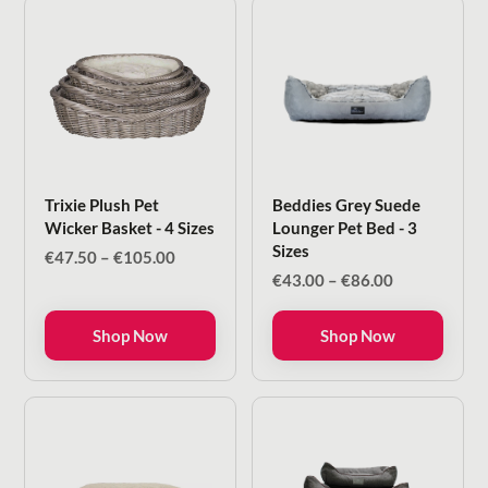
Trixie Plush Pet
Beddies Grey Suede
Wicker Basket - 4 Sizes
Lounger Pet Bed - 3
Sizes
Price
€
47.50
–
€
105.00
range:
Price
€
43.00
–
€
86.00
€47.50
range:
through
€43.00
Shop Now
Shop Now
€105.00
through
€86.00