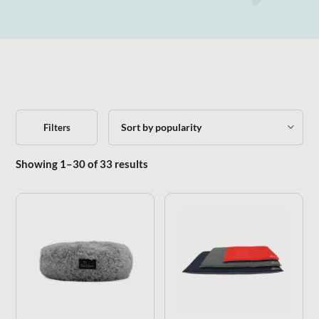
Filters
Sorted by popularity
Showing 1–30 of 33 results