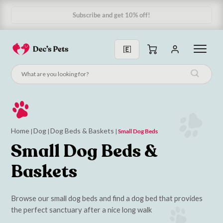
Home
Dog
Dog Beds & Baskets
|
|
|
Small Dog Beds
Small Dog Beds &
Baskets
Browse our small dog beds and find a dog bed that provides
the perfect sanctuary after a nice long walk