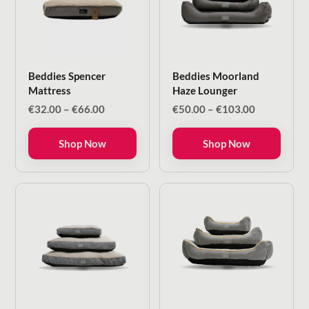
Beddies Spencer
Beddies Moorland
Mattress
Haze Lounger
Price
Price
€
32.00
–
€
66.00
€
50.00
–
€
103.00
range:
range:
€32.00
€50.00
Shop Now
Shop Now
through
through
€66.00
€103.00