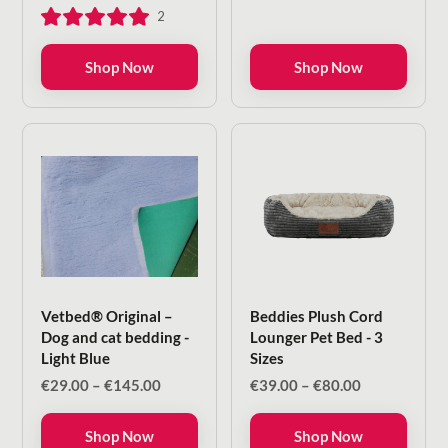
range:
range:
2
€29.00
€29.00
through
through
€145.00
€145.00
Shop Now
Shop Now
Vetbed® Original –
Beddies Plush Cord
Dog and cat bedding -
Lounger Pet Bed - 3
Light Blue
Sizes
Price
Price
€
29.00
–
€
145.00
€
39.00
–
€
80.00
range:
range:
€29.00
€39.00
Shop Now
Shop Now
through
through