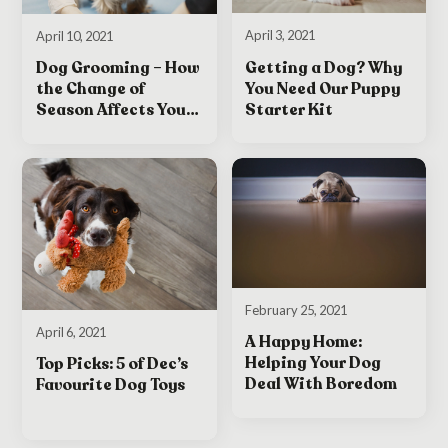
April 3, 2021
April 10, 2021
Getting a Dog? Why
Dog Grooming – How
You Need Our Puppy
the Change of
Starter Kit
Season Affects Your
Dog
February 25, 2021
April 6, 2021
A Happy Home:
Helping Your Dog
Top Picks: 5 of Dec’s
Deal With Boredom
Favourite Dog Toys