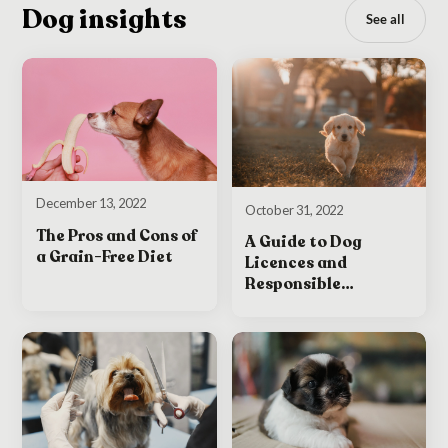
Dog insights
See all
December 13, 2022
October 31, 2022
The Pros and Cons of
A Guide to Dog
a Grain-Free Diet
Licences and
Responsible
Ownership in Ireland