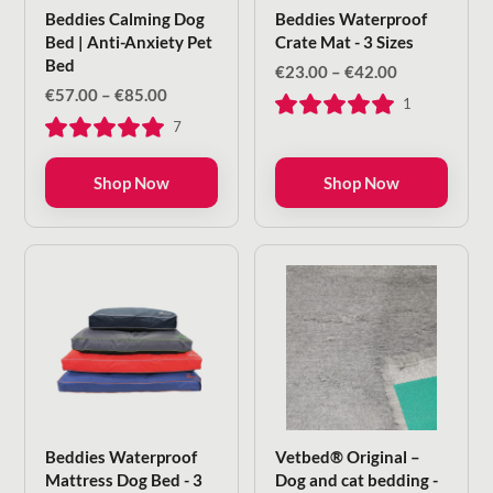
Beddies Calming Dog
Beddies Waterproof
Bed | Anti-Anxiety Pet
Crate Mat - 3 Sizes
Bed
Price
€
23.00
–
€
42.00
range:
Price
€
57.00
–
€
85.00
1
€23.00
range:
7
through
€57.00
€42.00
through
€85.00
Shop Now
Shop Now
Beddies Waterproof
Vetbed® Original –
Mattress Dog Bed - 3
Dog and cat bedding -