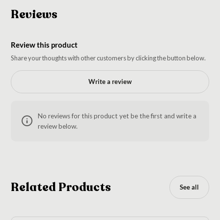
Reviews
Review this product
Share your thoughts with other customers by clicking the button below.
Write a review
No reviews for this product yet be the first and write a
review below.
Related Products
See all