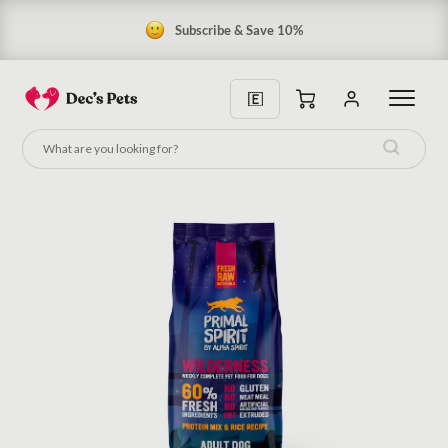
Subscribe & Save 10%