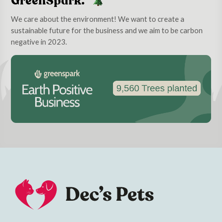
GreenSpark.
We care about the environment! We want to create a
sustainable future for the business and we aim to be carbon
negative in 2023.