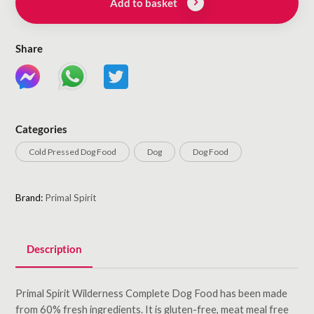
Add to basket
Share
Categories
Cold Pressed Dog Food
Dog
Dog Food
Brand:
Primal Spirit
Description
Primal Spirit Wilderness Complete Dog Food has been made
from 60% fresh ingredients. It is gluten-free, meat meal free