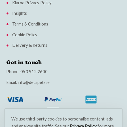
Klarna Privacy Policy
Insights
Terms & Conditions
Cookie Policy
Delivery & Returns
Get in touch
Phone:
053 912 2600
Email:
info@decspets.ie
We use third-party cookies to personalise content, ads
and analyse site traffic. See our
Privacy Policy
for more