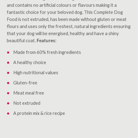
and contains no artificial colours or flavours making it a
fantastic choice for your beloved dog. This Complete Dog
Food is not extruded, has been made without gluten or meat
flours and uses only the freshest, natural ingredients ensuring
that your dog will be energised, healthy and have a shiny
beautiful coat.
Features:
Made from 60% fresh ingredients
A healthy choice
High nutritional values
Gluten-free
Meat meal free
Not extruded
A protein mix & rice recipe