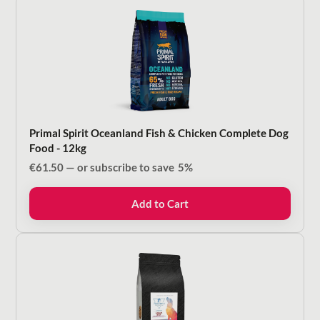
Primal Spirit Oceanland Fish & Chicken Complete Dog
Food - 12kg
€
61.50
—
or subscribe to save
5%
Add to Cart