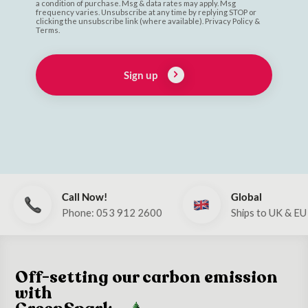
a condition of purchase. Msg & data rates may apply. Msg
frequency varies. Unsubscribe at any time by replying STOP or
clicking the unsubscribe link (where available). Privacy Policy &
Terms.
Sign up
Call Now!
Global
Phone: 053 912 2600
Ships to UK & EU
Off-setting our carbon emission
with