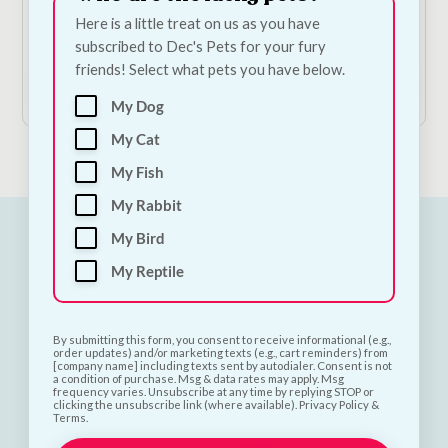
Potato & Mint
Here is a little treat on us as you have
Price
€
19.50
–
€
43.50
—
or subscribe to save
5%
subscribed to Dec's Pets for your fury
range:
friends! Select what pets you have below.
€19.50
Shop Now
through
My Dog
€43.50
My Cat
My Fish
My Rabbit
My Bird
My Reptile
By submitting this form, you consent to receive informational (e.g.,
order updates) and/or marketing texts (e.g., cart reminders) from
[company name] including texts sent by autodialer. Consent is not
a condition of purchase. Msg & data rates may apply. Msg
frequency varies. Unsubscribe at any time by replying STOP or
clicking the unsubscribe link (where available). Privacy Policy &
Terms.