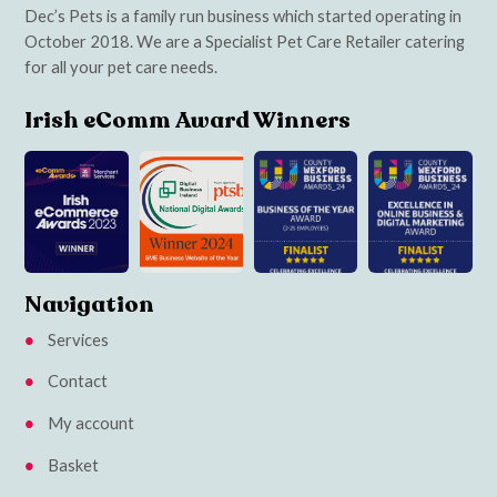
Dec’s Pets is a family run business which started operating in
October 2018. We are a Specialist Pet Care Retailer catering
for all your pet care needs.
Irish eComm Award Winners
Navigation
Services
Contact
My account
Basket