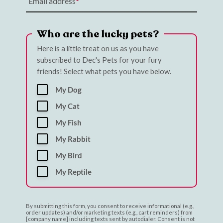
Email address
Who are the lucky pets?
Here is a little treat on us as you have
subscribed to Dec's Pets for your fury
friends! Select what pets you have below.
My Dog
My Cat
My Fish
My Rabbit
My Bird
My Reptile
By submitting this form, you consent to receive informational (e.g.,
order updates) and/or marketing texts (e.g., cart reminders) from
[company name] including texts sent by autodialer. Consent is not