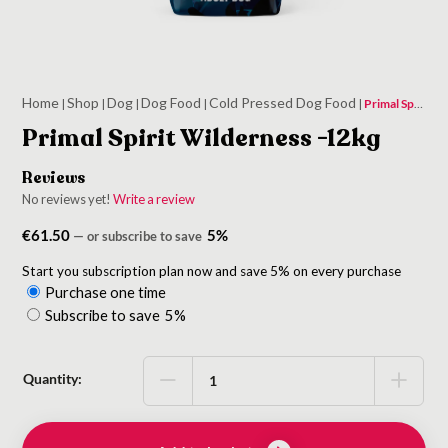
Home
Shop
Dog
Dog Food
Cold Pressed Dog Food
|
|
|
|
|
Primal Spirit Wilderness -12kg
Primal Spirit Wilderness -12kg
Reviews
No reviews yet!
Write a review
€
61.50
5%
—
or subscribe to save
Start you subscription plan now and save 5% on every purchase
Purchase one time
Choose
Subscribe to save
5%
purchase
type
Quantity: