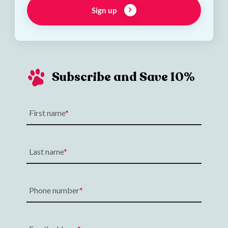
Sign up
Subscribe and Save 10%
First name
Last name
Phone number