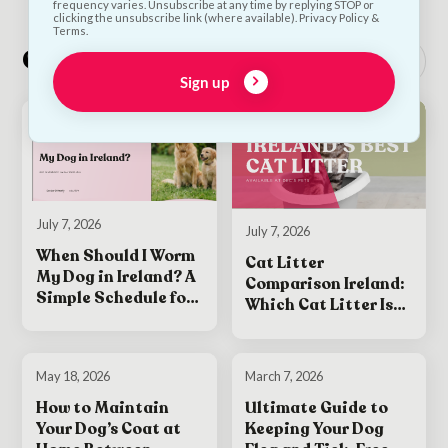
frequency varies. Unsubscribe at any time by replying STOP or
clicking the unsubscribe link (where available). Privacy Policy &
Terms.
Other interesting reads
See all
Sign up
July 7, 2026
July 7, 2026
When Should I Worm
Cat Litter
My Dog in Ireland? A
Comparison Ireland:
Simple Schedule for
Which Cat Litter Is
Puppies and Adult
Best for Your Cat?
Dogs
May 18, 2026
March 7, 2026
How to Maintain
Ultimate Guide to
Your Dog’s Coat at
Keeping Your Dog