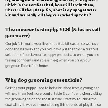
regarding what food to buy, what toys they need,
which is the comfiest bed, how will I train them,
where will they sleep. So, what is a puppy starter
kit and are really all they’re cracked up to be?
The answer is simply, YES! (& let us tell
you more)
Our job is to make your lives that little bit easier, so we have
done the leg work for you. We have put together a curated
selection of our favourite puppy products, to ensue you are
feeling confident (and stress free) when you bring your
gorgeous little friend home.
Why dog grooming essentials?
Getting your puppy used to being brushed from a young age
will help them feel more comfortable & confident when visiting
the grooming salon for the first time. Start by touching the
coat all over, we recommend doing this outside of playtime so