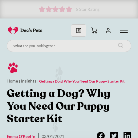
Subscribe and get 10% off!
Home
Insights
|
|
Getting a Dog? Why You Need Our Puppy Starter Kit
Getting a Dog? Why
You Need Our Puppy
Starter Kit
Emma O'Keeffe
03/04/2021