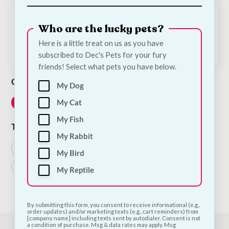
April 10, 2021
Who are the lucky pets?
Dog Grooming – How the Change of Season
Affects Your Dog
Here is a little treat on us as you have
subscribed to Dec's Pets for your fury
friends! Select what pets you have below.
Category
My Dog
My Cat
Dog
My Fish
Tags
My Rabbit
Dog Treats
Grooming
Products
Puppies
My Bird
Puppy
Starter Kit
Treats
My Reptile
By submitting this form, you consent to receive informational (e.g.,
order updates) and/or marketing texts (e.g., cart reminders) from
[company name] including texts sent by autodialer. Consent is not
a condition of purchase. Msg & data rates may apply. Msg