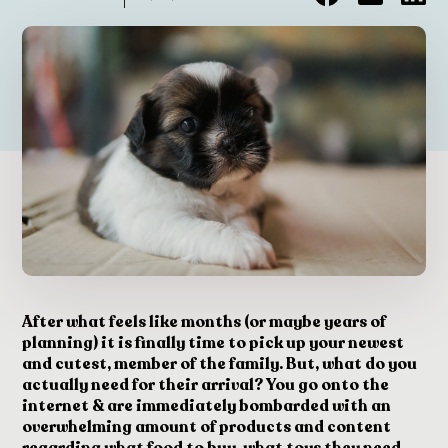
After what feels like months (or maybe years of
planning) it is finally time to pick up your newest
and cutest, member of the family. But, what do you
actually need for their arrival? You go onto the
internet & are immediately bombarded with an
overwhelming amount of products and content