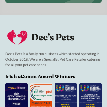
Dec’s Pets is a family run business which started operating in
October 2018. We are a Specialist Pet Care Retailer catering
for all your pet care needs.
Irish eComm Award Winners