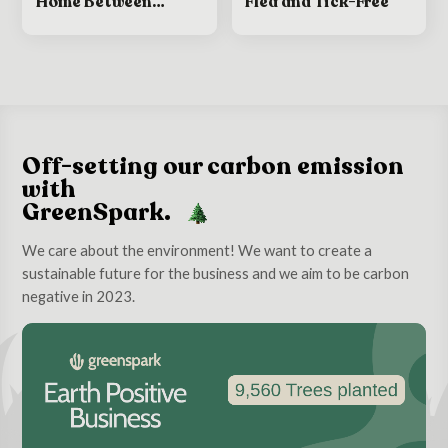
Home Between
Flea and Tick-Free
Grooming
Appointments
Off-setting our carbon emission
with
GreenSpark.
We care about the environment! We want to create a
sustainable future for the business and we aim to be carbon
negative in 2023.