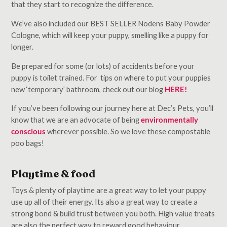
that they start to recognize the difference.
We’ve also included our BEST SELLER Nodens Baby Powder
Cologne, which will keep your puppy, smelling like a puppy for
longer.
Be prepared for some (or lots) of accidents before your
puppy is toilet trained. For tips on where to put your puppies
new ‘temporary’ bathroom, check out our blog
HERE!
If you’ve been following our journey here at Dec’s Pets, you’ll
know that we are an advocate of being
environmentally
conscious
wherever possible. So we love these compostable
poo bags!
Playtime & food
Toys & plenty of playtime are a great way to let your puppy
use up all of their energy. Its also a great way to create a
strong bond & build trust between you both. High value treats
are also the perfect way to reward good behaviour.