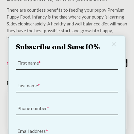
There are countless benefits to feeding your puppy Premium
Puppy Food. Infancy is the time where your puppy is learning
& developing rapidly. A healthy and well balanced diet will mean
they have the best possible start, and grow into happy,
healthy dogs.
Subscribe and Save 10%
First name
Emma O'Keeffe
03/04/2021
Related Posts
Last name
November 11, 2020
How To Prepare For Your Puppy’s Arrival
Phone number
Email address