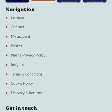
Navigation
Services
Contact
My account
Basket
Klarna Privacy Policy
Insights
Terms & Conditions
Cookie Policy
Delivery & Returns
Get in touch