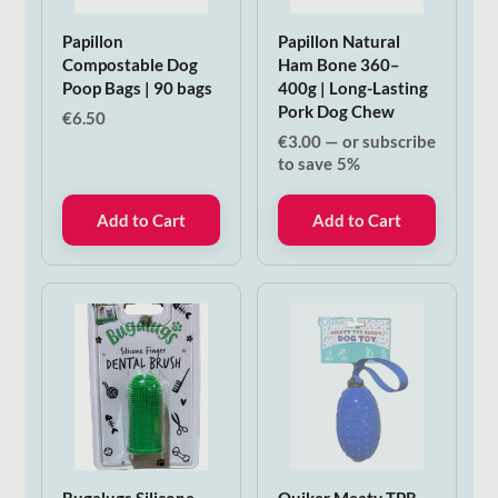
Papillon
Papillon Natural
Compostable Dog
Ham Bone 360–
Poop Bags | 90 bags
400g | Long-Lasting
Pork Dog Chew
€
6.50
€
3.00
—
or subscribe
to save
5%
Add to Cart
Add to Cart
Bugalugs Silicone
Quiker Meaty TPR