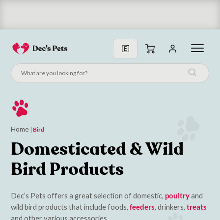
Subscribe & Save 10%
Home
|
Bird
Domesticated & Wild
Bird Products
Dec’s Pets offers a great selection of domestic,
poultry
and
wild bird products that include foods,
feeders
, drinkers,
treats
and other various accessories.