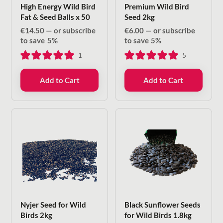
High Energy Wild Bird
Premium Wild Bird
Fat & Seed Balls x 50
Seed 2kg
€
14.50
—
or subscribe
€
6.00
—
or subscribe
to save
5%
to save
5%
1
5
Add to Cart
Add to Cart
Nyjer Seed for Wild
Black Sunflower Seeds
Birds 2kg
for Wild Birds 1.8kg