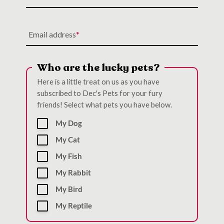
Email address
Who are the lucky pets?
Here is a little treat on us as you have
subscribed to Dec's Pets for your fury
friends! Select what pets you have below.
My Dog
My Cat
My Fish
My Rabbit
My Bird
My Reptile