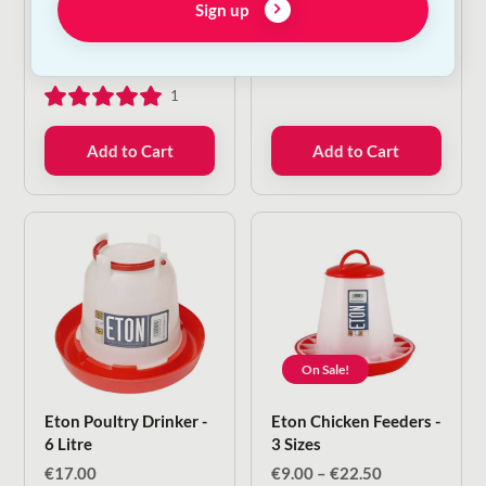
Sign up
2kg
Eye Drops
€
6.50
—
or subscribe
€
12.00
to save
5%
1
Add to Cart
Add to Cart
On Sale!
Eton Poultry Drinker -
Eton Chicken Feeders -
6 Litre
3 Sizes
Price
€
17.00
€
9.00
–
€
22.50