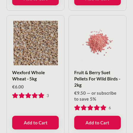
Wexford Whole
Fruit & Berry Suet
Wheat - 5kg
Pellets For Wild Birds -
2kg
€
6.00
€
9.50
—
or subscribe
3
to save
5%
6
Add to Cart
Add to Cart