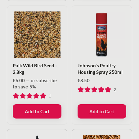
Puik Wild Bird Seed -
Johnson's Poultry
2.8kg
Housing Spray 250ml
€
6.00
—
or subscribe
€
8.50
to save
5%
2
1
Add to Cart
Add to Cart