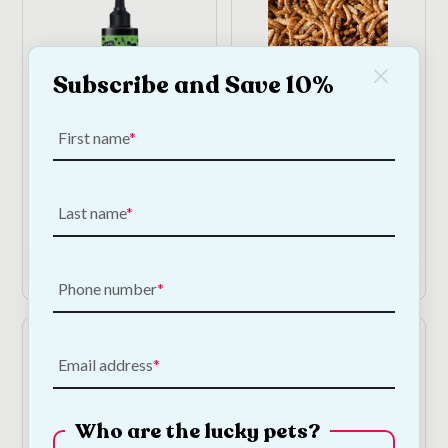
Subscribe and Save 10%
First name
Bugalugs Antiseptic
Mealworms - 300g Bag
Ear Drops
€
9.00
—
or subscribe
to save
5%
€
12.00
Last name
Add to Cart
Add to Cart
Phone number
Email address
Who are the lucky pets?