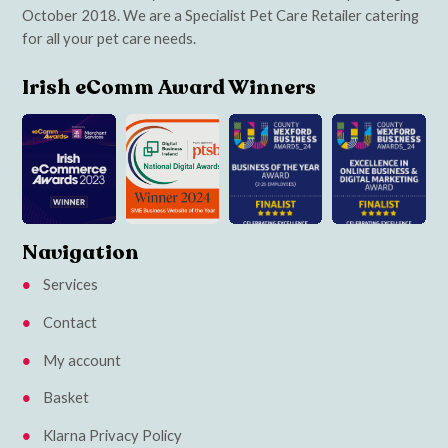
October 2018. We are a Specialist Pet Care Retailer catering
for all your pet care needs.
Irish eComm Award Winners
Navigation
Services
Contact
My account
Basket
Klarna Privacy Policy