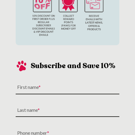
Subscribe and Save 10%
First name
Last name
Phone number