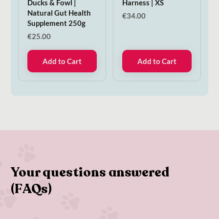
Ducks & Fowl |
Harness | XS
Natural Gut Health
€
34.00
Supplement 250g
€
25.00
Add to Cart
Add to Cart
Your questions answered
(FAQs)