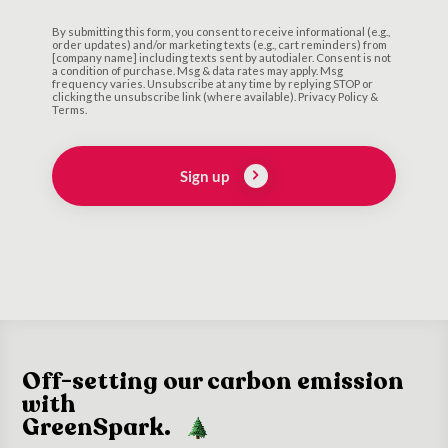
By submitting this form, you consent to receive informational (e.g.,
order updates) and/or marketing texts (e.g., cart reminders) from
[company name] including texts sent by autodialer. Consent is not
a condition of purchase. Msg & data rates may apply. Msg
frequency varies. Unsubscribe at any time by replying STOP or
clicking the unsubscribe link (where available). Privacy Policy &
Terms.
Sign up
Off-setting our carbon emission
with
GreenSpark.