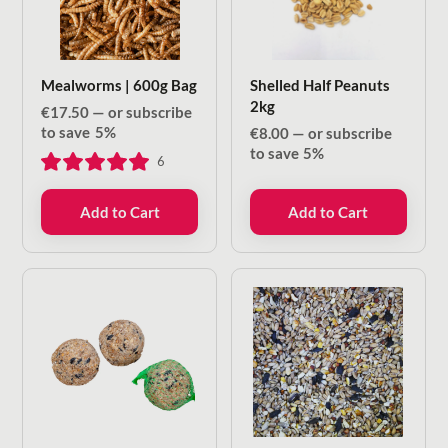
Mealworms | 600g Bag
Shelled Half Peanuts
2kg
€
17.50
—
or subscribe
to save
5%
€
8.00
—
or subscribe
to save
5%
6
Add to Cart
Add to Cart