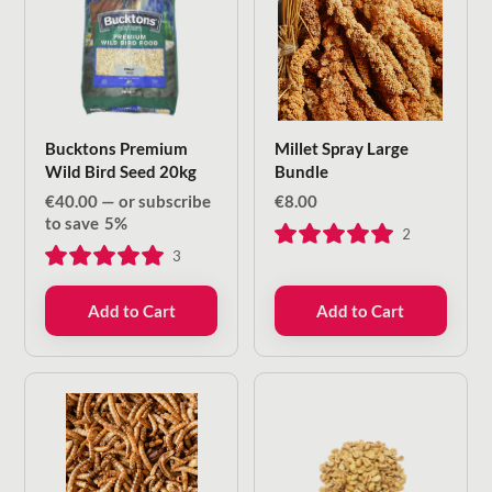
Bucktons Premium
Millet Spray Large
Wild Bird Seed 20kg
Bundle
€
40.00
—
or subscribe
€
8.00
to save
5%
2
3
Add to Cart
Add to Cart