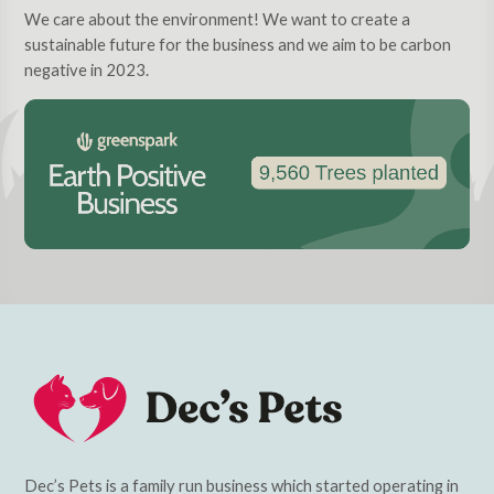
We care about the environment! We want to create a
sustainable future for the business and we aim to be carbon
negative in 2023.
Dec’s Pets is a family run business which started operating in