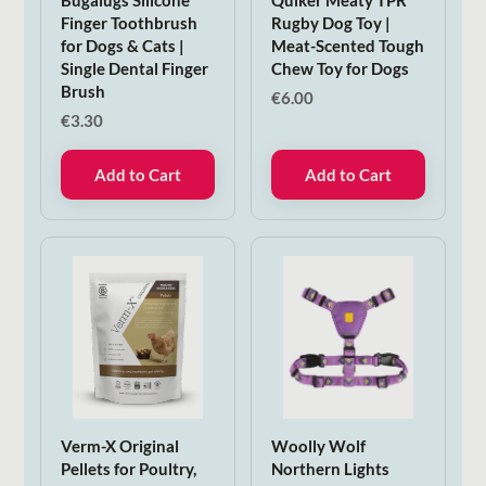
Finger Toothbrush
Rugby Dog Toy |
for Dogs & Cats |
Meat-Scented Tough
Single Dental Finger
Chew Toy for Dogs
Brush
€
6.00
€
3.30
Add to Cart
Add to Cart
Verm-X Original
Woolly Wolf
Pellets for Poultry,
Northern Lights