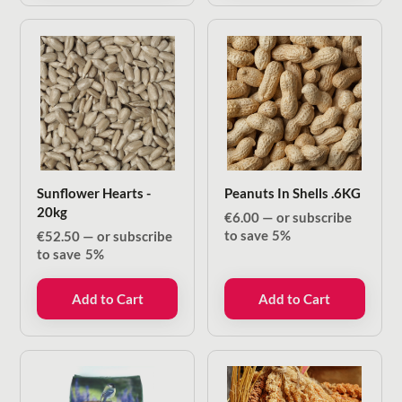
Sunflower Hearts -
Peanuts In Shells .6KG
20kg
€
6.00
—
or subscribe
to save
5%
€
52.50
—
or subscribe
to save
5%
Add to Cart
Add to Cart