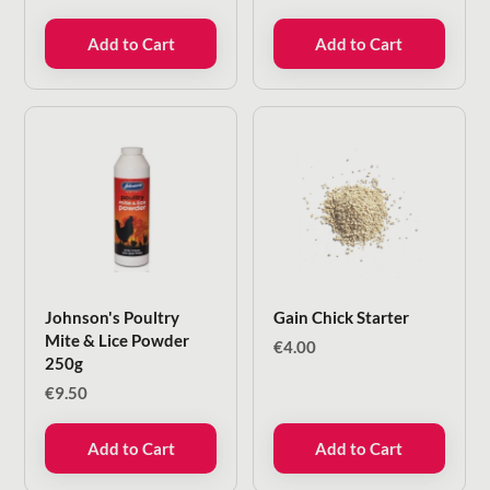
Add to Cart
Add to Cart
Johnson's Poultry
Gain Chick Starter
Mite & Lice Powder
€
4.00
250g
€
9.50
Add to Cart
Add to Cart