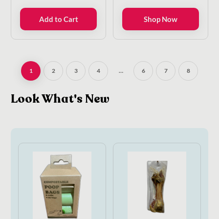
range:
€9.00
Add to Cart
Shop Now
through
€22.50
1
2
3
4
…
6
7
8
Look What's New