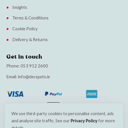
Insights
Terms & Conditions
Cookie Policy
Delivery & Returns
Get in touch
Phone:
053 912 2600
Email:
info@decspets.ie
We use third-party cookies to personalise content, ads
and analyse site traffic. See our
Privacy Policy
for more
details.