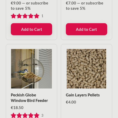
€
9.00
—
or subscribe
€
7.00
—
or subscribe
to save
5%
to save
5%
1
Add to Cart
Add to Cart
Peckish Globe
Gain Layers Pellets
Window Bird Feeder
€
4.00
€
18.50
3