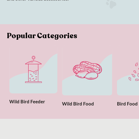
Popular Categories
Wild Bird Feeder
Wild Bird Food
Bird Food