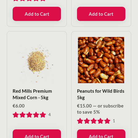
Add to Cart
Add to Cart
Red Mills Premium
Peanuts for Wild Birds
Mixed Corn - 5kg
5kg
€
6.00
€
15.00
—
or subscribe
to save
5%
4
1
Add to Cart
Add to Cart