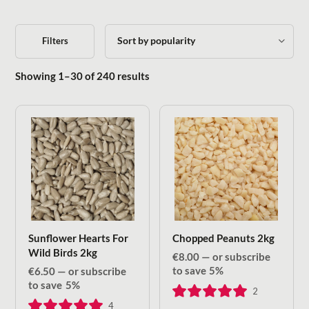
Filters
Sorted by popularity
Showing 1–30 of 240 results
Sunflower Hearts For
Chopped Peanuts 2kg
Wild Birds 2kg
€
8.00
—
or subscribe
to save
5%
€
6.50
—
or subscribe
to save
5%
2
4