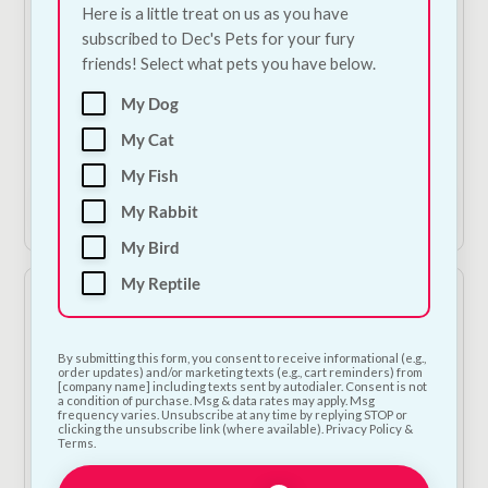
Here is a little treat on us as you have
subscribed to Dec's Pets for your fury
friends! Select what pets you have below.
Red Mills Poultry
Supa Wild Bird
Grower
Feeding Station
My Dog
€
4.00
€
30.00
My Cat
1
2
My Fish
Add to Cart
Add to Cart
My Rabbit
My Bird
My Reptile
By submitting this form, you consent to receive informational (e.g.,
order updates) and/or marketing texts (e.g., cart reminders) from
[company name] including texts sent by autodialer. Consent is not
a condition of purchase. Msg & data rates may apply. Msg
frequency varies. Unsubscribe at any time by replying STOP or
clicking the unsubscribe link (where available). Privacy Policy &
Terms.
European Finch Food
Bugalugs Antiseptic