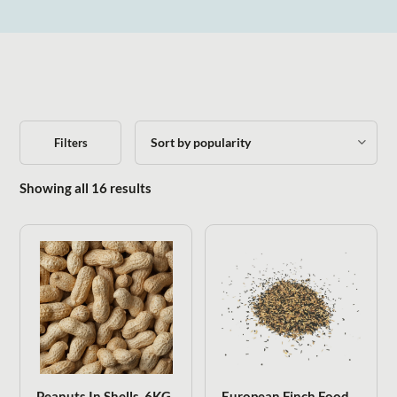
Filters
Sorted by popularity
Showing all 16 results
Peanuts In Shells .6KG
European Finch Food