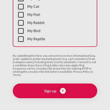
My Cat
My Fish
My Rabbit
My Bird
My Reptile
By submitting this form, you consent to receive informational (e.g.,
order updates) and/or marketing texts (e.g., cart reminders) from
[company name] including texts sent by autodialer. Consent is not
a condition of purchase. Msg & data rates may apply. Msg
frequency varies. Unsubscribe at any time by replying STOP or
clicking the unsubscribe link (where available). Privacy Policy &
Terms.
Sign up