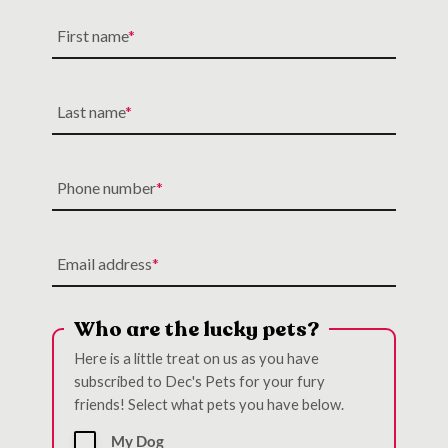
First name
Last name
Phone number
Email address
Who are the lucky pets?
Here is a little treat on us as you have
subscribed to Dec's Pets for your fury
friends! Select what pets you have below.
My Dog