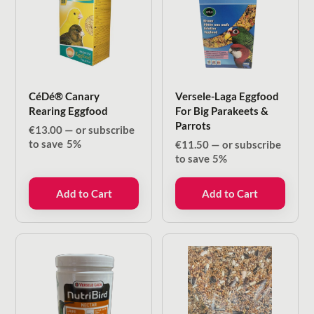
CéDé® Canary
Versele-Laga Eggfood
Rearing Eggfood
For Big Parakeets &
Parrots
€
13.00
—
or subscribe
to save
5%
€
11.50
—
or subscribe
to save
5%
Add to Cart
Add to Cart