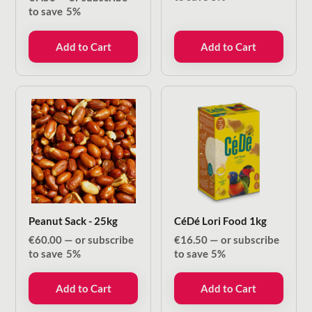
to save
5%
Add to Cart
Add to Cart
Peanut Sack - 25kg
CéDé Lori Food 1kg
€
60.00
—
or subscribe
€
16.50
—
or subscribe
to save
5%
to save
5%
Add to Cart
Add to Cart