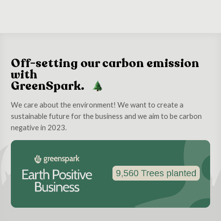
Off-setting our carbon emission
with
GreenSpark.
We care about the environment! We want to create a
sustainable future for the business and we aim to be carbon
negative in 2023.