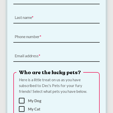
Poopin Dog Toy |
PoopFun Dog Toys in
Medium
Dog Toy | Large
€
12.00
€
15.00
Last name
Add to Cart
Add to Cart
Phone number
Email address
Who are the lucky pets?
Here is a little treat on us as you have
subscribed to Dec's Pets for your fury
Ancol Extreme
Pet Rebellion Dog
friends! Select what pets you have below.
Harness Large 71–
Runner Victorian
96cm
Tile 50 x 150cm
My Dog
€
50.00
€
43.50
My Cat