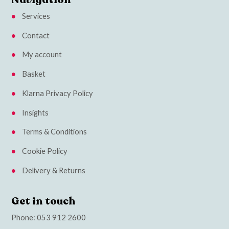
Services
Contact
My account
Basket
Klarna Privacy Policy
Insights
Terms & Conditions
Cookie Policy
Delivery & Returns
Get in touch
Phone:
053 912 2600