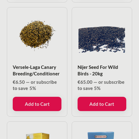
Versele-Laga Canary
Nijer Seed For Wild
Breeding/Conditioner
Birds - 20kg
€
6.50
—
or subscribe
€
65.00
—
or subscribe
to save
5%
to save
5%
Add to Cart
Add to Cart