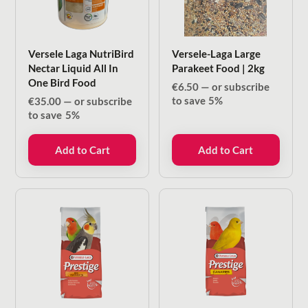
Versele Laga NutriBird
Versele-Laga Large
Nectar Liquid All In
Parakeet Food | 2kg
One Bird Food
€
6.50
—
or subscribe
to save
5%
€
35.00
—
or subscribe
to save
5%
Add to Cart
Add to Cart