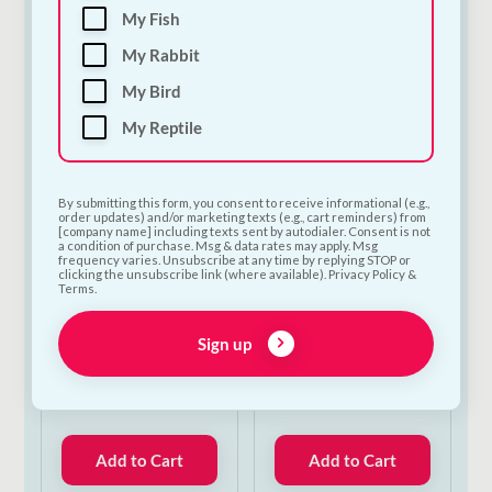
My Fish
Add to Cart
Add to Cart
My Rabbit
My Bird
My Reptile
By submitting this form, you consent to receive informational (e.g.,
order updates) and/or marketing texts (e.g., cart reminders) from
[company name] including texts sent by autodialer. Consent is not
a condition of purchase. Msg & data rates may apply. Msg
frequency varies. Unsubscribe at any time by replying STOP or
clicking the unsubscribe link (where available). Privacy Policy &
Terms.
Trixie Dog Tent |
Trixie Dog Tent |
Portable Camping &
Portable Camping &
Sign up
Outdoor Shelter for
Outdoor Shelter for
Dogs | Small
Dogs | Medium
€
52.00
€
52.50
Add to Cart
Add to Cart