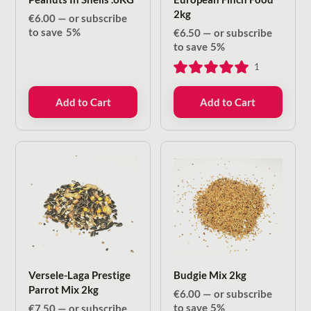
2kg
€
6.00
—
or subscribe
to save
5%
€
6.50
—
or subscribe
to save
5%
1
Add to Cart
Add to Cart
Versele-Laga Prestige
Budgie Mix 2kg
Parrot Mix 2kg
€
6.00
—
or subscribe
to save
5%
€
7.50
—
or subscribe