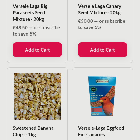
Versele Laga Big
Versele Laga Canary
Parakeets Seed
Seed Mixture - 20kg
Mixture - 20kg
€
50.00
—
or subscribe
to save
5%
€
48.50
—
or subscribe
to save
5%
Add to Cart
Add to Cart
Sweetened Banana
Versele-Laga Eggfood
Chips - 1kg
For Canaries