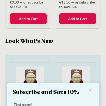
€
9.00
—
or subscribe
€
13.50
—
or subscribe
to save
5%
to save
5%
Add to Cart
Add to Cart
Look What's New
Subscribe and Save 10%
First name