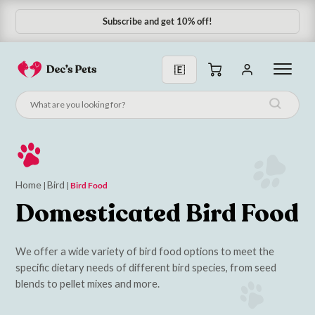
Subscribe and get 10% off!
Home
Bird
|
|
Bird Food
Domesticated Bird Food
We offer a wide variety of bird food options to meet the
specific dietary needs of different bird species, from seed
blends to pellet mixes and more.