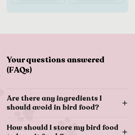
Your questions answered
(FAQs)
Are there any ingredients I
should avoid in bird food?
To keep your birds healthy, you should avoid giving them
How should I store my bird food
foods that contain chocolate, avocado, alcohol, caffeine,
excessive salt, and sugary ingredients. These substances can