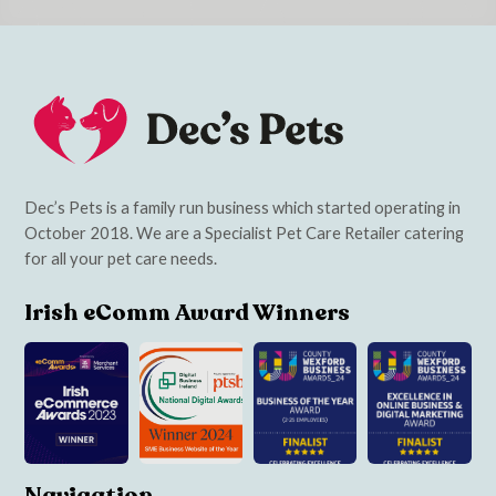
Dec’s Pets is a family run business which started operating in
October 2018. We are a Specialist Pet Care Retailer catering
for all your pet care needs.
Irish eComm Award Winners
Navigation