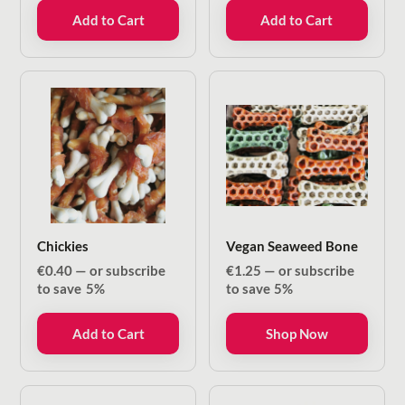
Add to Cart
Add to Cart
Chickies
Vegan Seaweed Bone
€
0.40
—
or subscribe
€
1.25
—
or subscribe
to save
5%
to save
5%
Add to Cart
Shop Now