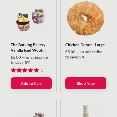
The Barking Bakery -
Chicken Donut - Large
Vanilla Iced Woofin
€
5.00
—
or subscribe
to save
5%
€
6.00
—
or subscribe
to save
5%
1
Add to Cart
Shop Now