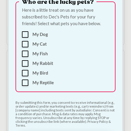
Who are the lucky pets?
Duck Pretzel
Birthday Cake Blue
Here is a little treat on us as you have
Bandana
€
6.50
—
or subscribe
subscribed to Dec's Pets for your fury
to save
5%
€
7.00
friends! Select what pets you have below.
Add to Cart
Add to Cart
My Dog
My Cat
My Fish
My Rabbit
My Bird
My Reptile
By submitting this form, you consent to receive informational (e.g.,
Glitzy Pink Pom Pom
Happy Birthday
order updates) and/or marketing texts (e.g., cart reminders) from
[company name] including texts sent by autodialer. Consent is not
Party Hat & Bow Tie
Bandana
a condition of purchase. Msg & data rates may apply. Msg
frequency varies. Unsubscribe at any time by replying STOP or
€
8.50
€
7.00
clicking the unsubscribe link (where available). Privacy Policy &
Terms.
1