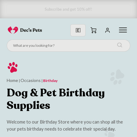
Home
Occasions
|
|
Birthday
Dog & Pet Birthday
Supplies
Welcome to our Birthday Store where you can shop all the
your pets birthday needs to celebrate their special day.