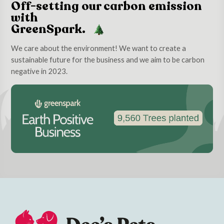
Off-setting our carbon emission
with
GreenSpark.
We care about the environment! We want to create a
sustainable future for the business and we aim to be carbon
negative in 2023.