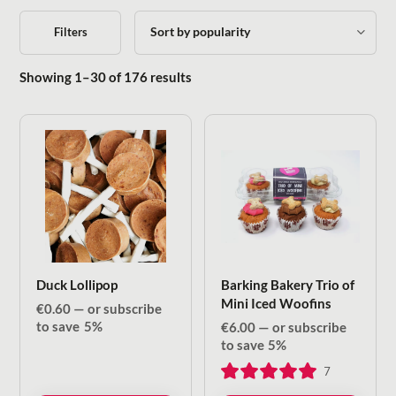
Filters
Sorted by popularity
Showing 1–30 of 176 results
Duck Lollipop
Barking Bakery Trio of
Mini Iced Woofins
€
0.60
—
or subscribe
to save
5%
€
6.00
—
or subscribe
to save
5%
7