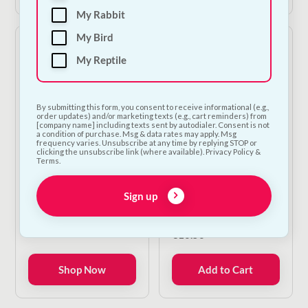
My Rabbit
My Bird
My Reptile
By submitting this form, you consent to receive informational (e.g.,
order updates) and/or marketing texts (e.g., cart reminders) from
[company name] including texts sent by autodialer. Consent is not
a condition of purchase. Msg & data rates may apply. Msg
frequency varies. Unsubscribe at any time by replying STOP or
clicking the unsubscribe link (where available). Privacy Policy &
Sunley Gardens
Sunley Gardens
Terms.
Colourful Wooden
Ladder Ring |
Bird Ladder &
Colourful Wooden
Sign up
Climbing Toy | 4 Sizes
Bird Swing & Perch Toy
| 20cm
Price
€
6.00
–
€
12.00
range:
€
10.50
€6.00
through
Shop Now
Add to Cart
€12.00