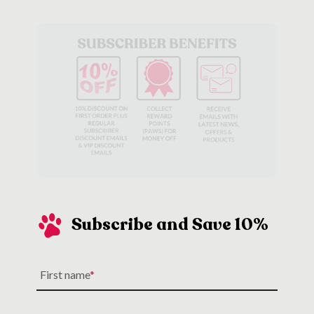
Subscribe and Save 10%
First name