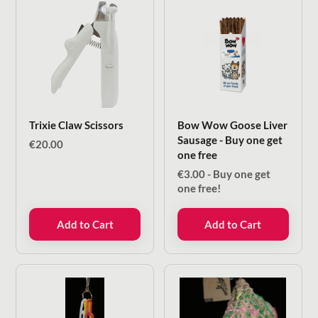
Trixie Claw Scissors
Bow Wow Goose Liver
Sausage - Buy one get
€
20.00
one free
€
3.00
- Buy one get
one free!
Add to Cart
Add to Cart