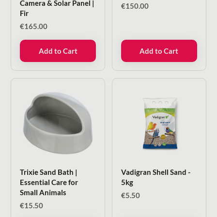
Camera & Solar Panel |
€
150.00
Fir
€
165.00
Add to Cart
Add to Cart
Trixie Sand Bath |
Vadigran Shell Sand -
Essential Care for
5kg
Small Animals
€
5.50
€
15.50