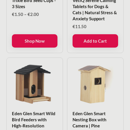
Trixie Bird Seed Cups -
VetIQ Serene Calming
3 Sizes
Tablets for Dogs &
Cats | Natural Stress &
Price
€
1.50
–
€
2.00
Anxiety Support
range:
€1.50
€
11.50
through
€2.00
Shop Now
Add to Cart
Eden Glen Smart Wild
Eden Glen Smart
Bird Feeders with
Nesting Box with
High-Resolution
Camera | Pine