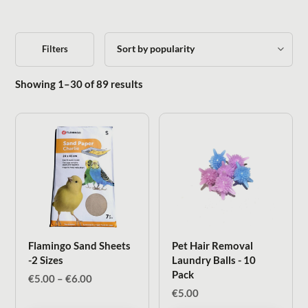
Filters
Sorted by popularity
Showing 1–30 of 89 results
Flamingo Sand Sheets
Pet Hair Removal
-2 Sizes
Laundry Balls - 10
Pack
Price
€
5.00
–
€
6.00
range:
€
5.00
€5.00