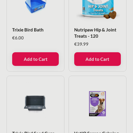
Trixie Bird Bath
Nutripaw Hip & Joint
Treats - 120
€
6.00
€
39.99
Add to Cart
Add to Cart