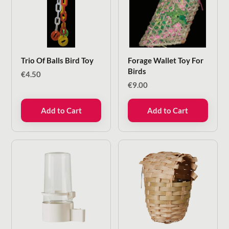
Trio Of Balls Bird Toy
Forage Wallet Toy For
Birds
€
4.50
€
9.00
Add to Cart
Add to Cart