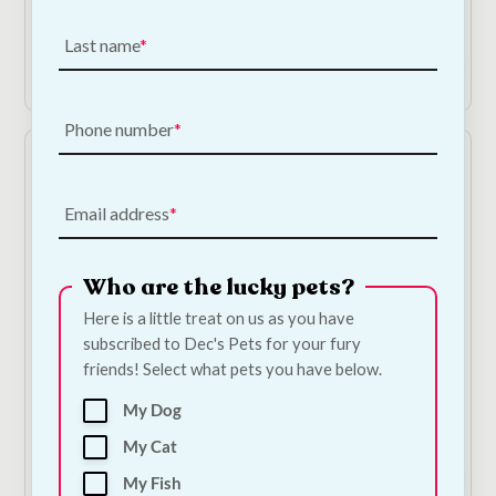
€
3.00
Last name
Add to Cart
Add to Cart
Phone number
Email address
Who are the lucky pets?
Here is a little treat on us as you have
Papillon XXL Plush
Beddies Multicoloured
subscribed to Dec's Pets for your fury
Octopus Dog Toy
Lounger | Small
friends! Select what pets you have below.
100cm | 3 Colours
€
48.00
My Dog
€
20.00
My Cat
Shop Now
Add to Cart
My Fish