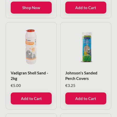
through
Shop Now
Add to Cart
€6.00
Vadigran Shell Sand -
Johnson's Sanded
2kg
Perch Covers
€
5.00
€
3.25
Add to Cart
Add to Cart