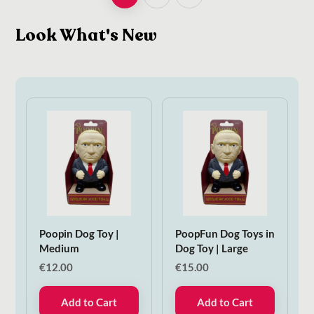
Look What's New
Poopin Dog Toy |
PoopFun Dog Toys in
Medium
Dog Toy | Large
€
12.00
€
15.00
Add to Cart
Add to Cart