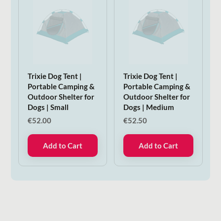
Trixie Dog Tent |
Trixie Dog Tent |
Portable Camping &
Portable Camping &
Outdoor Shelter for
Outdoor Shelter for
Dogs | Small
Dogs | Medium
€
52.00
€
52.50
Add to Cart
Add to Cart