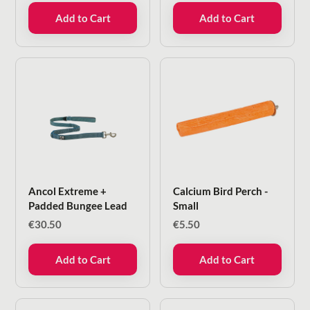
Add to Cart
Add to Cart
Ancol Extreme +
Calcium Bird Perch -
Padded Bungee Lead
Small
€
30.50
€
5.50
Add to Cart
Add to Cart