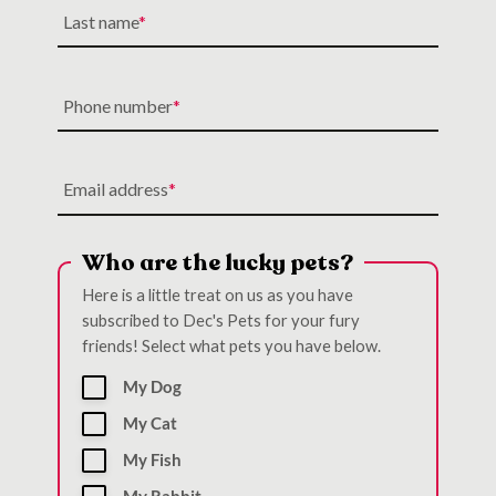
Last name
Phone number
Email address
Who are the lucky pets?
Here is a little treat on us as you have
subscribed to Dec's Pets for your fury
friends! Select what pets you have below.
My Dog
My Cat
My Fish