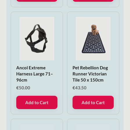
Ancol Extreme
Pet Rebellion Dog
Harness Large 71–
Runner Victorian
96cm
Tile 50 x 150cm
€
50.00
€
43.50
Add to Cart
Add to Cart