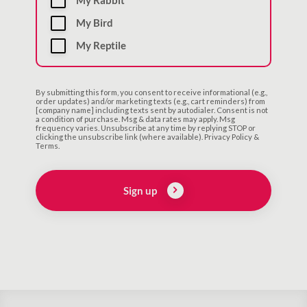
My Rabbit
My Bird
My Reptile
By submitting this form, you consent to receive informational (e.g.,
order updates) and/or marketing texts (e.g., cart reminders) from
[company name] including texts sent by autodialer. Consent is not
a condition of purchase. Msg & data rates may apply. Msg
frequency varies. Unsubscribe at any time by replying STOP or
clicking the unsubscribe link (where available). Privacy Policy &
Terms.
Sign up