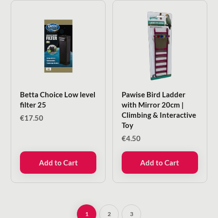
Betta Choice Low level
Pawise Bird Ladder
filter 25
with Mirror 20cm |
Climbing & Interactive
€
17.50
Toy
€
4.50
Add to Cart
Add to Cart
1
2
3