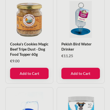
Cooka's Cookies Magic
Pekish Bird Water
Beef Tripe Dust - Dog
Drinker
Food Topper 60g
€
11.25
€
9.00
Add to Cart
Add to Cart