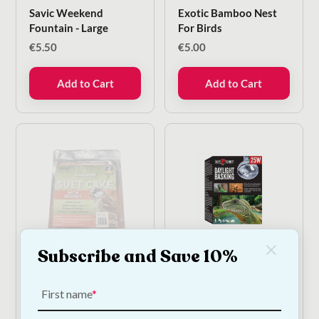
Savic Weekend
Exotic Bamboo Nest
Fountain - Large
For Birds
€
5.50
€
5.00
Add to Cart
Add to Cart
Subscribe and Save 10%
Suet Cake with Berries
Exo Terra Daylight
for Wild Birds | High
Basking Spot 25W
Energy Wild Bird Food
Reptile Heat Lamp
First name
300g
€
5.50