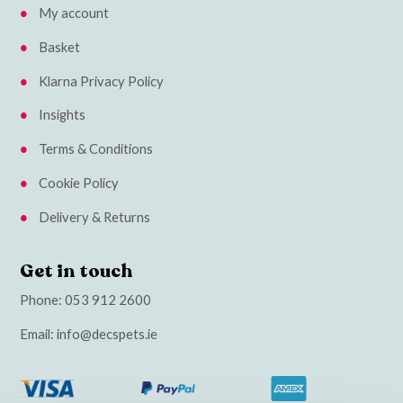
My account
Basket
Klarna Privacy Policy
Insights
Terms & Conditions
Cookie Policy
Delivery & Returns
Get in touch
Phone:
053 912 2600
Email:
info@decspets.ie