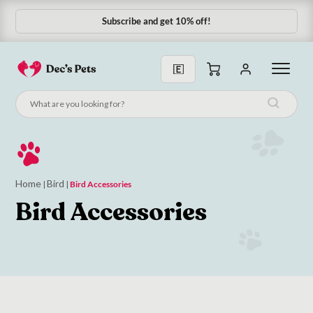
Subscribe and get 10% off!
Subscribe & Save 10%
Home
Bird
|
|
Bird Accessories
Bird Accessories