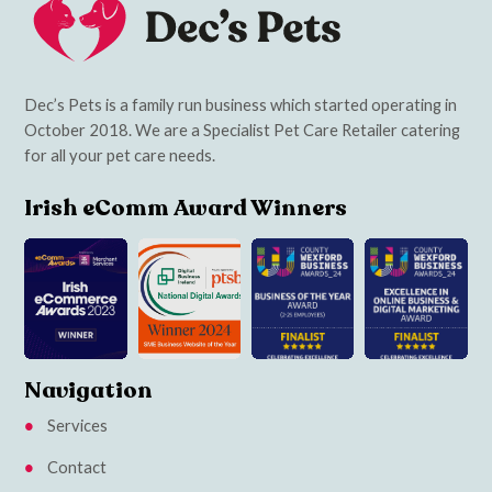
Dec’s Pets is a family run business which started operating in
October 2018. We are a Specialist Pet Care Retailer catering
for all your pet care needs.
Irish eComm Award Winners
Navigation
Services
Contact