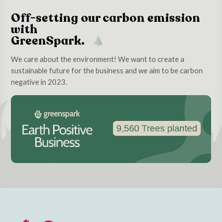
Off-setting our carbon emission
with
GreenSpark.
We care about the environment! We want to create a
sustainable future for the business and we aim to be carbon
negative in 2023.