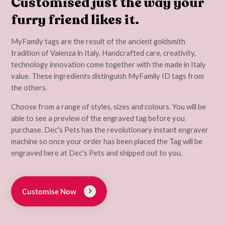
Customised just the way your
furry friend likes it.
MyFamily tags are the result of the ancient goldsmith
tradition of Valenza in Italy. Handcrafted care, creativity,
technology innovation come together with the made in Italy
value. These ingredients distinguish MyFamily ID tags from
the others.
Choose from a range of styles, sizes and colours. You will be
able to see a preview of the engraved tag before you
purchase. Dec's Pets has the revolutionary instant engraver
machine so once your order has been placed the Tag will be
engraved here at Dec's Pets and shipped out to you.
Customise Now