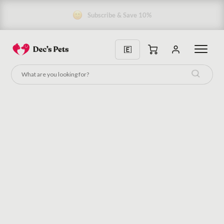
Subscribe & Save 10%