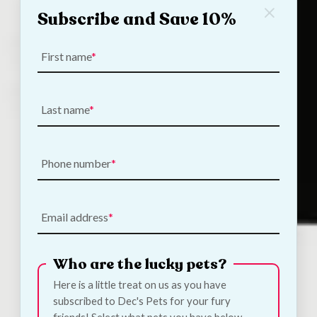
Subscribe and Save 10%
First name
Last name
Phone number
Email address
Who are the lucky pets?
Here is a little treat on us as you have
subscribed to Dec's Pets for your fury
Tags, shaped to your pet.
friends! Select what pets you have below.