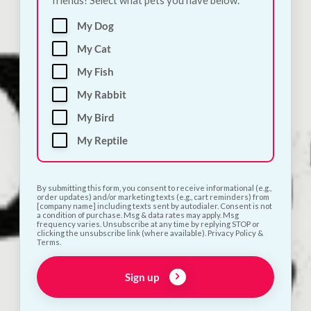
My Dog
100%
My Cat
My Fish
My Rabbit
My Bird
My Reptile
By submitting this form, you consent to receive informational (e.g.,
order updates) and/or marketing texts (e.g., cart reminders) from
[company name] including texts sent by autodialer. Consent is not
a condition of purchase. Msg & data rates may apply. Msg
frequency varies. Unsubscribe at any time by replying STOP or
clicking the unsubscribe link (where available). Privacy Policy &
Terms.
Sign up