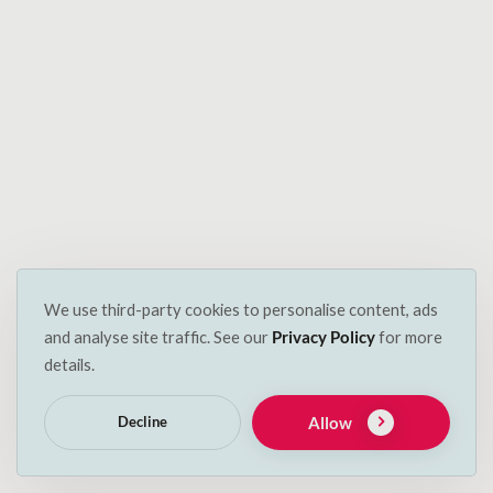
Have any questions?
Got some questions? Want to know more? Just want
to chat about your pets? We’d love you to bend our
ears.
You can reach us by sending an email to
info@decspets.ie or filling out the quick and easy
form. We look forward to hearing from you soon.
Name
We use third-party cookies to personalise content, ads
and analyse site traffic. See our
Privacy Policy
for more
details.
Email
Allow
Decline
Subject