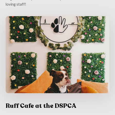
loving staff!
Ruff Cafe at the DSPCA