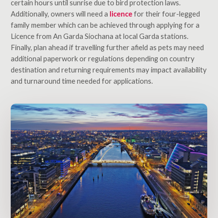
certain hours until sunrise due to bird protection laws.
Additionally, owners will need a
licence
for their four-legged
family member which can be achieved through applying for a
Licence from An Garda Siochana at local Garda stations.
Finally, plan ahead if travelling further afield as pets may need
additional paperwork or regulations depending on country
destination and returning requirements may impact availability
and turnaround time needed for applications.