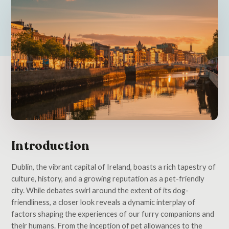
Introduction
Dublin, the vibrant capital of Ireland, boasts a rich tapestry of
culture, history, and a growing reputation as a pet-friendly
city. While debates swirl around the extent of its dog-
friendliness, a closer look reveals a dynamic interplay of
factors shaping the experiences of our furry companions and
their humans. From the inception of pet allowances to the