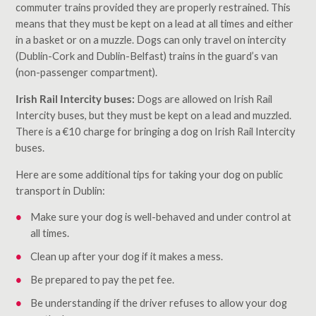
commuter trains provided they are properly restrained. This
means that they must be kept on a lead at all times and either
in a basket or on a muzzle. Dogs can only travel on intercity
(Dublin-Cork and Dublin-Belfast) trains in the guard’s van
(non-passenger compartment).
Irish Rail Intercity buses:
Dogs are allowed on Irish Rail
Intercity buses, but they must be kept on a lead and muzzled.
There is a €10 charge for bringing a dog on Irish Rail Intercity
buses.
Here are some additional tips for taking your dog on public
transport in Dublin:
Make sure your dog is well-behaved and under control at
all times.
Clean up after your dog if it makes a mess.
Be prepared to pay the pet fee.
Be understanding if the driver refuses to allow your dog