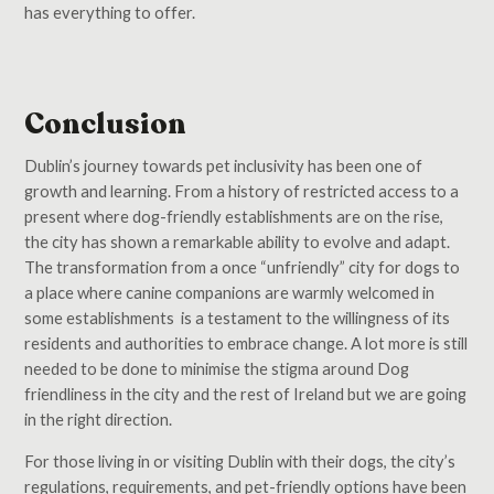
has everything to offer.
Conclusion
Dublin’s journey towards pet inclusivity has been one of
growth and learning. From a history of restricted access to a
present where dog-friendly establishments are on the rise,
the city has shown a remarkable ability to evolve and adapt.
The transformation from a once “unfriendly” city for dogs to
a place where canine companions are warmly welcomed in
some establishments is a testament to the willingness of its
residents and authorities to embrace change. A lot more is still
needed to be done to minimise the stigma around Dog
friendliness in the city and the rest of Ireland but we are going
in the right direction.
For those living in or visiting Dublin with their dogs, the city’s
regulations, requirements, and pet-friendly options have been