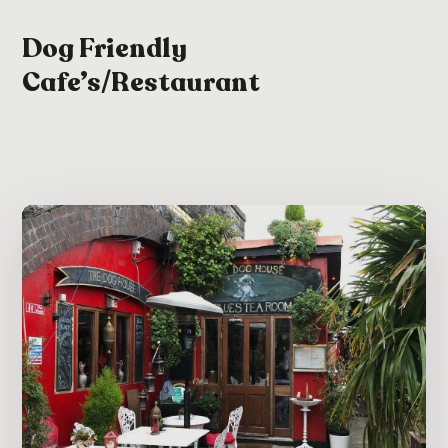
Dog Friendly
Cafe’s/Restaurant