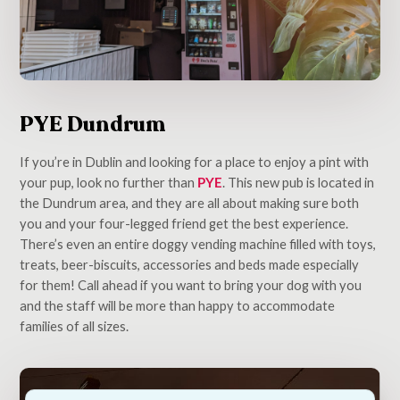
PYE Dundrum
If you’re in Dublin and looking for a place to enjoy a pint with
your pup, look no further than
PYE
. This new pub is located in
the Dundrum area, and they are all about making sure both
you and your four-legged friend get the best experience.
There’s even an entire doggy vending machine filled with toys,
treats, beer-biscuits, accessories and beds made especially
for them! Call ahead if you want to bring your dog with you
and the staff will be more than happy to accommodate
families of all sizes.