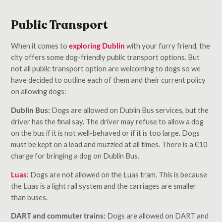
Public Transport
When it comes to
exploring Dublin
with your furry friend, the
city offers some dog-friendly public transport options. But
not all public transport option are welcoming to dogs so we
have decided to outline each of them and their current policy
on allowing dogs:
Dublin Bus:
Dogs are allowed on Dublin Bus services, but the
driver has the final say. The driver may refuse to allow a dog
on the bus if it is not well-behaved or if it is too large. Dogs
must be kept on a lead and muzzled at all times. There is a €10
charge for bringing a dog on Dublin Bus.
Luas
:
Dogs are not allowed on the Luas tram. This is because
the Luas is a light rail system and the carriages are smaller
than buses.
DART and commuter trains:
Dogs are allowed on DART and