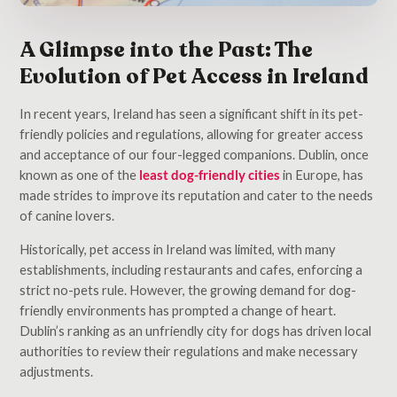
A Glimpse into the Past: The
Evolution of Pet Access in Ireland
In recent years, Ireland has seen a significant shift in its pet-
friendly policies and regulations, allowing for greater access
and acceptance of our four-legged companions. Dublin, once
known as one of the
least dog-friendly cities
in Europe, has
made strides to improve its reputation and cater to the needs
of canine lovers.
Historically, pet access in Ireland was limited, with many
establishments, including restaurants and cafes, enforcing a
strict no-pets rule. However, the growing demand for dog-
friendly environments has prompted a change of heart.
Dublin’s ranking as an unfriendly city for dogs has driven local
authorities to review their regulations and make necessary
adjustments.