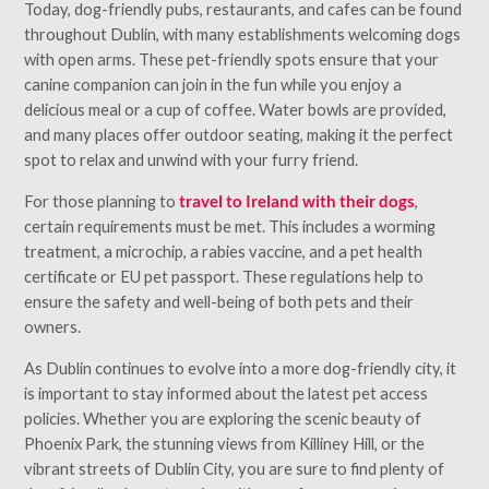
Today, dog-friendly pubs, restaurants, and cafes can be found
throughout Dublin, with many establishments welcoming dogs
with open arms. These pet-friendly spots ensure that your
canine companion can join in the fun while you enjoy a
delicious meal or a cup of coffee. Water bowls are provided,
and many places offer outdoor seating, making it the perfect
spot to relax and unwind with your furry friend.
For those planning to
travel to Ireland with their dogs
,
certain requirements must be met. This includes a worming
treatment, a microchip, a rabies vaccine, and a pet health
certificate or EU pet passport. These regulations help to
ensure the safety and well-being of both pets and their
owners.
As Dublin continues to evolve into a more dog-friendly city, it
is important to stay informed about the latest pet access
policies. Whether you are exploring the scenic beauty of
Phoenix Park, the stunning views from Killiney Hill, or the
vibrant streets of Dublin City, you are sure to find plenty of