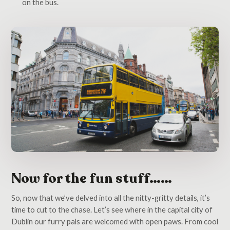
on the bus.
Now for the fun stuff……
So, now that we’ve delved into all the nitty-gritty details, it’s
time to cut to the chase. Let’s see where in the capital city of
Dublin our furry pals are welcomed with open paws. From cool