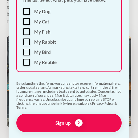
extended beyond man’s best friend, this is one place where
My Dog
both human residents and four-legged visitors always feel
right at home.
My Cat
My Fish
My Rabbit
My Bird
My Reptile
By submitting this form, you consent to receive informational (e.g.,
order updates) and/or marketing texts (e.g., cart reminders) from
[company name] including texts sent by autodialer. Consent is not
a condition of purchase. Msg & data rates may apply. Msg
frequency varies. Unsubscribe at any time by replying STOP or
clicking the unsubscribe link (where available). Privacy Policy &
Terms.
Sign up