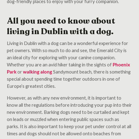
dog-friendly places to enjoy with your furry companion.
All you need to know about
living in Dublin with a dog.
Living in Dublin with a dog can be a wonderful experience for
pet owners. With so much to do and see, the Emerald City is
an ideal city for exploring with your canine companion.
Whether you are an avid hiker taking in the sights of
Phoenix
Park
or
walking along
Sandymount beach, there is something
special about spending time together outdoors in one of
Europe’s greatest cities.
However, as with any new environment, it is important to
know all the regulations before introducing your pup into their
new environment. Barking dogs need to be curtailed and kept
on leads or muzzled when entering public spaces such as
parks. It is also important to keep your pet under control at all
times and dogs should not be allowed onto beaches from