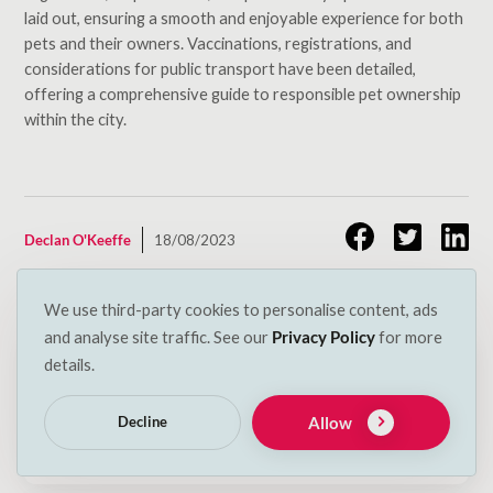
laid out, ensuring a smooth and enjoyable experience for both
pets and their owners. Vaccinations, registrations, and
considerations for public transport have been detailed,
offering a comprehensive guide to responsible pet ownership
within the city.
Declan O'Keeffe
18/08/2023
We use third-party cookies to personalise content, ads
Related Posts
and analyse site traffic. See our
Privacy Policy
for more
details.
May 19, 2025
Bring Your Pet Along: Top Pet-Friendly Hotels in
Allow
Decline
Ireland