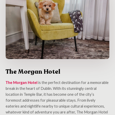
The Morgan Hotel
The Morgan Hotel
is the perfect destination for a memorable
break in the heart of Dublin. With its stunningly central
location in Temple Bar, it has become one of the city’s
foremost addresses for pleasurable stays. From lively
eateries and nightlife nearby to unique cultural experiences,
whatever kind of adventure you are after, The Morgan Hotel