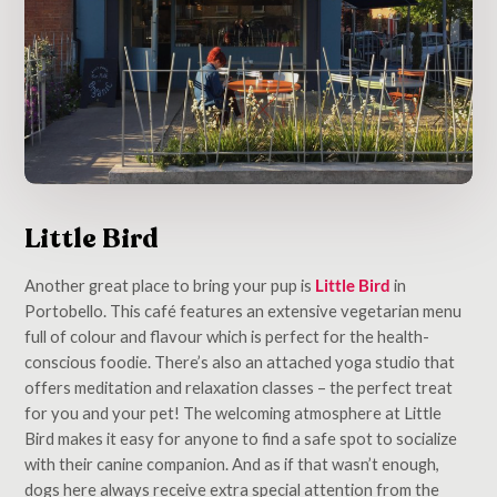
Little Bird
Another great place to bring your pup is
Little Bird
in
Portobello. This café features an extensive vegetarian menu
full of colour and flavour which is perfect for the health-
conscious foodie. There’s also an attached yoga studio that
offers meditation and relaxation classes – the perfect treat
for you and your pet! The welcoming atmosphere at Little
Bird makes it easy for anyone to find a safe spot to socialize
with their canine companion. And as if that wasn’t enough,
dogs here always receive extra special attention from the