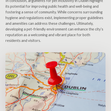
In conclusion, arguments for pet inclusivity in Dublin highlight
its potential for improving public health and well-being and
fostering a sense of community. While concerns surrounding
hygiene and regulations exist, implementing proper guidelines
and amenities can address these challenges. Ultimately,
developing a pet-friendly environment can enhance the city’s
reputation as a welcoming and vibrant place for both
residents and visitors.