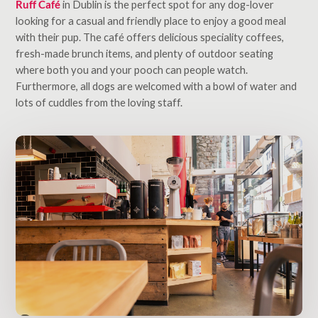
Ruff Café
in Dublin is the perfect spot for any dog-lover
looking for a casual and friendly place to enjoy a good meal
with their pup. The café offers delicious speciality coffees,
fresh-made brunch items, and plenty of outdoor seating
where both you and your pooch can people watch.
Furthermore, all dogs are welcomed with a bowl of water and
lots of cuddles from the loving staff.