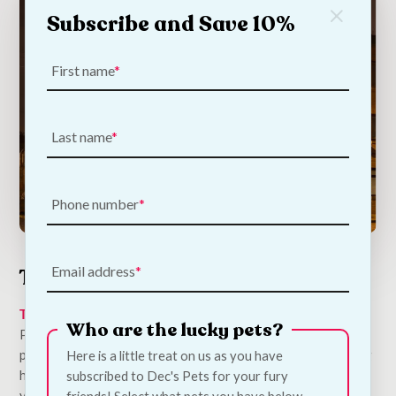
Subscribe and Save 10%
First name
Last name
Phone number
Email address
The Barbers Bar
The Barbers Pub
in Stoneybatter is a sister establishment of
Who are the lucky pets?
PYE and the two pubs have made throwing doggy birthday
parties seem like second nature. So much so that Snoop Dogg
Here is a little treat on us as you have
himself would be impressed by all the pampering put on for
subscribed to Dec's Pets for your fury
your pup’s special day. With kindness and consideration
friends! Select what pets you have below.