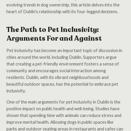
evolving trends in dog ownership, this article delves into the
heart of Dublin’s relationship with its four-legged denizens.
The Path to Pet Inclusivity:
Arguments For and Against
Pet inclusivity has become an important topic of discussion in
cities around the world, including Dublin. Supporters argue
that creating a pet-friendly environment fosters a sense of
community and encourages social interaction among
residents. Dublin, with its vibrant neighbourhoods and
beautiful outdoor spaces, has the potential to embrace pet
inclusivity.
One of the main arguments for pet inclusivity in Dublin is the
positive impact on public health and well-being. Studies have
shown that spending time with animals can reduce stress and
improve mental health. Allowing dogs in public spaces like
parks and outdoor seating areas in restaurants and cafes can