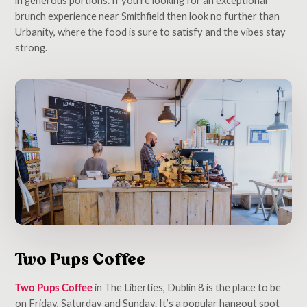
brunch experience near Smithfield then look no further than
Urbanity, where the food is sure to satisfy and the vibes stay
strong.
Two Pups Coffee
Two Pups Coffee
in The Liberties, Dublin 8 is the place to be
on Friday, Saturday and Sunday. It’s a popular hangout spot