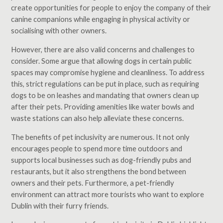
create opportunities for people to enjoy the company of their
canine companions while engaging in physical activity or
socialising with other owners.
However, there are also valid concerns and challenges to
consider. Some argue that allowing dogs in certain public
spaces may compromise hygiene and cleanliness. To address
this, strict regulations can be put in place, such as requiring
dogs to be on leashes and mandating that owners clean up
after their pets. Providing amenities like water bowls and
waste stations can also help alleviate these concerns.
The benefits of pet inclusivity are numerous. It not only
encourages people to spend more time outdoors and
supports local businesses such as dog-friendly pubs and
restaurants, but it also strengthens the bond between
owners and their pets. Furthermore, a pet-friendly
environment can attract more tourists who want to explore
Dublin with their furry friends.