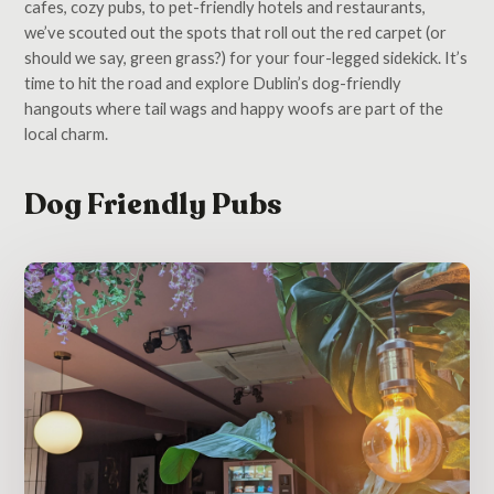
cafes, cozy pubs, to pet-friendly hotels and restaurants,
we’ve scouted out the spots that roll out the red carpet (or
should we say, green grass?) for your four-legged sidekick. It’s
time to hit the road and explore Dublin’s dog-friendly
hangouts where tail wags and happy woofs are part of the
local charm.
Dog Friendly Pubs