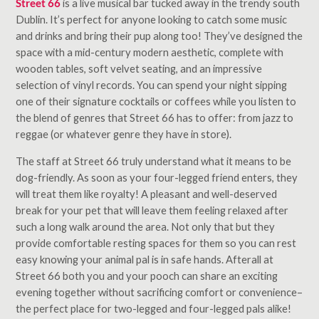
Street 66
is a live musical bar tucked away in the trendy south
Dublin. It’s perfect for anyone looking to catch some music
and drinks and bring their pup along too! They’ve designed the
space with a mid-century modern aesthetic, complete with
wooden tables, soft velvet seating, and an impressive
selection of vinyl records. You can spend your night sipping
one of their signature cocktails or coffees while you listen to
the blend of genres that Street 66 has to offer: from jazz to
reggae (or whatever genre they have in store).
The staff at Street 66 truly understand what it means to be
dog-friendly. As soon as your four-legged friend enters, they
will treat them like royalty! A pleasant and well-deserved
break for your pet that will leave them feeling relaxed after
such a long walk around the area. Not only that but they
provide comfortable resting spaces for them so you can rest
easy knowing your animal pal is in safe hands. Afterall at
Street 66 both you and your pooch can share an exciting
evening together without sacrificing comfort or convenience–
the perfect place for two-legged and four-legged pals alike!