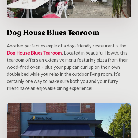
Dog House Blues Tearoom
Another perfect example of a dog-friendly restaurant is the
Dog House Blues Tearoom
. Located in beautiful Howth, this
tearoom offers an extensive menu featuring pizza from their
wood-fired oven – plus your pup can curl up on their own
double bed while you relax in the outdoor living room. It’s
certainly one way to make sure both you and your furry
friend have an enjoyable dining experience!