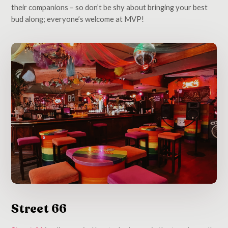
their companions – so don’t be shy about bringing your best
bud along; everyone’s welcome at MVP!
Street 66