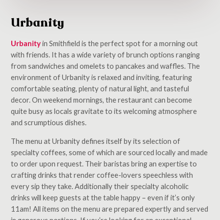
Urbanity
Urbanity
in Smithfield is the perfect spot for a morning out
with friends. It has a wide variety of brunch options ranging
from sandwiches and omelets to pancakes and waffles. The
environment of Urbanity is relaxed and inviting, featuring
comfortable seating, plenty of natural light, and tasteful
decor. On weekend mornings, the restaurant can become
quite busy as locals gravitate to its welcoming atmosphere
and scrumptious dishes.
The menu at Urbanity defines itself by its selection of
specialty coffees, some of which are sourced locally and made
to order upon request. Their baristas bring an expertise to
crafting drinks that render coffee-lovers speechless with
every sip they take. Additionally their specialty alcoholic
drinks will keep guests at the table happy – even if it’s only
11am! All items on the menu are prepared expertly and served
in generous portions. If you’re looking for an exceptional