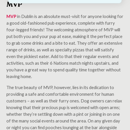
MVP
MVP
in Dublin is an absolute must-visit for anyone looking for
a good old-fashioned pub experience, complete with furry
four-legged friends! The welcoming atmosphere of MVP will
put both you and your pup at ease, making it the perfect place
to grab some drinks and a bite to eat. They offer an extensive
range of drinks, as well as specialty pizzas that will satisfy
even the pickiest eater. Add to that their regular events and
activities, such as their 6 Nations match nights upstairs, and
you have a great way to spend quality time together without
leaving home.
The true beauty of MVP, however, lies in its dedication to
providing a safe and comfortable environment for human
customers – as well as their furry ones. Dog owners can relax
knowing that their precious pup is welcomed with open arms;
whether they’re settling down with a pint or joining in on one
of the many social events around the area. On any given day
or night you can find pooches lounging at the bar alongside