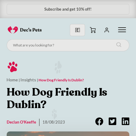
Subscribe & Save 10%
Home
Insights
|
|
How Dog Friendly Is Dublin?
How Dog Friendly Is
Dublin?
Declan O'Keeffe
18/08/2023