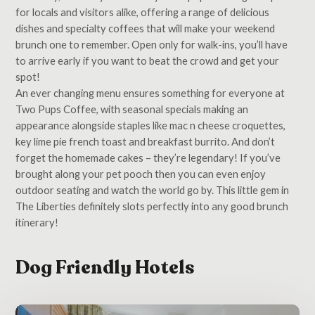
for locals and visitors alike, offering a range of delicious
dishes and specialty coffees that will make your weekend
brunch one to remember. Open only for walk-ins, you’ll have
to arrive early if you want to beat the crowd and get your
spot!
An ever changing menu ensures something for everyone at
Two Pups Coffee, with seasonal specials making an
appearance alongside staples like mac n cheese croquettes,
key lime pie french toast and breakfast burrito. And don’t
forget the homemade cakes – they’re legendary! If you’ve
brought along your pet pooch then you can even enjoy
outdoor seating and watch the world go by. This little gem in
The Liberties definitely slots perfectly into any good brunch
itinerary!
Dog Friendly Hotels