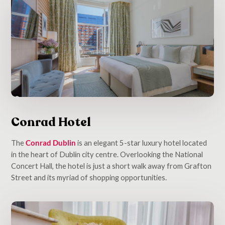
Conrad Hotel
The
Conrad Dublin
is an elegant 5-star luxury hotel located
in the heart of Dublin city centre. Overlooking the National
Concert Hall, the hotel is just a short walk away from Grafton
Street and its myriad of shopping opportunities.