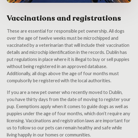
Vaccinations and registrations
These are essential for responsible pet ownership. All dogs
over the age of twelve weeks must be microchipped and
vaccinated by a veterinarian that will include their vaccination
details and microchip identification in the records. Dublin has
put regulations in place where it is illegal to buy or sell puppies
without being registered in an approved database.
Additionally, all dogs above the age of four months must
compulsorily be registered with the local authorities.
If you are a new pet owner who recently moved to Dublin,
you have thirty days from the date of moving to register your
pup. Exemptions apply when it comes to guide dogs as well as
puppies under the age of four months, which don’t require any
licensing. Vaccinations and registration laws are important for
us to follow so our pets can remain healthy and safe while
living happily in our homes or communities.