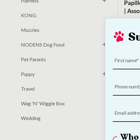
Harness
Papil
| Ass
KONG
€
6.00
Muzzles
S
NODENS Dog Food
Pet Parents
First name
Puppy
Phone num
Travel
Wag 'N' Wiggle Box
Email addre
DOGGI
Wedding
Toy
Who 
€
23.50