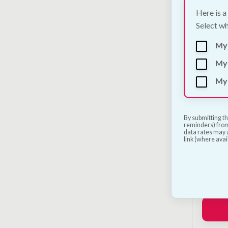
Here is a
Select wh
My
My 
My 
By submitting th
reminders) from
data rates may a
link (where avai
Petsa
Launc
€
250.0