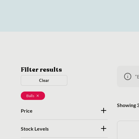
Filter results
“
Clear
Balls
Showing 3
Price
Stock Levels