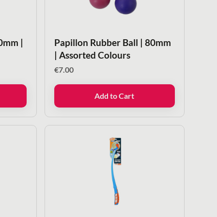
50mm |
Papillon Rubber Ball | 80mm
| Assorted Colours
€
7.00
Add to Cart