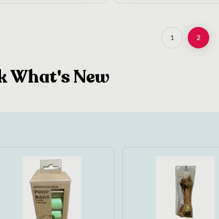
1
2
k What's New