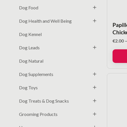
Dog Food
Dog Health and Well Being
Papil
Chick
Dog Kennel
€
2.00
Dog Leads
Dog Natural
Dog Supplements
Dog Toys
Dog Treats & Dog Snacks
Grooming Products