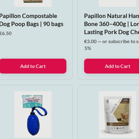
Papillon Compostable
Papillon Natural Ha
Dog Poop Bags | 90 bags
Bone 360–400g | Lo
Lasting Pork Dog C
€
6.50
€
3.00
—
or subscribe to 
5%
Add to Cart
Add to Cart