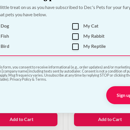
was:
is:
 little treat on us as you have subscribed to Dec's Pets for your fur
€11.00.
€9.00.
Add to Cart
Add to Cart
at pets you have below.
 Dog
My Cat
Fish
My Rabbit
Bird
My Reptile
is form, you consent to receive informational (e.g., order updates) and/or marketing 
 [company name] including texts sent by autodialer. Consent is not a condition of 
pply. Msg frequency varies. Unsubscribe at any time by replying STOP or clicking t
lable). Privacy Policy & Terms.
fe Automatic Ball
Classic Rubber Ball Do
her
Sign u
€
7.00
0
Add to Cart
Add to Cart