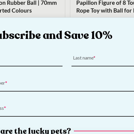
lon Rubber Ball | 70mm
Papillon Figure of 8 T
orted Colours
Rope Toy with Ball for
€
5.00
ubscribe and Save 10%
Add to Cart
Add to Cart
Last name
ber
On Sale!
ss
 Large Rugby Ball Dog
Nerf Dog Super Bouncy
Original
Current
€
11.00
€
9.00
price
price
are the lucky pets?