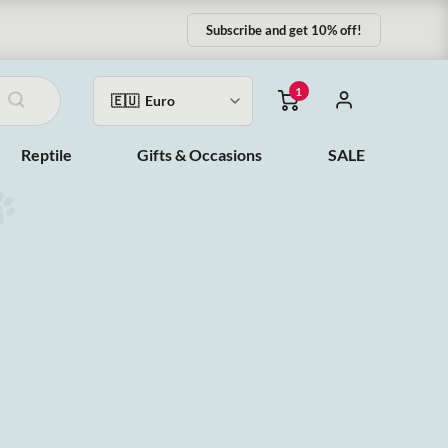
Subscribe and get 10% off!
1
Reptile
Gifts & Occasions
SALE