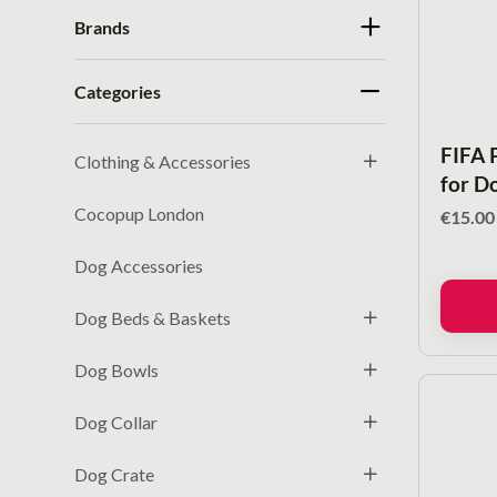
Brands
Categories
FIFA 
Clothing & Accessories
for D
Cocopup London
€
15.00
Dog Accessories
Dog Beds & Baskets
Dog Bowls
Dog Collar
Dog Crate