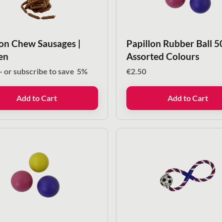
lon Chew Sausages |
Papillon Rubber Ball 
en
Assorted Colours
—
or subscribe to save
5%
€
2.50
Add to Cart
Add to Cart