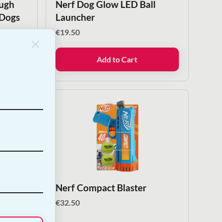
ough
Nerf Dog Glow LED Ball
 Dogs
Launcher
€
19.50
Add to Cart
 Ball
Nerf Compact Blaster
€
32.50