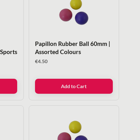
Papillon Rubber Ball 60mm |
 Sports
Assorted Colours
€
4.50
Add to Cart