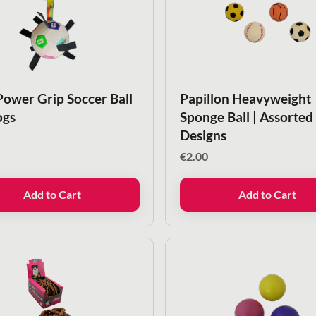
Power Grip Soccer Ball
Papillon Heavyweight
ogs
Sponge Ball | Assorted
Designs
€
2.00
Add to Cart
Add to Cart