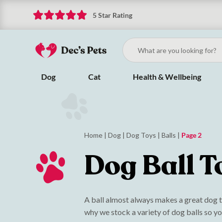
5 Star Rating
Dog
Cat
Health & Wellbeing
Home
|
Dog
|
Dog Toys
|
Balls
|
Page 2
Dog Ball T
A ball almost always makes a great dog to
why we stock a variety of dog balls so yo