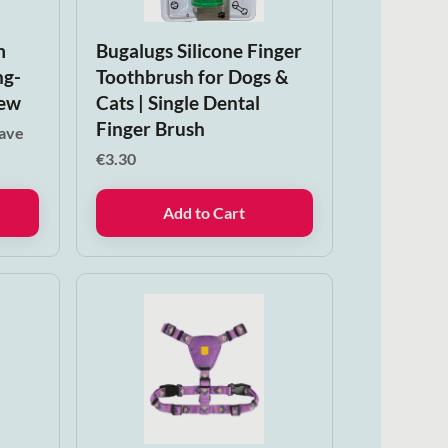
m
Bugalugs Silicone Finger
ng-
Toothbrush for Dogs &
hew
Cats | Single Dental
Finger Brush
save
€
3.30
Add to Cart