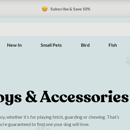
Subscribe & Save 10%
New In
Small Pets
Bird
Fish
oys & Accessories
y, whether it’s for playing fetch, guarding or chewing. That’s
u’re guaranteed to find one your dog will love.