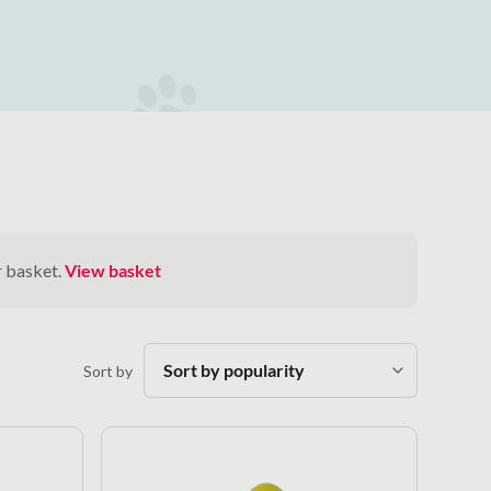
r basket.
View basket
Sort by