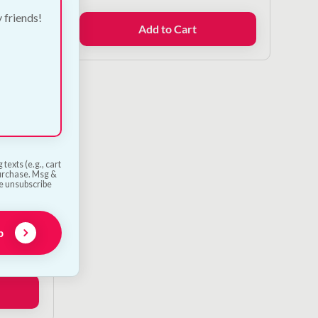
y friends!
Add to Cart
texts (e.g., cart
purchase. Msg &
he unsubscribe
g Toy
p