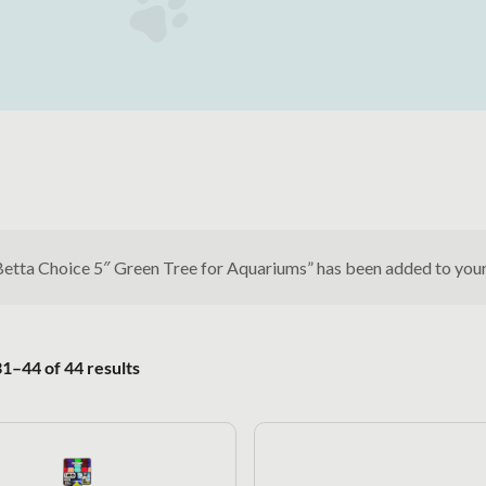
Betta Choice 5″ Green Tree for Aquariums” has been added to you
Sorted by popularity
1–44 of 44 results