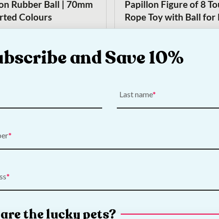
lon Rubber Ball | 70mm
Papillon Figure of 8 T
orted Colours
Rope Toy with Ball for
€
5.00
ubscribe and Save 10%
Add to Cart
Add to Cart
Last name
ber
On Sale!
ss
 Large Rugby Ball Dog
Nerf Dog Super Bouncy
Original
Current
€
11.00
€
9.00
price
price
are the lucky pets?