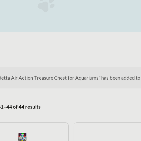
Betta Air Action Treasure Chest for Aquariums” has been added to
Sorted by popularity
1–44 of 44 results