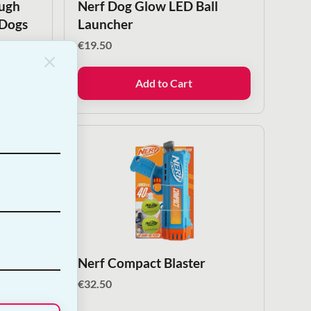
ough
Nerf Dog Glow LED Ball
 Dogs
Launcher
€
19.50
Add to Cart
 Ball
Nerf Compact Blaster
€
32.50