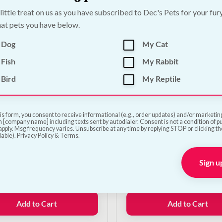
was:
is:
 little treat on us as you have subscribed to Dec's Pets for your fur
€11.00.
€9.00.
Add to Cart
Add to Cart
at pets you have below.
 Dog
My Cat
Fish
My Rabbit
Bird
My Reptile
is form, you consent to receive informational (e.g., order updates) and/or marketing 
 [company name] including texts sent by autodialer. Consent is not a condition of 
pply. Msg frequency varies. Unsubscribe at any time by replying STOP or clicking t
lable). Privacy Policy & Terms.
fe Automatic Ball
Classic Rubber Ball Do
her
Sign u
€
7.00
0
Add to Cart
Add to Cart