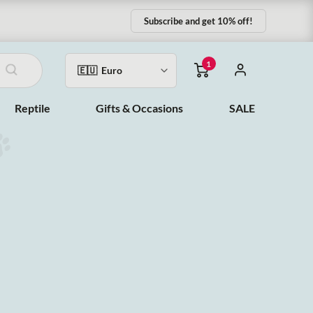
Subscribe and get 10% off!
1
Reptile
Gifts & Occasions
SALE