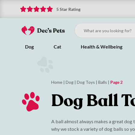
5 Star Rating
Dog
Cat
Health & Wellbeing
Home
|
Dog
|
Dog Toys
|
Balls
|
Page 2
Dog Ball T
A ball almost always makes a great dog to
why we stock a variety of dog balls so yo