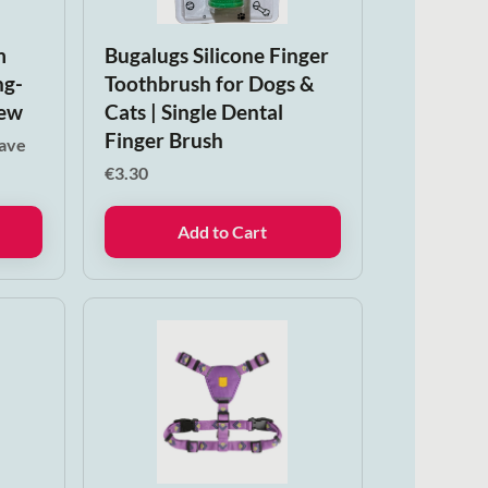
m
Bugalugs Silicone Finger
ng-
Toothbrush for Dogs &
hew
Cats | Single Dental
Finger Brush
save
€
3.30
Add to Cart