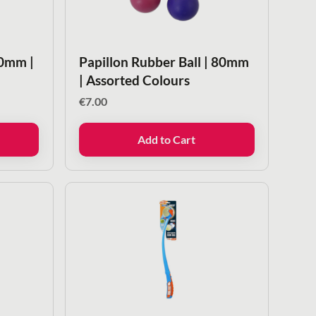
50mm |
Papillon Rubber Ball | 80mm
| Assorted Colours
€
7.00
Add to Cart