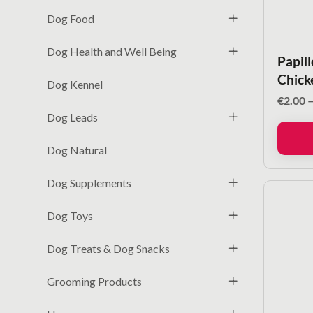
Dog Food
Dog Health and Well Being
Papil
Chick
Dog Kennel
€
2.00
Dog Leads
Dog Natural
Dog Supplements
Dog Toys
Dog Treats & Dog Snacks
Grooming Products