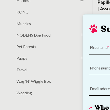
Harness
Papil
| Ass
KONG
€
6.00
Muzzles
S
NODENS Dog Food
Pet Parents
First name
Puppy
Phone num
Travel
Wag 'N' Wiggle Box
Email addre
DOGGI
Wedding
Toy
Who 
€
23.50