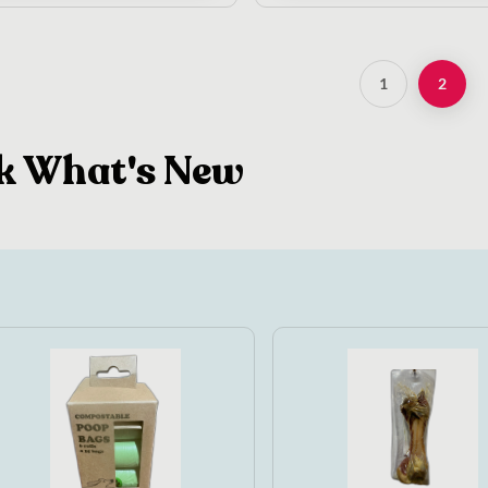
1
2
k What's New