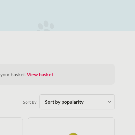
 your basket.
View basket
Sort by