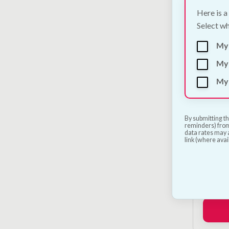
Here is a
Select wh
My
My 
My 
By submitting th
reminders) from
data rates may a
link (where avai
Petsa
Launc
€
250.0