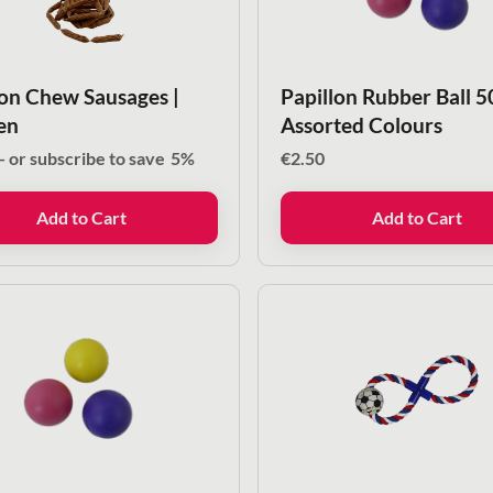
lon Chew Sausages |
Papillon Rubber Ball 
en
Assorted Colours
—
or subscribe to save
5%
€
2.50
Add to Cart
Add to Cart