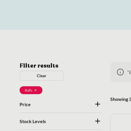
Filter results
“
Clear
Balls
Showing 3
Price
Stock Levels