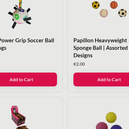
Power Grip Soccer Ball
Papillon Heavyweight
ogs
Sponge Ball | Assorted
Designs
€
2.00
Add to Cart
Add to Cart