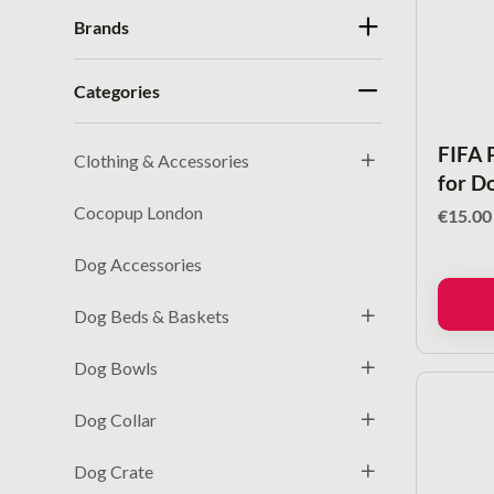
Brands
Categories
FIFA 
Clothing & Accessories
for D
Cocopup London
€
15.00
Dog Accessories
Dog Beds & Baskets
Dog Bowls
Dog Collar
Dog Crate