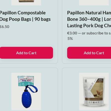
Papillon Compostable
Papillon Natural Ha
Dog Poop Bags | 90 bags
Bone 360–400g | Lo
Lasting Pork Dog C
€
6.50
€
3.00
—
or subscribe to 
5%
Add to Cart
Add to Cart