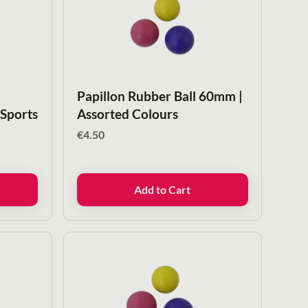
Papillon Rubber Ball 60mm |
 Sports
Assorted Colours
€
4.50
Add to Cart