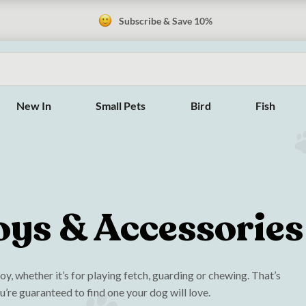
Subscribe & Save 10%
New In
Small Pets
Bird
Fish
oys & Accessories
y, whether it’s for playing fetch, guarding or chewing. That’s
u’re guaranteed to find one your dog will love.