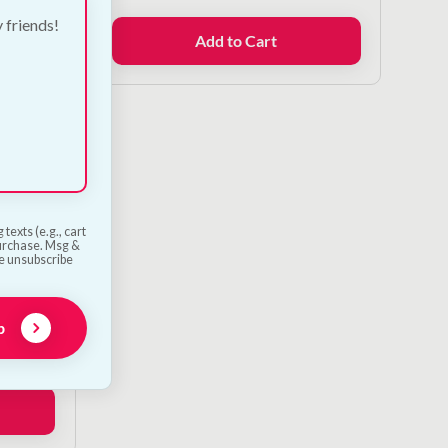
y friends!
Add to Cart
texts (e.g., cart
purchase. Msg &
he unsubscribe
g Toy
p