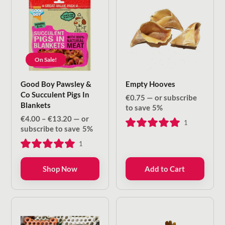
On Sale!
Good Boy Pawsley &
Empty Hooves
Co Succulent Pigs In
€
0.75
—
or subscribe
Blankets
to save
5%
Price
€
4.00
–
€
13.20
—
or
1
range:
subscribe to save
5%
€4.00
1
through
€13.20
Shop Now
Add to Cart