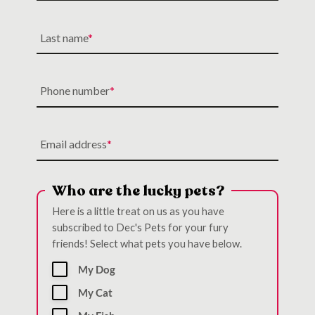
Last name
Phone number
Email address
Who are the lucky pets?
Here is a little treat on us as you have
subscribed to Dec's Pets for your fury
friends! Select what pets you have below.
My Dog
My Cat