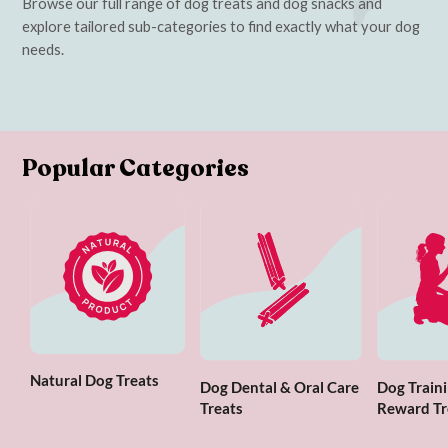
Browse our full range of dog treats and dog snacks and
explore tailored sub-categories to find exactly what your dog
needs.
Popular Categories
Natural Dog Treats
Dog Dental & Oral Care
Dog Traini
Treats
Reward Tr