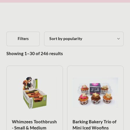
Filters
Sorted by popularity
Showing 1–30 of 246 results
Whimzees Toothbrush
Barking Bakery Trio of
- Small & Medium
Mini Iced Woofins