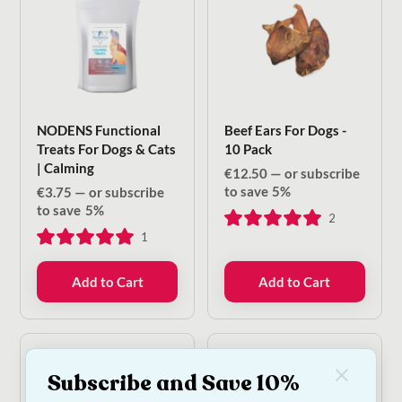
NODENS Functional
Beef Ears For Dogs -
Treats For Dogs & Cats
10 Pack
| Calming
€
12.50
—
or subscribe
to save
5%
€
3.75
—
or subscribe
to save
5%
2
1
Add to Cart
Add to Cart
Subscribe and Save 10%