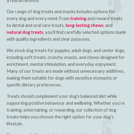
a real difference.
Our range of dog treats and snacks includes options for
every dog and every need. From
training
and reward treats
to dental and oral care treats,
long-lasting chews
, and
natural dog treats
, you’ll find carefully selected options made
with quality ingredients and clear purposes.
We stock dog treats for puppies, adult dogs, and senior dogs,
including soft treats, crunchy snacks, and chews designed for
enrichment, mental stimulation, and everyday enjoyment.
Many of our treats are made without unnecessary additives,
making them suitable for dogs with sensitive stomachs or
specific dietary preferences.
Treats should complement your dog’s balanced diet while
supporting positive behaviour and wellbeing. Whether you’re
training, entertaining, or rewarding, our collection of dog
treats helps you choose the right option for your dog’s
lifestyle.