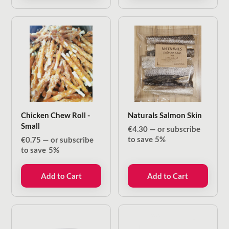
Chicken Chew Roll -
Naturals Salmon Skin
Small
€
4.30
—
or subscribe
to save
5%
€
0.75
—
or subscribe
to save
5%
Add to Cart
Add to Cart