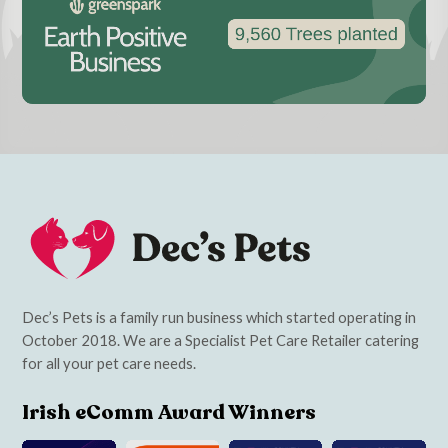
Dec’s Pets is a family run business which started operating in
October 2018. We are a Specialist Pet Care Retailer catering
for all your pet care needs.
Irish eComm Award Winners