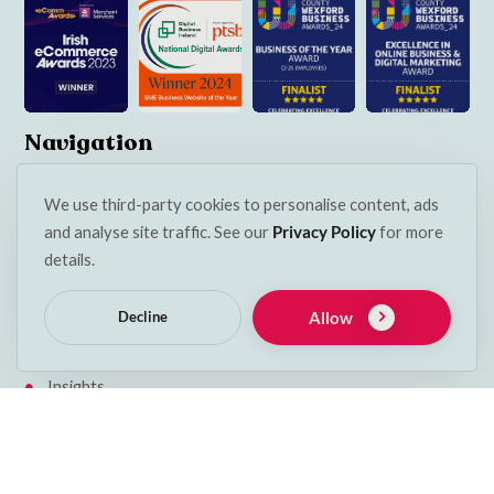
Navigation
Services
We use third-party cookies to personalise content, ads
Contact
and analyse site traffic. See our
Privacy Policy
for more
details.
My account
Basket
Allow
Decline
Klarna Privacy Policy
Insights
Terms & Conditions
Cookie Policy