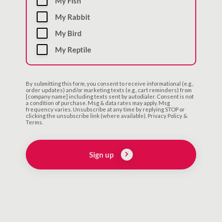
My Fish
My Rabbit
My Bird
My Reptile
By submitting this form, you consent to receive informational (e.g.,
order updates) and/or marketing texts (e.g., cart reminders) from
[company name] including texts sent by autodialer. Consent is not
a condition of purchase. Msg & data rates may apply. Msg
frequency varies. Unsubscribe at any time by replying STOP or
clicking the unsubscribe link (where available). Privacy Policy &
Terms.
Sign up