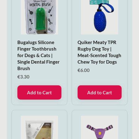
Bugalugs Silicone
Quiker Meaty TPR
Finger Toothbrush
Rugby Dog Toy |
for Dogs & Cats |
Meat-Scented Tough
Single Dental Finger
Chew Toy for Dogs
Brush
€
6.00
€
3.30
Add to Cart
Add to Cart