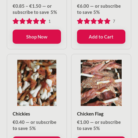
Price
€
0.85
–
€
1.50
—
or
€
6.00
—
or subscribe
range:
subscribe to save
5%
to save
5%
€0.85
1
7
through
€1.50
Shop Now
Add to Cart
Chickies
Chicken Flag
€
0.40
—
or subscribe
€
1.00
—
or subscribe
to save
5%
to save
5%