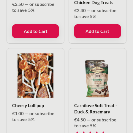
Chicken Dog Treats
€
3.50
—
or subscribe
to save
5%
€
2.40
—
or subscribe
to save
5%
Add to Cart
Add to Cart
Cheesy Lollipop
Carnilove Soft Treat -
Duck & Rosemary
€
1.00
—
or subscribe
to save
5%
€
4.50
—
or subscribe
to save
5%