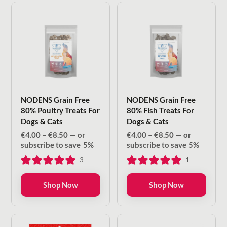
NODENS Grain Free
NODENS Grain Free
80% Poultry Treats For
80% Fish Treats For
Dogs & Cats
Dogs & Cats
Price
Price
€
4.00
–
€
8.50
—
or
€
4.00
–
€
8.50
—
or
range:
range:
subscribe to save
5%
subscribe to save
5%
€4.00
€4.00
3
1
through
through
€8.50
€8.50
Shop Now
Shop Now