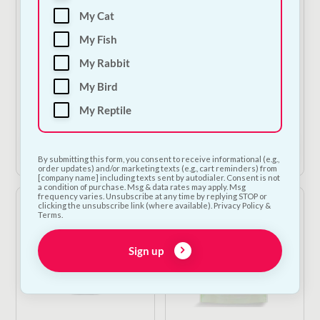
My Cat
The Barking Bakery -
Carnilove Crunchy
My Fish
Pink Iced Carob
Treat - Lamb &
Woofin
Cranberries
My Rabbit
€
6.00
—
or subscribe
€
4.50
—
or subscribe
My Bird
to save
5%
to save
5%
My Reptile
1
Add to Cart
Add to Cart
By submitting this form, you consent to receive informational (e.g.,
order updates) and/or marketing texts (e.g., cart reminders) from
[company name] including texts sent by autodialer. Consent is not
a condition of purchase. Msg & data rates may apply. Msg
frequency varies. Unsubscribe at any time by replying STOP or
clicking the unsubscribe link (where available). Privacy Policy &
Terms.
Sign up