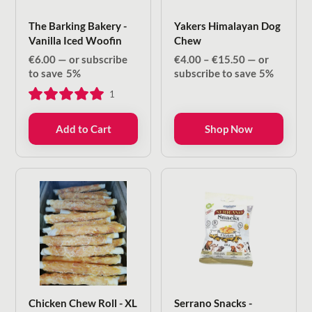
The Barking Bakery -
Yakers Himalayan Dog
Vanilla Iced Woofin
Chew
Price
€
6.00
—
or subscribe
€
4.00
–
€
15.50
—
or
range:
to save
5%
subscribe to save
5%
€4.00
1
through
€15.50
Add to Cart
Shop Now
Chicken Chew Roll - XL
Serrano Snacks -