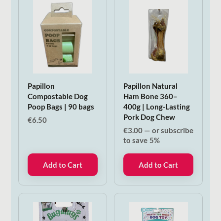
Papillon
Papillon Natural
Compostable Dog
Ham Bone 360–
Poop Bags | 90 bags
400g | Long-Lasting
Pork Dog Chew
€
6.50
€
3.00
—
or subscribe
to save
5%
Add to Cart
Add to Cart