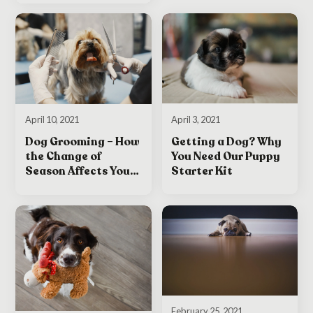
April 3, 2021
April 10, 2021
Getting a Dog? Why
Dog Grooming – How
You Need Our Puppy
the Change of
Starter Kit
Season Affects Your
Dog
February 25, 2021