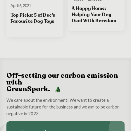
April 6, 2021
A Happy Home:
Helping Your Dog
Top Picks: 5 of Dec’s
Deal With Boredom
Favourite Dog Toys
Off-setting our carbon emission
with
GreenSpark.
We care about the environment! We want to create a
sustainable future for the business and we aim to be carbon
negative in 2023.