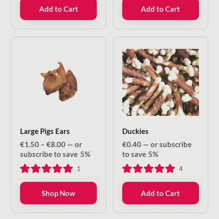
Add to Cart
Add to Cart
Large Pigs Ears
Duckies
Price
€
1.50
–
€
8.00
—
or
€
0.40
—
or subscribe
range:
subscribe to save
5%
to save
5%
€1.50
1
4
through
€8.00
Shop Now
Add to Cart