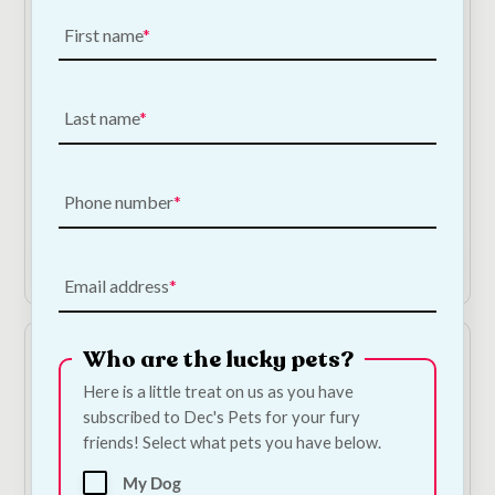
First name
Last name
Chicken Donut - Large
Collagen Chicken
Sticks
€
5.00
—
or subscribe
to save
5%
€
1.50
—
or subscribe
Phone number
to save
5%
Shop Now
Add to Cart
Email address
Who are the lucky pets?
Here is a little treat on us as you have
subscribed to Dec's Pets for your fury
friends! Select what pets you have below.
My Dog