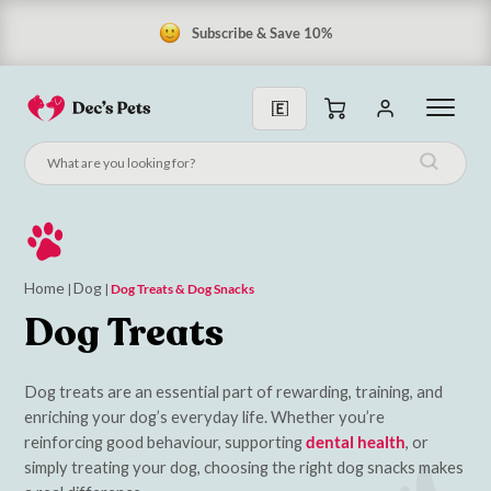
Subscribe & Save 10%
Home
Dog
|
|
Dog Treats & Dog Snacks
Dog Treats
Dog treats are an essential part of rewarding, training, and
enriching your dog’s everyday life. Whether you’re
reinforcing good behaviour, supporting
dental health
, or
simply treating your dog, choosing the right dog snacks makes