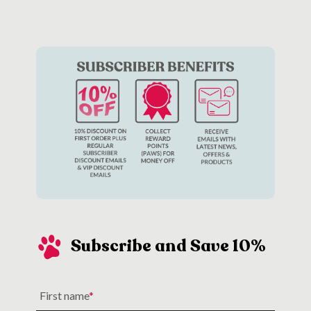
toys
or giving them a big cuddle.
Subscribe and Save 10%
First name