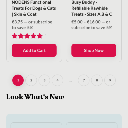
NODENS Functional
Busy Buddy -
Treats For Dogs & Cats
Refillable Rawhide
| Skin & Coat
Treats - Sizes A,B & C
Price
€
3.75
—
or subscribe
€
5.00
–
€
16.00
—
or
range:
to save
5%
subscribe to save
5%
€5.00
1
through
€16.00
Add to Cart
Shop Now
1
2
3
4
…
7
8
9
Look What's New