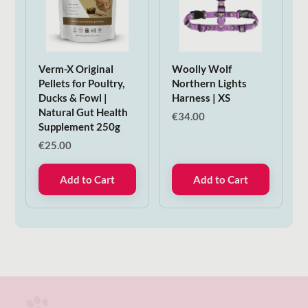
Verm-X Original
Woolly Wolf
Pellets for Poultry,
Northern Lights
Ducks & Fowl |
Harness | XS
Natural Gut Health
€
34.00
Supplement 250g
€
25.00
Add to Cart
Add to Cart