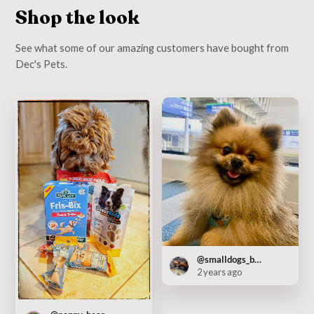
Shop the look
See what some of our amazing customers have bought from
Dec's Pets.
@smalldogs_bigcity
2 years ago