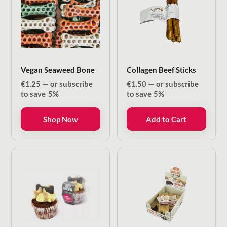
Vegan Seaweed Bone
Collagen Beef Sticks
€
1.25
—
or subscribe
€
1.50
—
or subscribe
to save
5%
to save
5%
Shop Now
Add to Cart