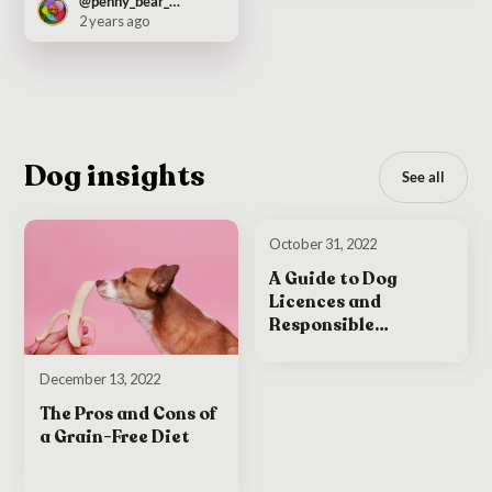
@penny_bear_pooch
2 years ago
Dog insights
See all
October 31, 2022
A Guide to Dog
Licences and
Responsible
Ownership in Ireland
December 13, 2022
The Pros and Cons of
a Grain-Free Diet