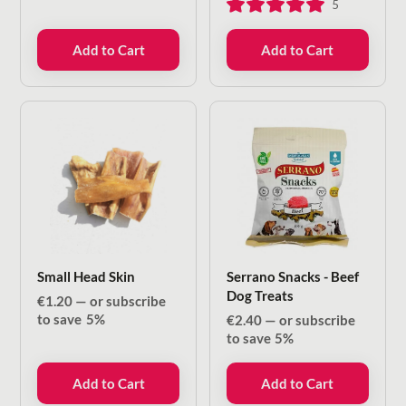
5
Add to Cart
Add to Cart
Small Head Skin
Serrano Snacks - Beef
Dog Treats
€
1.20
—
or subscribe
to save
5%
€
2.40
—
or subscribe
to save
5%
Add to Cart
Add to Cart