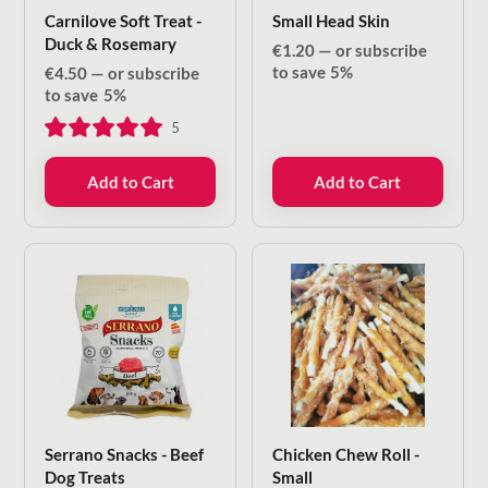
Carnilove Soft Treat -
Small Head Skin
Duck & Rosemary
€
1.20
—
or subscribe
to save
5%
€
4.50
—
or subscribe
to save
5%
5
Add to Cart
Add to Cart
Serrano Snacks - Beef
Chicken Chew Roll -
Dog Treats
Small