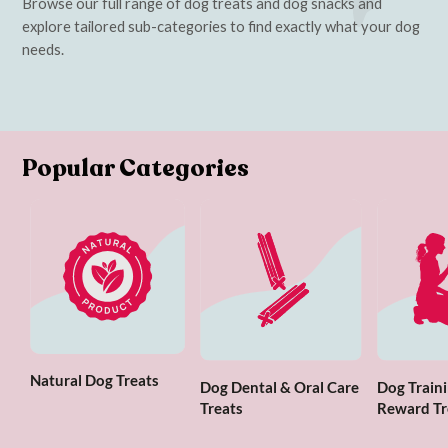
Browse our full range of dog treats and dog snacks and
explore tailored sub-categories to find exactly what your dog
needs.
Popular Categories
Natural Dog Treats
Dog Dental & Oral Care
Dog Traini
Treats
Reward Tr