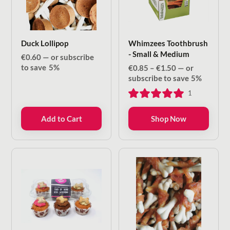
Duck Lollipop
Whimzees Toothbrush
- Small & Medium
€
0.60
—
or subscribe
to save
5%
Price
€
0.85
–
€
1.50
—
or
range:
subscribe to save
5%
€0.85
1
through
€1.50
Add to Cart
Shop Now