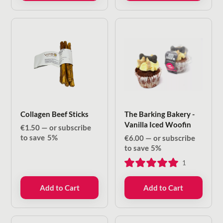
Collagen Beef Sticks
The Barking Bakery -
Vanilla Iced Woofin
€
1.50
—
or subscribe
to save
5%
€
6.00
—
or subscribe
to save
5%
1
Add to Cart
Add to Cart