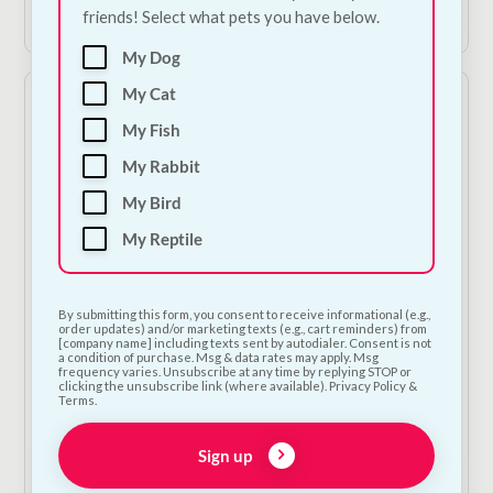
Add to Cart
Shop Now
friends! Select what pets you have below.
My Dog
My Cat
My Fish
My Rabbit
My Bird
My Reptile
Collagen Chicken
The Barking Bakery -
Sticks
Pink Iced Carob
By submitting this form, you consent to receive informational (e.g.,
Woofin
order updates) and/or marketing texts (e.g., cart reminders) from
€
1.50
—
or subscribe
[company name] including texts sent by autodialer. Consent is not
to save
5%
€
6.00
—
or subscribe
a condition of purchase. Msg & data rates may apply. Msg
frequency varies. Unsubscribe at any time by replying STOP or
to save
5%
clicking the unsubscribe link (where available). Privacy Policy &
Terms.
1
Sign up
Add to Cart
Add to Cart