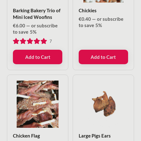
Barking Bakery Trio of
Chickies
Mini Iced Woofins
€
0.40
—
or subscribe
to save
5%
€
6.00
—
or subscribe
to save
5%
7
Add to Cart
Add to Cart
Chicken Flag
Large Pigs Ears