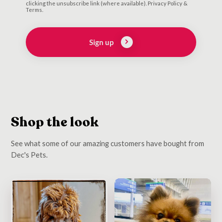
clicking the unsubscribe link (where available). Privacy Policy &
Terms.
Sign up
Shop the look
See what some of our amazing customers have bought from
Dec's Pets.