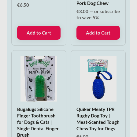
Pork Dog Chew
€
6.50
€
3.00
—
or subscribe
to save
5%
Add to Cart
Add to Cart
Bugalugs Silicone
Quiker Meaty TPR
Finger Toothbrush
Rugby Dog Toy |
for Dogs & Cats |
Meat-Scented Tough
Single Dental Finger
Chew Toy for Dogs
Brush
€
6.00