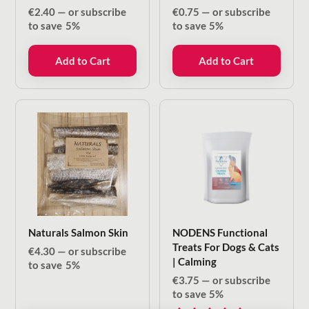
€
2.40
—
or subscribe
€
0.75
—
or subscribe
to save
5%
to save
5%
Add to Cart
Add to Cart
Naturals Salmon Skin
NODENS Functional
Treats For Dogs & Cats
€
4.30
—
or subscribe
| Calming
to save
5%
€
3.75
—
or subscribe
to save
5%