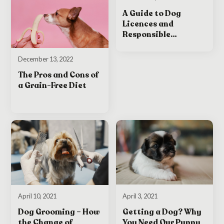
A Guide to Dog
Licences and
Responsible
Ownership in Ireland
December 13, 2022
The Pros and Cons of
a Grain-Free Diet
April 3, 2021
April 10, 2021
Getting a Dog? Why
Dog Grooming – How
You Need Our Puppy
the Change of