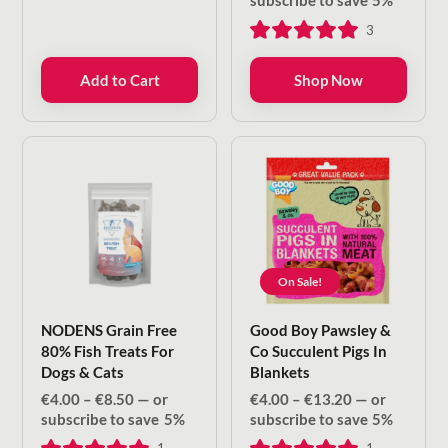
subscribe to save
5%
€4.00
3
through
€8.50
Add to Cart
Shop Now
On Sale!
NODENS Grain Free
Good Boy Pawsley &
80% Fish Treats For
Co Succulent Pigs In
Dogs & Cats
Blankets
Price
Price
€
4.00
–
€
8.50
—
or
€
4.00
–
€
13.20
—
or
range:
range:
subscribe to save
5%
subscribe to save
5%
€4.00
€4.00