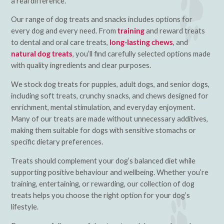
a real difference.
Our range of dog treats and snacks includes options for
every dog and every need. From
training
and reward treats
to dental and oral care treats,
long-lasting chews
, and
natural dog treats
, you’ll find carefully selected options made
with quality ingredients and clear purposes.
We stock dog treats for puppies, adult dogs, and senior dogs,
including soft treats, crunchy snacks, and chews designed for
enrichment, mental stimulation, and everyday enjoyment.
Many of our treats are made without unnecessary additives,
making them suitable for dogs with sensitive stomachs or
specific dietary preferences.
Treats should complement your dog’s balanced diet while
supporting positive behaviour and wellbeing. Whether you’re
training, entertaining, or rewarding, our collection of dog
treats helps you choose the right option for your dog’s
lifestyle.