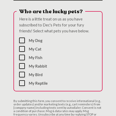
Who are the lucky pets?
Here is a little treat on us as you have
subscribed to Dec's Pets for your fury
friends! Select what pets you have below.
My Dog
My Cat
My Fish
My Rabbit
My Bird
My Reptile
By submitting this form, you consent to receive informational (e.g.,
order updates) and/or marketing texts (e.g., cart reminders) from
[company name] including texts sent by autodialer. Consent is not
a condition of purchase. Msg & data rates may apply. Msg
frequency varies. Unsubscribe at any time by replying STOP or