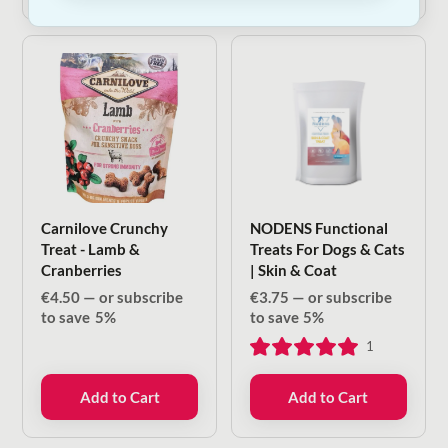
Carnilove Crunchy
NODENS Functional
Treat - Lamb &
Treats For Dogs & Cats
Cranberries
| Skin & Coat
€
4.50
—
or subscribe
€
3.75
—
or subscribe
to save
5%
to save
5%
1
Add to Cart
Add to Cart