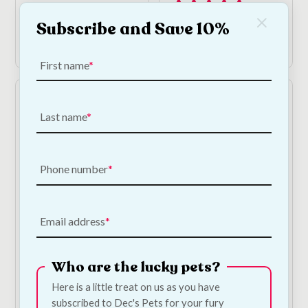
1
Subscribe and Save 10%
Add to Cart
Add to Cart
First name
Last name
Phone number
Beef Ears For Dogs -
Chicken Donut - Large
Email address
10 Pack
€
5.00
—
or subscribe
to save
5%
€
12.50
—
or subscribe
to save
5%
Who are the lucky pets?
2
Here is a little treat on us as you have
subscribed to Dec's Pets for your fury