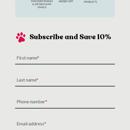
Subscribe and Save 10%
First name
Last name
Phone number
Email address