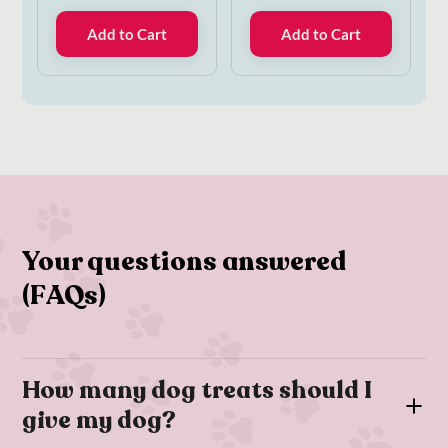
Add to Cart
Add to Cart
Your questions answered
(FAQs)
How many dog treats should I
give my dog?