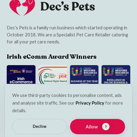
Dec’s Pets is a family run business which started operating in
October 2018. We are a Specialist Pet Care Retailer catering
for all your pet care needs.
Irish eComm Award Winners
We use third-party cookies to personalise content, ads
and analyse site traffic. See our
Privacy Policy
for more
Navigation
details.
Services
Allow
Decline
Contact