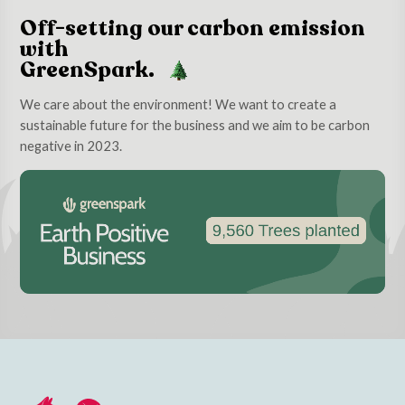
Off-setting our carbon emission
with
GreenSpark.
We care about the environment! We want to create a
sustainable future for the business and we aim to be carbon
negative in 2023.