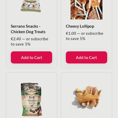
Serrano Snacks -
Cheesy Lollipop
Chicken Dog Treats
€
1.00
—
or subscribe
to save
5%
€
2.40
—
or subscribe
to save
5%
Add to Cart
Add to Cart