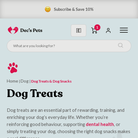
Subscribe & Save 10%
1
Home
Dog
|
|
Dog Treats & Dog Snacks
Dog Treats
Dog treats are an essential part of rewarding, training, and
enriching your dog’s everyday life. Whether you’re
reinforcing good behaviour, supporting
dental health
, or
simply treating your dog, choosing the right dog snacks makes