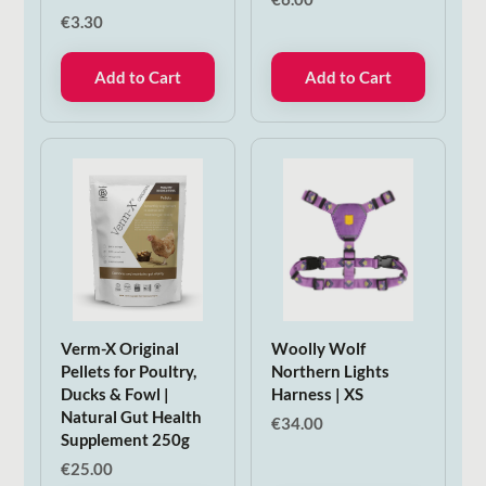
€
3.30
Add to Cart
Add to Cart
Verm-X Original
Woolly Wolf
Pellets for Poultry,
Northern Lights
Ducks & Fowl |
Harness | XS
Natural Gut Health
€
34.00
Supplement 250g
€
25.00