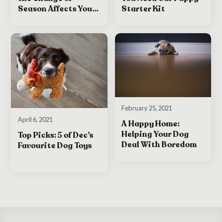
Starter Kit
Season Affects Your
Dog
February 25, 2021
April 6, 2021
A Happy Home:
Helping Your Dog
Top Picks: 5 of Dec’s
Deal With Boredom
Favourite Dog Toys