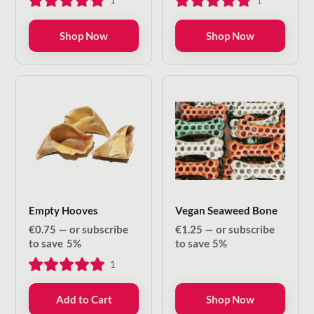
1
1
through
through
€8.50
€13.20
Shop Now
Shop Now
Empty Hooves
Vegan Seaweed Bone
€
0.75
—
or subscribe
€
1.25
—
or subscribe
to save
5%
to save
5%
1
Add to Cart
Shop Now