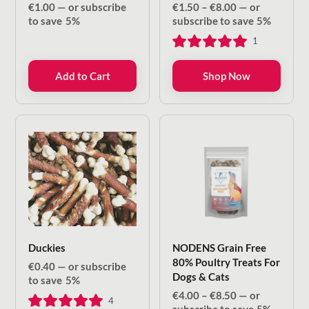
Price
€
1.00
—
or subscribe
€
1.50
–
€
8.00
—
or
range:
to save
5%
subscribe to save
5%
€1.50
1
through
€8.00
Add to Cart
Shop Now
Duckies
NODENS Grain Free
80% Poultry Treats For
€
0.40
—
or subscribe
Dogs & Cats
to save
5%
Price
€
4.00
–
€
8.50
—
or
4
range: