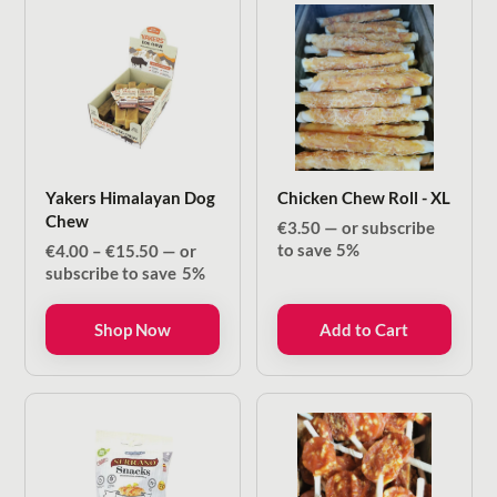
Yakers Himalayan Dog
Chicken Chew Roll - XL
Chew
€
3.50
—
or subscribe
Price
to save
5%
€
4.00
–
€
15.50
—
or
range:
subscribe to save
5%
€4.00
through
Shop Now
Add to Cart
€15.50