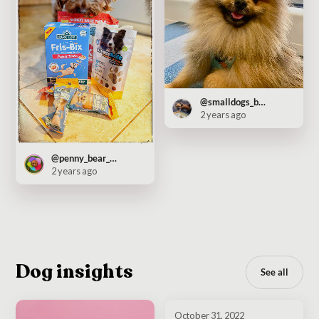
@smalldogs_bigcity
2 years ago
@penny_bear_pooch
2 years ago
Dog insights
See all
October 31, 2022