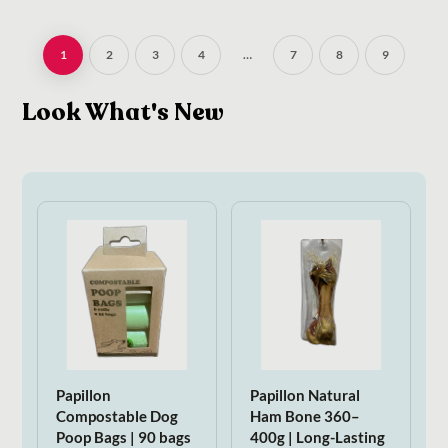
1
2
3
4
…
7
8
9
Look What's New
Papillon
Papillon Natural
Compostable Dog
Ham Bone 360–
Poop Bags | 90 bags
400g | Long-Lasting