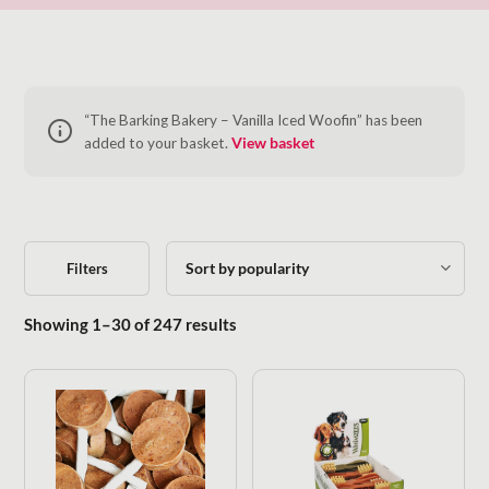
“The Barking Bakery – Vanilla Iced Woofin” has been
added to your basket.
View basket
Filters
Sorted by popularity
Showing 1–30 of 247 results