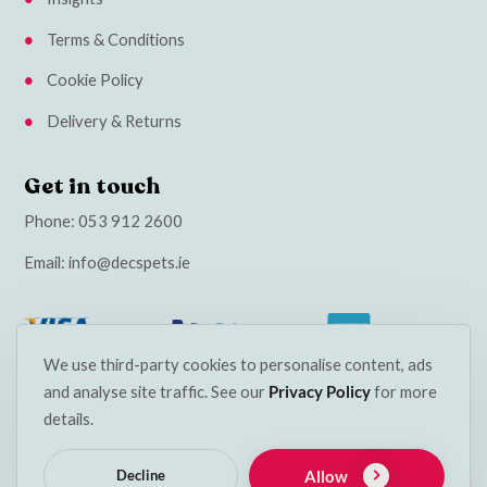
Terms & Conditions
Cookie Policy
Delivery & Returns
Get in touch
Phone:
053 912 2600
Email:
info@decspets.ie
We use third-party cookies to personalise content, ads
and analyse site traffic. See our
Privacy Policy
for more
details.
Allow
Decline