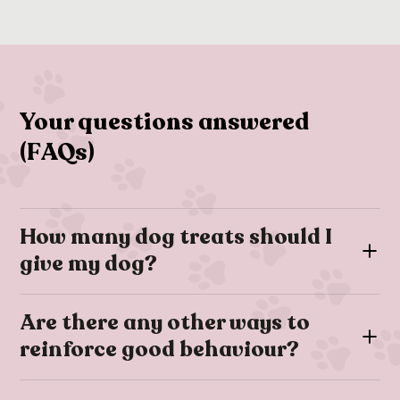
Your questions answered
(FAQs)
How many dog treats should I
give my dog?
Dog treats are a great training and relationship-building tool
Are there any other ways to
however they are usually high-calorie; therefore it’s
reinforce good behaviour?
important to ensure that treats make up no more than 10% of
your dog’s daily calorie intake.
If you’re training your dog you may find that you can’t always