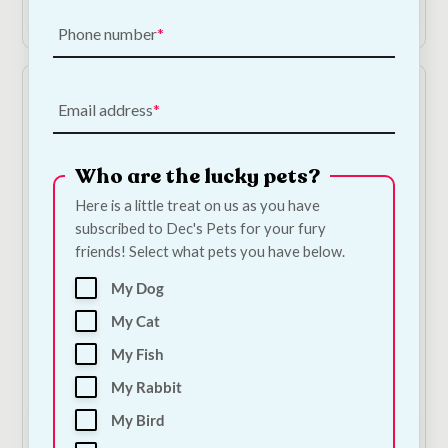
Add to Cart
Shop Now
Phone number
Email address
Who are the lucky pets?
Here is a little treat on us as you have
subscribed to Dec's Pets for your fury
friends! Select what pets you have below.
Collagen Chicken
The Barking Bakery -
Sticks
Pink Iced Carob
My Dog
Woofin
€
1.50
—
or subscribe
My Cat
to save
5%
€
6.00
—
or subscribe
to save
5%
My Fish
1
My Rabbit
My Bird
Add to Cart
Add to Cart