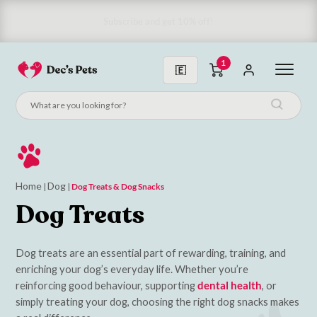
Subscribe & Save 10%
1
Home
Dog
|
|
Dog Treats & Dog Snacks
Dog Treats
Dog treats are an essential part of rewarding, training, and
enriching your dog’s everyday life. Whether you’re
reinforcing good behaviour, supporting
dental health
, or
simply treating your dog, choosing the right dog snacks makes