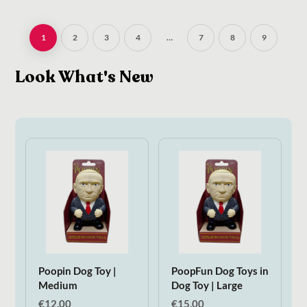
1
2
3
4
…
7
8
9
Look What's New
Poopin Dog Toy |
PoopFun Dog Toys in
Medium
Dog Toy | Large
€
12.00
€
15.00