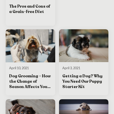
The Pros and Cons of
a Grain-Free Diet
April 3, 2021
April 10, 2021
Getting a Dog? Why
Dog Grooming – How
You Need Our Puppy
the Change of
Starter Kit
Season Affects Your
Dog