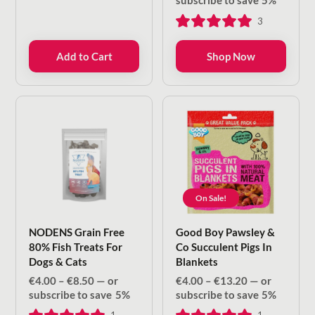
subscribe to save
5%
€4.00
3
through
€8.50
Add to Cart
Shop Now
On Sale!
NODENS Grain Free
Good Boy Pawsley &
80% Fish Treats For
Co Succulent Pigs In
Dogs & Cats
Blankets
Price
Price
€
4.00
–
€
8.50
—
or
€
4.00
–
€
13.20
—
or
range:
range:
subscribe to save
5%
subscribe to save
5%
€4.00
€4.00