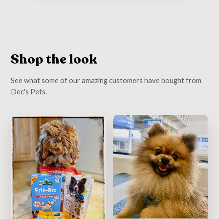
Shop the look
See what some of our amazing customers have bought from
Dec's Pets.