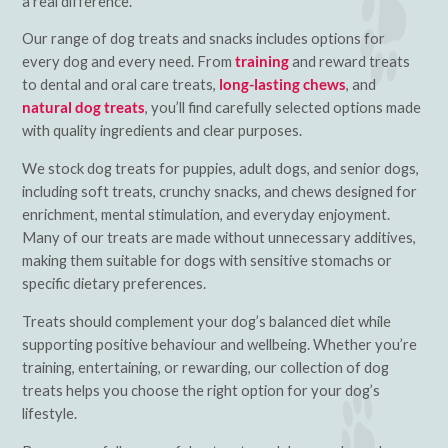
a real difference.
Our range of dog treats and snacks includes options for
every dog and every need. From
training
and reward treats
to dental and oral care treats,
long-lasting chews
, and
natural dog treats
, you’ll find carefully selected options made
with quality ingredients and clear purposes.
We stock dog treats for puppies, adult dogs, and senior dogs,
including soft treats, crunchy snacks, and chews designed for
enrichment, mental stimulation, and everyday enjoyment.
Many of our treats are made without unnecessary additives,
making them suitable for dogs with sensitive stomachs or
specific dietary preferences.
Treats should complement your dog’s balanced diet while
supporting positive behaviour and wellbeing. Whether you’re
training, entertaining, or rewarding, our collection of dog
treats helps you choose the right option for your dog’s
lifestyle.