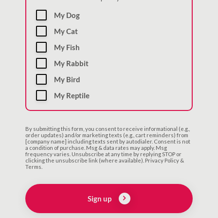
My Dog
My Cat
My Fish
My Rabbit
My Bird
My Reptile
By submitting this form, you consent to receive informational (e.g.,
order updates) and/or marketing texts (e.g., cart reminders) from
[company name] including texts sent by autodialer. Consent is not
a condition of purchase. Msg & data rates may apply. Msg
frequency varies. Unsubscribe at any time by replying STOP or
clicking the unsubscribe link (where available). Privacy Policy &
Terms.
Sign up