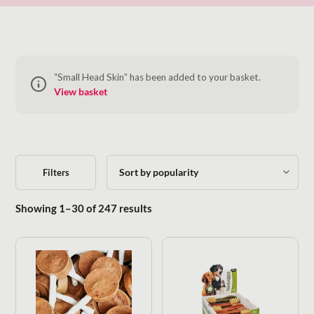
“Small Head Skin” has been added to your basket.
View basket
Filters
Sorted by popularity
Showing 1–30 of 247 results