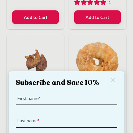
1
Add to Cart
Add to Cart
Subscribe and Save 10%
Beef Ears For Dogs -
Chicken Donut - Large
10 Pack
First name
€
5.00
—
or subscribe
to save
5%
€
12.50
—
or subscribe
to save
5%
Last name
2