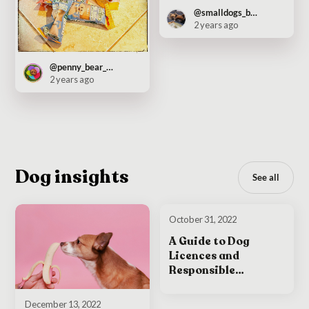
@smalldogs_bigcity
2 years ago
@penny_bear_pooch
2 years ago
Dog insights
See all
October 31, 2022
A Guide to Dog
Licences and
Responsible
Ownership in Ireland
December 13, 2022