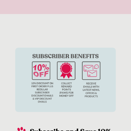
rely on a tasty treat to reinforce its good behaviour – or
perhaps your dog isn’t particularly food motivated. In these
instances, there are plenty of other ways to reinforce good
behaviour including playing together with your favourite
dog
toys
or giving them a big cuddle.