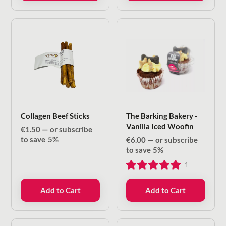
Collagen Beef Sticks
The Barking Bakery -
Vanilla Iced Woofin
€
1.50
—
or subscribe
to save
5%
€
6.00
—
or subscribe
to save
5%
1
Add to Cart
Add to Cart