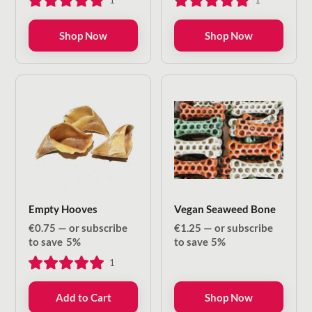
1
1
through
through
€8.50
€13.20
Shop Now
Shop Now
Empty Hooves
Vegan Seaweed Bone
€
0.75
—
or subscribe
€
1.25
—
or subscribe
to save
5%
to save
5%
1
Add to Cart
Shop Now