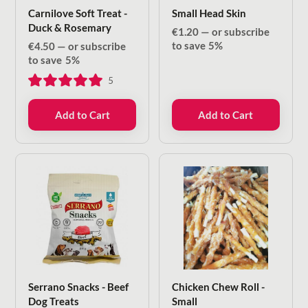
Carnilove Soft Treat -
Small Head Skin
Duck & Rosemary
€
1.20
—
or subscribe
to save
5%
€
4.50
—
or subscribe
to save
5%
5
Add to Cart
Add to Cart
Serrano Snacks - Beef
Chicken Chew Roll -
Dog Treats
Small