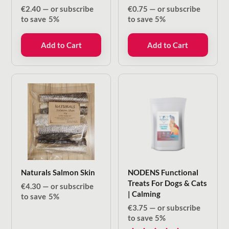
€
2.40
—
or subscribe
€
0.75
—
or subscribe
to save
5%
to save
5%
Add to Cart
Add to Cart
Naturals Salmon Skin
NODENS Functional
Treats For Dogs & Cats
€
4.30
—
or subscribe
| Calming
to save
5%
€
3.75
—
or subscribe
to save
5%