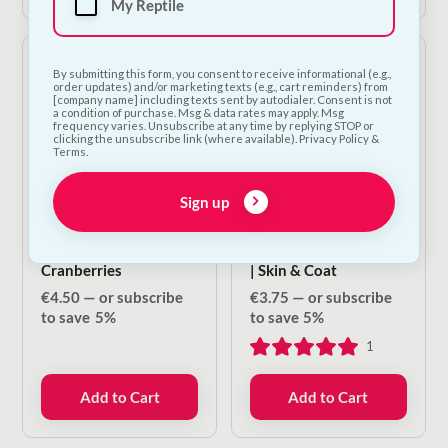
My Reptile
By submitting this form, you consent to receive informational (e.g.,
order updates) and/or marketing texts (e.g., cart reminders) from
[company name] including texts sent by autodialer. Consent is not
a condition of purchase. Msg & data rates may apply. Msg
frequency varies. Unsubscribe at any time by replying STOP or
clicking the unsubscribe link (where available). Privacy Policy &
Terms.
Sign up
Carnilove Crunchy
NODENS Functional
Treat - Lamb &
Treats For Dogs & Cats
Cranberries
| Skin & Coat
€
4.50
—
or subscribe
€
3.75
—
or subscribe
to save
5%
to save
5%
1
Add to Cart
Add to Cart