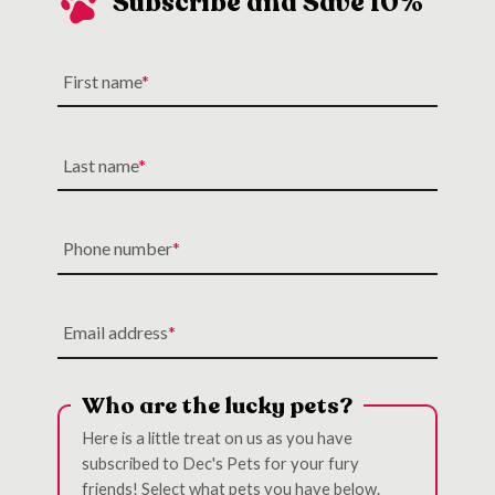
Subscribe and Save 10%
First name
Last name
Phone number
Email address
Who are the lucky pets?
Here is a little treat on us as you have
subscribed to Dec's Pets for your fury
friends! Select what pets you have below.