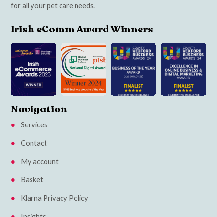
for all your pet care needs.
Irish eComm Award Winners
Navigation
Services
Contact
My account
Basket
Klarna Privacy Policy
Insights