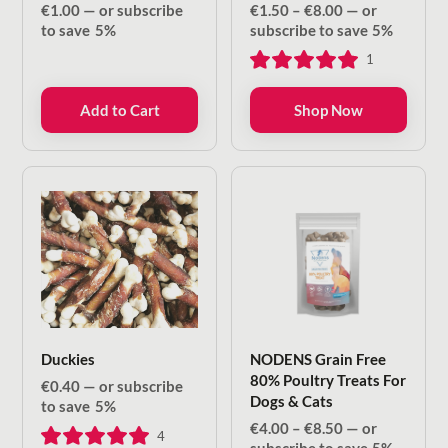
Price
€
1.00
—
or subscribe
€
1.50
–
€
8.00
—
or
range:
to save
5%
subscribe to save
5%
€1.50
1
through
€8.00
Add to Cart
Shop Now
Duckies
NODENS Grain Free
80% Poultry Treats For
€
0.40
—
or subscribe
Dogs & Cats
to save
5%
Price
€
4.00
–
€
8.50
—
or
4
range: