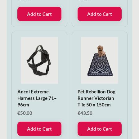
Add to Cart
Add to Cart
Ancol Extreme
Pet Rebellion Dog
Harness Large 71–
Runner Victorian
96cm
Tile 50 x 150cm
€
50.00
€
43.50
Add to Cart
Add to Cart