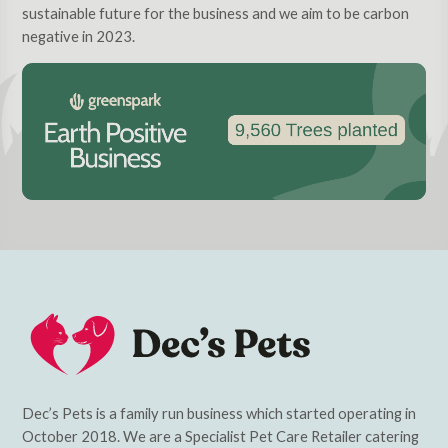
sustainable future for the business and we aim to be carbon
negative in 2023.
Dec’s Pets is a family run business which started operating in
October 2018. We are a Specialist Pet Care Retailer catering