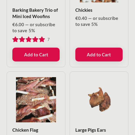
Barking Bakery Trio of
Chickies
Mini Iced Woofins
€
0.40
—
or subscribe
to save
5%
€
6.00
—
or subscribe
to save
5%
7
Add to Cart
Add to Cart
Chicken Flag
Large Pigs Ears