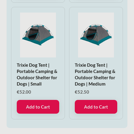
Trixie Dog Tent |
Trixie Dog Tent |
Portable Camping &
Portable Camping &
Outdoor Shelter for
Outdoor Shelter for
Dogs | Small
Dogs | Medium
€
52.00
€
52.50
Add to Cart
Add to Cart