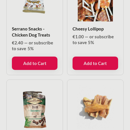
Serrano Snacks -
Cheesy Lollipop
Chicken Dog Treats
€
1.00
—
or subscribe
to save
5%
€
2.40
—
or subscribe
to save
5%
Add to Cart
Add to Cart