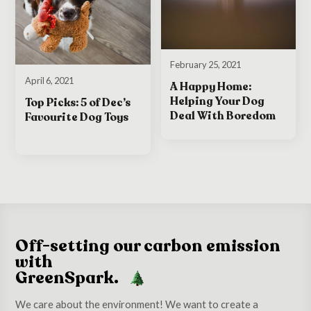
February 25, 2021
April 6, 2021
A Happy Home:
Helping Your Dog
Top Picks: 5 of Dec’s
Deal With Boredom
Favourite Dog Toys
Off-setting our carbon emission
with
GreenSpark.
We care about the environment! We want to create a