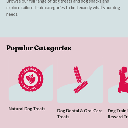
Browse our full range of dog treats and dog snacks and
explore tailored sub-categories to find exactly what your dog
needs.
Popular Categories
Natural Dog Treats
Dog Dental & Oral Care
Dog Traini
Treats
Reward Tr