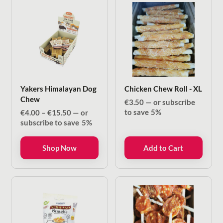
Yakers Himalayan Dog
Chicken Chew Roll - XL
Chew
€
3.50
—
or subscribe
Price
to save
5%
€
4.00
–
€
15.50
—
or
range:
subscribe to save
5%
€4.00
through
Shop Now
Add to Cart
€15.50