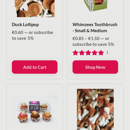
Duck Lollipop
Whimzees Toothbrush
- Small & Medium
€
0.60
—
or subscribe
to save
5%
Price
€
0.85
–
€
1.50
—
or
range:
subscribe to save
5%
€0.85
1
through
€1.50
Add to Cart
Shop Now