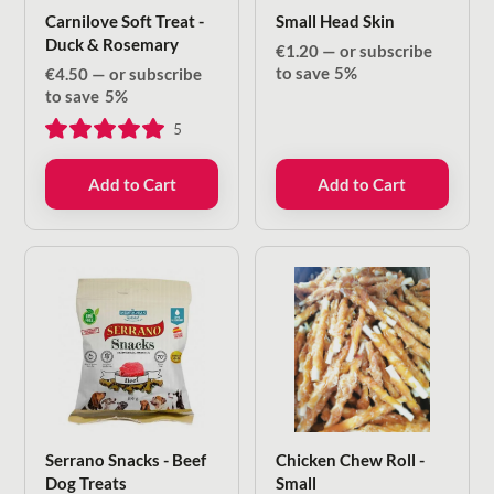
Carnilove Soft Treat -
Small Head Skin
Duck & Rosemary
€
1.20
—
or subscribe
to save
5%
€
4.50
—
or subscribe
to save
5%
5
Add to Cart
Add to Cart
Serrano Snacks - Beef
Chicken Chew Roll -
Dog Treats
Small