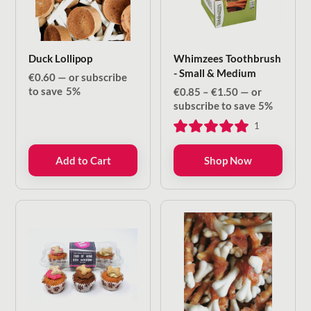
Duck Lollipop
Whimzees Toothbrush
- Small & Medium
€
0.60
—
or subscribe
to save
5%
Price
€
0.85
–
€
1.50
—
or
range:
subscribe to save
5%
€0.85
1
through
€1.50
Add to Cart
Shop Now