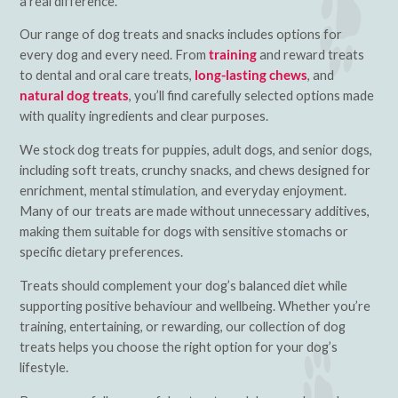
a real difference.
Our range of dog treats and snacks includes options for
every dog and every need. From
training
and reward treats
to dental and oral care treats,
long-lasting chews
, and
natural dog treats
, you’ll find carefully selected options made
with quality ingredients and clear purposes.
We stock dog treats for puppies, adult dogs, and senior dogs,
including soft treats, crunchy snacks, and chews designed for
enrichment, mental stimulation, and everyday enjoyment.
Many of our treats are made without unnecessary additives,
making them suitable for dogs with sensitive stomachs or
specific dietary preferences.
Treats should complement your dog’s balanced diet while
supporting positive behaviour and wellbeing. Whether you’re
training, entertaining, or rewarding, our collection of dog
treats helps you choose the right option for your dog’s
lifestyle.