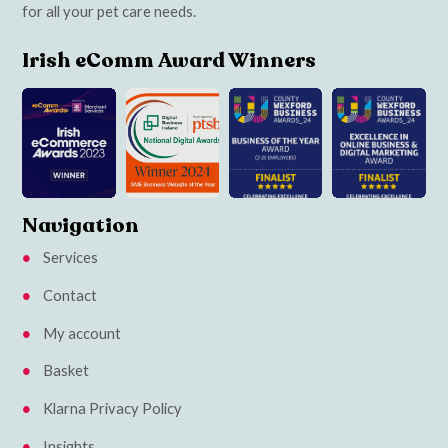
for all your pet care needs.
Irish eComm Award Winners
Navigation
Services
Contact
My account
Basket
Klarna Privacy Policy
Insights