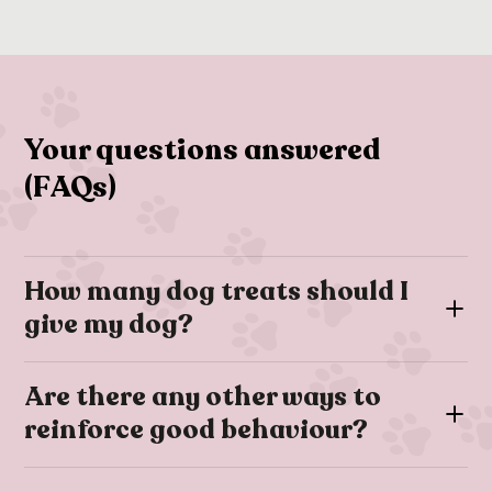
Your questions answered
(FAQs)
How many dog treats should I
give my dog?
Dog treats are a great training and relationship-building tool
Are there any other ways to
however they are usually high-calorie; therefore it’s
reinforce good behaviour?
important to ensure that treats make up no more than 10% of
your dog’s daily calorie intake.
If you’re training your dog you may find that you can’t always