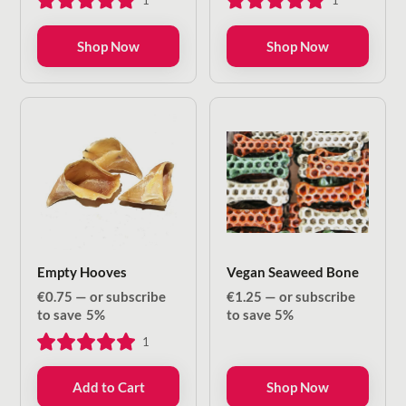
1
1
through
through
€8.50
€13.20
Shop Now
Shop Now
Empty Hooves
Vegan Seaweed Bone
€
0.75
—
or subscribe
€
1.25
—
or subscribe
to save
5%
to save
5%
1
Add to Cart
Shop Now