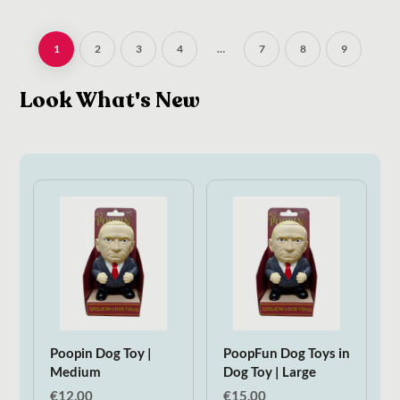
1
2
3
4
…
7
8
9
Look What's New
Poopin Dog Toy |
PoopFun Dog Toys in
Medium
Dog Toy | Large
€
12.00
€
15.00