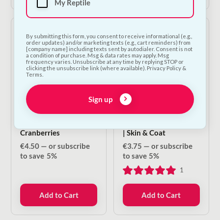
My Reptile
By submitting this form, you consent to receive informational (e.g.,
order updates) and/or marketing texts (e.g., cart reminders) from
[company name] including texts sent by autodialer. Consent is not
a condition of purchase. Msg & data rates may apply. Msg
frequency varies. Unsubscribe at any time by replying STOP or
clicking the unsubscribe link (where available). Privacy Policy &
Terms.
Sign up
Carnilove Crunchy
NODENS Functional
Treat - Lamb &
Treats For Dogs & Cats
Cranberries
| Skin & Coat
€
4.50
—
or subscribe
€
3.75
—
or subscribe
to save
5%
to save
5%
1
Add to Cart
Add to Cart