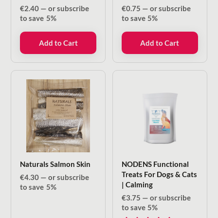
€
2.40
—
or subscribe
€
0.75
—
or subscribe
to save
5%
to save
5%
Add to Cart
Add to Cart
Naturals Salmon Skin
NODENS Functional
Treats For Dogs & Cats
€
4.30
—
or subscribe
| Calming
to save
5%
€
3.75
—
or subscribe
to save
5%