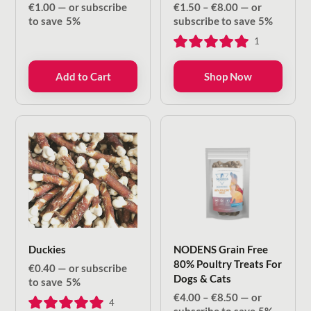
Price
€
1.00
—
or subscribe
€
1.50
–
€
8.00
—
or
range:
to save
5%
subscribe to save
5%
€1.50
1
through
€8.00
Add to Cart
Shop Now
Duckies
NODENS Grain Free
80% Poultry Treats For
€
0.40
—
or subscribe
Dogs & Cats
to save
5%
Price
€
4.00
–
€
8.50
—
or
4
range: