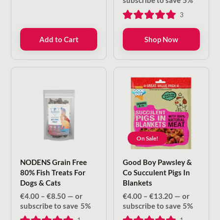
subscribe to save
5%
€4.00
3
through
€8.50
Add to Cart
Shop Now
On Sale!
NODENS Grain Free
Good Boy Pawsley &
80% Fish Treats For
Co Succulent Pigs In
Dogs & Cats
Blankets
Price
Price
€
4.00
–
€
8.50
—
or
€
4.00
–
€
13.20
—
or
range:
range:
subscribe to save
5%
subscribe to save
5%
€4.00
€4.00