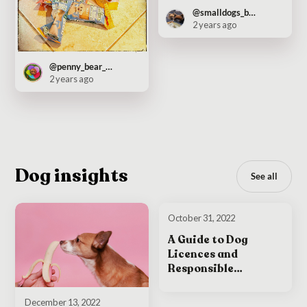
@smalldogs_bigcity
2 years ago
@penny_bear_pooch
2 years ago
Dog insights
See all
October 31, 2022
A Guide to Dog
Licences and
Responsible
Ownership in Ireland
December 13, 2022