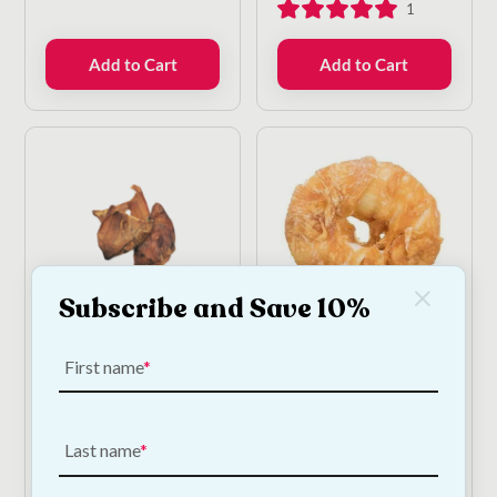
1
Add to Cart
Add to Cart
Subscribe and Save 10%
Beef Ears For Dogs -
Chicken Donut - Large
10 Pack
First name
€
5.00
—
or subscribe
to save
5%
€
12.50
—
or subscribe
to save
5%
Last name
2