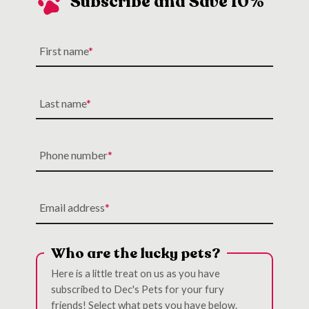
Subscribe and Save 10%
First name
Last name
Phone number
Email address
Who are the lucky pets?
Here is a little treat on us as you have
subscribed to Dec's Pets for your fury
friends! Select what pets you have below.