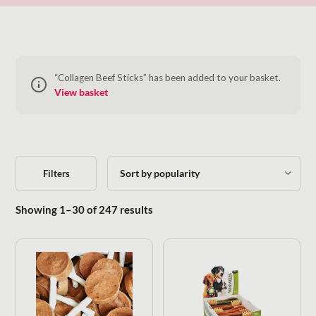
“Collagen Beef Sticks” has been added to your basket.
View basket
Filters
Sorted by popularity
Showing 1–30 of 247 results