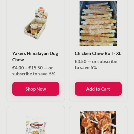
Yakers Himalayan Dog
Chicken Chew Roll - XL
Chew
€
3.50
—
or subscribe
Price
to save
5%
€
4.00
–
€
15.50
—
or
range:
subscribe to save
5%
€4.00
through
Shop Now
Add to Cart
€15.50