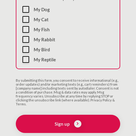
My Dog
My Cat
My Fish
My Rabbit
My Bird
My Reptile
By submitting this form, you consent to receive informational (e.g.,
order updates) and/or marketing texts (e.g., cart reminders) from
[company name] including texts sent by autodialer. Consent is not
a condition of purchase. Msg & data rates may apply. Msg
frequency varies. Unsubscribe at any time by replying STOP or
clicking the unsubscribe link (where available). Privacy Policy &
Terms.
Sign up