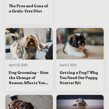
The Pros and Cons of
a Grain-Free Diet
April 3, 2021
April 10, 2021
Getting a Dog? Why
Dog Grooming – How
You Need Our Puppy
the Change of
Starter Kit
Season Affects Your
Dog