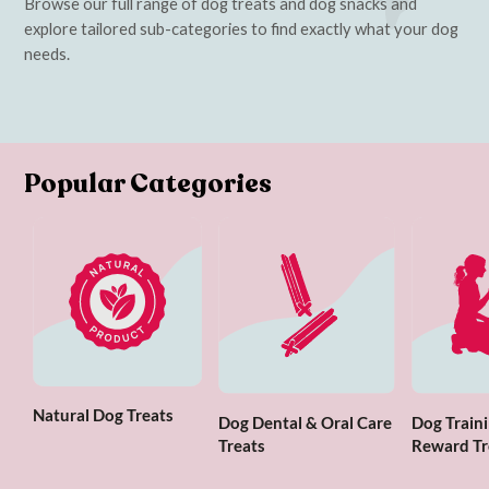
Browse our full range of dog treats and dog snacks and
explore tailored sub-categories to find exactly what your dog
needs.
Popular Categories
Natural Dog Treats
Dog Dental & Oral Care
Dog Traini
Treats
Reward Tr