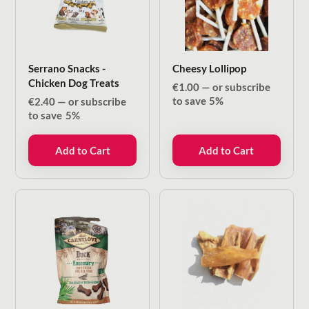
Serrano Snacks -
Cheesy Lollipop
Chicken Dog Treats
€
1.00
—
or subscribe
to save
5%
€
2.40
—
or subscribe
to save
5%
Add to Cart
Add to Cart