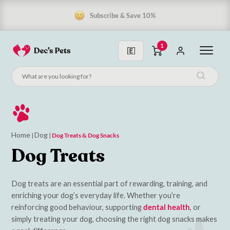
Subscribe & Save 10%
1
Home
Dog
|
|
Dog Treats & Dog Snacks
Dog Treats
Dog treats are an essential part of rewarding, training, and
enriching your dog’s everyday life. Whether you’re
reinforcing good behaviour, supporting
dental health
, or
simply treating your dog, choosing the right dog snacks makes