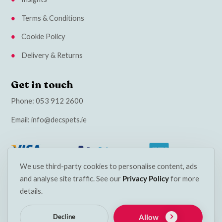
Terms & Conditions
Cookie Policy
Delivery & Returns
Get in touch
Phone:
053 912 2600
Email:
info@decspets.ie
We use third-party cookies to personalise content, ads
and analyse site traffic. See our
Privacy Policy
for more
details.
Allow
Decline