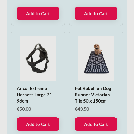
Add to Cart
Add to Cart
Ancol Extreme
Pet Rebellion Dog
Harness Large 71–
Runner Victorian
96cm
Tile 50 x 150cm
€
50.00
€
43.50
Add to Cart
Add to Cart