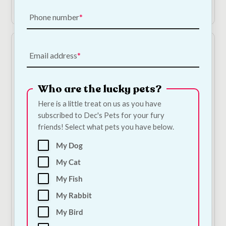
Add to Cart
Shop Now
Phone number
Email address
Who are the lucky pets?
Here is a little treat on us as you have
subscribed to Dec's Pets for your fury
friends! Select what pets you have below.
Collagen Chicken
The Barking Bakery -
Sticks
Pink Iced Carob
My Dog
Woofin
€
1.50
—
or subscribe
My Cat
to save
5%
€
6.00
—
or subscribe
to save
5%
My Fish
1
My Rabbit
My Bird
Add to Cart
Add to Cart