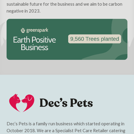
sustainable future for the business and we aim to be carbon
negative in 2023.
Dec’s Pets is a family run business which started operating in
October 2018. We are a Specialist Pet Care Retailer catering