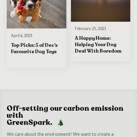
February 25, 2021
April 6, 2021
A Happy Home:
Helping Your Dog
Top Picks: 5 of Dec’s
Deal With Boredom
Favourite Dog Toys
Off-setting our carbon emission
with
GreenSpark.
We care about the environment! We want to create a