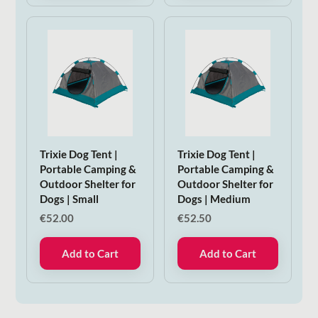
Trixie Dog Tent |
Trixie Dog Tent |
Portable Camping &
Portable Camping &
Outdoor Shelter for
Outdoor Shelter for
Dogs | Small
Dogs | Medium
€
52.00
€
52.50
Add to Cart
Add to Cart