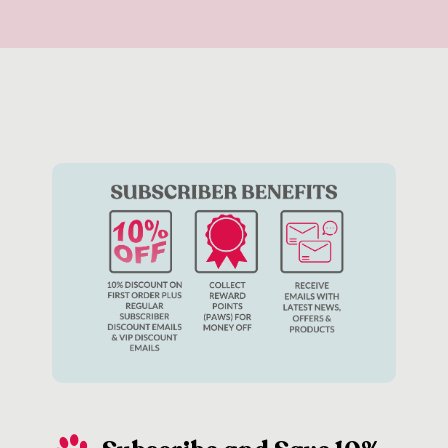
rely on a tasty treat to reinforce its good behaviour – or
perhaps your dog isn’t particularly food motivated. In these
instances, there are plenty of other ways to reinforce good
behaviour including playing together with your favourite
dog
toys
or giving them a big cuddle.