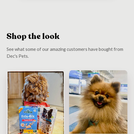
Shop the look
See what some of our amazing customers have bought from
Dec's Pets.