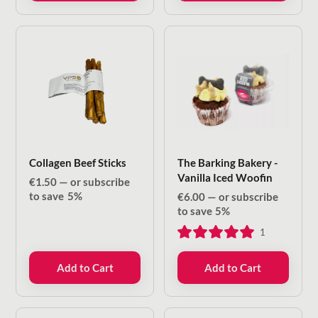
Collagen Beef Sticks
The Barking Bakery -
Vanilla Iced Woofin
€
1.50
—
or subscribe
to save
5%
€
6.00
—
or subscribe
to save
5%
1
Add to Cart
Add to Cart