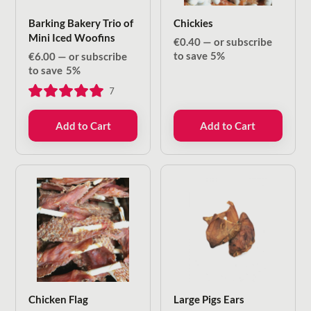
Barking Bakery Trio of
Chickies
Mini Iced Woofins
€
0.40
—
or subscribe
to save
5%
€
6.00
—
or subscribe
to save
5%
7
Add to Cart
Add to Cart
Chicken Flag
Large Pigs Ears