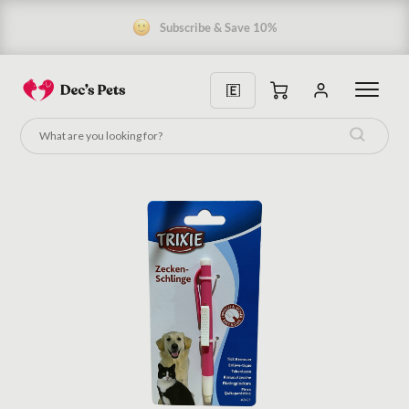
5 Star Rating