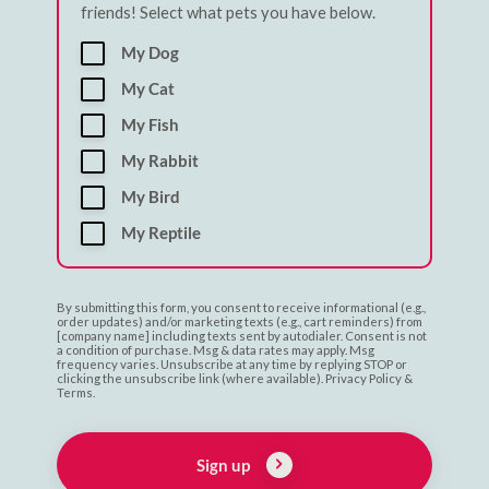
friends! Select what pets you have below.
My Dog
My Cat
My Fish
My Rabbit
My Bird
My Reptile
By submitting this form, you consent to receive informational (e.g.,
order updates) and/or marketing texts (e.g., cart reminders) from
[company name] including texts sent by autodialer. Consent is not
a condition of purchase. Msg & data rates may apply. Msg
frequency varies. Unsubscribe at any time by replying STOP or
clicking the unsubscribe link (where available). Privacy Policy &
Terms.
Sign up