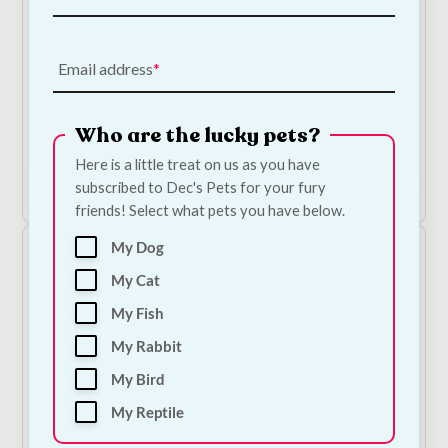
Email address
Ergo Guillotine Clippers
Who are the lucky pets?
€
10.50
Here is a little treat on us as you have
Add to Cart
subscribed to Dec's Pets for your fury
friends! Select what pets you have below.
My Dog
My Cat
My Fish
My Rabbit
My Bird
My Reptile
Ancol Ergo Grooming Slicker Brush
Price
€
9.00
–
€
12.50