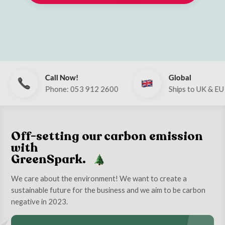
Call Now!
Global
Phone: 053 912 2600
Ships to UK & EU
Off-setting our carbon emission
with
GreenSpark.
We care about the environment! We want to create a
sustainable future for the business and we aim to be carbon
negative in 2023.