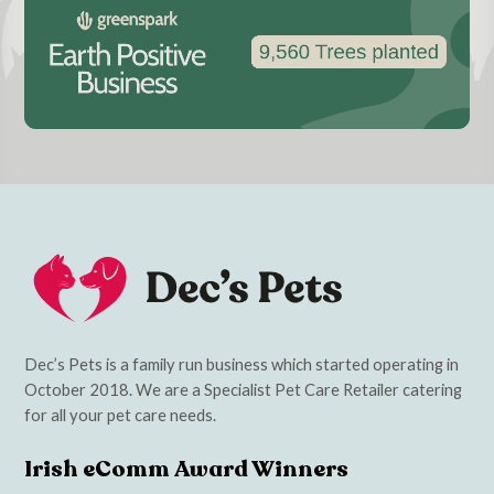
Dec’s Pets is a family run business which started operating in
October 2018. We are a Specialist Pet Care Retailer catering
for all your pet care needs.
Irish eComm Award Winners