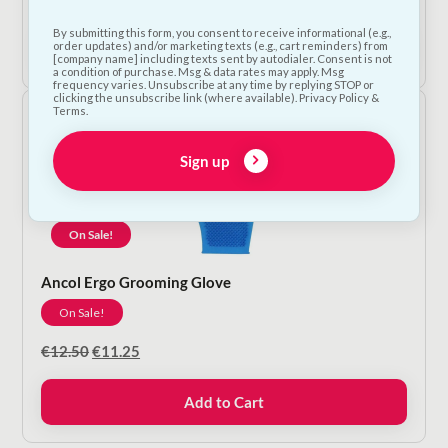
range:
By submitting this form, you consent to receive informational (e.g.,
€9.00
Shop Now
order updates) and/or marketing texts (e.g., cart reminders) from
through
[company name] including texts sent by autodialer. Consent is not
a condition of purchase. Msg & data rates may apply. Msg
€12.50
frequency varies. Unsubscribe at any time by replying STOP or
clicking the unsubscribe link (where available). Privacy Policy &
Terms.
Sign up
On Sale!
Ancol Ergo Grooming Glove
On Sale!
Original
Current
€
12.50
€
11.25
price
price
was:
is:
Add to Cart
€12.50.
€11.25.