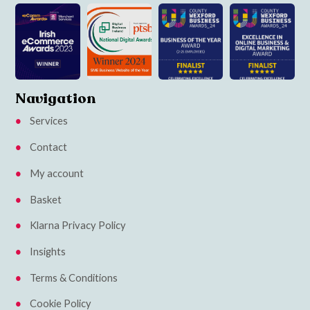
Navigation
Services
Contact
My account
Basket
Klarna Privacy Policy
Insights
Terms & Conditions
Cookie Policy