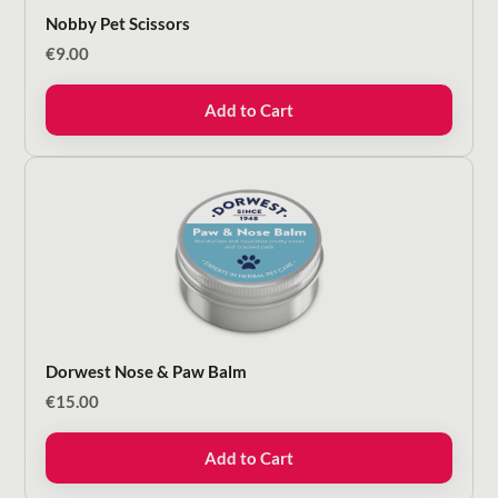
Nobby Pet Scissors
€
9.00
Add to Cart
Dorwest Nose & Paw Balm
€
15.00
Add to Cart