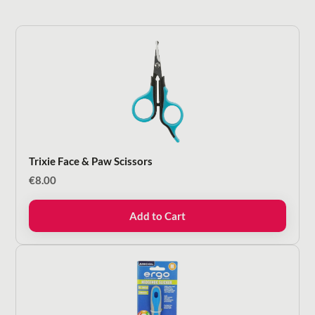
Trixie Face & Paw Scissors
€
8.00
Add to Cart