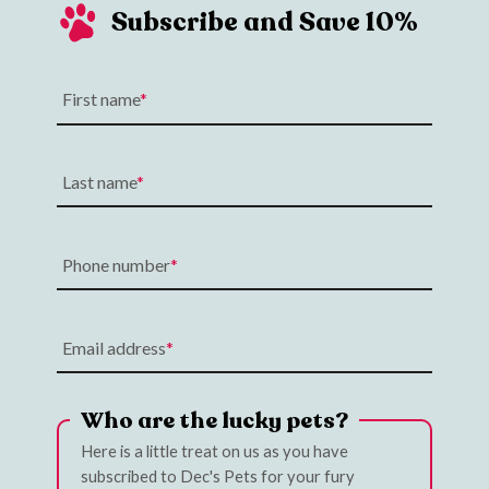
Subscribe and Save 10%
First name
Last name
Phone number
Email address
Who are the lucky pets?
Here is a little treat on us as you have
subscribed to Dec's Pets for your fury