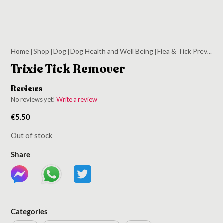
Home
Shop
Dog
Dog Health and Well Being
Flea & Tick Prevention
|
|
|
|
Trixie Tick Remover
Reviews
No reviews yet!
Write a review
€
5.50
Out of stock
Share
Categories