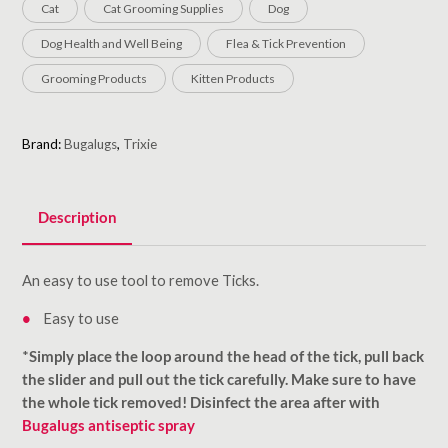
Cat
Cat Grooming Supplies
Dog
Dog Health and Well Being
Flea & Tick Prevention
Grooming Products
Kitten Products
Brand:
Bugalugs
,
Trixie
Description
An easy to use tool to remove Ticks.
Easy to use
*
Simply place the loop around the head of the tick, pull back
the slider and pull out the tick carefully. Make sure to have
the whole tick removed! Disinfect the area after with
Bugalugs antiseptic spray