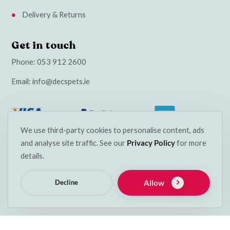
Delivery & Returns
Get in touch
Phone:
053 912 2600
Email:
info@decspets.ie
We use third-party cookies to personalise content, ads
and analyse site traffic. See our
Privacy Policy
for more
details.
Allow
Decline