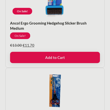
On Sale!
Ancol Ergo Grooming Hedgehog Slicker Brush
Medium
On Sale!
Original
Current
€
13.00
€
11.70
price
price
was:
is:
Add to Cart
€13.00.
€11.70.