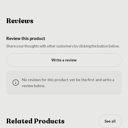
Reviews
Review this product
Share your thoughts with other customers by clicking the button below.
Write a review
No reviews for this product yet be the first and write a
review below.
Related Products
See all