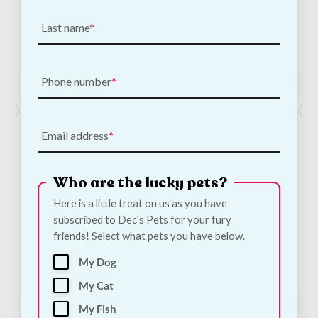
Bugalugs Flea & Tick Dog Shampoo
Last name
€
9.50
Phone number
Add to Cart
Email address
Who are the lucky pets?
Here is a little treat on us as you have
subscribed to Dec's Pets for your fury
friends! Select what pets you have below.
NODENS Original Pet Cologne
My Dog
€
10.00
My Cat
Add to Cart
My Fish