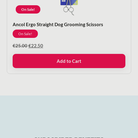
On Sale!
Ancol Ergo Straight Dog Grooming Scissors
On Sale!
Original
Current
€
25.00
€
22.50
price
price
was:
is:
Add to Cart
€25.00.
€22.50.