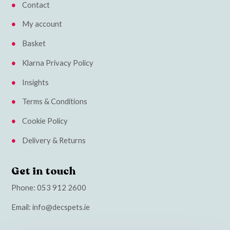
Contact
My account
Basket
Klarna Privacy Policy
Insights
Terms & Conditions
Cookie Policy
Delivery & Returns
Get in touch
Phone:
053 912 2600
Email:
info@decspets.ie