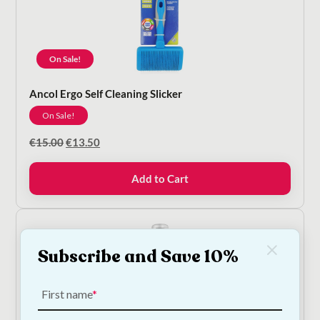
On Sale!
Ancol Ergo Self Cleaning Slicker
On Sale!
Original
Current
€
15.00
€
13.50
price
price
was:
is:
Add to Cart
€15.00.
€13.50.
Subscribe and Save 10%
First name