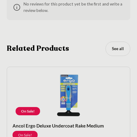
No reviews for this product yet be the first and write a
review below.
Related Products
See all
On Sale!
Ancol Ergo Deluxe Undercoat Rake Medium
On Sale!