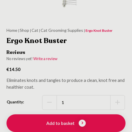
Home
Shop
Cat
Cat Grooming Supplies
|
|
|
|
Ergo Knot Buster
Ergo Knot Buster
Reviews
No reviews yet!
Write a review
€
14.50
Eliminates knots and tangles to produce a clean, knot free and
healthier coat.
Quantity:
Add to basket