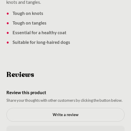
knots and tangles.
Tough on knots
Tough on tangles
Essential for a healthy coat
Suitable for long-haired dogs
Reviews
Review this product
Share your thoughts with other customers by clicking the button below.
Write a review