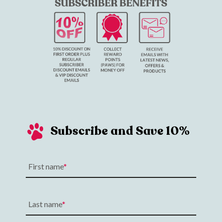
Subscribe and Save 10%
First name
Last name