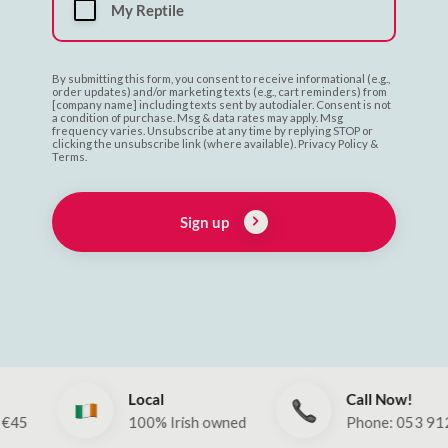
My Reptile
By submitting this form, you consent to receive informational (e.g.,
order updates) and/or marketing texts (e.g., cart reminders) from
[company name] including texts sent by autodialer. Consent is not
a condition of purchase. Msg & data rates may apply. Msg
frequency varies. Unsubscribe at any time by replying STOP or
clicking the unsubscribe link (where available). Privacy Policy &
Terms.
Sign up
Local
Call Now!
100% Irish owned
Phone: 053 912 260