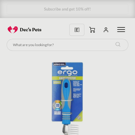
Subscribe & Save 10%