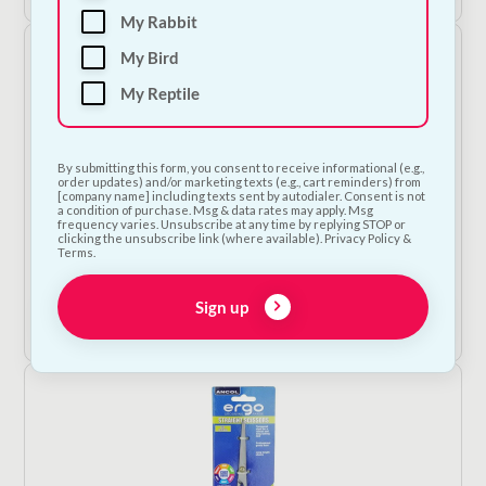
My Rabbit
My Bird
My Reptile
By submitting this form, you consent to receive informational (e.g.,
order updates) and/or marketing texts (e.g., cart reminders) from
[company name] including texts sent by autodialer. Consent is not
a condition of purchase. Msg & data rates may apply. Msg
frequency varies. Unsubscribe at any time by replying STOP or
Ergo Pin Brush
clicking the unsubscribe link (where available). Privacy Policy &
Terms.
€
12.00
Sign up
Add to Cart