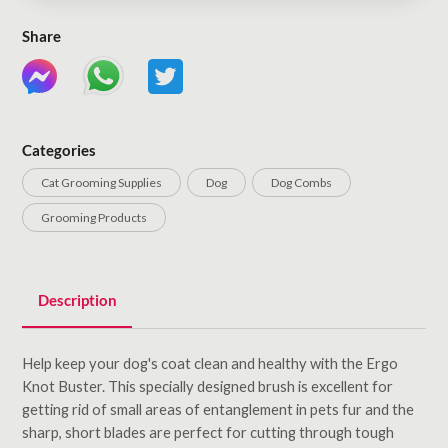
Share
Categories
Cat Grooming Supplies
Dog
Dog Combs
Grooming Products
Description
Help keep your dog's coat clean and healthy with the Ergo
Knot Buster. This specially designed brush is excellent for
getting rid of small areas of entanglement in pets fur and the
sharp, short blades are perfect for cutting through tough