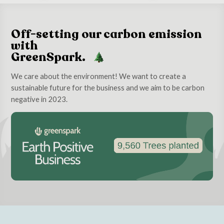
Off-setting our carbon emission
with
GreenSpark.
We care about the environment! We want to create a
sustainable future for the business and we aim to be carbon
negative in 2023.