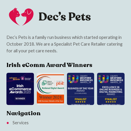
Dec’s Pets is a family run business which started operating in
October 2018. We are a Specialist Pet Care Retailer catering
for all your pet care needs.
Irish eComm Award Winners
Navigation
Services