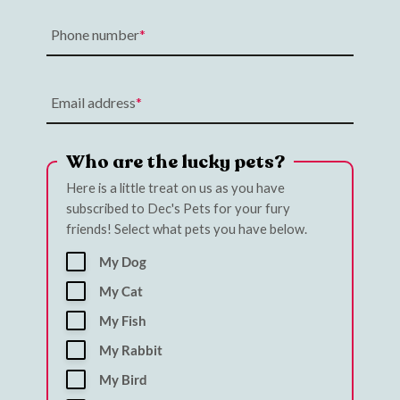
Phone number
Email address
Who are the lucky pets?
Here is a little treat on us as you have
subscribed to Dec's Pets for your fury
friends! Select what pets you have below.
My Dog
My Cat
My Fish
My Rabbit
My Bird