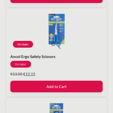
On Sale!
Ancol Ergo Safety Scissors
On Sale!
Original
Current
€
13.50
€
12.15
price
price
was:
is:
Add to Cart
€13.50.
€12.15.