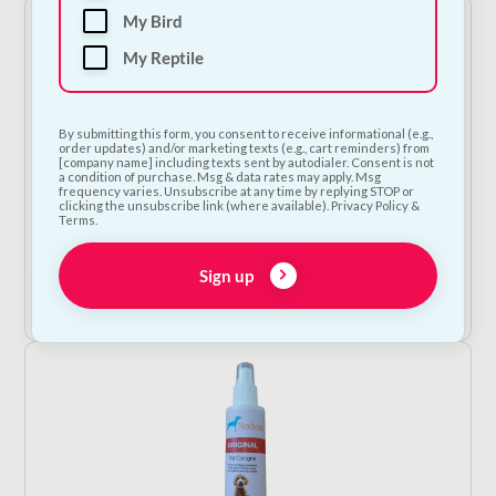
My Bird
My Reptile
By submitting this form, you consent to receive informational (e.g.,
order updates) and/or marketing texts (e.g., cart reminders) from
[company name] including texts sent by autodialer. Consent is not
a condition of purchase. Msg & data rates may apply. Msg
frequency varies. Unsubscribe at any time by replying STOP or
clicking the unsubscribe link (where available). Privacy Policy &
Bugalugs All in 1 Shampoo
Terms.
€
14.00
Sign up
Add to Cart