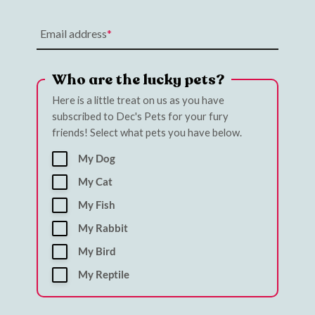
Email address
Who are the lucky pets?
Here is a little treat on us as you have
subscribed to Dec's Pets for your fury
friends! Select what pets you have below.
My Dog
My Cat
My Fish
My Rabbit
My Bird
My Reptile