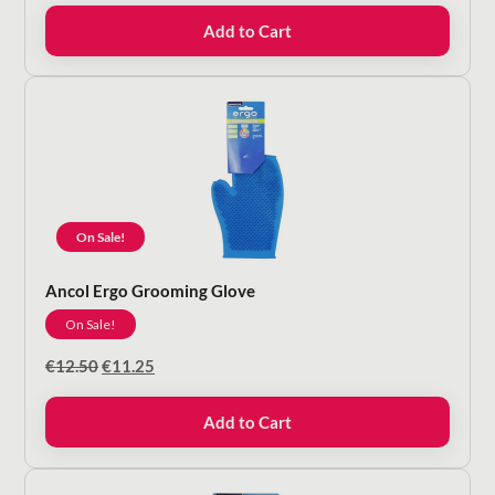
was:
is:
Add to Cart
€11.50.
€10.35.
On Sale!
Ancol Ergo Grooming Glove
On Sale!
Original
Current
€
12.50
€
11.25
price
price
was:
is:
Add to Cart
€12.50.
€11.25.