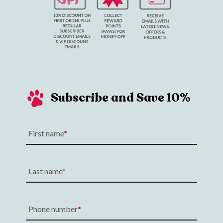
Subscribe and Save 10%
First name
Last name
Phone number