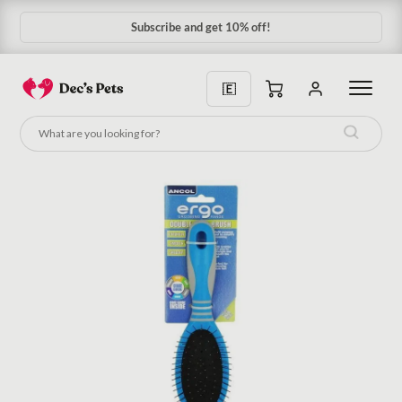
Subscribe and get 10% off!