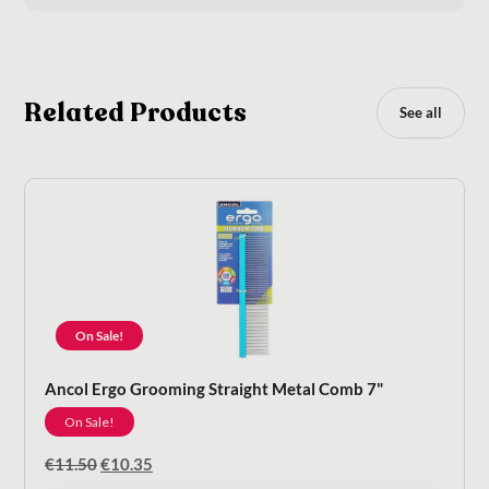
Related Products
See all
On Sale!
Ancol Ergo Grooming Straight Metal Comb 7"
On Sale!
Original
Current
€
11.50
€
10.35
price
price