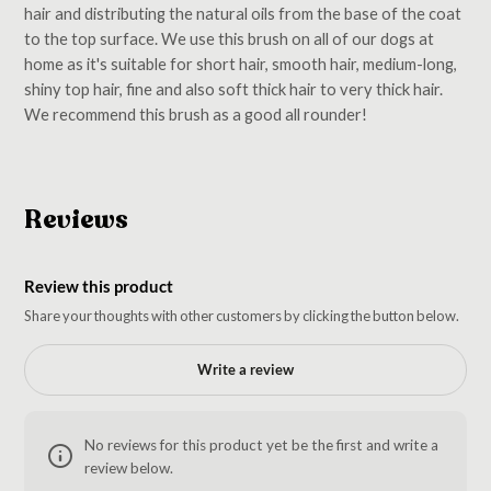
hair and distributing the natural oils from the base of the coat
to the top surface. We use this brush on all of our dogs at
home as it's suitable for short hair, smooth hair, medium-long,
shiny top hair, fine and also soft thick hair to very thick hair.
We recommend this brush as a good all rounder!
Reviews
Review this product
Share your thoughts with other customers by clicking the button below.
Write a review
No reviews for this product yet be the first and write a
review below.