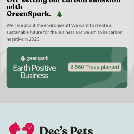
Off-setting our carbon emission
with
GreenSpark.
We care about the environment! We want to create a
sustainable future for the business and we aim to be carbon
negative in 2023.