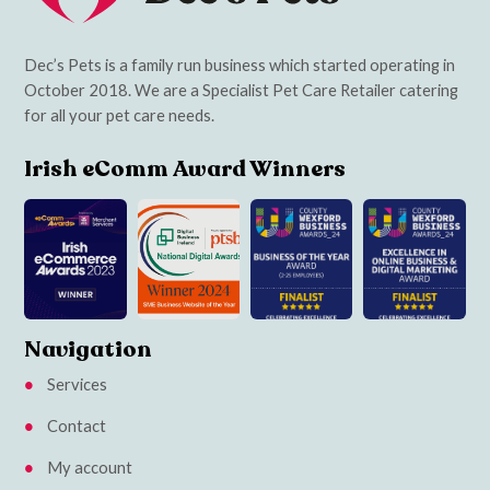
Dec’s Pets is a family run business which started operating in
October 2018. We are a Specialist Pet Care Retailer catering
for all your pet care needs.
Irish eComm Award Winners
Navigation
Services
Contact
My account