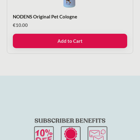
NODENS Original Pet Cologne
€
10.00
Add to Cart