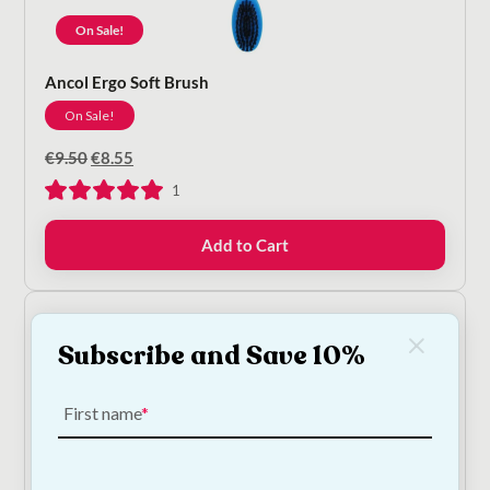
On Sale!
Ancol Ergo Soft Brush
On Sale!
Original
Current
€
9.50
€
8.55
price
price
1
was:
is:
€9.50.
€8.55.
Add to Cart
Subscribe and Save 10%
First name