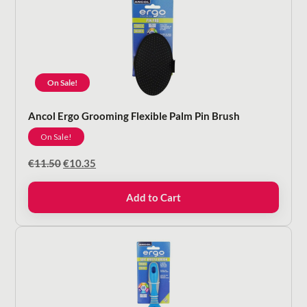
On Sale!
Ancol Ergo Grooming Flexible Palm Pin Brush
On Sale!
Original
Current
€
11.50
€
10.35
price
price
was:
is:
Add to Cart
€11.50.
€10.35.