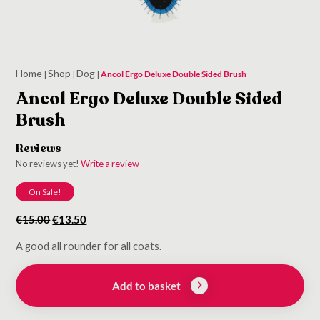
Home
Shop
Dog
|
|
|
Ancol Ergo Deluxe Double Sided Brush
Ancol Ergo Deluxe Double Sided
Brush
Reviews
No reviews yet!
Write a review
On Sale!
Original
Current
€
15.00
€
13.50
price
price
A good all rounder for all coats.
was:
is:
€15.00.
€13.50.
Add to basket