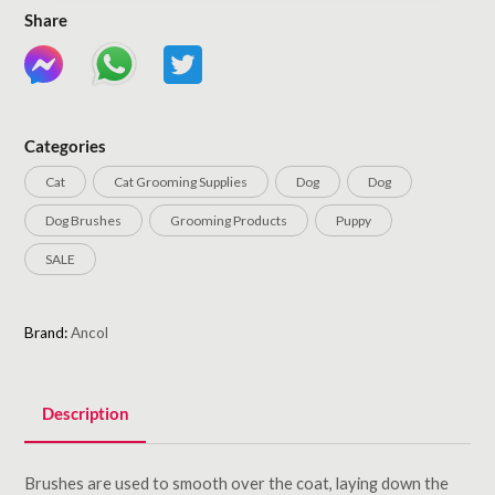
Share
Categories
Cat
Cat Grooming Supplies
Dog
Dog
Dog Brushes
Grooming Products
Puppy
SALE
Brand:
Ancol
Description
Brushes are used to smooth over the coat, laying down the