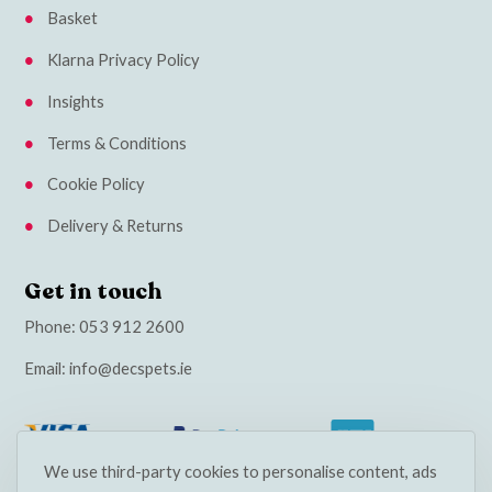
Basket
Klarna Privacy Policy
Insights
Terms & Conditions
Cookie Policy
Delivery & Returns
Get in touch
Phone:
053 912 2600
Email:
info@decspets.ie
We use third-party cookies to personalise content, ads