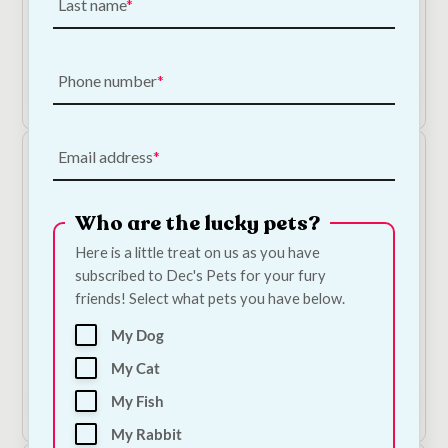
Last name
Ancol Ergo Grooming Slicker Brush
Price
€
9.00
–
€
12.50
range:
€9.00
Phone number
Shop Now
through
€12.50
Email address
Who are the lucky pets?
Here is a little treat on us as you have
subscribed to Dec's Pets for your fury
friends! Select what pets you have below.
Bugalugs Flea & Tick Dog Shampoo
My Dog
€
9.50
My Cat
My Fish
Add to Cart
My Rabbit