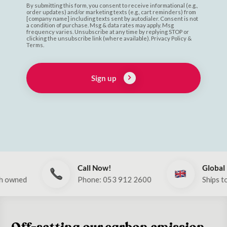
By submitting this form, you consent to receive informational (e.g.,
order updates) and/or marketing texts (e.g., cart reminders) from
[company name] including texts sent by autodialer. Consent is not
a condition of purchase. Msg & data rates may apply. Msg
frequency varies. Unsubscribe at any time by replying STOP or
clicking the unsubscribe link (where available). Privacy Policy &
Terms.
Sign up
Call Now!
Global
Phone: 053 912 2600
Ships to UK & E