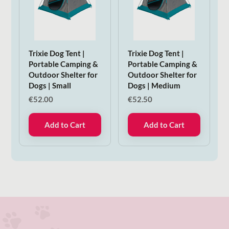
Trixie Dog Tent |
Trixie Dog Tent |
Portable Camping &
Portable Camping &
Outdoor Shelter for
Outdoor Shelter for
Dogs | Small
Dogs | Medium
€
52.00
€
52.50
Add to Cart
Add to Cart