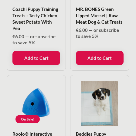
Coachi Puppy Training
MR. BONES Green
Treats - Tasty Chicken,
Lipped Mussel | Raw
Sweet Potato With
Meat Dog & Cat Treats
Pea
€
6.00
—
or subscribe
to save
5%
€
6.00
—
or subscribe
to save
5%
Add to Cart
Add to Cart
On Sale!
Roolo® Interactive
Beddies Puppy