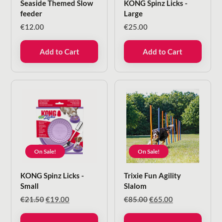
Seaside Themed Slow
KONG Spinz Licks -
feeder
Large
€
12.00
€
25.00
Add to Cart
Add to Cart
On Sale!
On Sale!
KONG Spinz Licks -
Trixie Fun Agility
Small
Slalom
Original
Current
Original
Current
€
21.50
€
19.00
€
85.00
€
65.00
price
price
price
price
was:
is:
was:
is: