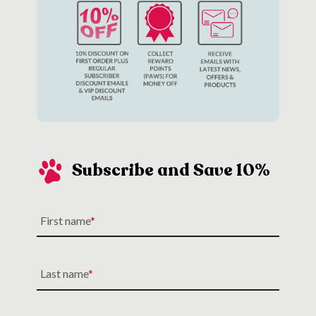
you’d need the relevant walking apparatus (
collar
, lead,
ID tag
,
harness
).
Subscribe and Save 10%
First name
Last name