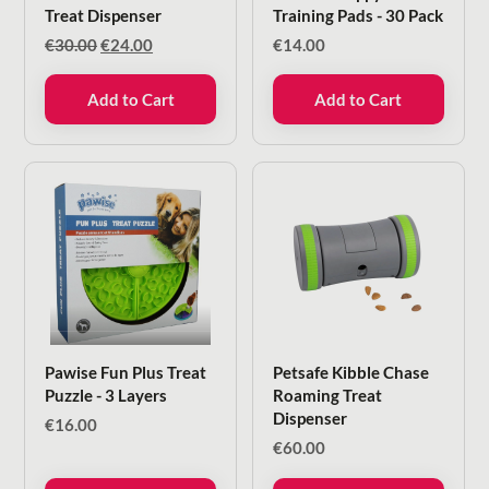
Treat Dispenser
Training Pads - 30 Pack
Original
Current
€
30.00
€
24.00
€
14.00
price
price
was:
is:
Add to Cart
Add to Cart
€30.00.
€24.00.
Pawise Fun Plus Treat
Petsafe Kibble Chase
Puzzle - 3 Layers
Roaming Treat
Dispenser
€
16.00
€
60.00