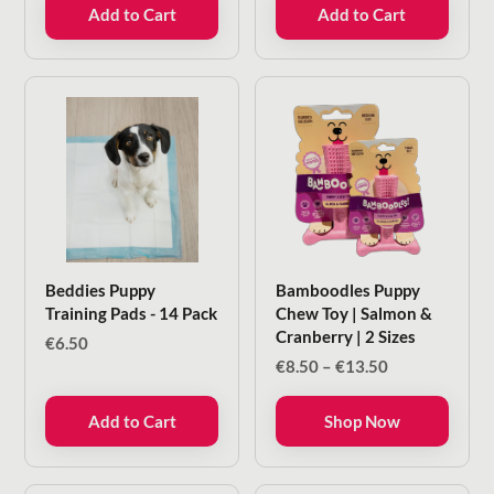
Add to Cart
Add to Cart
Beddies Puppy
Bamboodles Puppy
Training Pads - 14 Pack
Chew Toy | Salmon &
Cranberry | 2 Sizes
€
6.50
Price
€
8.50
–
€
13.50
range:
€8.50
Add to Cart
Shop Now
through
€13.50