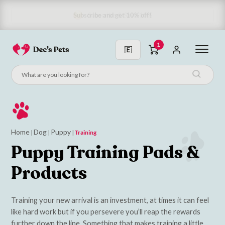
Subscribe & Save 10%
1
Home
Dog
Puppy
|
|
|
Training
Puppy Training Pads &
Products
Training your new arrival is an investment, at times it can feel
like hard work but if you persevere you’ll reap the rewards
further down the line. Something that makes training a little