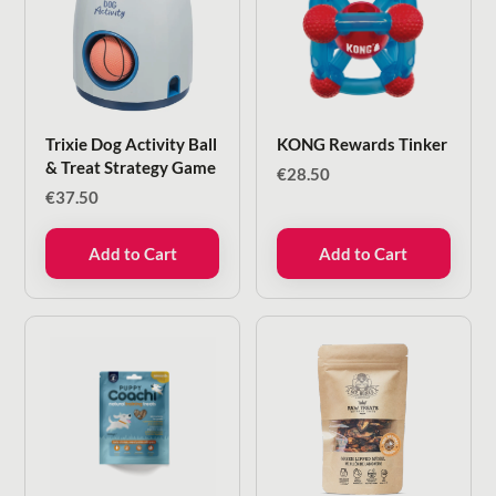
Trixie Dog Activity Ball
KONG Rewards Tinker
& Treat Strategy Game
€
28.50
€
37.50
Add to Cart
Add to Cart