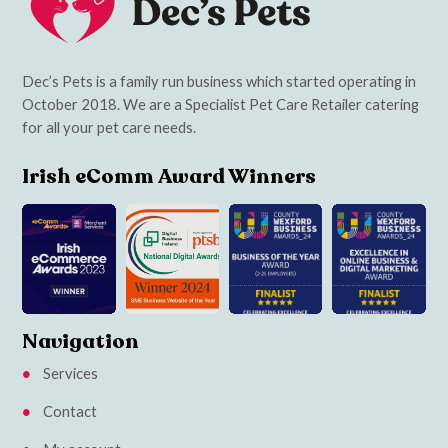
Dec’s Pets is a family run business which started operating in
October 2018. We are a Specialist Pet Care Retailer catering
for all your pet care needs.
Irish eComm Award Winners
Navigation
Services
Contact