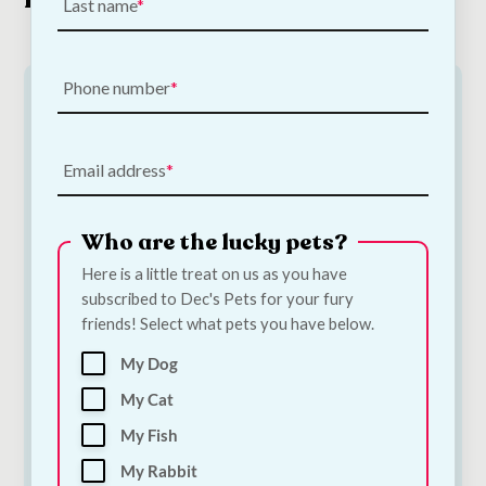
Last name
Phone number
Email address
Who are the lucky pets?
Here is a little treat on us as you have
subscribed to Dec's Pets for your fury
Poopin Dog Toy |
PoopFun Dog Toys in
friends! Select what pets you have below.
Medium
Dog Toy | Large
€
12.00
€
15.00
My Dog
My Cat
Add to Cart
Add to Cart
My Fish
My Rabbit