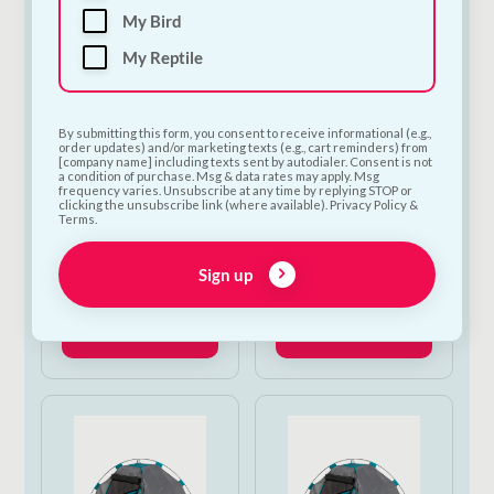
My Bird
My Reptile
By submitting this form, you consent to receive informational (e.g.,
order updates) and/or marketing texts (e.g., cart reminders) from
[company name] including texts sent by autodialer. Consent is not
a condition of purchase. Msg & data rates may apply. Msg
frequency varies. Unsubscribe at any time by replying STOP or
Ancol Extreme
Pet Rebellion Dog
clicking the unsubscribe link (where available). Privacy Policy &
Terms.
Harness Large 71–
Runner Victorian
96cm
Tile 50 x 150cm
Sign up
€
50.00
€
43.50
Add to Cart
Add to Cart