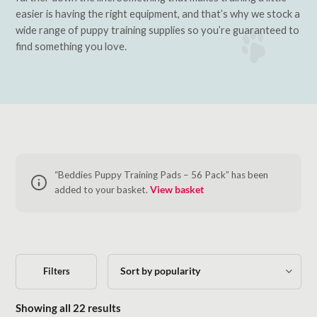
easier is having the right equipment, and that’s why we stock a
wide range of puppy training supplies so you’re guaranteed to
find something you love.
“Beddies Puppy Training Pads – 56 Pack” has been
added to your basket.
View basket
Filters
Sorted by popularity
Showing all 22 results