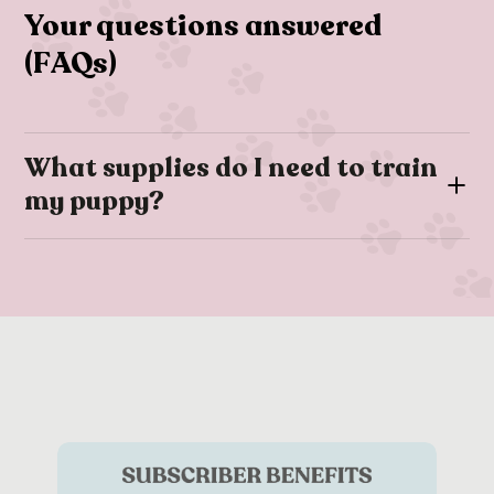
Your questions answered
(FAQs)
What supplies do I need to train
my puppy?
When training your puppy there are number of essentials
these include:
Puppy training pads
Low calorie
treats
Toys
and any other rewards
Clicker (optional training tool)
You’ll also need any relevant items you’re training them on.
For example, if you’re trying to train your dog on the
lead