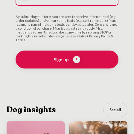
By submitting this form, you consent to receive informational (e.g.,
order updates) and/or marketing texts (e.g., cart reminders) from
[company name] including texts sent by autodialer. Consent is not
a condition of purchase. Msg & data rates may apply. Msg
frequency varies. Unsubscribe at any time by replying STOP or
clicking the unsubscribe link (where available). Privacy Policy &
Terms.
Sign up
Dog insights
See all