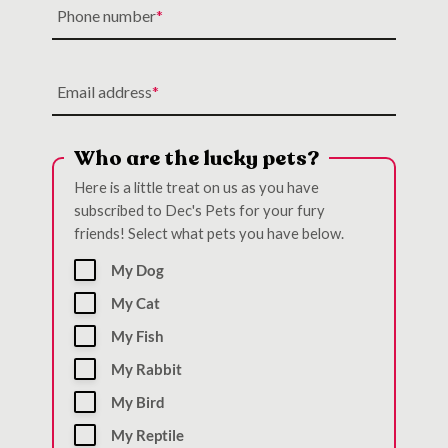
Phone number
Email address
Who are the lucky pets?
Here is a little treat on us as you have
subscribed to Dec's Pets for your fury
friends! Select what pets you have below.
My Dog
My Cat
My Fish
My Rabbit
My Bird
My Reptile