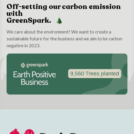
Off-setting our carbon emission
with
GreenSpark.
We care about the environment! We want to create a
sustainable future for the business and we aim to be carbon
negative in 2023.