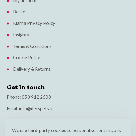
My account
Basket
Klarna Privacy Policy
Insights
Terms & Conditions
Cookie Policy
Delivery & Returns
Get in touch
Phone:
053 912 2600
Email:
info@decspets.ie
We use third-party cookies to personalise content, ads