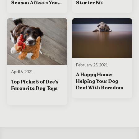
Starter Kit
Season Affects Your
Dog
February 25, 2021
April 6, 2021
A Happy Home:
Helping Your Dog
Top Picks: 5 of Dec’s
Deal With Boredom
Favourite Dog Toys