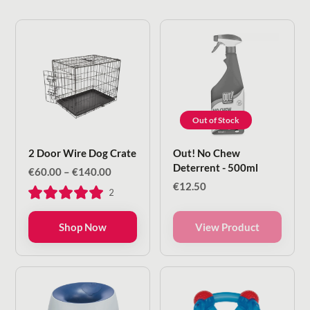
Out of Stock
2 Door Wire Dog Crate
Out! No Chew
Deterrent - 500ml
Price
€
60.00
–
€
140.00
range:
€
12.50
2
€60.00
through
€140.00
Shop Now
View Product