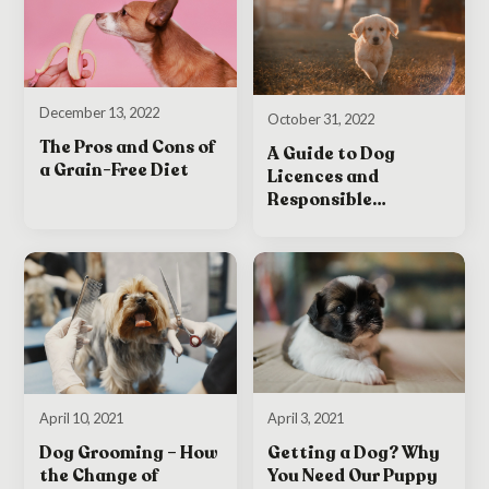
December 13, 2022
October 31, 2022
The Pros and Cons of
A Guide to Dog
a Grain-Free Diet
Licences and
Responsible
Ownership in Ireland
April 3, 2021
April 10, 2021
Getting a Dog? Why
Dog Grooming – How
You Need Our Puppy
the Change of