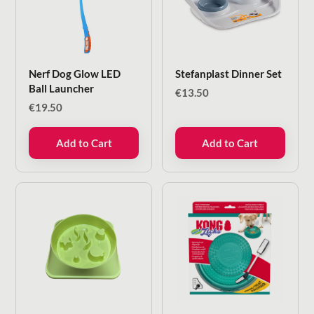
Nerf Dog Glow LED
Stefanplast Dinner Set
Ball Launcher
€
13.50
€
19.50
Add to Cart
Add to Cart