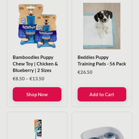
Bamboodles Puppy
Beddies Puppy
Chew Toy | Chicken &
Training Pads - 56 Pack
Blueberry | 2 Sizes
€
26.50
Price
€
8.50
–
€
13.50
range:
€8.50
Shop Now
Add to Cart
through
€13.50