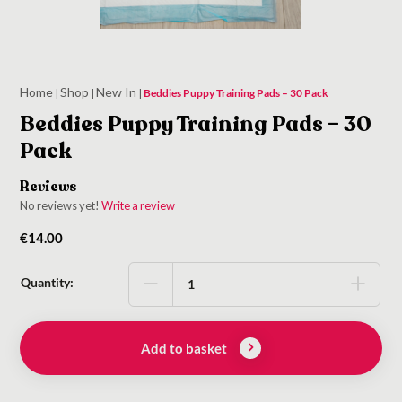
Home
Shop
New In
|
|
|
Beddies Puppy Training Pads – 30 Pack
Beddies Puppy Training Pads – 30
Pack
Reviews
No reviews yet!
Write a review
€
14.00
Quantity:
Add to basket