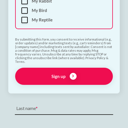
My Rabbit
My Bird
My Reptile
By submitting this form, you consent to receive informational (e.g.,
order updates) and/or marketing texts (e.g., cart reminders) from
[company name] including texts sent by autodialer. Consent is not
a condition of purchase. Msg & data rates may apply. Msg
frequency varies. Unsubscribe at any time by replying STOP or
clicking the unsubscribe link (where available). Privacy Policy &
Terms.
Subscribe and Save 10%
Sign up
First name
Last name