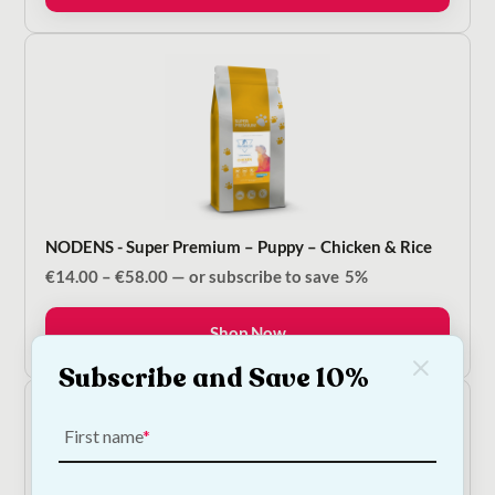
NODENS - Super Premium – Puppy – Chicken & Rice
Price
€
14.00
–
€
58.00
—
or subscribe to save
5%
range:
€14.00
Shop Now
through
€58.00
Subscribe and Save 10%
First name