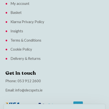
My account
Basket
Klarna Privacy Policy
Insights
Terms & Conditions
Cookie Policy
Delivery & Returns
Get in touch
Phone:
053 912 2600
Email:
info@decspets.ie