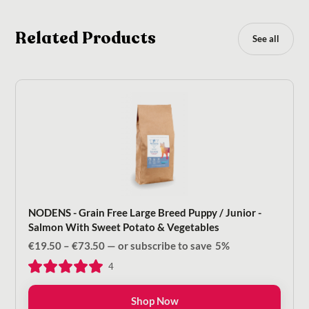
Related Products
See all
NODENS - Grain Free Large Breed Puppy / Junior -
Salmon With Sweet Potato & Vegetables
Price
€
19.50
–
€
73.50
—
or subscribe to save
5%
range:
4
€19.50
through
€73.50
Shop Now