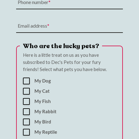
Phone number
Email address
Who are the lucky pets?
Here is a little treat on us as you have
subscribed to Dec's Pets for your fury
friends! Select what pets you have below.
My Dog
My Cat
My Fish
My Rabbit
My Bird
My Reptile