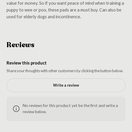
value for money. So if you want peace of mind when training a
puppy to wee or poo, these pads are a must buy. Can also be
used for elderly dogs and incontinence.
Reviews
Review this product
Share your thoughts with other customers by clicking the button below.
Write a review
No reviews for this product yet be the first and write a
review below.