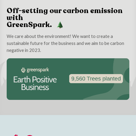
Off-setting our carbon emission
with
GreenSpark.
We care about the environment! We want to create a
sustainable future for the business and we aim to be carbon
negative in 2023.