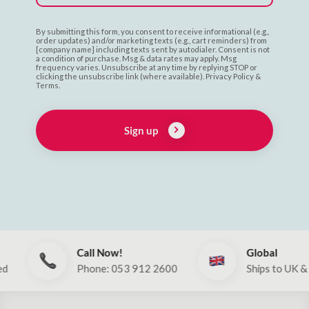
By submitting this form, you consent to receive informational (e.g.,
order updates) and/or marketing texts (e.g., cart reminders) from
[company name] including texts sent by autodialer. Consent is not
a condition of purchase. Msg & data rates may apply. Msg
frequency varies. Unsubscribe at any time by replying STOP or
clicking the unsubscribe link (where available). Privacy Policy &
Terms.
Sign up
Call Now!
Global
Phone: 053 912 2600
Ships to UK & EU