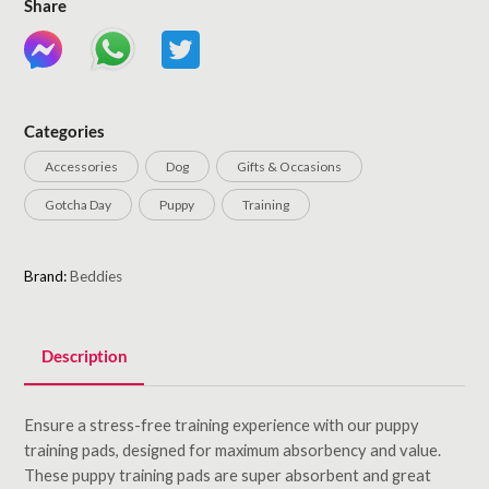
Share
Categories
Accessories
Dog
Gifts & Occasions
Gotcha Day
Puppy
Training
Brand:
Beddies
Description
Ensure a stress-free training experience with our puppy
training pads, designed for maximum absorbency and value.
These puppy training pads are super absorbent and great