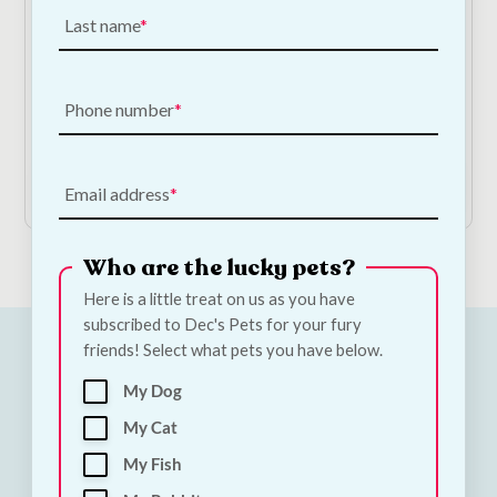
Last name
Alpha Spirit Real Food Roast Beef Stew
Phone number
€
3.50
—
or subscribe to save
5%
Add to Cart
Email address
Who are the lucky pets?
Here is a little treat on us as you have
subscribed to Dec's Pets for your fury
friends! Select what pets you have below.
My Dog
My Cat
My Fish