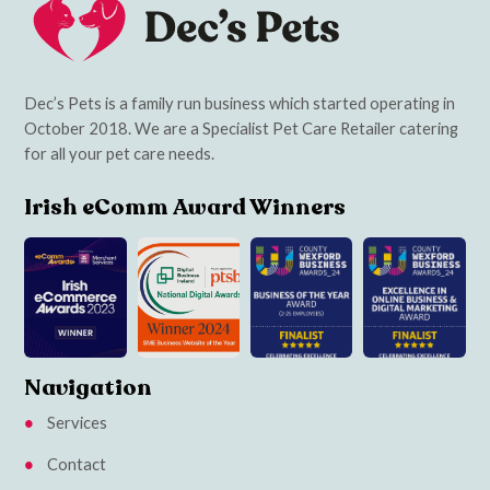
Dec’s Pets is a family run business which started operating in
October 2018. We are a Specialist Pet Care Retailer catering
for all your pet care needs.
Irish eComm Award Winners
Navigation
Services
Contact