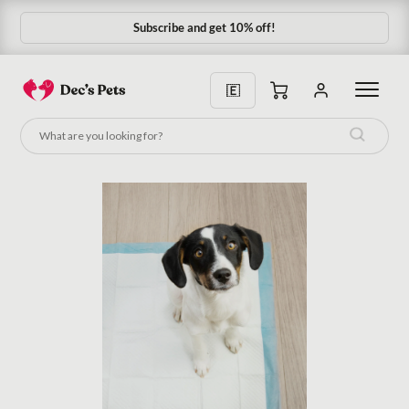
Subscribe and get 10% off!