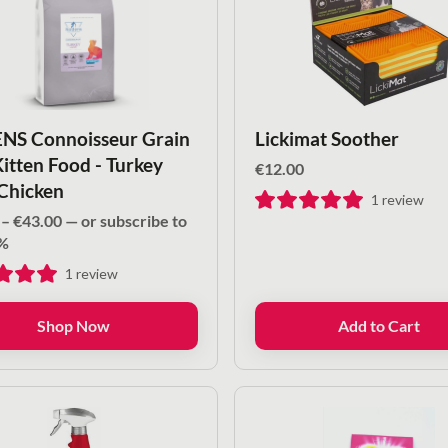
S Connoisseur Grain
Lickimat Soother
Kitten Food - Turkey
€
12.00
Chicken
1
review
Price
–
€
43.00
—
or subscribe to
range:
%
€16.00
1
review
through
€43.00
Shop Now
Add to Cart