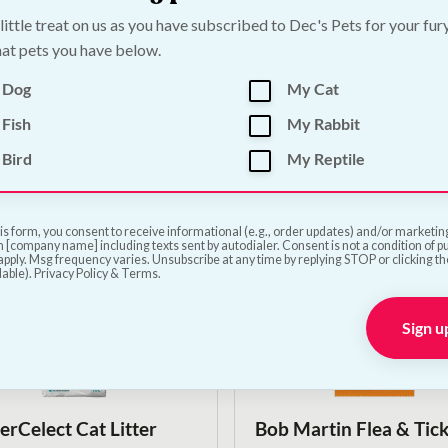
 little treat on us as you have subscribed to Dec's Pets for your fur
at pets you have below.
 Fleece Beany Blanket -
Ancol Sleepy Paws Sel
ours
Heated Pet Pad
 Dog
My Cat
Price
€
22.50
–
€
40.00
Fish
My Rabbit
range:
€22.50
Bird
My Reptile
Shop Now
Shop Now
through
€40.00
is form, you consent to receive informational (e.g., order updates) and/or marketing 
 [company name] including texts sent by autodialer. Consent is not a condition of 
pply. Msg frequency varies. Unsubscribe at any time by replying STOP or clicking t
lable). Privacy Policy & Terms.
Sign u
On Sale!
erCelect Cat Litter
Bob Martin Flea & Tic