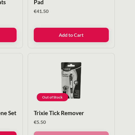
ats
Pad
€
41.50
Add to Cart
Out of Stock
ene Set
Trixie Tick Remover
€
5.50