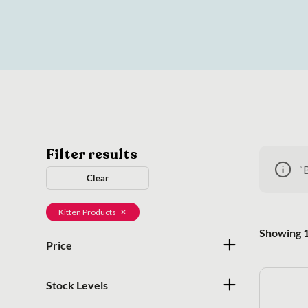
Filter results
“
Clear
Kitten Products
Showing 1
Price
Stock Levels