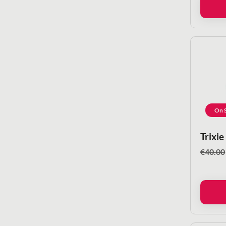
On S
Trixie
€
40.00