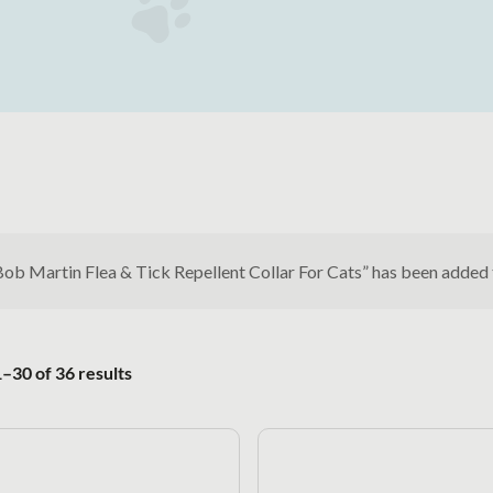
Bob Martin Flea & Tick Repellent Collar For Cats” has been added
Sorted by popularity
–30 of 36 results