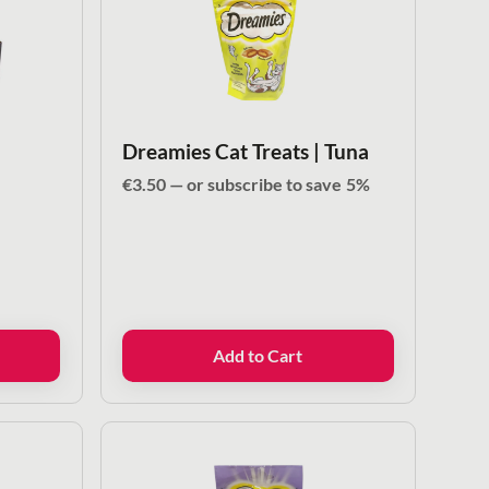
Dreamies Cat Treats | Tuna
€
3.50
—
or subscribe to save
5%
Add to Cart