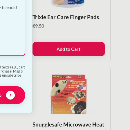
y friends!
f
Trixie Ear Care Finger Pads
€
9.50
Add to Cart
texts (e.g., cart
purchase. Msg &
he unsubscribe
p
k
Snugglesafe Microwave Heat