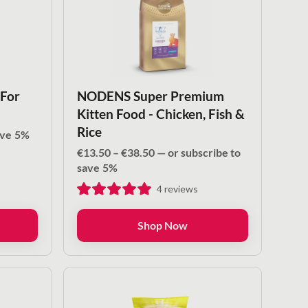
 For
NODENS Super Premium
Kitten Food - Chicken, Fish &
Rice
ave
5%
Price
€
13.50
–
€
38.50
—
or subscribe to
range:
save
5%
€13.50
4
reviews
through
€38.50
Shop Now