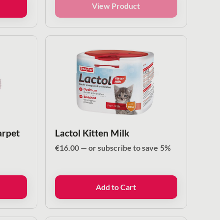
View Product
arpet
Lactol Kitten Milk
€
16.00
—
or subscribe to save
5%
Add to Cart