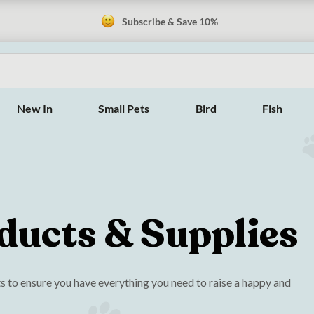
Subscribe & Save 10%
New In
Small Pets
Bird
Fish
ducts & Supplies
 to ensure you have everything you need to raise a happy and