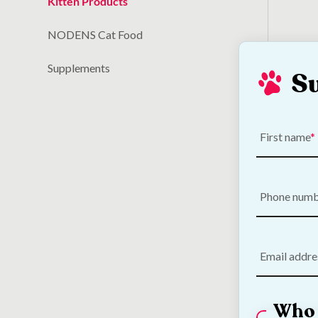
Kitten Products
NODENS Cat Food
Supplements
S
Out! 
Odou
First name
€
11.50
Phone num
Email addre
Who 