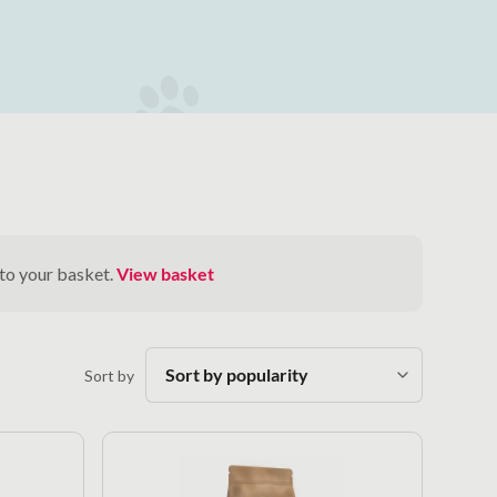
 to your basket.
View basket
Sort by