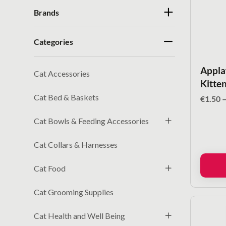
Brands
Categories
Appla
Cat Accessories
Kitten
Cat Bed & Baskets
€
1.50
Cat Bowls & Feeding Accessories
Cat Collars & Harnesses
Cat Food
Cat Grooming Supplies
Cat Health and Well Being