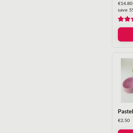
€
14.80
save
5
Pastel
€
2.50