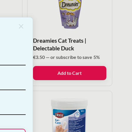
Dreamies Cat Treats |
Delectable Duck
ve
5%
€
3.50
—
or subscribe to save
5%
Add to Cart