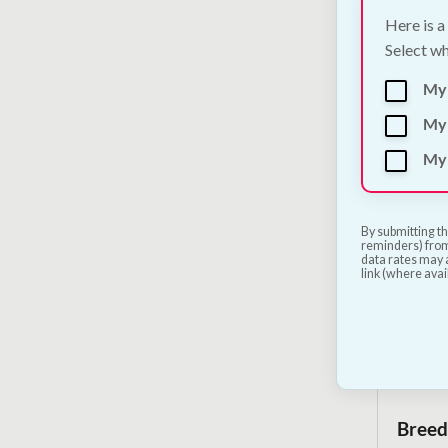
Here is a
Select wh
Trixie
2 Col
My
€
12.00
My 
My 
By submitting th
reminders) from
data rates may a
link (where avai
Breed