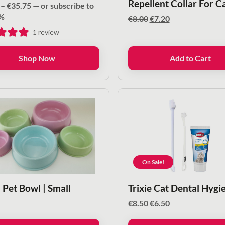
Repellent Collar For C
Price
–
€
35.75
—
or subscribe to
range:
%
Original
Current
€
8.00
€
7.20
€14.80
price
price
1
review
through
was:
is:
€35.75
€8.00.
€7.20.
Shop Now
Add to Cart
On Sale!
 Pet Bowl | Small
Trixie Cat Dental Hygi
Original
Current
€
8.50
€
6.50
price
price
was:
is: