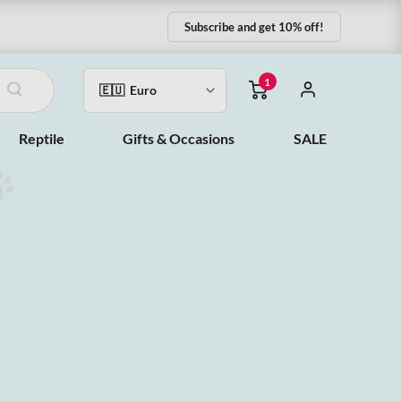
Subscribe and get 10% off!
1
Reptile
Gifts & Occasions
SALE