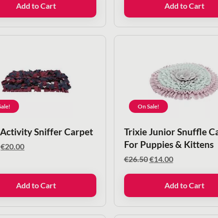
Add to Cart
Add to Cart
€8.50.
€6.50.
ale!
On Sale!
 Activity Sniffer Carpet
Trixie Junior Snuffle C
For Puppies & Kittens
Original
Current
€
20.00
price
price
Original
Current
€
26.50
€
14.00
was:
is:
price
price
€40.00.
€20.00.
was:
is:
Add to Cart
Add to Cart
€26.50.
€14.00.