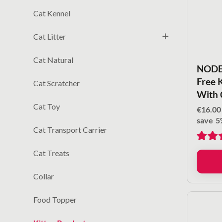
Cat Kennel
Cat Litter
Cat Natural
NODEN
Free 
Cat Scratcher
With 
Cat Toy
€
16.00
save
5
Cat Transport Carrier
Cat Treats
Collar
Food Topper