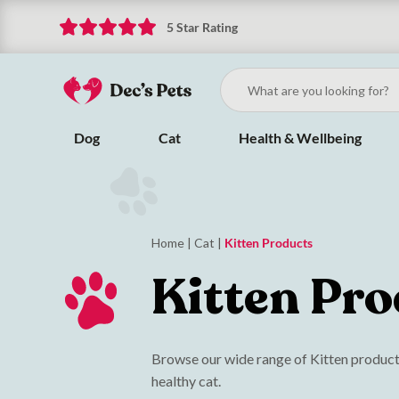
5 Star Rating
Dog
Cat
Health & Wellbeing
Home
|
Cat
|
Kitten Products
Kitten Pro
Browse our wide range of Kitten products
healthy cat.