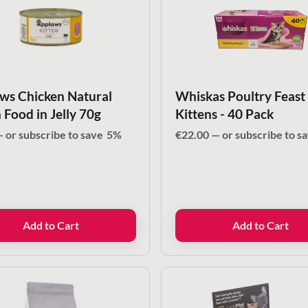
ws Chicken Natural
Whiskas Poultry Feast
 Food in Jelly 70g
Kittens - 40 Pack
—
or subscribe to save
5%
€
22.00
—
or subscribe to s
Add to Cart
Add to Cart