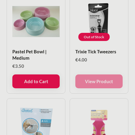
Out of Stock
Pastel Pet Bowl |
Trixie Tick Tweezers
Medium
€
4.00
€
3.50
Add to Cart
View Product