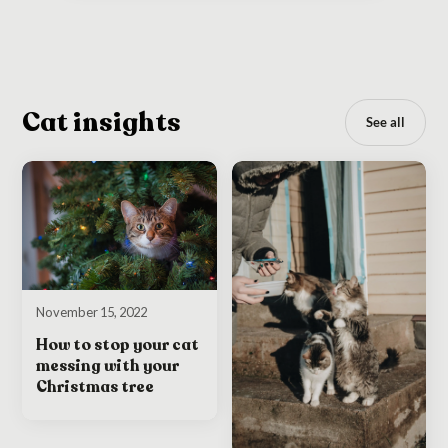
Cat insights
See all
November 15, 2022
How to stop your cat
messing with your
Christmas tree