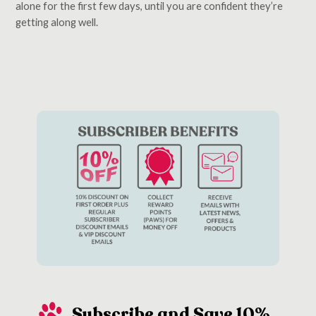
alone for the first few days, until you are confident they’re
getting along well.
Subscribe and Save 10%