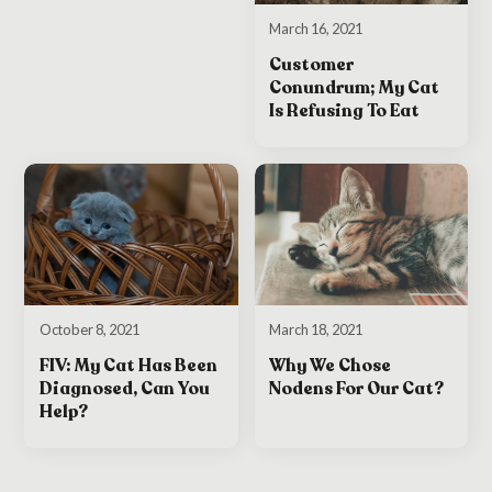
March 16, 2021
Customer
Conundrum; My Cat
Is Refusing To Eat
October 8, 2021
March 18, 2021
FIV: My Cat Has Been
Why We Chose
Diagnosed, Can You
Nodens For Our Cat?
Help?