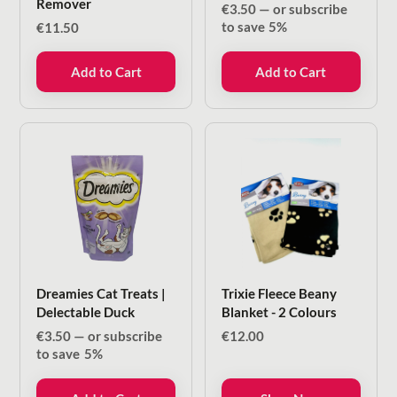
Remover
€
3.50
—
or subscribe
to save
5%
€
11.50
Add to Cart
Add to Cart
Dreamies Cat Treats |
Trixie Fleece Beany
Delectable Duck
Blanket - 2 Colours
€
3.50
—
or subscribe
€
12.00
to save
5%