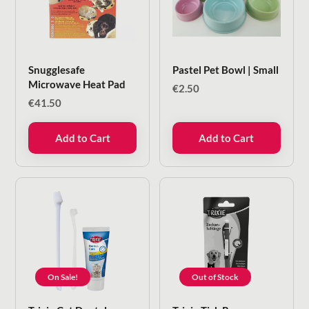
Snugglesafe
Pastel Pet Bowl | Small
Microwave Heat Pad
€
2.50
€
41.50
Add to Cart
Add to Cart
On Sale!
Out of Stock