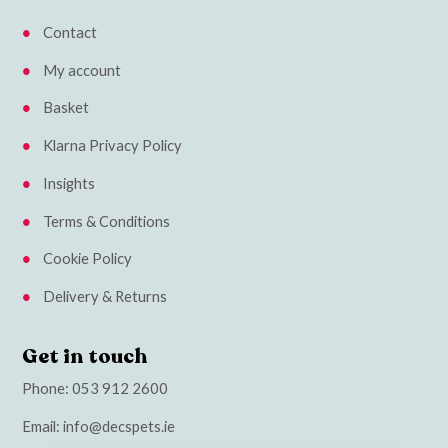
Contact
My account
Basket
Klarna Privacy Policy
Insights
Terms & Conditions
Cookie Policy
Delivery & Returns
Get in touch
Phone:
053 912 2600
Email:
info@decspets.ie