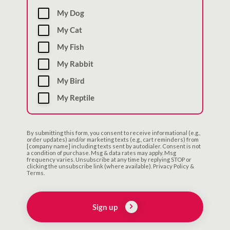
My Dog
My Cat
My Fish
My Rabbit
My Bird
My Reptile
By submitting this form, you consent to receive informational (e.g.,
order updates) and/or marketing texts (e.g., cart reminders) from
[company name] including texts sent by autodialer. Consent is not
a condition of purchase. Msg & data rates may apply. Msg
frequency varies. Unsubscribe at any time by replying STOP or
clicking the unsubscribe link (where available). Privacy Policy &
Terms.
Sign up