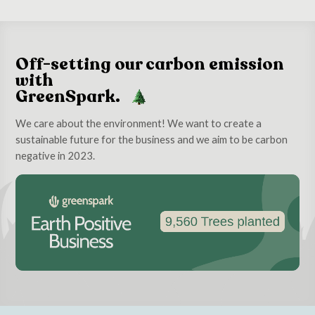
Off-setting our carbon emission
with
GreenSpark.
We care about the environment! We want to create a
sustainable future for the business and we aim to be carbon
negative in 2023.