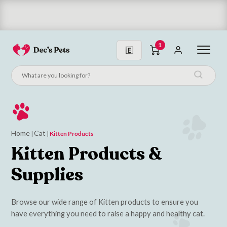
Subscribe & Save 10%
1
Home
Cat
|
|
Kitten Products
Kitten Products &
Supplies
Browse our wide range of Kitten products to ensure you
have everything you need to raise a happy and healthy cat.