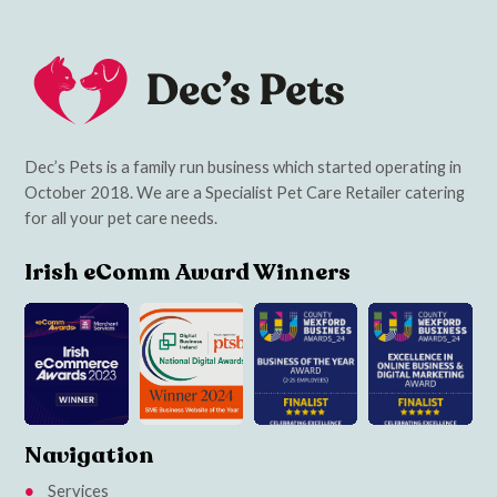
Dec’s Pets is a family run business which started operating in
October 2018. We are a Specialist Pet Care Retailer catering
for all your pet care needs.
Irish eComm Award Winners
Navigation
Services