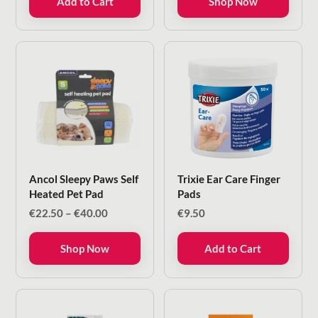
Add to Cart
Shop Now
Ancol Sleepy Paws Self
Trixie Ear Care Finger
Heated Pet Pad
Pads
Price
€
22.50
–
€
40.00
€
9.50
range:
€22.50
Shop Now
Add to Cart
through
€40.00