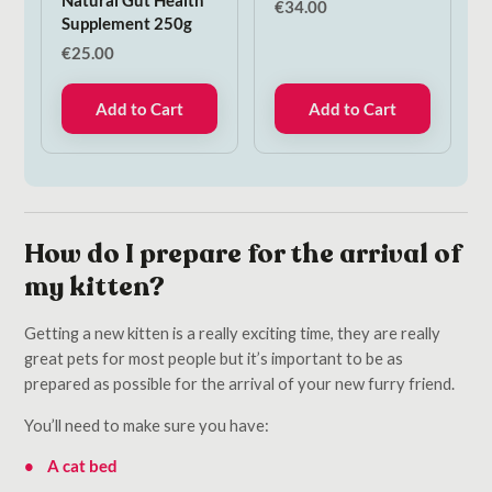
€
34.00
Supplement 250g
€
25.00
Add to Cart
Add to Cart
How do I prepare for the arrival of
my kitten?
Getting a new kitten is a really exciting time, they are really
great pets for most people but it’s important to be as
prepared as possible for the arrival of your new furry friend.
You’ll need to make sure you have:
A cat bed