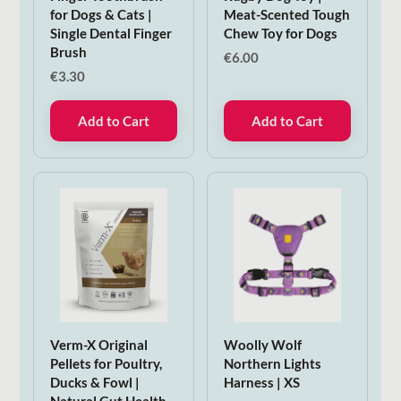
for Dogs & Cats |
Meat-Scented Tough
Single Dental Finger
Chew Toy for Dogs
Brush
€
6.00
€
3.30
Add to Cart
Add to Cart
Verm-X Original
Woolly Wolf
Pellets for Poultry,
Northern Lights
Ducks & Fowl |
Harness | XS
Natural Gut Health