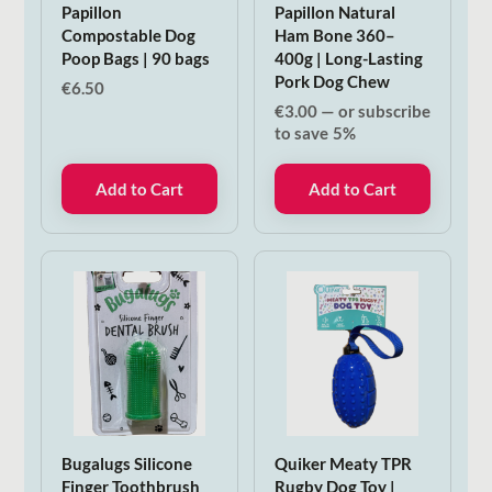
Papillon
Papillon Natural
Compostable Dog
Ham Bone 360–
Poop Bags | 90 bags
400g | Long-Lasting
Pork Dog Chew
€
6.50
€
3.00
—
or subscribe
to save
5%
Add to Cart
Add to Cart
Bugalugs Silicone
Quiker Meaty TPR
Finger Toothbrush
Rugby Dog Toy |