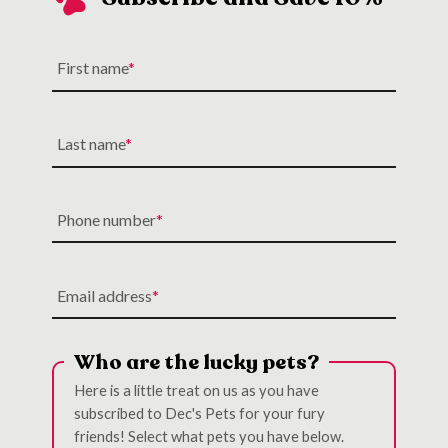
First name
Last name
Phone number
Email address
Who are the lucky pets?
Here is a little treat on us as you have
subscribed to Dec's Pets for your fury
friends! Select what pets you have below.