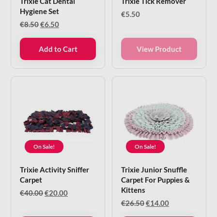
Trixie Cat Dental
Trixie Tick Remover
Hygiene Set
€
5.50
Original
Current
€
8.50
€
6.50
price
price
was:
is:
Add to Cart
View Product
€8.50.
€6.50.
On Sale!
On Sale!
Trixie Activity Sniffer
Trixie Junior Snuffle
Carpet
Carpet For Puppies &
Kittens
Original
Current
€
40.00
€
20.00
price
price
Original
Current
€
26.50
€
14.00
was:
is:
price
price