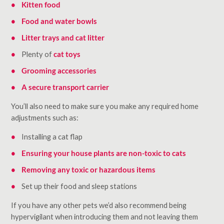
Kitten food
Food and water bowls
Litter trays and cat litter
Plenty of
cat toys
Grooming accessories
A secure transport carrier
You’ll also need to make sure you make any required home
adjustments such as:
Installing a cat flap
Ensuring your house plants are non-toxic to cats
Removing any toxic or hazardous items
Set up their food and sleep stations
If you have any other pets we’d also recommend being
hypervigilant when introducing them and not leaving them