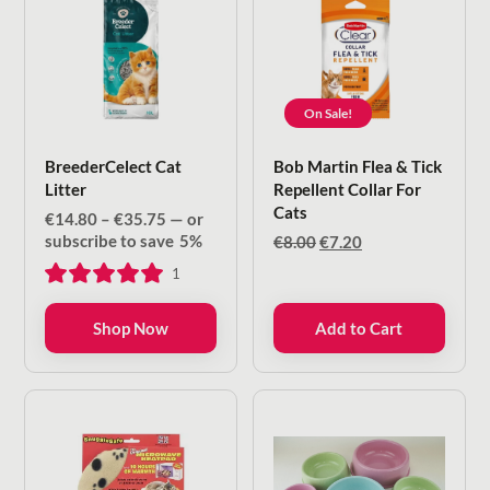
On Sale!
BreederCelect Cat
Bob Martin Flea & Tick
Litter
Repellent Collar For
Cats
Price
€
14.80
–
€
35.75
—
or
range:
subscribe to save
5%
Original
Current
€
8.00
€
7.20
€14.80
price
price
1
through
was:
is:
€35.75
€8.00.
€7.20.
Shop Now
Add to Cart