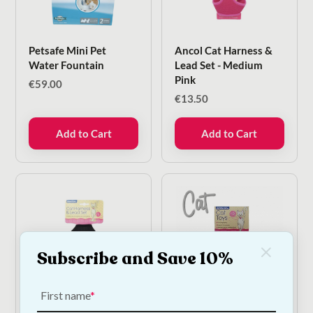
Petsafe Mini Pet
Ancol Cat Harness &
Water Fountain
Lead Set - Medium
Pink
€
59.00
€
13.50
Add to Cart
Add to Cart
Subscribe and Save 10%
First name
Ancol Cat Harness &
Ancol Furry Mouse