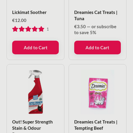
Lickimat Soother
Dreamies Cat Treats |
Tuna
€
12.00
€
3.50
—
or subscribe
1
to save
5%
Add to Cart
Add to Cart
Out! Super Strength
Dreamies Cat Treats |
Stain & Odour
Tempting Beef