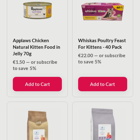
Applaws Chicken
Whiskas Poultry Feast
Natural Kitten Food in
For Kittens - 40 Pack
Jelly 70g
€
22.00
—
or subscribe
to save
5%
€
1.50
—
or subscribe
to save
5%
Add to Cart
Add to Cart