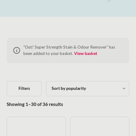
“Out! Super Strength Stain & Odour Remover” has
been added to your basket.
View basket
Filters
Sorted by popularity
Showing 1–30 of 36 results