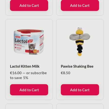
€40.00.
€20.00.
was:
is:
Add to Cart
Add to Cart
€26.50.
€14.00.
Lactol Kitten Milk
Pawise Shaking Bee
€
16.00
—
or subscribe
€
8.50
to save
5%
Add to Cart
Add to Cart