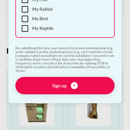
Add to Cart
Add to Cart
My Rabbit
My Bird
My Reptile
1
2
By submitting this form, you consent to receive informational (e.g.,
Look What's New
order updates) and/or marketing texts (e.g., cart reminders) from
[company name] including texts sent by autodialer. Consent is not
a condition of purchase. Msg & data rates may apply. Msg
frequency varies. Unsubscribe at any time by replying STOP or
clicking the unsubscribe link (where available). Privacy Policy &
Terms.
Sign up