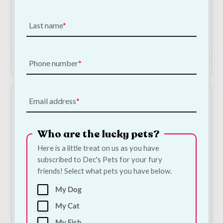
Lead Set - Medium
Cat Toy
Black
€
2.75
Last name
€
13.50
Add to Cart
Add to Cart
Phone number
Email address
Who are the lucky pets?
Here is a little treat on us as you have
subscribed to Dec's Pets for your fury
friends! Select what pets you have below.
Scruffs 'My First Bowl'
Scruffs 'My First Bowl'
My Dog
- Pink
- Blue
€
7.00
€
7.00
My Cat
My Fish