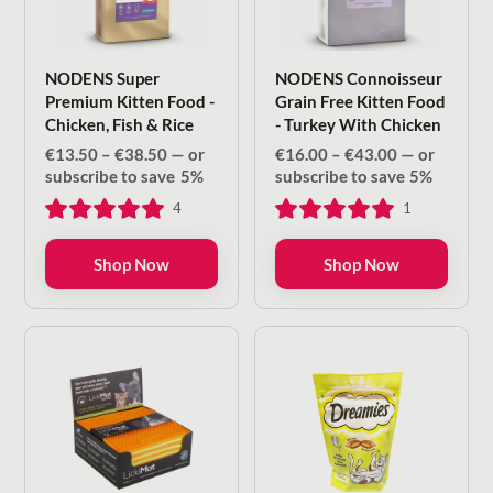
NODENS Super
NODENS Connoisseur
Premium Kitten Food -
Grain Free Kitten Food
Chicken, Fish & Rice
- Turkey With Chicken
Price
Price
€
13.50
–
€
38.50
—
or
€
16.00
–
€
43.00
—
or
range:
range:
subscribe to save
5%
subscribe to save
5%
€13.50
€16.00
4
1
through
through
€38.50
€43.00
Shop Now
Shop Now