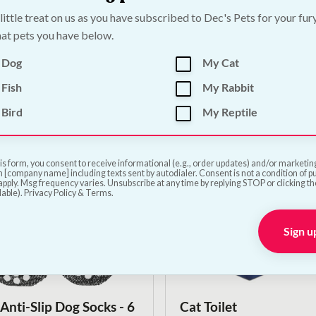
 little treat on us as you have subscribed to Dec's Pets for your fur
at pets you have below.
go Silica Cat Litter
Premium Wood Pellet 
 Dog
My Cat
Litter | 30L
—
or subscribe to save
5%
€
21.50
—
or subscribe to s
Fish
My Rabbit
Bird
My Reptile
Add to Cart
Add to Cart
is form, you consent to receive informational (e.g., order updates) and/or marketing 
 [company name] including texts sent by autodialer. Consent is not a condition of 
pply. Msg frequency varies. Unsubscribe at any time by replying STOP or clicking t
lable). Privacy Policy & Terms.
Sign u
 Anti-Slip Dog Socks - 6
Cat Toilet