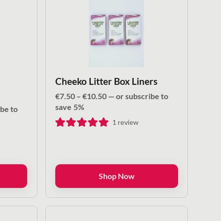
Cheeko Litter Box Liners
Price
€
7.50
–
€
10.50
—
or subscribe to
range:
save
5%
be to
€7.50
1
review
through
€10.50
Shop Now