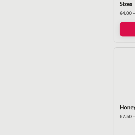
Sizes
€
4.00
Honey
€
7.50