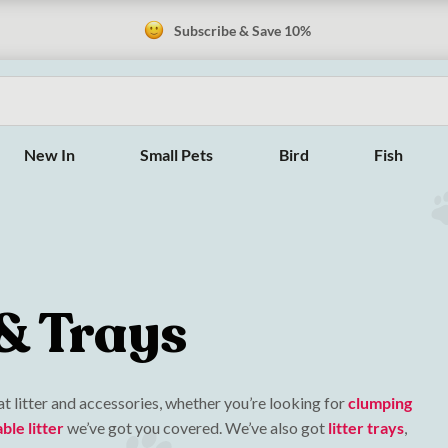
Subscribe & Save 10%
New In
Small Pets
Bird
Fish
 & Trays
t litter and accessories, whether you’re looking for
clumping
le litter
we’ve got you covered. We’ve also got
litter trays
,