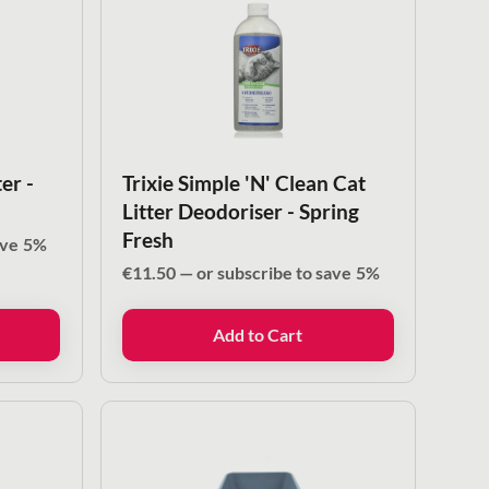
er -
Trixie Simple 'N' Clean Cat
Litter Deodoriser - Spring
Fresh
ave
5%
€
11.50
—
or subscribe to save
5%
Add to Cart