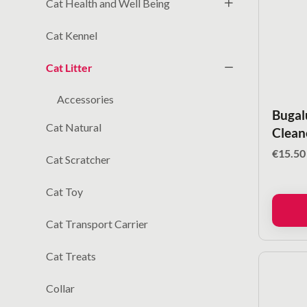
Cat Health and Well Being
Cat Kennel
Cat Litter
Accessories
Bugalu
Cat Natural
Clean
€
15.50
Cat Scratcher
Cat Toy
Cat Transport Carrier
Cat Treats
Collar