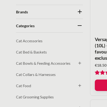
Brands
Categories
Versa
Cat Accessories
(10L)
favour
Cat Bed & Baskets
exclus
Cat Bowls & Feeding Accessories
€
18.50
Cat Collars & Harnesses
Cat Food
Cat Grooming Supplies