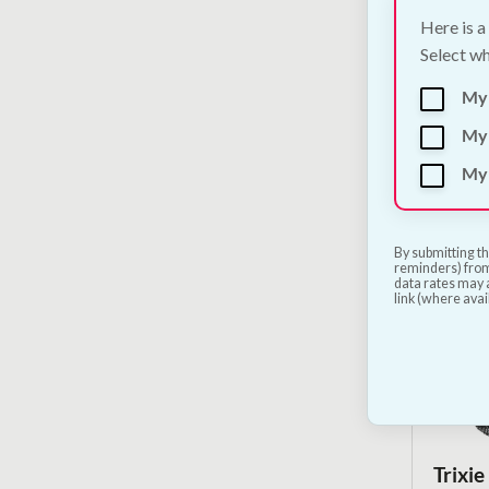
Here is a
Select wh
Flamin
My
€
16.50
My 
My 
By submitting th
reminders) from
data rates may a
link (where avai
Trixie