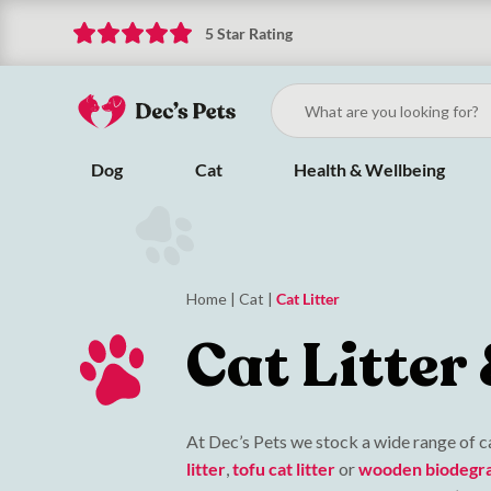
5 Star Rating
Dog
Cat
Health & Wellbeing
Home
|
Cat
|
Cat Litter
Cat Litter
At Dec’s Pets we stock a wide range of ca
litter
,
tofu cat litter
or
wooden biodegrab