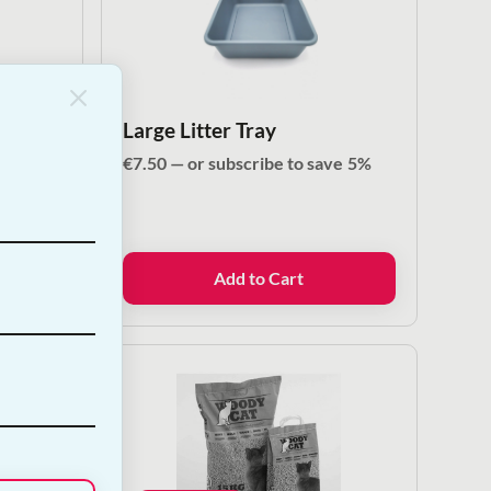
Large Litter Tray
ve
5%
€
7.50
—
or subscribe to save
5%
Add to Cart