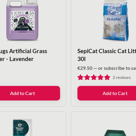
gs Artificial Grass
SepiCat Classic Cat Litt
er - Lavender
30l
€
29.50
—
or subscribe to s
2
reviews
Add to Cart
Add to Cart