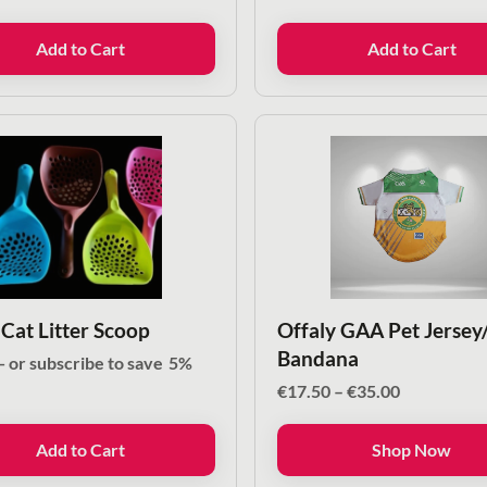
Add to Cart
Add to Cart
 Cat Litter Scoop
Offaly GAA Pet Jersey
Bandana
—
or subscribe to save
5%
Price
€
17.50
–
€
35.00
range:
€17.50
Add to Cart
Shop Now
through
€35.00