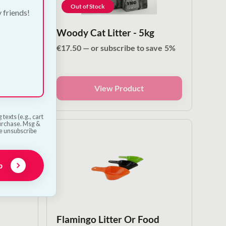
Out of Stock
y friends!
Cat
Woody Cat Litter - 5kg
€
17.50
—
or subscribe to save
5%
ave
5%
View Product
texts (e.g., cart
purchase. Msg &
he unsubscribe
p
Flamingo Litter Or Food