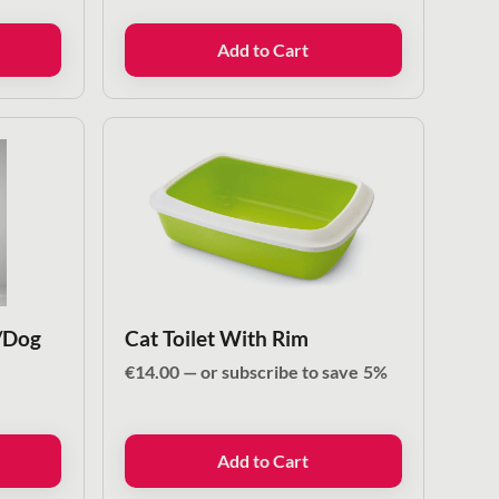
Add to Cart
/Dog
Cat Toilet With Rim
€
14.00
—
or subscribe to save
5%
Add to Cart