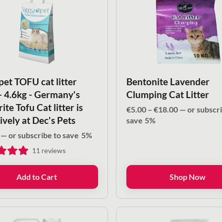
pet TOFU cat litter
Bentonite Lavender
 - 4.6kg - Germany's
Clumping Cat Litter
ite Tofu Cat litter is
Price
€
5.00
–
€
18.00
—
or subscri
ively at Dec's Pets
range:
save
5%
€5.00
—
or subscribe to save
5%
through
11
reviews
€18.00
Add to Cart
Shop Now