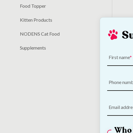
Food Topper
Kitten Products
S
NODENS Cat Food
Breed
€
14.80
Supplements
save
5
First name
Phone num
Email addre
Who 