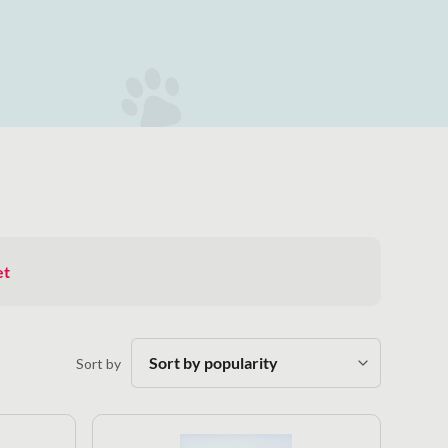
et
Sort by