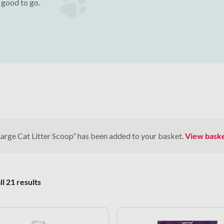
e good to go.
Large Cat Litter Scoop” has been added to your basket.
View bask
Sorted by popularity
l 21 results