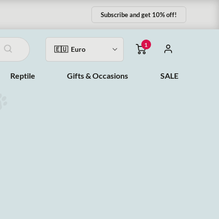
Subscribe and get 10% off!
1
Reptile
Gifts & Occasions
SALE