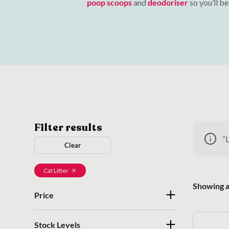
poop scoops
and
deodoriser
so you’ll b
Filter results
“
Clear
Cat Litter
Showing al
Price
Stock Levels