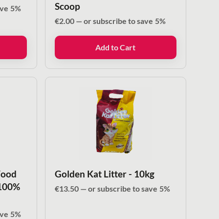
Scoop
ave
5%
€
2.00
—
or subscribe to save
5%
Add to Cart
Wood
Golden Kat Litter - 10kg
 100%
€
13.50
—
or subscribe to save
5%
ave
5%