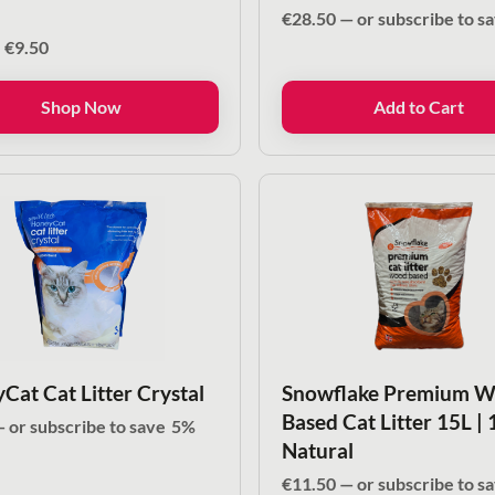
€
28.50
—
or subscribe to s
Price
–
€
9.50
range:
€4.00
Shop Now
Add to Cart
through
€9.50
Cat Cat Litter Crystal
Snowflake Premium 
Based Cat Litter 15L |
—
or subscribe to save
5%
Natural
€
11.50
—
or subscribe to s