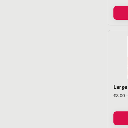
Large
€
3.00