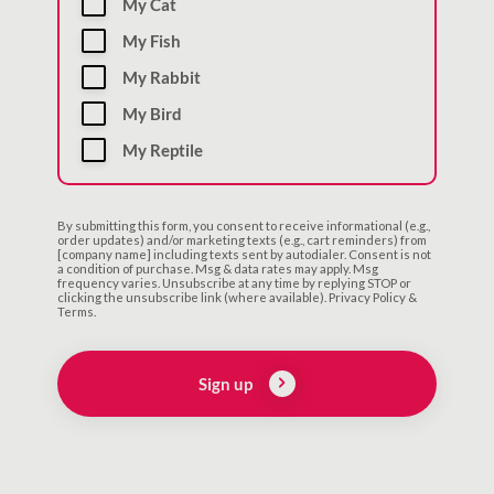
My Cat
My Fish
My Rabbit
My Bird
My Reptile
By submitting this form, you consent to receive informational (e.g.,
order updates) and/or marketing texts (e.g., cart reminders) from
[company name] including texts sent by autodialer. Consent is not
a condition of purchase. Msg & data rates may apply. Msg
frequency varies. Unsubscribe at any time by replying STOP or
clicking the unsubscribe link (where available). Privacy Policy &
Terms.
Sign up