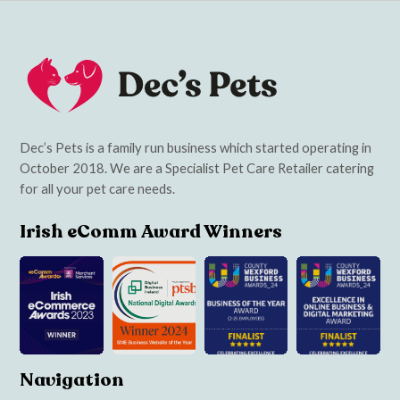
Dec’s Pets is a family run business which started operating in
October 2018. We are a Specialist Pet Care Retailer catering
for all your pet care needs.
Irish eComm Award Winners
Navigation