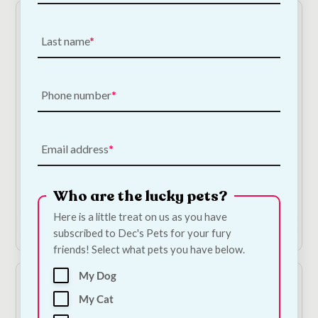
Last name
Phone number
On Sale!
On Sale!
Bugalugs Tea Tree
Trixie Catnip Chicken
Email address
Medi Fresh Dog
Bites
Shampoo
Original
Current
€
3.35
€
3.01
—
or
price
price
Original
Current
subscribe to save
5%
€
9.50
€
8.08
Who are the lucky pets?
was:
is:
price
price
€3.35.
€3.01.
was:
is:
Here is a little treat on us as you have
Add to Cart
Add to Cart
€9.50.
€8.08.
subscribed to Dec's Pets for your fury
friends! Select what pets you have below.
My Dog
My Cat