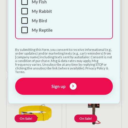
My Fish
My Rabbit
On Sale!
On Sale!
My Bird
My Reptile
Ancol Ergo Large Dog
Ancol Ergo Deluxe
Nail Scissor Clippers
Bristle Brush
Original
Current
Original
Current
€
14.50
€
13.05
€
10.00
€
9.00
By submitting this form, you consent to receive informational (e.g.,
price
price
price
price
order updates) and/or marketing texts (e.g., cart reminders) from
was:
is:
was:
is:
[company name] including texts sent by autodialer. Consent is not
Add to Cart
Add to Cart
a condition of purchase. Msg & data rates may apply. Msg
€14.50.
€13.05.
€10.00.
€9.00.
frequency varies. Unsubscribe at any time by replying STOP or
clicking the unsubscribe link (where available). Privacy Policy &
Terms.
Sign up
On Sale!
On Sale!