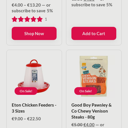
price
price
Price
subscribe to save
5%
€
4.00
–
€
13.20
—
or
was:
is:
range:
subscribe to save
5%
€5.00.
€4.00.
€4.00
1
through
€13.20
Shop Now
Add to Cart
On Sale!
On Sale!
Eton Chicken Feeders -
Good Boy Pawsley &
3 Sizes
Co Chewy Venison
Steaks - 80g
Price
€
9.00
–
€
22.50
range:
Original
Current
€
5.00
€
4.00
—
or