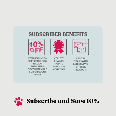
Subscribe and Save 10%