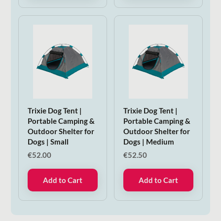
Trixie Dog Tent |
Trixie Dog Tent |
Portable Camping &
Portable Camping &
Outdoor Shelter for
Outdoor Shelter for
Dogs | Small
Dogs | Medium
€
52.00
€
52.50
Add to Cart
Add to Cart