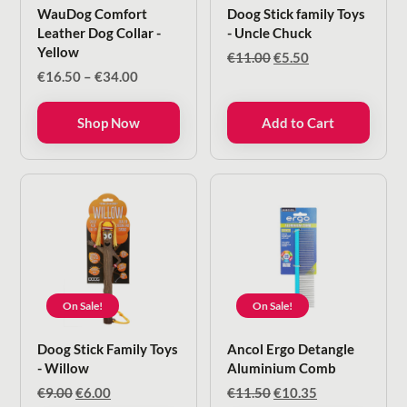
WauDog Comfort
Doog Stick family Toys
Leather Dog Collar -
- Uncle Chuck
Yellow
Original
Current
€
11.00
€
5.50
price
price
Price
€
16.50
–
€
34.00
was:
is:
range:
€11.00.
€5.50.
€16.50
Shop Now
Add to Cart
through
€34.00
On Sale!
On Sale!
Doog Stick Family Toys
Ancol Ergo Detangle
- Willow
Aluminium Comb
Original
Current
Original
Current
€
9.00
€
6.00
€
11.50
€
10.35