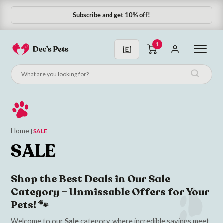
Subscribe and get 10% off!
Subscribe & Save 10%
1
Home
|
SALE
SALE
Shop the Best Deals in Our Sale
Category – Unmissable Offers for Your
Pets! 🐾
Welcome to our
Sale
category, where incredible savings meet