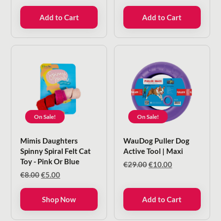
price
price
price
price
was:
is:
was:
is:
Add to Cart
Add to Cart
€9.00.
€6.00.
€11.50.
€10.35.
On Sale!
On Sale!
Mimis Daughters
WauDog Puller Dog
Spinny Spiral Felt Cat
Active Tool | Maxi
Toy - Pink Or Blue
Original
Current
€
29.00
€
10.00
price
price
Original
Current
€
8.00
€
5.00
was:
is:
price
price
€29.00.
€10.00.
was:
is:
Shop Now
Add to Cart
€8.00.
€5.00.