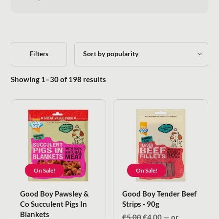
Filters
Sorted by popularity
Showing 1–30 of 198 results
On Sale!
On Sale!
Good Boy Pawsley &
Good Boy Tender Beef
Co Succulent Pigs In
Strips - 90g
Blankets
Original
Current
€
5.00
€
4.00
—
or