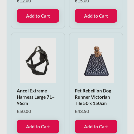
€
12.00
€
15.00
Add to Cart
Add to Cart
Ancol Extreme
Pet Rebellion Dog
Harness Large 71–
Runner Victorian
96cm
Tile 50 x 150cm
€
50.00
€
43.50
Add to Cart
Add to Cart