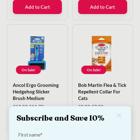
€35.00.
€17.50.
was:
is:
Add to Cart
Add to Cart
€8.00.
€6.80.
On Sale!
On Sale!
Ancol Ergo Grooming
Bob Martin Flea & Tick
Hedgehog Slicker
Repellent Collar For
Brush Medium
Cats
Original
Current
Original
Current
€
13.00
€
11.70
€
8.00
€
7.20
price
price
price
price
Subscribe and Save 10%
was:
is:
was:
is:
Add to Cart
Add to Cart
€13.00.
€11.70.
€8.00.
€7.20.
First name