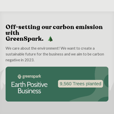
Off-setting our carbon emission
with
GreenSpark.
We care about the environment! We want to create a
sustainable future for the business and we aim to be carbon
negative in 2023.