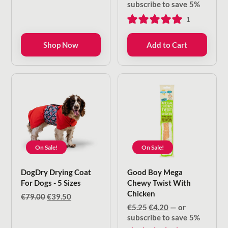
€9.00
price
price
subscribe to save
5%
through
was:
is:
1
€22.50
€5.00.
€4.00.
Shop Now
Add to Cart
On Sale!
On Sale!
DogDry Drying Coat
Good Boy Mega
For Dogs - 5 Sizes
Chewy Twist With
Chicken
Original
Current
€
79.00
€
39.50
price
price
Original
Current
€
5.25
€
4.20
—
or
was:
is:
price
price
subscribe to save
5%
€79.00.
€39.50.
was:
is: