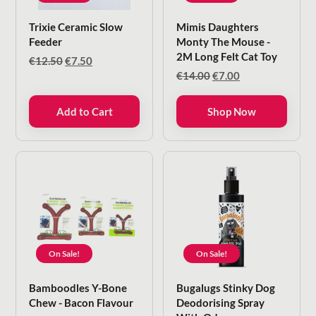
Trixie Ceramic Slow
Mimis Daughters
Feeder
Monty The Mouse -
2M Long Felt Cat Toy
Original
Current
€
12.50
€
7.50
price
price
Original
Current
€
14.00
€
7.00
was:
is:
price
price
€12.50.
€7.50.
was:
is:
Add to Cart
Shop Now
€14.00.
€7.00.
On Sale!
On Sale!
Bamboodles Y-Bone
Bugalugs Stinky Dog
Chew - Bacon Flavour
Deodorising Spray