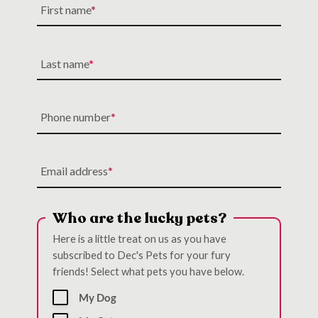
First name
Last name
Phone number
Email address
Who are the lucky pets?
Here is a little treat on us as you have
subscribed to Dec's Pets for your fury
friends! Select what pets you have below.
My Dog