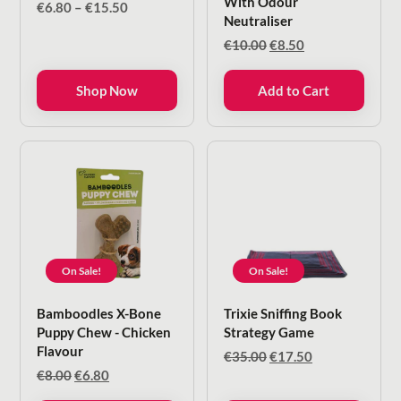
With Odour
Price
€
6.80
–
€
15.50
Neutraliser
range:
€6.80
Original
Current
€
10.00
€
8.50
through
price
price
€15.50
was:
is:
Shop Now
Add to Cart
€10.00.
€8.50.
On Sale!
On Sale!
Bamboodles X-Bone
Trixie Sniffing Book
Puppy Chew - Chicken
Strategy Game
Flavour
Original
Current
€
35.00
€
17.50
price
price
Original
Current
€
8.00
€
6.80
was:
is:
price
price