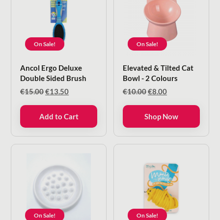
On Sale!
On Sale!
Ancol Ergo Deluxe
Elevated & Tilted Cat
Double Sided Brush
Bowl - 2 Colours
Original
Current
Original
Current
€
15.00
€
13.50
€
10.00
€
8.00
price
price
price
price
was:
is:
was:
is:
Add to Cart
Shop Now
€15.00.
€13.50.
€10.00.
€8.00.
On Sale!
On Sale!