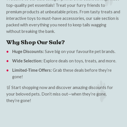
top-quality pet essentials! Treat your furry friends to
premium products at unbeatable prices. From tasty treats and
interactive toys to must-have accessories, our sale section is
packed with everything you need to keep tails wagging
without breaking the bank.
Why Shop Our Sale?
Huge Discounts:
Save big on your favourite pet brands.
Wide Selection:
Explore deals on toys, treats, and more.
Limited-Time Offers:
Grab these deals before they’re
gone!
🛒 Start shopping now and discover amazing discounts for
your beloved pets. Don’t miss out—when they’re gone,
they’re gone!