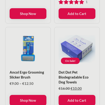
1
€5.25.
€4.20.
Shop Now
Add to Cart
On Sale!
Ancol Ergo Grooming
Dot Dot Pet
Slicker Brush
Biodegradable Eco
Dog Towels
Price
€
9.00
–
€
12.50
range:
Original
Current
€
16.00
€
10.00
€9.00
price
price
through
was:
is:
Shop Now
Add to Cart
€12.50
€16.00.
€10.00.