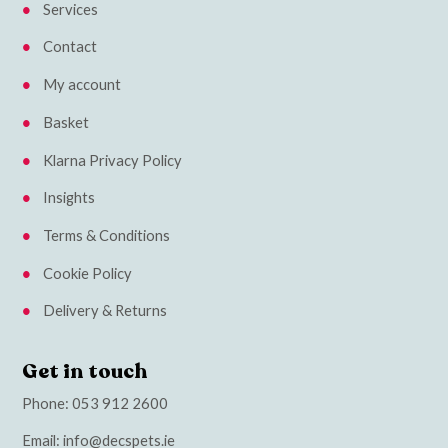
Services
Contact
My account
Basket
Klarna Privacy Policy
Insights
Terms & Conditions
Cookie Policy
Delivery & Returns
Get in touch
Phone:
053 912 2600
Email:
info@decspets.ie