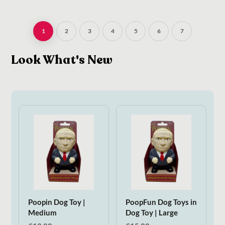
1
2
3
4
5
6
7
Look What's New
Poopin Dog Toy |
PoopFun Dog Toys in
Medium
Dog Toy | Large