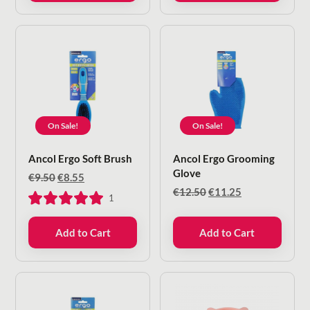
On Sale!
On Sale!
Ancol Ergo Soft Brush
Ancol Ergo Grooming
Glove
Original
Current
€
9.50
€
8.55
price
price
Original
Current
€
12.50
€
11.25
1
was:
is:
price
price
€9.50.
€8.55.
was:
is:
Add to Cart
Add to Cart
€12.50.
€11.25.