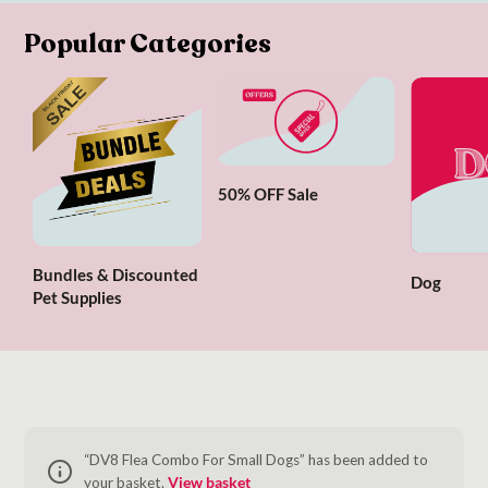
Popular Categories
50% OFF Sale
Bundles & Discounted
Dog
Pet Supplies
“DV8 Flea Combo For Small Dogs” has been added to
your basket.
View basket