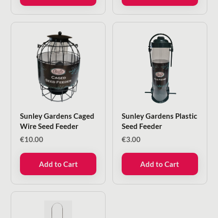
Sunley Gardens Caged
Sunley Gardens Plastic
Wire Seed Feeder
Seed Feeder
€
10.00
€
3.00
Add to Cart
Add to Cart