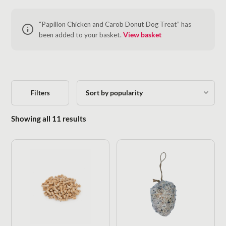
“Papillon Chicken and Carob Donut Dog Treat” has
been added to your basket.
View basket
Filters
Sorted by popularity
Showing all 11 results