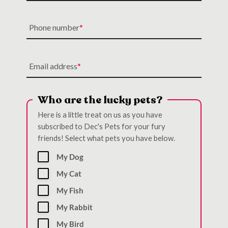
Phone number
Email address
Who are the lucky pets?
Here is a little treat on us as you have
subscribed to Dec's Pets for your fury
friends! Select what pets you have below.
My Dog
My Cat
My Fish
My Rabbit
My Bird