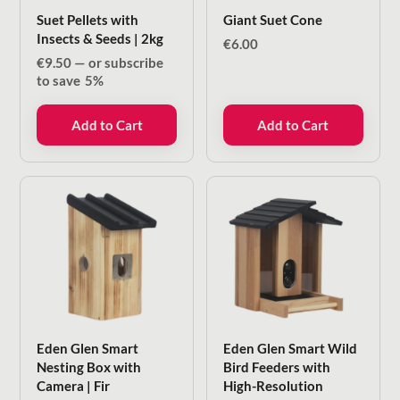
Suet Pellets with
Giant Suet Cone
Insects & Seeds | 2kg
€
6.00
€
9.50
—
or subscribe
to save
5%
Add to Cart
Add to Cart
Eden Glen Smart
Eden Glen Smart Wild
Nesting Box with
Bird Feeders with
Camera | Fir
High-Resolution