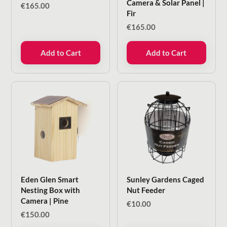
Camera & Solar Panel |
€
165.00
Fir
€
165.00
Add to Cart
Add to Cart
Eden Glen Smart
Sunley Gardens Caged
Nesting Box with
Nut Feeder
Camera | Pine
€
10.00
€
150.00