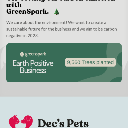
with
GreenSpark.
We care about the environment! We want to create a
sustainable future for the business and we aim to be carbon
negative in 2023.