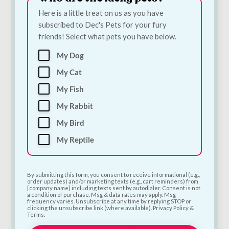
Here is a little treat on us as you have
subscribed to Dec's Pets for your fury
friends! Select what pets you have below.
My Dog
Bugalugs Silicone
Quiker Meaty TPR
My Cat
Finger Toothbrush
Rugby Dog Toy |
for Dogs & Cats |
Meat-Scented Tough
My Fish
Single Dental Finger
Chew Toy for Dogs
My Rabbit
Brush
€
6.00
€
3.30
My Bird
My Reptile
Add to Cart
Add to Cart
By submitting this form, you consent to receive informational (e.g.,
order updates) and/or marketing texts (e.g., cart reminders) from
[company name] including texts sent by autodialer. Consent is not
a condition of purchase. Msg & data rates may apply. Msg
frequency varies. Unsubscribe at any time by replying STOP or
clicking the unsubscribe link (where available). Privacy Policy &
Terms.