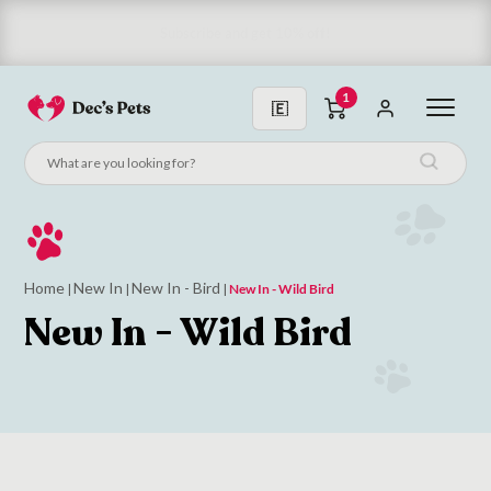
Subscribe and get 10% off!
1
Home
New In
New In - Bird
|
|
|
New In - Wild Bird
New In - Wild Bird