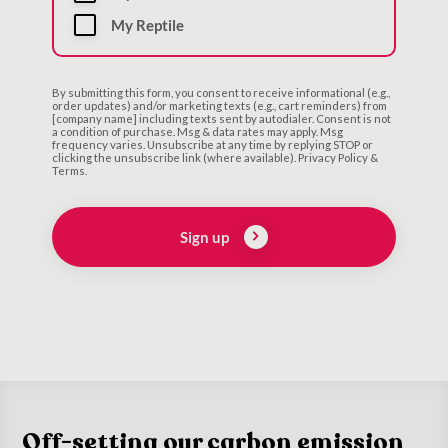
My Reptile
By submitting this form, you consent to receive informational (e.g.,
order updates) and/or marketing texts (e.g., cart reminders) from
[company name] including texts sent by autodialer. Consent is not
a condition of purchase. Msg & data rates may apply. Msg
frequency varies. Unsubscribe at any time by replying STOP or
clicking the unsubscribe link (where available). Privacy Policy &
Terms.
Sign up
Off-setting our carbon emission