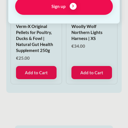
Sign up
Verm-X Original
Woolly Wolf
Pellets for Poultry,
Northern Lights
Ducks & Fowl |
Harness | XS
Natural Gut Health
€
34.00
Supplement 250g
€
25.00
Add to Cart
Add to Cart