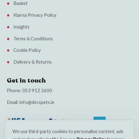
Basket
Klarna Privacy Policy
Insights
Terms & Conditions
Cookie Policy
Delivery & Returns
Get in touch
Phone:
053 912 2600
Email:
info@decspets.ie
We use third-party cookies to personalise content, ads