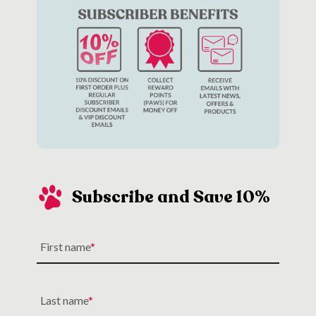
Subscribe and Save 10%
First name
Last name