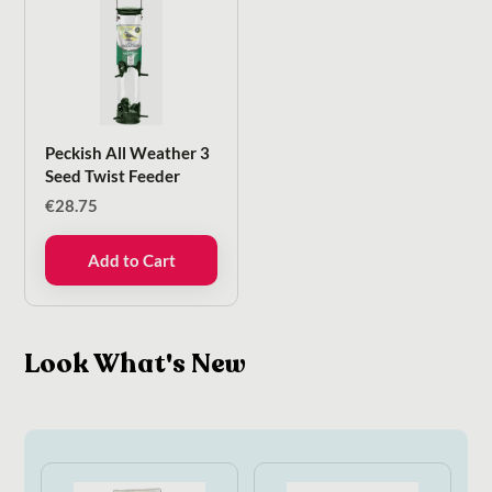
Peckish All Weather 3
Seed Twist Feeder
€
28.75
Add to Cart
Look What's New