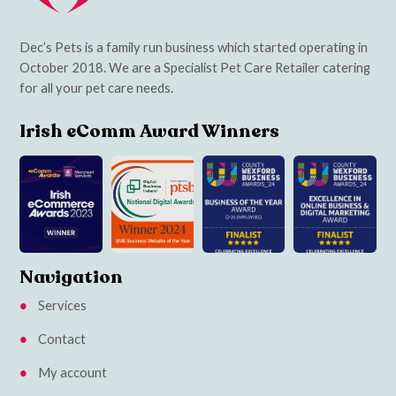
Dec’s Pets is a family run business which started operating in
October 2018. We are a Specialist Pet Care Retailer catering
for all your pet care needs.
Irish eComm Award Winners
Navigation
Services
Contact
My account