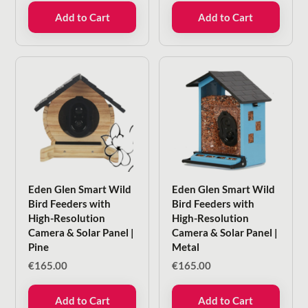
Add to Cart
Add to Cart
Eden Glen Smart Wild
Eden Glen Smart Wild
Bird Feeders with
Bird Feeders with
High-Resolution
High-Resolution
Camera & Solar Panel |
Camera & Solar Panel |
Pine
Metal
€
165.00
€
165.00
Add to Cart
Add to Cart