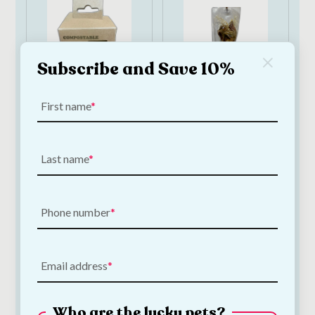
Subscribe and Save 10%
First name
Papillon
Papillon Natural
Compostable Dog
Ham Bone 360–
Poop Bags | 90 bags
400g | Long-Lasting
Last name
Pork Dog Chew
€
6.50
€
3.00
—
or subscribe
to save
5%
Phone number
Add to Cart
Add to Cart
Email address
Who are the lucky pets?