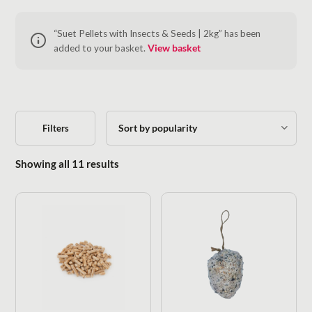
“Suet Pellets with Insects & Seeds | 2kg” has been
added to your basket.
View basket
Filters
Sorted by popularity
Showing all 11 results