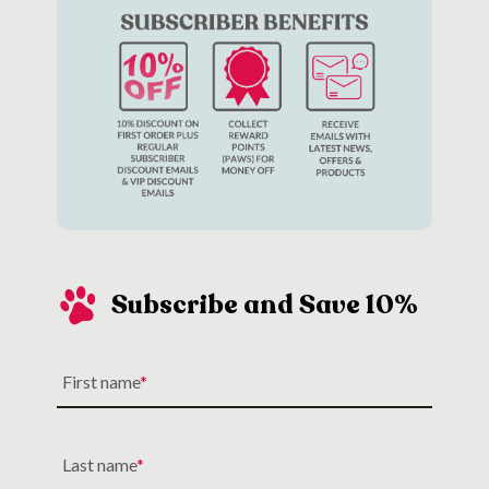
Subscribe and Save 10%
First name
Last name