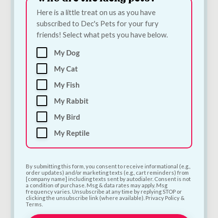
Here is a little treat on us as you have
subscribed to Dec's Pets for your fury
friends! Select what pets you have below.
My Dog
Bugalugs Silicone
Quiker Meaty TPR
My Cat
Finger Toothbrush
Rugby Dog Toy |
for Dogs & Cats |
Meat-Scented Tough
My Fish
Single Dental Finger
Chew Toy for Dogs
My Rabbit
Brush
€
6.00
€
3.30
My Bird
My Reptile
Add to Cart
Add to Cart
By submitting this form, you consent to receive informational (e.g.,
order updates) and/or marketing texts (e.g., cart reminders) from
[company name] including texts sent by autodialer. Consent is not
a condition of purchase. Msg & data rates may apply. Msg
frequency varies. Unsubscribe at any time by replying STOP or
clicking the unsubscribe link (where available). Privacy Policy &
Terms.