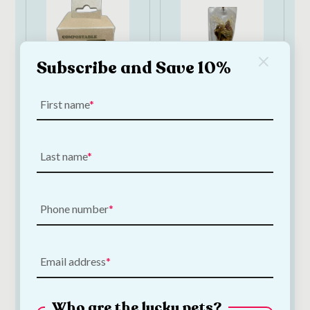
Subscribe and Save 10%
First name
Papillon
Papillon Natural
Compostable Dog
Ham Bone 360–
Poop Bags | 90 bags
400g | Long-Lasting
Last name
Pork Dog Chew
€
6.50
€
3.00
—
or subscribe
to save
5%
Phone number
Add to Cart
Add to Cart
Email address
Who are the lucky pets?