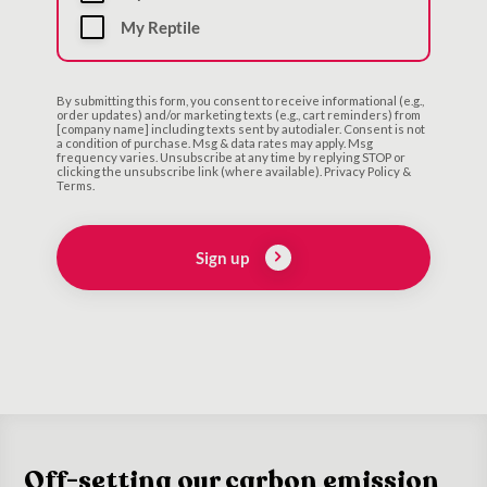
My Reptile
By submitting this form, you consent to receive informational (e.g.,
order updates) and/or marketing texts (e.g., cart reminders) from
[company name] including texts sent by autodialer. Consent is not
a condition of purchase. Msg & data rates may apply. Msg
frequency varies. Unsubscribe at any time by replying STOP or
clicking the unsubscribe link (where available). Privacy Policy &
Terms.
Sign up
Off-setting our carbon emission