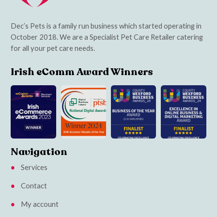
Dec’s Pets is a family run business which started operating in
October 2018. We are a Specialist Pet Care Retailer catering
for all your pet care needs.
Irish eComm Award Winners
Navigation
Services
Contact
My account