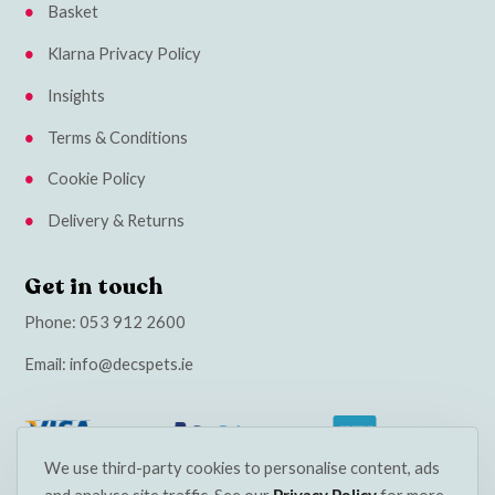
Basket
Klarna Privacy Policy
Insights
Terms & Conditions
Cookie Policy
Delivery & Returns
Get in touch
Phone:
053 912 2600
Email:
info@decspets.ie
We use third-party cookies to personalise content, ads