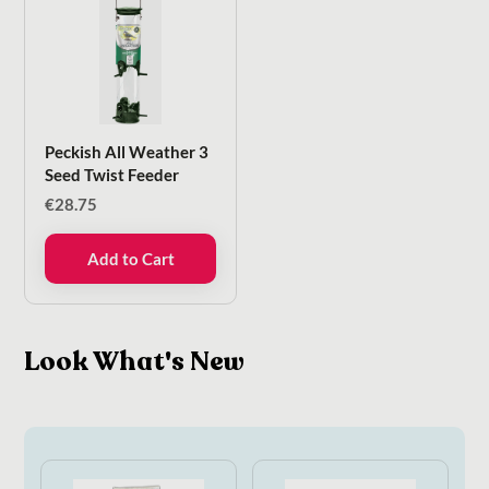
Peckish All Weather 3
Seed Twist Feeder
€
28.75
Add to Cart
Look What's New