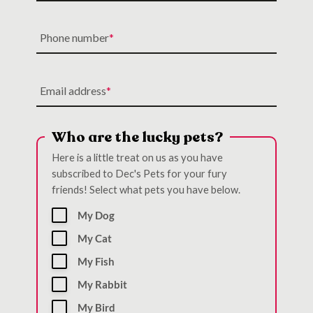
Phone number
Email address
Who are the lucky pets?
Here is a little treat on us as you have
subscribed to Dec's Pets for your fury
friends! Select what pets you have below.
My Dog
My Cat
My Fish
My Rabbit
My Bird