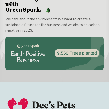
with
GreenSpark.
We care about the environment! We want to create a
sustainable future for the business and we aim to be carbon
negative in 2023.