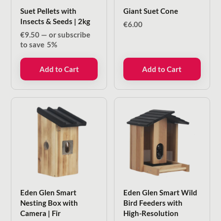
Suet Pellets with
Giant Suet Cone
Insects & Seeds | 2kg
€
6.00
€
9.50
—
or subscribe
to save
5%
Add to Cart
Add to Cart
Eden Glen Smart
Eden Glen Smart Wild
Nesting Box with
Bird Feeders with
Camera | Fir
High-Resolution