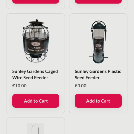
Sunley Gardens Caged
Sunley Gardens Plastic
Wire Seed Feeder
Seed Feeder
€
10.00
€
3.00
Add to Cart
Add to Cart