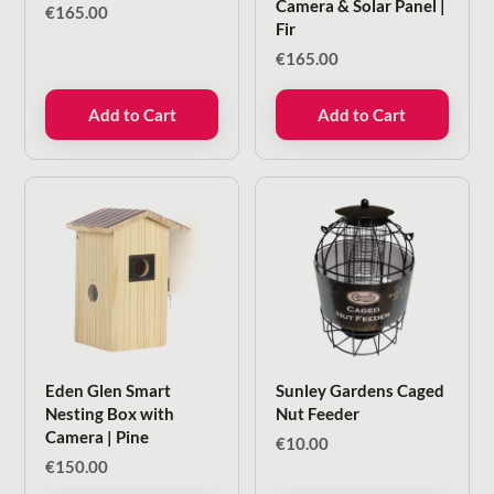
Camera & Solar Panel |
€
165.00
Fir
€
165.00
Add to Cart
Add to Cart
Eden Glen Smart
Sunley Gardens Caged
Nesting Box with
Nut Feeder
Camera | Pine
€
10.00
€
150.00