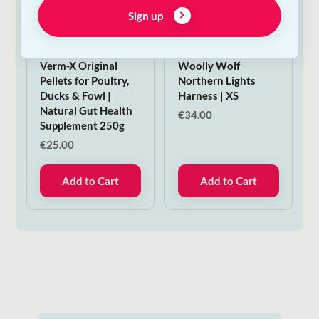
Sign up
Verm-X Original
Woolly Wolf
Pellets for Poultry,
Northern Lights
Ducks & Fowl |
Harness | XS
Natural Gut Health
€
34.00
Supplement 250g
€
25.00
Add to Cart
Add to Cart