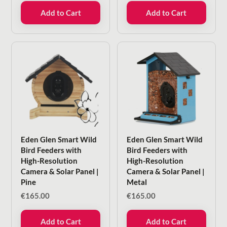
Add to Cart
Add to Cart
Eden Glen Smart Wild
Eden Glen Smart Wild
Bird Feeders with
Bird Feeders with
High-Resolution
High-Resolution
Camera & Solar Panel |
Camera & Solar Panel |
Pine
Metal
€
165.00
€
165.00
Add to Cart
Add to Cart