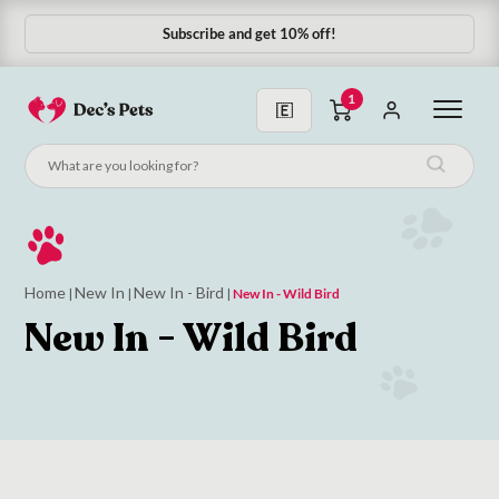
Subscribe and get 10% off!
1
Home
New In
New In - Bird
|
|
|
New In - Wild Bird
New In - Wild Bird