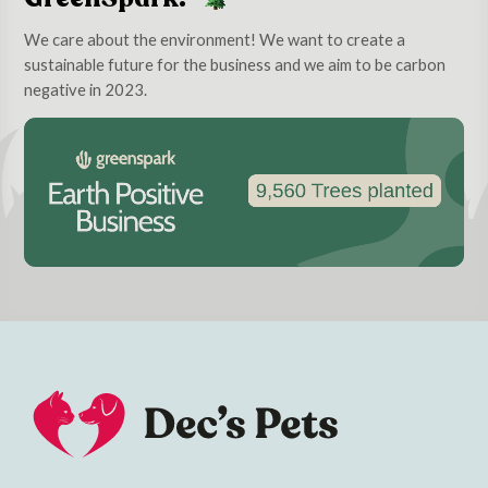
We care about the environment! We want to create a
sustainable future for the business and we aim to be carbon
negative in 2023.