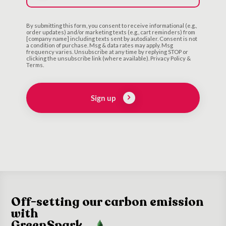
By submitting this form, you consent to receive informational (e.g.,
order updates) and/or marketing texts (e.g., cart reminders) from
[company name] including texts sent by autodialer. Consent is not
a condition of purchase. Msg & data rates may apply. Msg
frequency varies. Unsubscribe at any time by replying STOP or
clicking the unsubscribe link (where available). Privacy Policy &
Terms.
Sign up
Off-setting our carbon emission
with
GreenSpark.