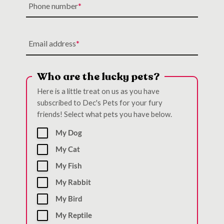
Phone number
Email address
Who are the lucky pets?
Here is a little treat on us as you have
subscribed to Dec's Pets for your fury
friends! Select what pets you have below.
My Dog
My Cat
My Fish
My Rabbit
My Bird
My Reptile