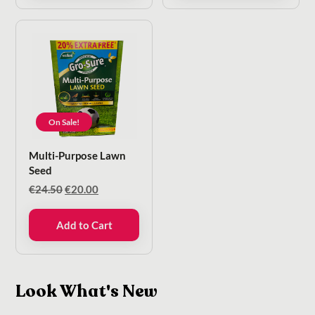
On Sale!
Multi-Purpose Lawn
Seed
Original
Current
€
24.50
€
20.00
price
price
was:
is:
Add to Cart
€24.50.
€20.00.
Look What's New