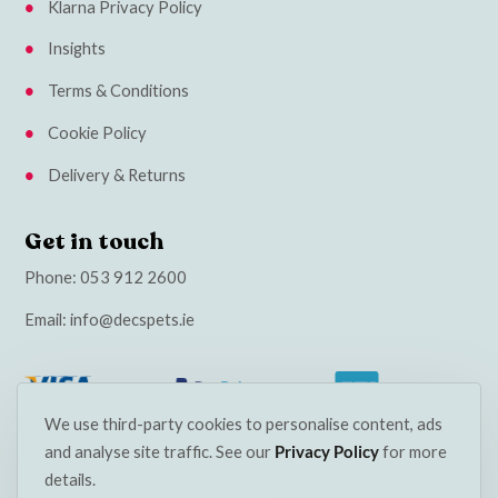
Klarna Privacy Policy
Insights
Terms & Conditions
Cookie Policy
Delivery & Returns
Get in touch
Phone:
053 912 2600
Email:
info@decspets.ie
We use third-party cookies to personalise content, ads
and analyse site traffic. See our
Privacy Policy
for more
details.