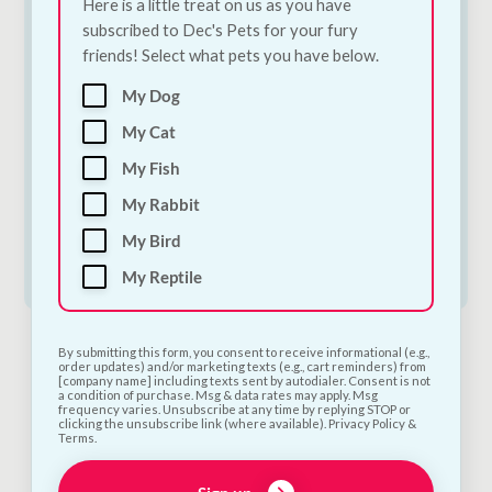
Here is a little treat on us as you have
subscribed to Dec's Pets for your fury
friends! Select what pets you have below.
Trixie Dog Tent |
Trixie Dog Tent |
My Dog
Portable Camping &
Portable Camping &
Outdoor Shelter for
Outdoor Shelter for
My Cat
Dogs | Small
Dogs | Medium
My Fish
€
52.00
€
52.50
My Rabbit
Add to Cart
Add to Cart
My Bird
My Reptile
By submitting this form, you consent to receive informational (e.g.,
order updates) and/or marketing texts (e.g., cart reminders) from
[company name] including texts sent by autodialer. Consent is not
a condition of purchase. Msg & data rates may apply. Msg
frequency varies. Unsubscribe at any time by replying STOP or
clicking the unsubscribe link (where available). Privacy Policy &
Terms.