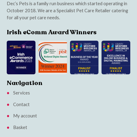
Dec’s Pets is a family run business which started operating in
October 2018. We are a Specialist Pet Care Retailer catering
for all your pet care needs.
Irish eComm Award Winners
Navigation
Services
Contact
My account
Basket