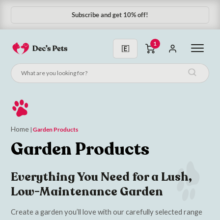
Subscribe and get 10% off!
1
Home
|
Garden Products
Garden Products
Everything You Need for a Lush,
Low-Maintenance Garden
Create a garden you’ll love with our carefully selected range