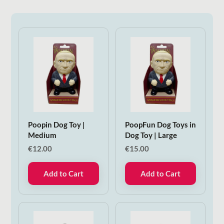
Poopin Dog Toy |
PoopFun Dog Toys in
Medium
Dog Toy | Large
€
12.00
€
15.00
Add to Cart
Add to Cart