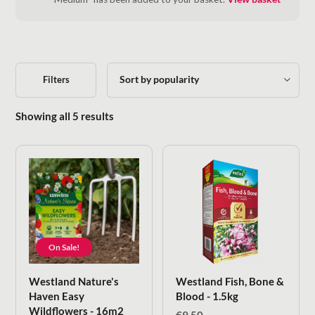
Filters
Sorted by popularity
Showing all 5 results
On Sale!
Westland Nature's
Westland Fish, Bone &
Haven Easy
Blood - 1.5kg
Wildflowers - 16m2
€
9.50