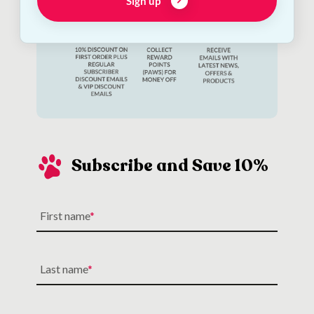
Sign up
Subscribe and Save 10%
First name
Last name