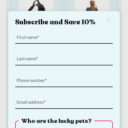
Subscribe and Save 10%
First name
Ancol Extreme
Pet Rebellion Dog
Harness Large 71–
Runner Victorian
96cm
Tile 50 x 150cm
Last name
€
50.00
€
43.50
Add to Cart
Add to Cart
Phone number
Email address
Who are the lucky pets?