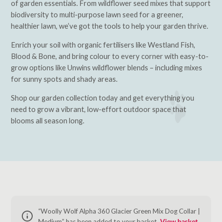
of garden essentials. From wildflower seed mixes that support
biodiversity to multi-purpose lawn seed for a greener,
healthier lawn, we’ve got the tools to help your garden thrive.
Enrich your soil with organic fertilisers like Westland Fish,
Blood & Bone, and bring colour to every corner with easy-to-
grow options like Unwins wildflower blends – including mixes
for sunny spots and shady areas.
Shop our garden collection today and get everything you
need to grow a vibrant, low-effort outdoor space that
blooms all season long.
“Woolly Wolf Alpha 360 Glacier Green Mix Dog Collar |
Medium” has been added to your basket.
View basket