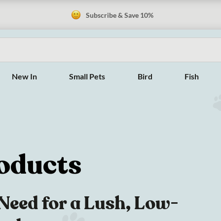
Subscribe & Save 10%
New In
Small Pets
Bird
Fish
oducts
Need for a Lush, Low-