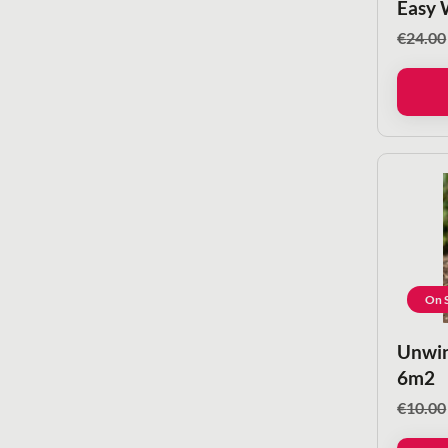
Easy 
€
24.00
On S
Unwin
6m2
€
10.00