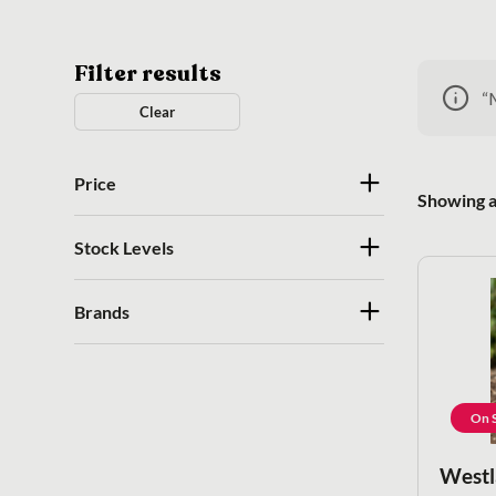
Filter results
“
Clear
Price
Showing al
Stock Levels
Brands
On S
Westl