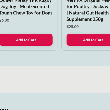
Dog Toy | Meat-Scented
for Poultry, Ducks &
Tough Chew Toy for Dogs
| Natural Gut Health
Supplement 250g
€
6.00
€
25.00
Add to Cart
Add to Cart