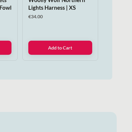
 Fowl
Lights Harness | XS
€
34.00
Add to Cart