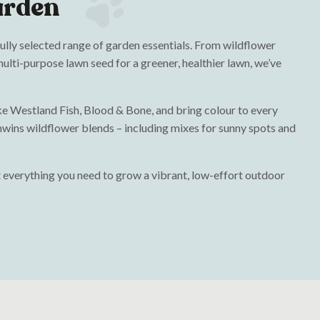
arden
fully selected range of garden essentials. From wildflower
ulti-purpose lawn seed for a greener, healthier lawn, we’ve
like Westland Fish, Blood & Bone, and bring colour to every
wins wildflower blends – including mixes for sunny spots and
 everything you need to grow a vibrant, low-effort outdoor