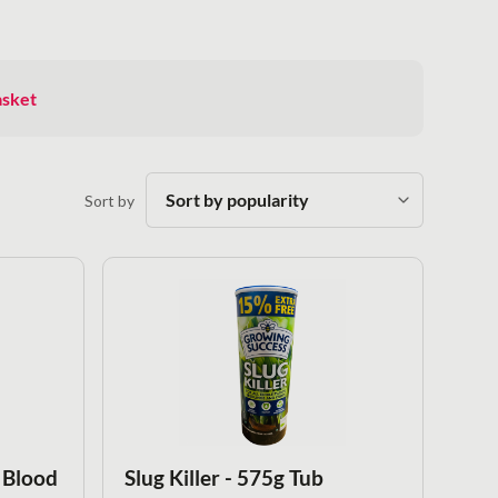
asket
Sort by
 Blood
Slug Killer - 575g Tub