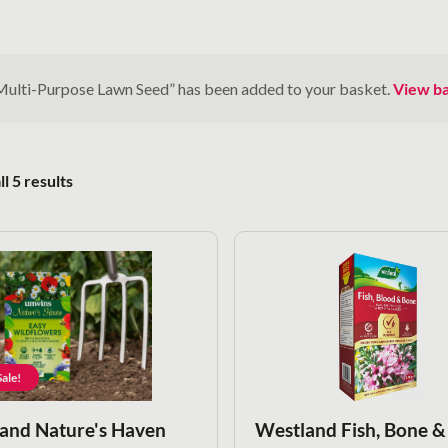
Multi-Purpose Lawn Seed” has been added to your basket.
View b
Sorted by popularity
l 5 results
ale!
and Nature's Haven
Westland Fish, Bone &