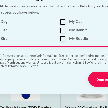
Papillon Compostable
Papillon Natural Ha
 little treat on us as you have subscribed to Dec's Pets for your fur
at pets you have below.
Dog Poop Bags | 90 bags
Bone 360–400g | Lo
Lasting Pork Dog C
€
6.50
 Dog
My Cat
€
3.00
—
or subscribe to 
Fish
My Rabbit
5%
Bird
My Reptile
Add to Cart
Add to Cart
is form, you consent to receive informational (e.g., order updates) and/or marketing 
 [company name] including texts sent by autodialer. Consent is not a condition of 
pply. Msg frequency varies. Unsubscribe at any time by replying STOP or clicking t
lable). Privacy Policy & Terms.
Sign u
Quiker Meaty TPR Rugby
Verm-X Original Pell