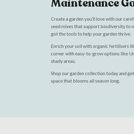
Maintenance G
Create a garden you’ll love with our care
seed mixes that support biodiversity to m
got the tools to help your garden thrive.
Enrich your soil with organic fertilisers 
corner with easy-to-grow options like Un
shady areas.
Shop our garden collection today and get
space that blooms all season long.