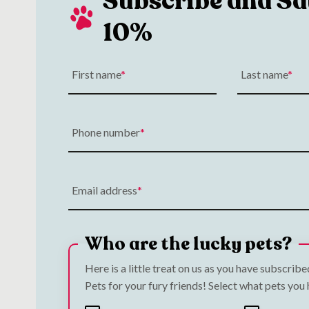
Subscribe and Sa
10%
First name
Last name
Phone number
Email address
Who are the lucky pets?
Here is a little treat on us as you have subscrib
Pets for your fury friends! Select what pets you