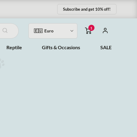
Subscribe and get 10% off!
1
Reptile
Gifts & Occasions
SALE