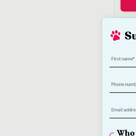
S
Loo
First name
Phone num
Email addre
Who 