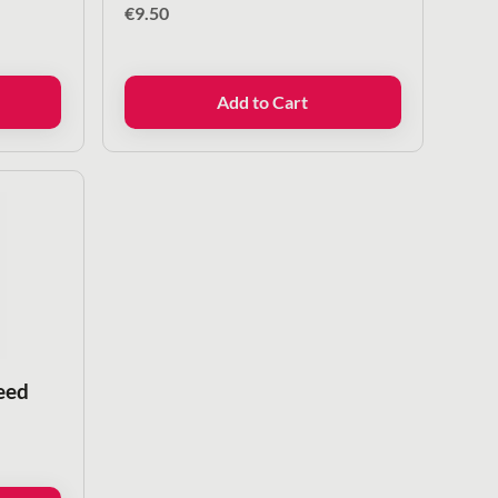
€
9.50
Add to Cart
eed