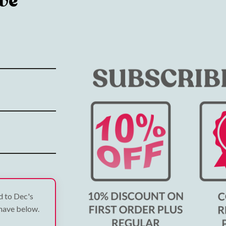
ve
ed to Dec's
 have below.