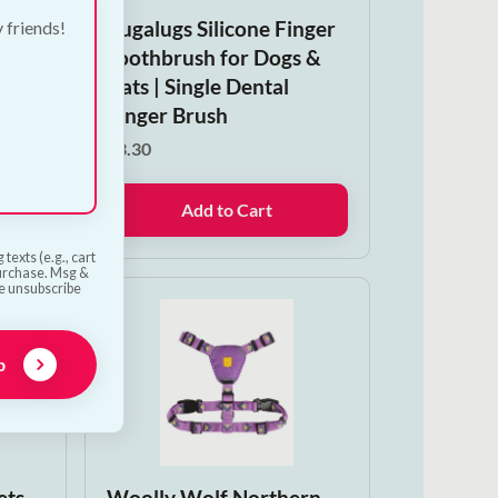
m
Bugalugs Silicone Finger
y friends!
ng-
Toothbrush for Dogs &
hew
Cats | Single Dental
Finger Brush
save
€
3.30
Add to Cart
texts (e.g., cart
purchase. Msg &
he unsubscribe
p
ets
Woolly Wolf Northern