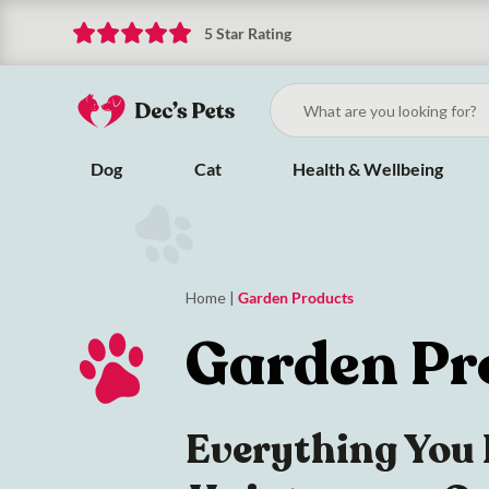
5 Star Rating
Dog
Cat
Health & Wellbeing
Home
|
Garden Products
Garden Pr
Everything You 