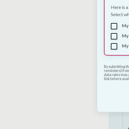
Here is a
Select wh
My
My 
My 
By submitting th
reminders) from
data rates may a
link (where avai