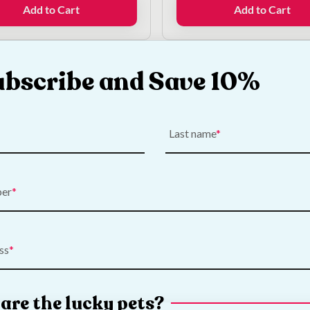
was:
is:
Add to Cart
Add to Cart
€10.00.
€7.50.
ubscribe and Save 10%
k What's New
Last name
ber
ss
are the lucky pets?