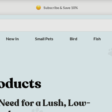
Subscribe & Save 10%
New In
Small Pets
Bird
Fish
oducts
Need for a Lush, Low-