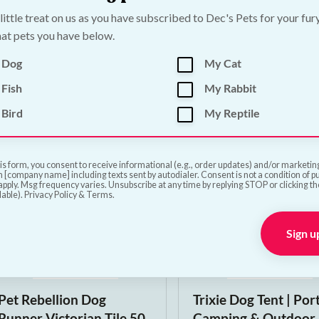
 little treat on us as you have subscribed to Dec's Pets for your fur
Poopin Dog Toy |
PoopFun Dog Toys i
at pets you have below.
Medium
Dog Toy | Large
 Dog
My Cat
€
12.00
€
15.00
Fish
My Rabbit
Bird
My Reptile
Add to Cart
Add to Cart
is form, you consent to receive informational (e.g., order updates) and/or marketing 
 [company name] including texts sent by autodialer. Consent is not a condition of 
pply. Msg frequency varies. Unsubscribe at any time by replying STOP or clicking t
lable). Privacy Policy & Terms.
Sign u
Pet Rebellion Dog
Trixie Dog Tent | Por
Runner Victorian Tile 50
Camping & Outdoor