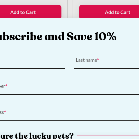
was:
is:
price
price
€24.50.
€20.00.
was:
is:
Add to Cart
Add to Cart
€10.00.
€7.50.
ubscribe and Save 10%
k What's New
Last name
ber
ss
are the lucky pets?