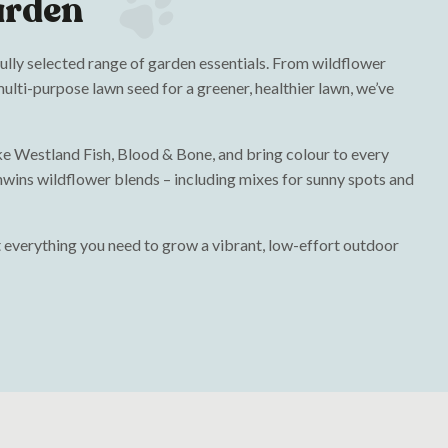
arden
fully selected range of garden essentials. From wildflower
ulti-purpose lawn seed for a greener, healthier lawn, we’ve
like Westland Fish, Blood & Bone, and bring colour to every
wins wildflower blends – including mixes for sunny spots and
 everything you need to grow a vibrant, low-effort outdoor