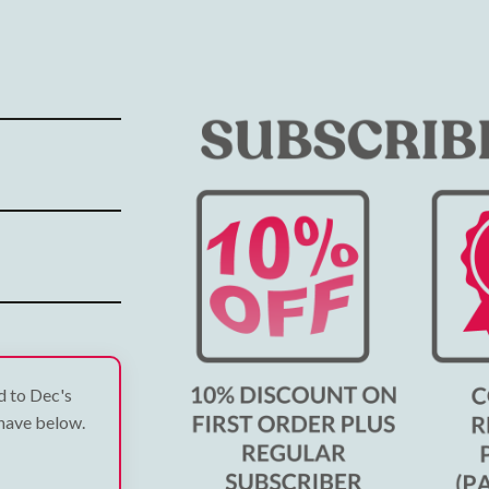
ed to Dec's
 have below.