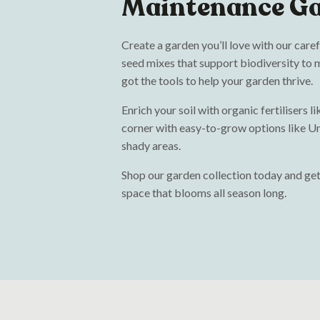
Maintenance G
Create a garden you’ll love with our care
seed mixes that support biodiversity to m
got the tools to help your garden thrive.
Enrich your soil with organic fertilisers 
corner with easy-to-grow options like Un
shady areas.
Shop our garden collection today and get
space that blooms all season long.