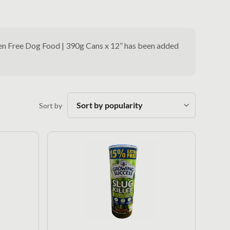
ten Free Dog Food | 390g Cans x 12” has been added
Sort by