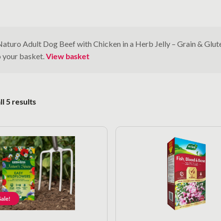
Naturo Adult Dog Beef with Chicken in a Herb Jelly – Grain & Glu
o your basket.
View basket
Sorted by popularity
l 5 results
ale!