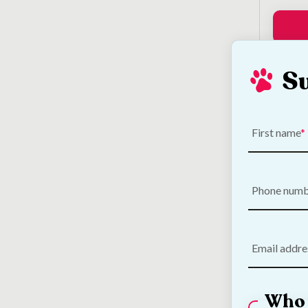
S
Loo
First name
Phone num
Email addre
Who 