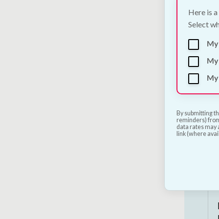
Here is a
Select wh
My
My 
My 
By submitting th
reminders) from
data rates may a
link (where avai