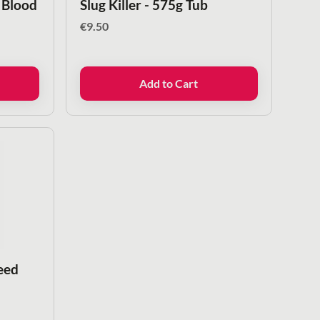
 Blood
Slug Killer - 575g Tub
€
9.50
Add to Cart
eed