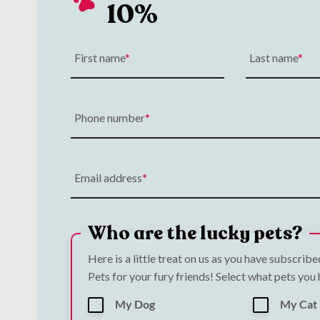
10%
First name
Last name
Phone number
Email address
Who are the lucky pets?
Here is a little treat on us as you have subscrib
Pets for your fury friends! Select what pets you
My Dog
My Cat