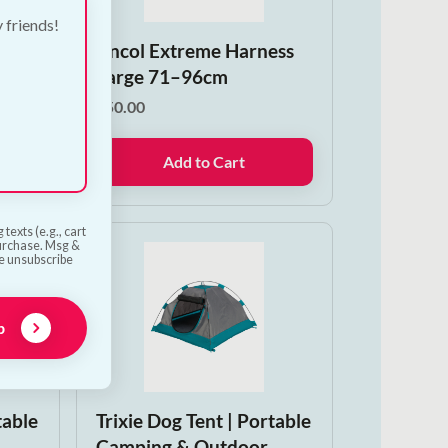
y friends!
n
Ancol Extreme Harness
Large 71–96cm
€
50.00
Add to Cart
texts (e.g., cart
purchase. Msg &
he unsubscribe
p
table
Trixie Dog Tent | Portable
Camping & Outdoor