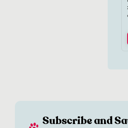
Subscribe and Sa