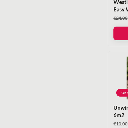
Westl
Easy 
€
24.00
On S
Unwin
6m2
€
10.00