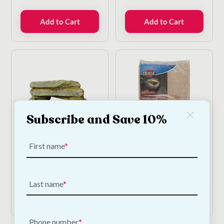
Add to Cart
Add to Cart
Subscribe and Save 10%
First name
Betta Mini Arch
Trixie Terrarium Sand -
5kg
€
9.50
€
12.00
Last name
Add to Cart
Add to Cart
Phone number