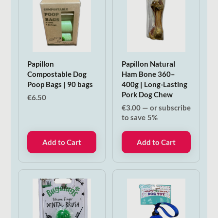
Papillon
Papillon Natural
Compostable Dog
Ham Bone 360–
Poop Bags | 90 bags
400g | Long-Lasting
Pork Dog Chew
€
6.50
€
3.00
—
or subscribe
to save
5%
Add to Cart
Add to Cart