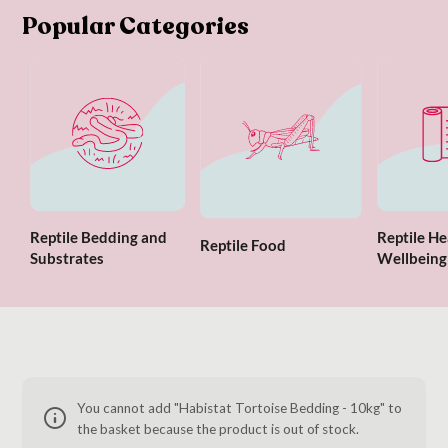
Popular Categories
Reptile Bedding and
Reptile He
Reptile Food
Substrates
Wellbeing
You cannot add "Habistat Tortoise Bedding - 10kg" to
the basket because the product is out of stock.