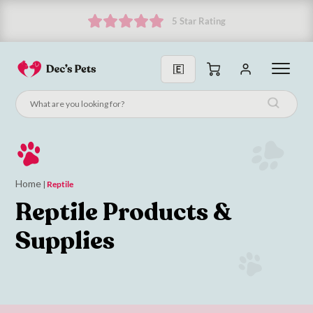
Subscribe and get 10% off!
Home
|
Reptile
Reptile Products &
Supplies