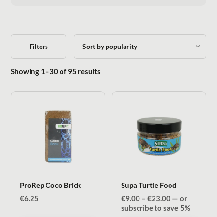
Filters
Sorted by popularity
Showing 1–30 of 95 results
ProRep Coco Brick
Supa Turtle Food
Price
€
6.25
€
9.00
–
€
23.00
—
or
range:
subscribe to save
5%
€9.00