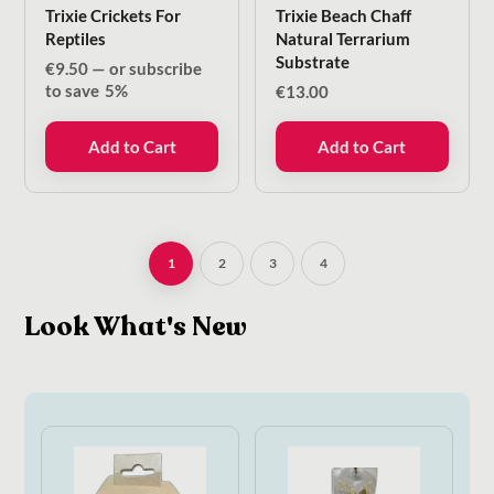
Trixie Crickets For
Trixie Beach Chaff
Reptiles
Natural Terrarium
Substrate
€
9.50
—
or subscribe
to save
5%
€
13.00
Add to Cart
Add to Cart
1
2
3
4
Look What's New