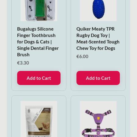
Bugalugs Silicone
Quiker Meaty TPR
Finger Toothbrush
Rugby Dog Toy |
for Dogs & Cats |
Meat-Scented Tough
Single Dental Finger
Chew Toy for Dogs
Brush
€
6.00
€
3.30
Add to Cart
Add to Cart