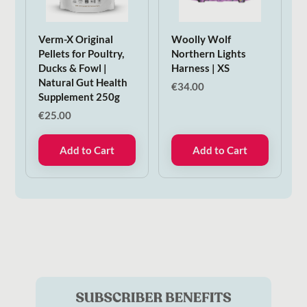
Verm-X Original
Woolly Wolf
Pellets for Poultry,
Northern Lights
Ducks & Fowl |
Harness | XS
Natural Gut Health
€
34.00
Supplement 250g
€
25.00
Add to Cart
Add to Cart