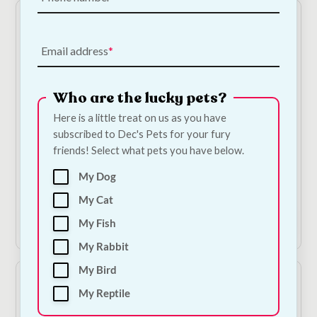
Email address
Who are the lucky pets?
Here is a little treat on us as you have
subscribed to Dec's Pets for your fury
Habistat Heat Mat
Grasses & Meadow
friends! Select what pets you have below.
Herbs For Tortoises
€
35.00
€
10.00
—
or subscribe
My Dog
to save
5%
My Cat
Add to Cart
Add to Cart
My Fish
My Rabbit
My Bird
My Reptile