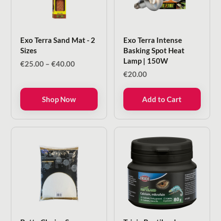
Exo Terra Sand Mat - 2
Exo Terra Intense
Sizes
Basking Spot Heat
Lamp | 150W
Price
€
25.00
–
€
40.00
range:
€
20.00
€25.00
through
Shop Now
Add to Cart
€40.00