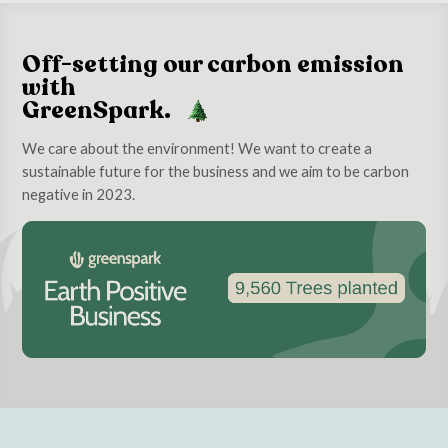
Off-setting our carbon emission
with
GreenSpark.
We care about the environment! We want to create a
sustainable future for the business and we aim to be carbon
negative in 2023.