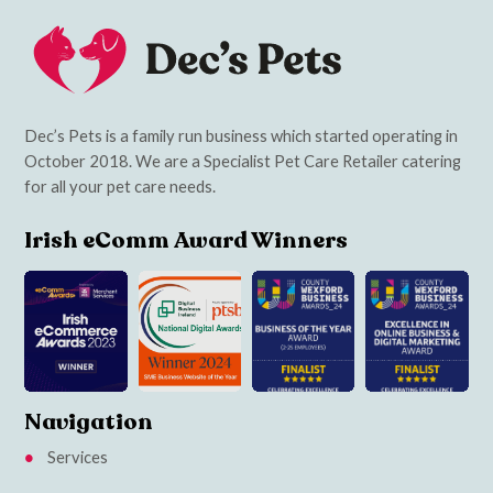
Dec’s Pets is a family run business which started operating in
October 2018. We are a Specialist Pet Care Retailer catering
for all your pet care needs.
Irish eComm Award Winners
Navigation
Services