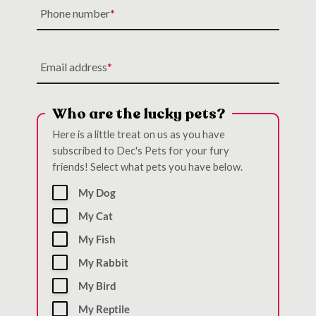
Phone number
Email address
Who are the lucky pets?
Here is a little treat on us as you have
subscribed to Dec's Pets for your fury
friends! Select what pets you have below.
My Dog
My Cat
My Fish
My Rabbit
My Bird
My Reptile