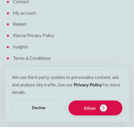
Contact
My account
Basket
Klarna Privacy Policy
Insights
Terms & Conditions
Cookie Policy
We use third-party cookies to personalise content, ads
Delivery & Returns
and analyse site traffic. See our
Privacy Policy
for more
details.
Get in touch
Allow
Decline
Phone:
053 912 2600
Email:
info@decspets.ie