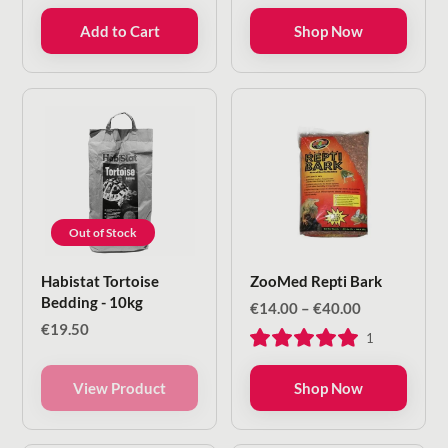
through
Add to Cart
Shop Now
€23.00
Out of Stock
Habistat Tortoise
ZooMed Repti Bark
Bedding - 10kg
Price
€
14.00
–
€
40.00
range:
€
19.50
1
€14.00
through
€40.00
View Product
Shop Now