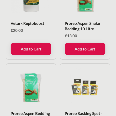
Vetark Reptoboost
Prorep Aspen Snake
Bedding 10 Litre
€
20.00
€
13.00
Add to Cart
Add to Cart
Prorep Aspen Bedding
Prorep Basking Spot -