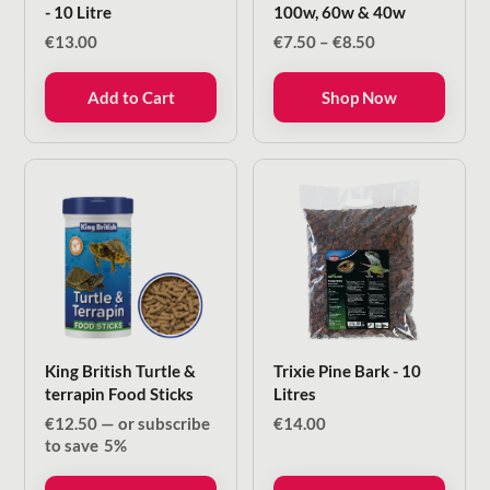
- 10 Litre
100w, 60w & 40w
Price
€
13.00
€
7.50
–
€
8.50
range:
€7.50
Add to Cart
Shop Now
through
€8.50
King British Turtle &
Trixie Pine Bark - 10
terrapin Food Sticks
Litres
€
12.50
—
or subscribe
€
14.00
to save
5%