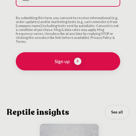
By submitting this form, you consent to receive informational (e.g.,
order updates) and/or marketing texts (e.g., cart reminders) from
[company name] including texts sent by autodialer. Consent is not
a condition of purchase. Msg & data rates may apply. Msg
frequency varies. Unsubscribe at any time by replying STOP or
clicking the unsubscribe link (where available). Privacy Policy &
Terms.
Sign up
Reptile insights
See all