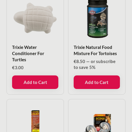
Trixie Water
Trixie Natural Food
Conditioner For
Mixture For Tortoises
Turtles
€
8.50
—
or subscribe
to save
5%
€
3.00
Add to Cart
Add to Cart