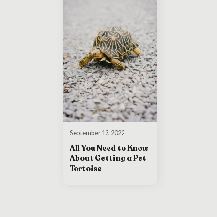
September 13, 2022
All You Need to Know
About Getting a Pet
Tortoise