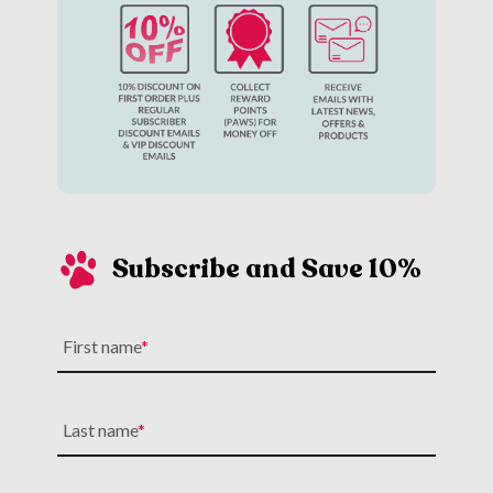
Subscribe and Save 10%
First name
Last name