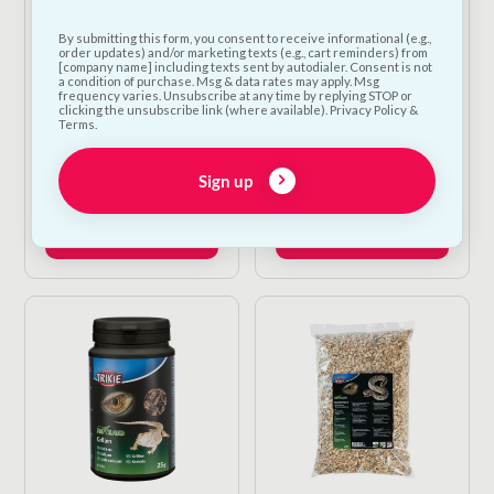
By submitting this form, you consent to receive informational (e.g.,
order updates) and/or marketing texts (e.g., cart reminders) from
[company name] including texts sent by autodialer. Consent is not
a condition of purchase. Msg & data rates may apply. Msg
frequency varies. Unsubscribe at any time by replying STOP or
clicking the unsubscribe link (where available). Privacy Policy &
Large Log Aquarium
Trixie Terrarium Moss
Terms.
Ornament
€
12.50
€
18.50
Sign up
Add to Cart
Add to Cart