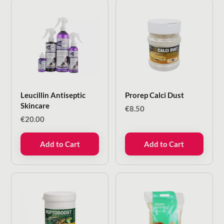
Leucillin Antiseptic
Prorep Calci Dust
Skincare
€
8.50
€
20.00
Add to Cart
Add to Cart