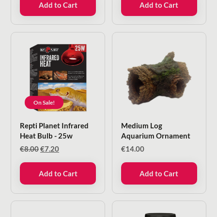
Add to Cart
Add to Cart
On Sale!
Repti Planet Infrared
Medium Log
Heat Bulb - 25w
Aquarium Ornament
Original
Current
€
8.00
€
7.20
€
14.00
price
price
was:
is:
Add to Cart
Add to Cart
€8.00.
€7.20.