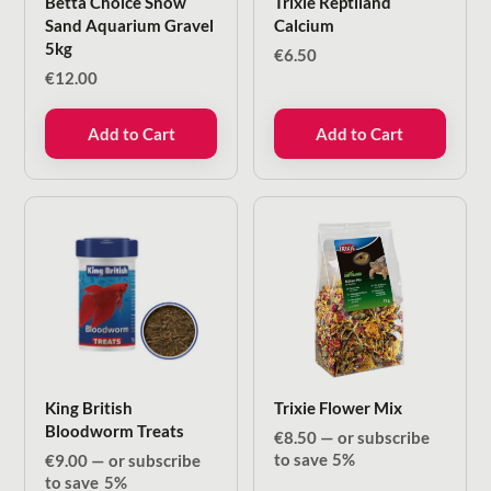
Betta Choice Snow
Trixie Reptiland
Sand Aquarium Gravel
Calcium
5kg
€
6.50
€
12.00
Add to Cart
Add to Cart
King British
Trixie Flower Mix
Bloodworm Treats
€
8.50
—
or subscribe
to save
5%
€
9.00
—
or subscribe
to save
5%