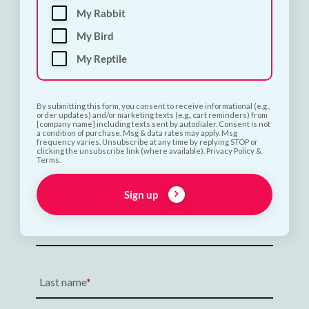
My Rabbit
My Bird
My Reptile
By submitting this form, you consent to receive informational (e.g.,
order updates) and/or marketing texts (e.g., cart reminders) from
[company name] including texts sent by autodialer. Consent is not
a condition of purchase. Msg & data rates may apply. Msg
frequency varies. Unsubscribe at any time by replying STOP or
clicking the unsubscribe link (where available). Privacy Policy &
Terms.
Subscribe and Save 10%
Sign up
First name
Last name