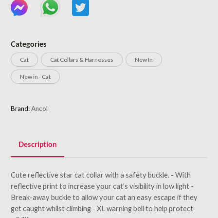
Categories
Cat
Cat Collars & Harnesses
New In
New in - Cat
Brand:
Ancol
Description
Cute reflective star cat collar with a safety buckle. - With
reflective print to increase your cat's visibility in low light -
Break-away buckle to allow your cat an easy escape if they
get caught whilst climbing - XL warning bell to help protect