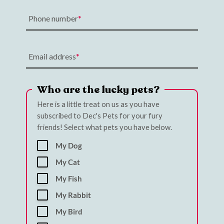
Phone number
Email address
Who are the lucky pets?
Here is a little treat on us as you have
subscribed to Dec's Pets for your fury
friends! Select what pets you have below.
My Dog
My Cat
My Fish
My Rabbit
My Bird