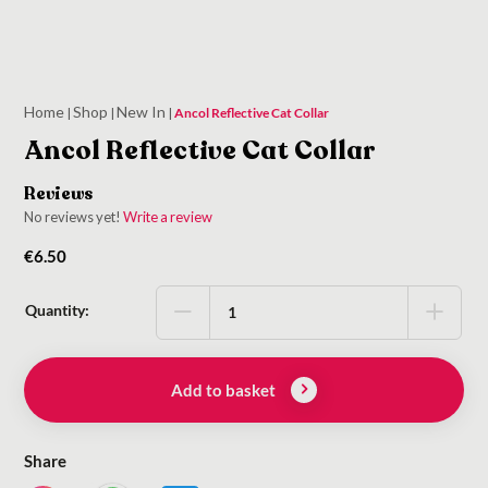
Home
Shop
New In
|
|
|
Ancol Reflective Cat Collar
Ancol Reflective Cat Collar
Reviews
No reviews yet!
Write a review
€
6.50
Quantity:
Add to basket
Share