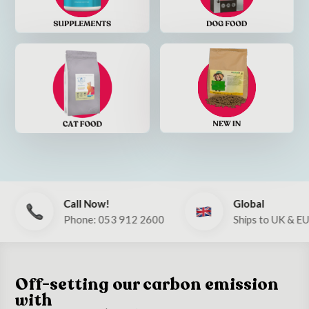
Call Now!
Global
Phone: 053 912 2600
Ships to UK & EU
Off-setting our carbon emission
with