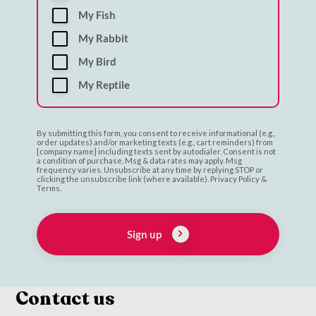
My Fish
My Rabbit
My Bird
My Reptile
By submitting this form, you consent to receive informational (e.g.,
order updates) and/or marketing texts (e.g., cart reminders) from
[company name] including texts sent by autodialer. Consent is not
a condition of purchase. Msg & data rates may apply. Msg
frequency varies. Unsubscribe at any time by replying STOP or
clicking the unsubscribe link (where available). Privacy Policy &
Terms.
Sign up
Contact us