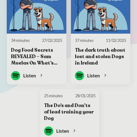
34 minutes
27/02/2025
37 minutes
11/02/2025
Dog Food Secrets
The dark truth about
REVEALED – Sam
lost and stolen Dogs
Muelas On What’s
in Ireland
Really In the Bag
Listen
Listen
25 minutes
28/01/2025
The Do’s and Don’ts
of lead training your
Dog
Listen