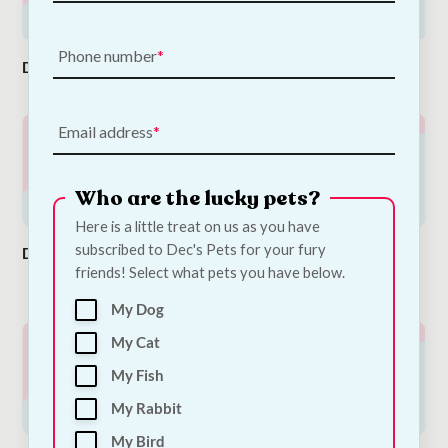
Phone number
Dog Food
Dog Toys
Dog Collar
Email address
Who are the lucky pets?
Here is a little treat on us as you have
subscribed to Dec's Pets for your fury
Dog Leads
Dog Beds &
Dog Treats &
friends! Select what pets you have below.
Baskets
Dog Snacks
My Dog
My Cat
My Fish
My Rabbit
My Bird