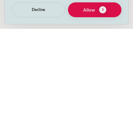
Allow
Decline
Please tick this box if you wish to receive other
information from Decs’s Pets. For more information
review our
Privacy Policy
.
I have read and accept the Privacy terms below
relating to Irish data protection laws and GDPR.
Get in touch