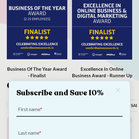
Business Of The Year Award
Excellence In Online
- Finalist
Business Award - Runner Up
Categories
Subscribe and Save 10%
Dog
Cat
Occasions
New In
SAL
First name
Last name