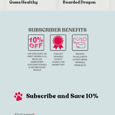
Gums Healthy
Bearded Dragon
Subscribe and Save 10%
First name