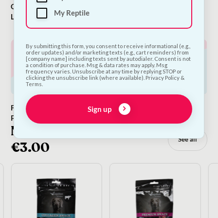
Cocopup
Puppy
Dog
My Reptile
London
Supplements
By submitting this form, you consent to receive informational (e.g.,
order updates) and/or marketing texts (e.g., cart reminders) from
[company name] including texts sent by autodialer. Consent is not
a condition of purchase. Msg & data rates may apply. Msg
frequency varies. Unsubscribe at any time by replying STOP or
clicking the unsubscribe link (where available). Privacy Policy &
Terms.
Flea & Tick
The Snack Bar
Dog Food
Sign up
Prevention
Topper
NEW TREATS: Only
See all
€3.00