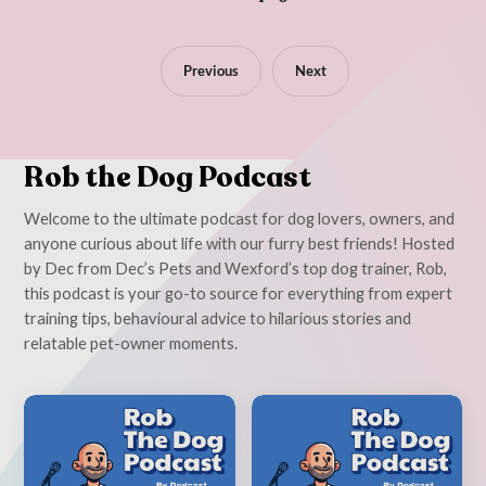
Previous
Next
Rob the Dog Podcast
Welcome to the ultimate podcast for dog lovers, owners, and
anyone curious about life with our furry best friends! Hosted
by Dec from Dec’s Pets and Wexford’s top dog trainer, Rob,
this podcast is your go-to source for everything from expert
training tips, behavioural advice to hilarious stories and
relatable pet-owner moments.