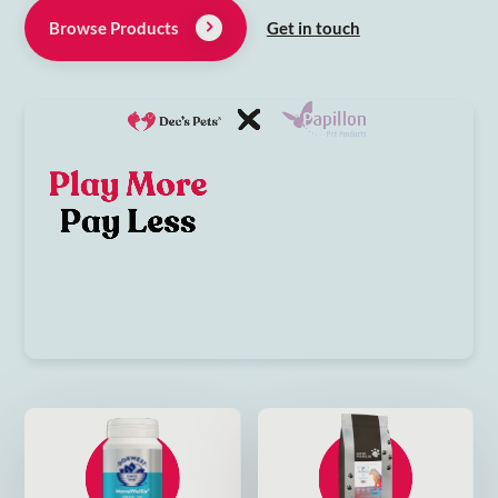
Browse Products
Get in touch