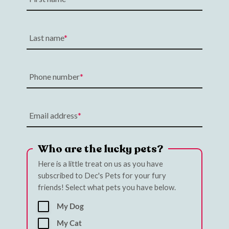
Last name
Phone number
Email address
Who are the lucky pets?
Here is a little treat on us as you have
subscribed to Dec's Pets for your fury
friends! Select what pets you have below.
My Dog
My Cat