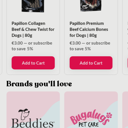
Papillon Collagen
Papillon Premium
Beef & Chew Twist for
Beef Calcium Bones
Dogs | 80g
for Dogs | 80g
€
3.00
—
or subscribe
€
3.00
—
or subscribe
to save
5%
to save
5%
Add to Cart
Add to Cart
Brands you'll love