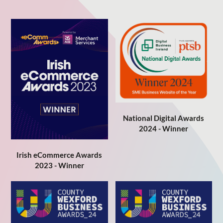
National Digital Awards
2024 - Winner
Irish eCommerce Awards
2023 - Winner