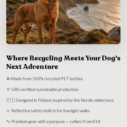
Where Recycling Meets Your Dog's
Next Adventure
♻️ Made from 100% recycled PET bottles
🏅 GRS certified sustainable production
🇫🇮 Designed in Finland, inspired by the Nordic wilderness
🔆 Reflective safety built in for low light walks
🐾 Premium gear with a purpose — collars from €14