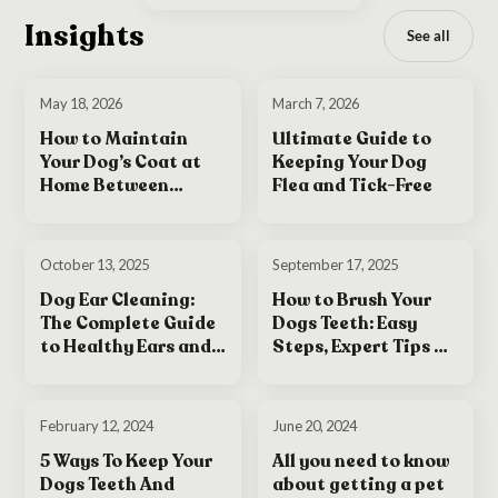
Insights
See all
May 18, 2026
March 7, 2026
How to Maintain
Ultimate Guide to
Your Dog’s Coat at
Keeping Your Dog
Home Between
Flea and Tick-Free
Grooming
Appointments
October 13, 2025
September 17, 2025
Dog Ear Cleaning:
How to Brush Your
The Complete Guide
Dogs Teeth: Easy
to Healthy Ears and
Steps, Expert Tips &
Happy Dogs
Tricks for a Healthy
Smile
February 12, 2024
June 20, 2024
5 Ways To Keep Your
All you need to know
Dogs Teeth And
about getting a pet