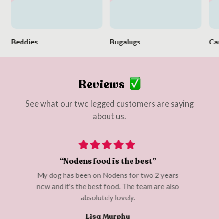
Beddies
Bugalugs
Ca
Reviews
See what our two legged customers are saying
about us.
“Nodens food is the best”
My dog has been on Nodens for two 2 years
I cou
 are
now and it's the best food. The team are also
d. I
absolutely lovely.
Lisa Murphy