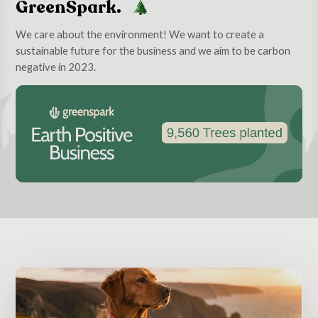
GreenSpark.
We care about the environment! We want to create a
sustainable future for the business and we aim to be carbon
negative in 2023.