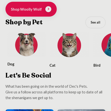
Shop Woolly Wolf
Shop by Pet
See all
Dog
Cat
Bird
Let's Be Social
What has been going on in the world of Dec's Pets.
Give us a follow across all platforms to keep up to date of all
the shenanigans we get up to.