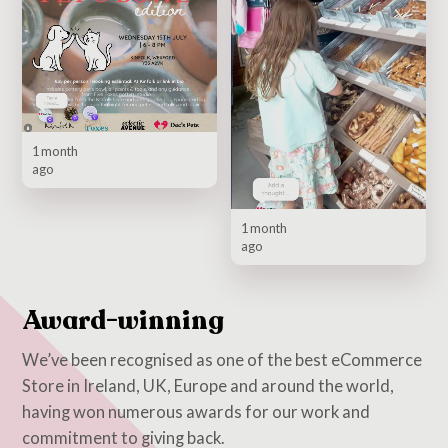
1 month
ago
1 month
ago
Award-winning
We’ve been recognised as one of the best eCommerce
Store in Ireland, UK, Europe and around the world,
having won numerous awards for our work and
commitment to giving back.