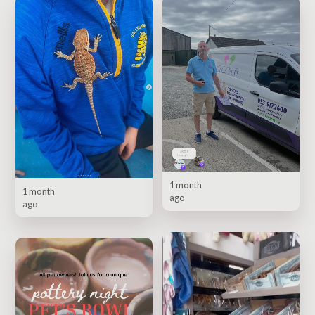
1 month
1 month
ago
ago