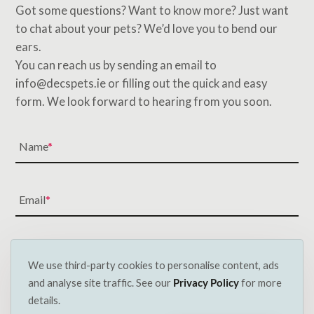
Got some questions? Want to know more? Just want
to chat about your pets? We’d love you to bend our
ears.
You can reach us by sending an email to
info@decspets.ie or filling out the quick and easy
form. We look forward to hearing from you soon.
Name
Email
Subject
We use third-party cookies to personalise content, ads
and analyse site traffic. See our
Privacy Policy
for more
details.
Message