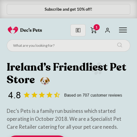
Subscribe & Save 10%
1
Ireland’s Friendliest Pet
Store
Dec’s Pets is a family run business which started
operating in October 2018. We are a Specialist Pet
Care Retailer catering for all your pet care needs.