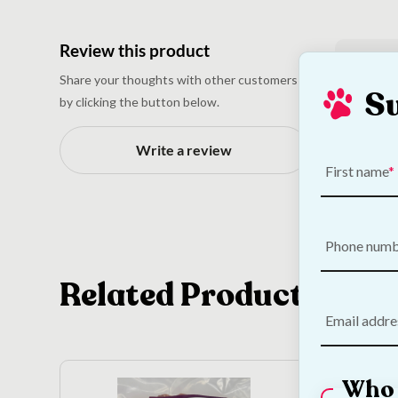
Review this product
N
Share your thoughts with other customers
S
by clicking the button below.
Write a review
First name
Phone num
Related Products
Email addre
Who 