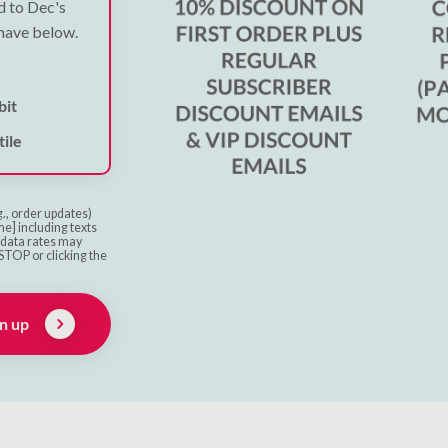
ed to Dec's
 have below.
bit
ile
g., order updates)
e] including texts
& data rates may
STOP or clicking the
n up