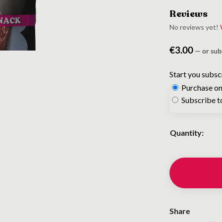
Reviews
No reviews yet!
€
3.00
—
or sub
Start you subsc
Purchase on
Choose
Subscribe t
purchase
type
Quantity:
Share