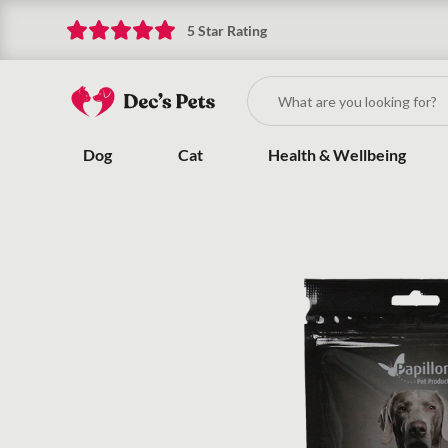
5 Star Rating
Dog
Cat
Health & Wellbeing