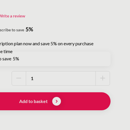
Write a review
5%
scribe to save
ription plan now and save 5% on every purchase
e time
o save
5%
Add to basket