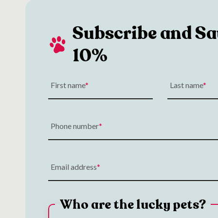
Subscribe and Sa
10%
First name
Last name
Phone number
Email address
Who are the lucky pets?