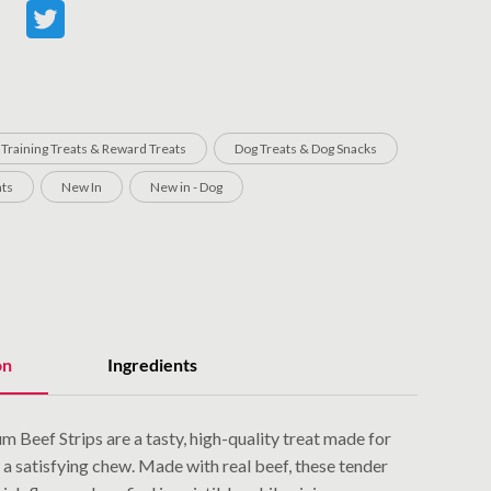
 Training Treats & Reward Treats
Dog Treats & Dog Snacks
ats
New In
New in - Dog
on
Ingredients
m Beef Strips are a tasty, high-quality treat made for
a satisfying chew. Made with real beef, these tender