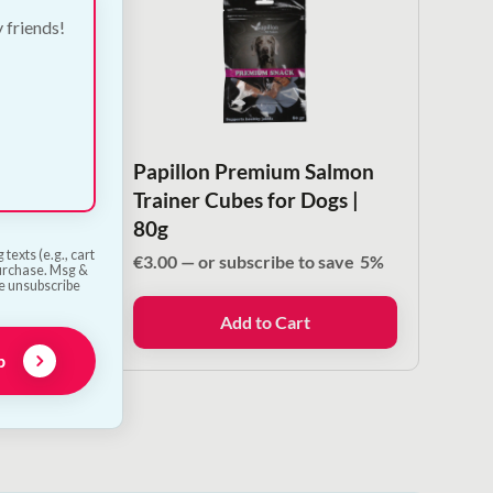
y friends!
ck
Papillon Premium Salmon
s |
Trainer Cubes for Dogs |
80g
texts (e.g., cart
ave
5%
€
3.00
—
or subscribe to save
5%
purchase. Msg &
he unsubscribe
Add to Cart
p