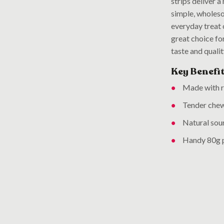
strips deliver a
simple, wholeso
everyday treat 
great choice fo
taste and quali
Key Benefit
Made with re
Tender chew
Natural sour
Handy 80g p