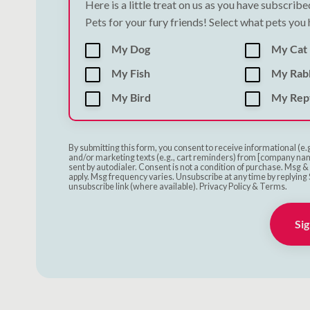
Here is a little treat on us as you have subscrib
Pets for your fury friends! Select what pets you
My Dog
My Cat
My Fish
My Rab
My Bird
My Rept
By submitting this form, you consent to receive informational (e.
and/or marketing texts (e.g., cart reminders) from [company nam
sent by autodialer. Consent is not a condition of purchase. Msg 
apply. Msg frequency varies. Unsubscribe at any time by replying 
unsubscribe link (where available). Privacy Policy & Terms.
Sig