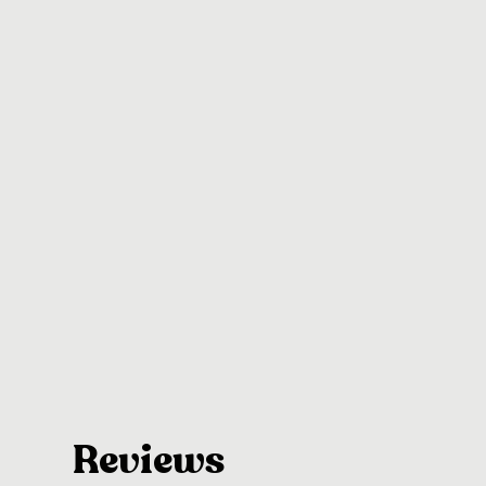
Reviews