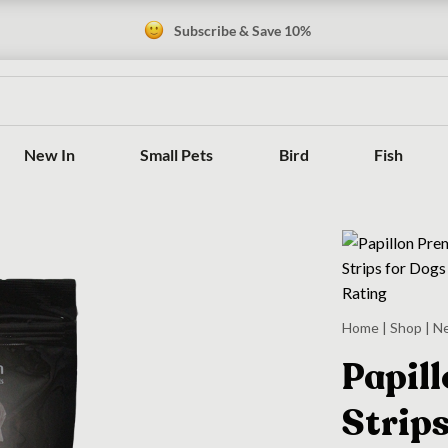
Subscribe & Save 10%
New In
Small Pets
Bird
Fish
Home
|
Shop
|
N
Papil
Strips