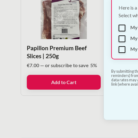
Here is a
Select wh
My
My 
Papillon Premium Beef
Papil
My 
Slices | 250g
Treat 
Snack
€
7.00
—
or subscribe to save
5%
By submitting th
€
27.50
reminders) from
data rates may a
Add to Cart
link (where avai