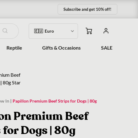
Subscribe and get 10% off!
Reptile
Gifts & Occasions
SALE
ew In
|
Papillon Premium Beef Strips for Dogs | 80g
lon Premium Beef
 for Dogs | 80g