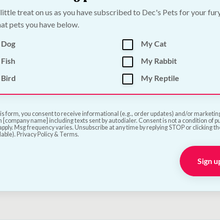
 little treat on us as you have subscribed to Dec's Pets for your fur
at pets you have below.
 Dog
My Cat
Fish
My Rabbit
lon Duck Slices Dog
Papillon Premium Du
Bird
My Reptile
- Tasty Protein Rich
Calcium Bones for Dog
 | 1kg
80g
is form, you consent to receive informational (e.g., order updates) and/or marketing 
—
or subscribe to save
5%
€
3.00
—
or subscribe to s
 [company name] including texts sent by autodialer. Consent is not a condition of 
pply. Msg frequency varies. Unsubscribe at any time by replying STOP or clicking t
lable). Privacy Policy & Terms.
Add to Cart
Add to Cart
Sign u