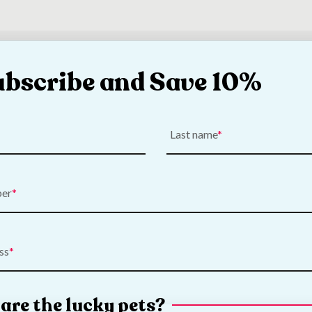
o reviews for this product yet be the first and write a review below
ubscribe and Save 10%
Last name
ber
ss
are the lucky pets?