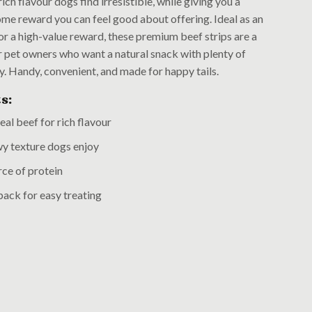
 rich flavour dogs find irresistible, while giving you a
me reward you can feel good about offering. Ideal as an
or a high-value reward, these premium beef strips are a
r pet owners who want a natural snack with plenty of
ty. Handy, convenient, and made for happy tails.
s:
al beef for rich flavour
y texture dogs enjoy
ce of protein
ack for easy treating