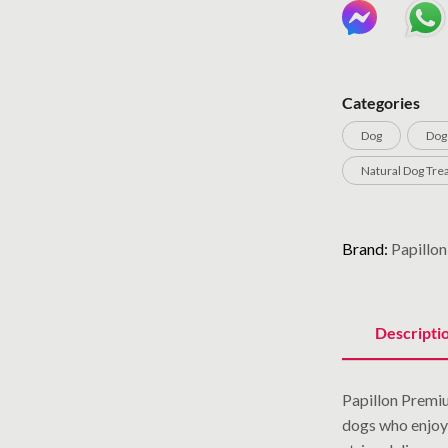
Categories
Dog
Dog
Natural Dog Tre
Brand:
Papillon
Descripti
Papillon Premiu
dogs who enjoy 