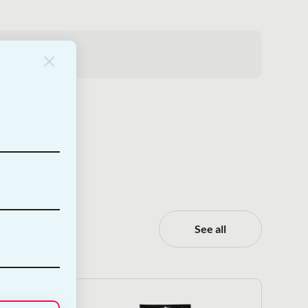
.
See all