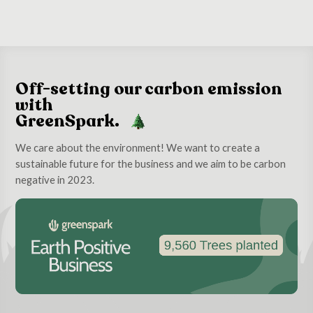
Off-setting our carbon emission
with
GreenSpark.
We care about the environment! We want to create a
sustainable future for the business and we aim to be carbon
negative in 2023.