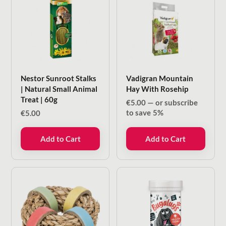
Nestor Sunroot Stalks
Vadigran Mountain
| Natural Small Animal
Hay With Rosehip
Treat | 60g
€
5.00
—
or subscribe
to save
5%
€
5.00
Add to Cart
Add to Cart