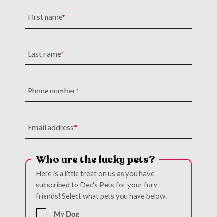
First name
Last name
Phone number
Email address
Who are the lucky pets?
Here is a little treat on us as you have
subscribed to Dec's Pets for your fury
friends! Select what pets you have below.
My Dog