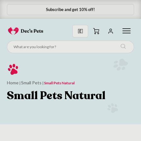
Subscribe and get 10% off!
Subscribe & Save 10%
Home
Small Pets
|
|
Small Pets Natural
Small Pets Natural