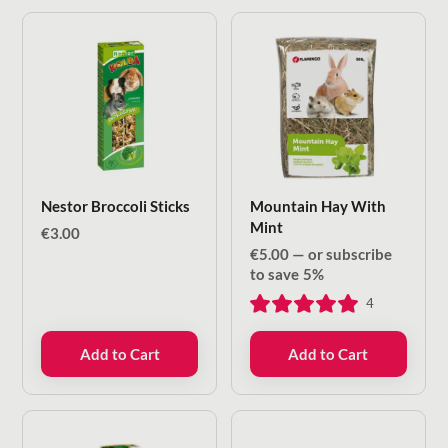
Nestor Broccoli Sticks
Mountain Hay With
Mint
€
3.00
€
5.00
—
or subscribe
to save
5%
4
Add to Cart
Add to Cart