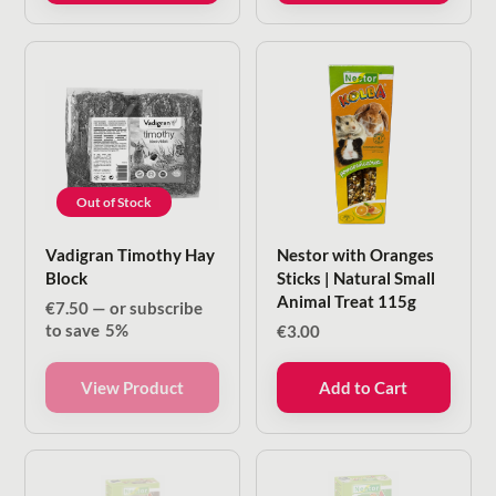
Out of Stock
Vadigran Timothy Hay
Nestor with Oranges
Block
Sticks | Natural Small
Animal Treat 115g
€
7.50
—
or subscribe
to save
5%
€
3.00
View Product
Add to Cart