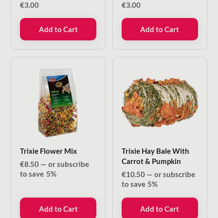
€
3.00
€
3.00
Add to Cart
Add to Cart
Trixie Flower Mix
Trixie Hay Bale With
Carrot & Pumpkin
€
8.50
—
or subscribe
to save
5%
€
10.50
—
or subscribe
to save
5%
Add to Cart
Add to Cart