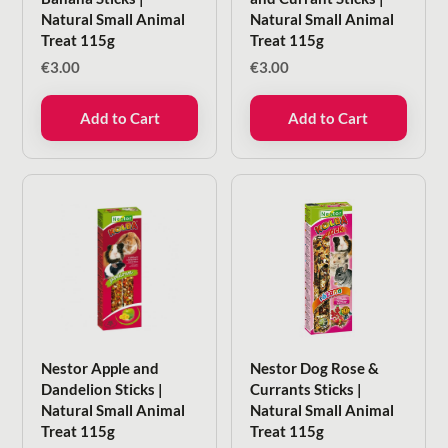
Natural Small Animal
Natural Small Animal
Treat 115g
Treat 115g
€
3.00
€
3.00
Add to Cart
Add to Cart
Nestor Apple and
Nestor Dog Rose &
Dandelion Sticks |
Currants Sticks |
Natural Small Animal
Natural Small Animal
Treat 115g
Treat 115g