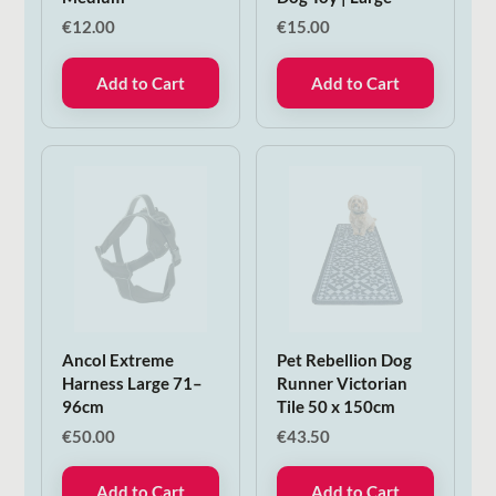
€
12.00
€
15.00
Add to Cart
Add to Cart
Ancol Extreme
Pet Rebellion Dog
Harness Large 71–
Runner Victorian
96cm
Tile 50 x 150cm
€
50.00
€
43.50
Add to Cart
Add to Cart