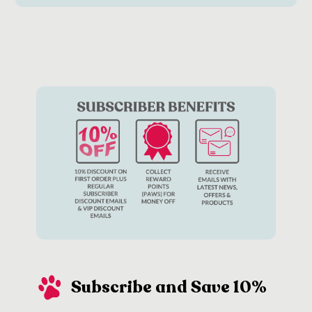
Subscribe and Save 10%