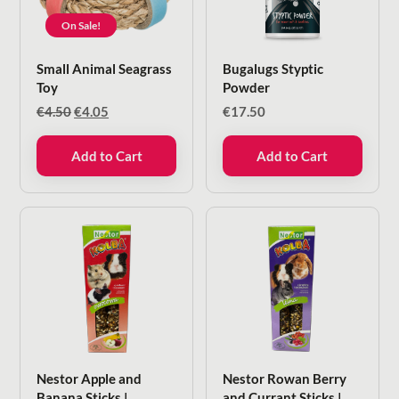
On Sale!
Small Animal Seagrass
Bugalugs Styptic
Toy
Powder
Original
Current
€
4.50
€
4.05
€
17.50
price
price
was:
is:
Add to Cart
Add to Cart
€4.50.
€4.05.
Nestor Apple and
Nestor Rowan Berry
Banana Sticks |
and Currant Sticks |