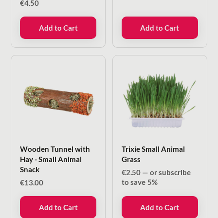
€
4.50
Add to Cart
Add to Cart
Wooden Tunnel with
Trixie Small Animal
Hay - Small Animal
Grass
Snack
€
2.50
—
or subscribe
to save
5%
€
13.00
Add to Cart
Add to Cart