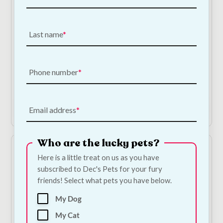
Last name
Nestor Banana and
Nestor Honey Sticks |
Alfalfa Sticks | Natural
Natural Small Animal
Small Animal Treat
Treat 115g
115g
€
3.00
Phone number
€
3.00
Add to Cart
Add to Cart
Email address
Who are the lucky pets?
Here is a little treat on us as you have
subscribed to Dec's Pets for your fury
friends! Select what pets you have below.
My Dog
My Cat