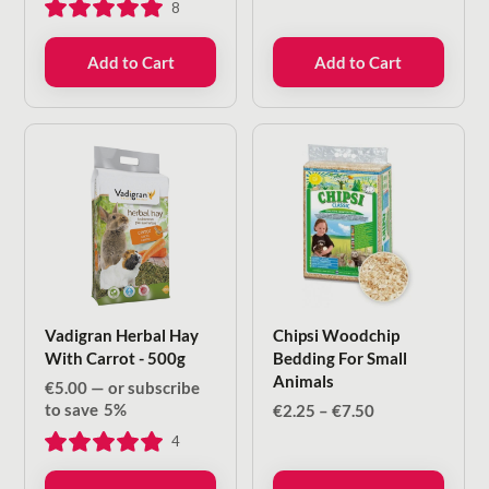
8
Add to Cart
Add to Cart
Vadigran Herbal Hay
Chipsi Woodchip
With Carrot - 500g
Bedding For Small
Animals
€
5.00
—
or subscribe
to save
5%
Price
€
2.25
–
€
7.50
range:
4
€2.25
through