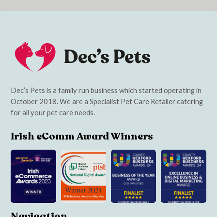
Dec’s Pets is a family run business which started operating in
October 2018. We are a Specialist Pet Care Retailer catering
for all your pet care needs.
Irish eComm Award Winners
Navigation