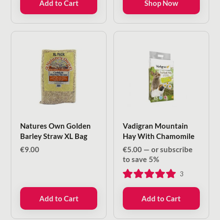
Add to Cart
Shop Now
€7.50
Natures Own Golden
Vadigran Mountain
Barley Straw XL Bag
Hay With Chamomile
€
9.00
€
5.00
—
or subscribe
to save
5%
3
Add to Cart
Add to Cart