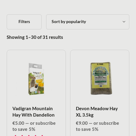
Filters
Sorted by popularity
Showing 1–30 of 31 results
Vadigran Mountain
Devon Meadow Hay
Hay With Dandelion
XL 3.5kg
€
5.00
—
or subscribe
€
9.00
—
or subscribe
to save
5%
to save
5%