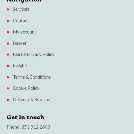
Services
Contact
My account
Basket
Klarna Privacy Policy
Insights
Terms & Conditions
Cookie Policy
Delivery & Returns
Get in touch
Phone:
053 912 2600