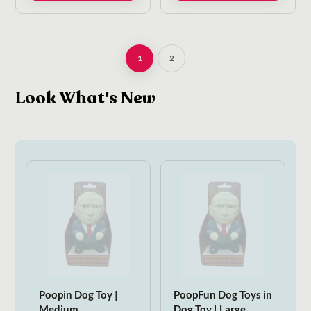
1
2
Look What's New
Poopin Dog Toy |
PoopFun Dog Toys in
Medium
Dog Toy | Large