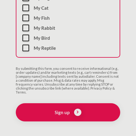
My Cat
My Fish
My Rabbit
My Bird
My Reptile
By submitting this form, you consent to receive informational (e.g.,
order updates) and/or marketing texts (e.g., cart reminders) from
[company name] including texts sent by autodialer. Consent is not
a condition of purchase. Msg & data rates may apply. Msg
frequency varies. Unsubscribe at any time by replying STOP or
clicking the unsubscribe link (where available). Privacy Policy &
Terms.
Sign up