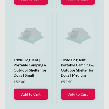
Trixie Dog Tent |
Trixie Dog Tent |
Portable Camping &
Portable Camping &
Outdoor Shelter for
Outdoor Shelter for
Dogs | Small
Dogs | Medium
€
52.00
€
52.50
Add to Cart
Add to Cart