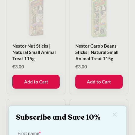
Nestor Nut Sticks |
Nestor Carob Beans
Natural Small Animal
Sticks | Natural Small
Treat 115g
Animal Treat 115g
€
3.00
€
3.00
Add to Cart
Add to Cart
Subscribe and Save 10%
First name