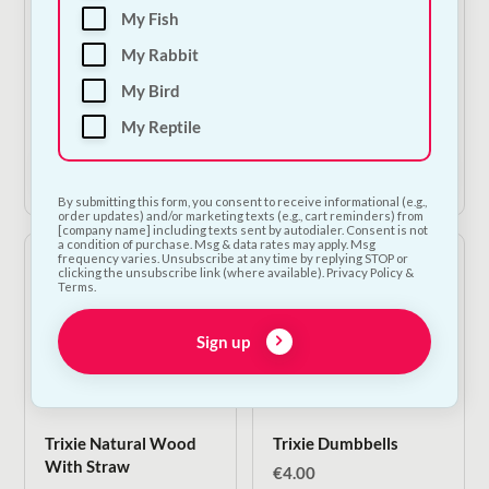
Nestor Banana &
Trixie Coconut Ball
My Fish
Coconut Sticks |
€
4.50
My Rabbit
Natural Small Animal
Treat 115g
My Bird
€
3.00
My Reptile
Add to Cart
Add to Cart
By submitting this form, you consent to receive informational (e.g.,
order updates) and/or marketing texts (e.g., cart reminders) from
[company name] including texts sent by autodialer. Consent is not
a condition of purchase. Msg & data rates may apply. Msg
frequency varies. Unsubscribe at any time by replying STOP or
clicking the unsubscribe link (where available). Privacy Policy &
Terms.
Sign up
Trixie Natural Wood
Trixie Dumbbells
With Straw
€
4.00