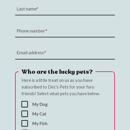
Last name
Phone number
Email address
Who are the lucky pets?
Here is a little treat on us as you have
subscribed to Dec's Pets for your fury
friends! Select what pets you have below.
My Dog
My Cat
My Fish