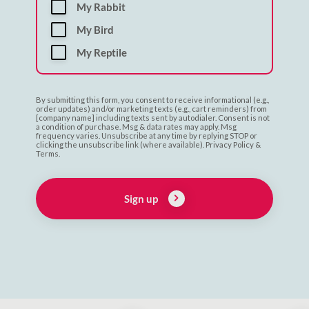
My Rabbit
My Bird
My Reptile
By submitting this form, you consent to receive informational (e.g.,
order updates) and/or marketing texts (e.g., cart reminders) from
[company name] including texts sent by autodialer. Consent is not
a condition of purchase. Msg & data rates may apply. Msg
frequency varies. Unsubscribe at any time by replying STOP or
clicking the unsubscribe link (where available). Privacy Policy &
Terms.
Sign up