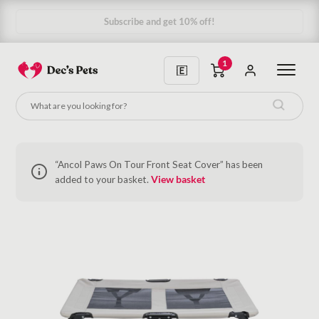
Subscribe and get 10% off!
1
“Ancol Paws On Tour Front Seat Cover” has been
added to your basket.
View basket