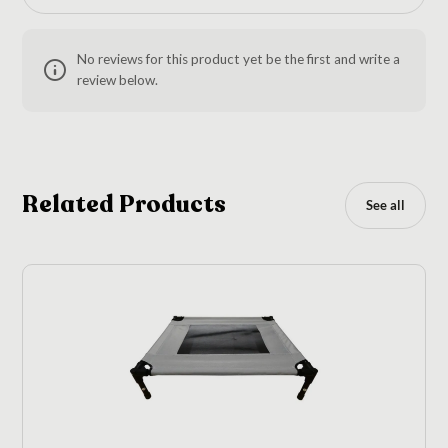
No reviews for this product yet be the first and write a
review below.
Related Products
See all