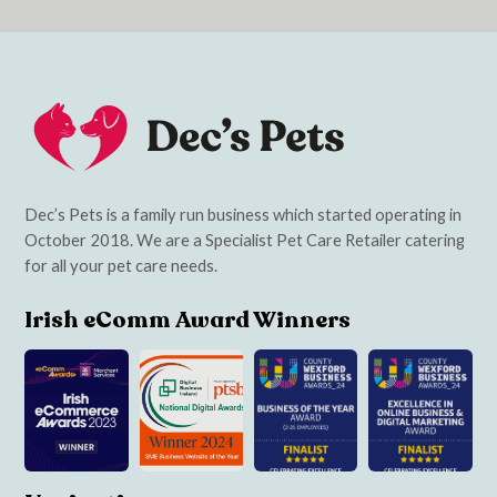
Dec’s Pets is a family run business which started operating in
October 2018. We are a Specialist Pet Care Retailer catering
for all your pet care needs.
Irish eComm Award Winners