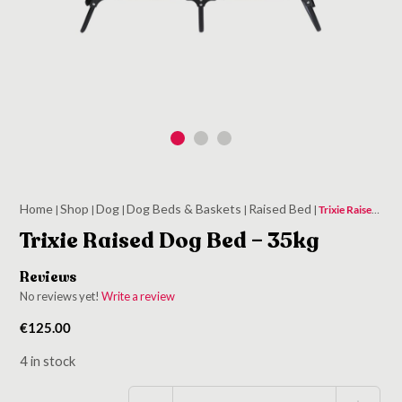
Home
Shop
Dog
Dog Beds & Baskets
Raised Bed
|
|
|
|
|
Trixie Raised Dog Bed – 35kg
Trixie Raised Dog Bed – 35kg
Reviews
No reviews yet!
Write a review
€
125.00
4 in stock