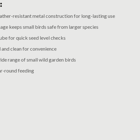
:
ther-resistant metal construction for long-lasting use
age keeps small birds safe from larger species
ube for quick seed level checks
ll and clean for convenience
ide range of small wild garden birds
ar-round feeding