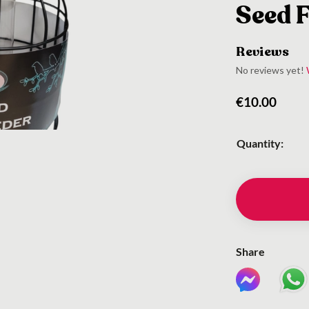
Seed 
Reviews
No reviews yet!
€
10.00
Quantity:
Share