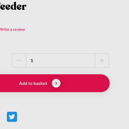
Feeder
Write a review
Add to basket