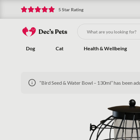
5 Star Rating
Dog
Cat
Health & Wellbeing
“Bird Seed & Water Bowl – 130ml” has been ad