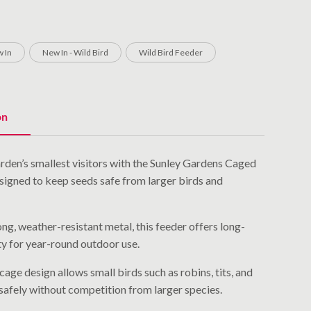
 In
New In - Wild Bird
Wild Bird Feeder
on
rden’s smallest visitors with the Sunley Gardens Caged
signed to keep seeds safe from larger birds and
g, weather-resistant metal, this feeder offers long-
ity for year-round outdoor use.
cage design allows small birds such as robins, tits, and
 safely without competition from larger species.