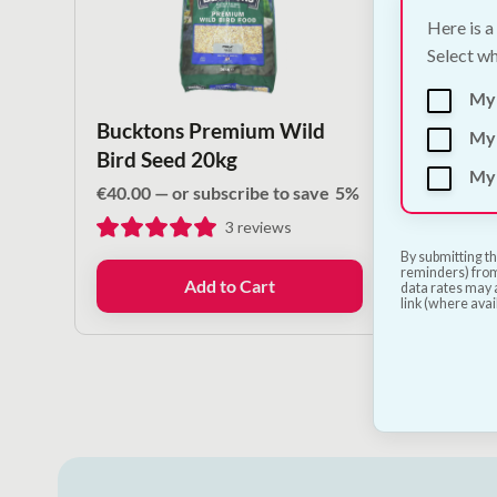
Here is a
Select wh
My
Bucktons Premium Wild
Bird 
My 
Bird Seed 20kg
130m
My 
€
40.00
—
or subscribe to save
5%
€
1.80
3
reviews
By submitting th
reminders) from
Add to Cart
data rates may a
link (where avai