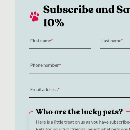
Subscribe and Sa
10%
First name
Last name
Phone number
Email address
Who are the lucky pets?
Here is a little treat on us as you have subscrib
Pets for your fury friends! Select what pets you