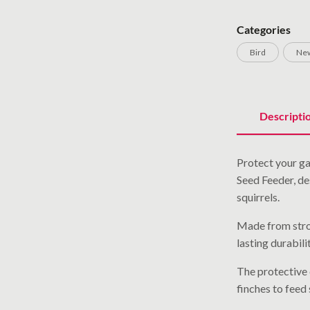
Categories
Bird
New
Descripti
Protect your ga
Seed Feeder, de
squirrels.
Made from stron
lasting durabil
The protective 
finches to feed