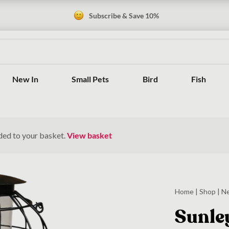
Subscribe & Save 10%
New In
Small Pets
Bird
Fish
ded to your basket.
View basket
Home
|
Shop
|
N
Sunle