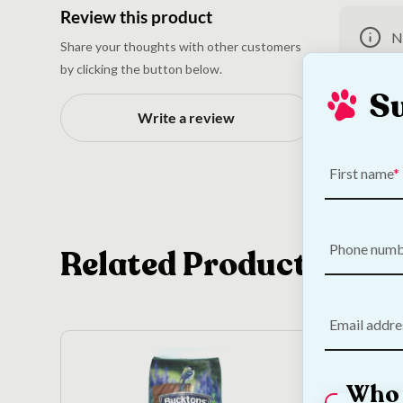
Review this product
N
Share your thoughts with other customers
by clicking the button below.
S
Write a review
First name
Phone num
Related Products
Email addre
Who 