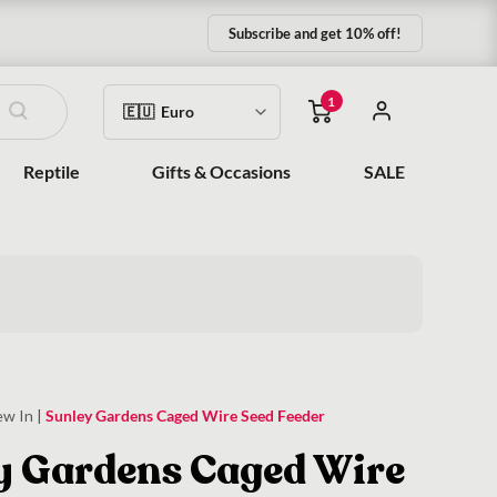
Subscribe and get 10% off!
1
Reptile
Gifts & Occasions
SALE
ew In
|
Sunley Gardens Caged Wire Seed Feeder
y Gardens Caged Wire