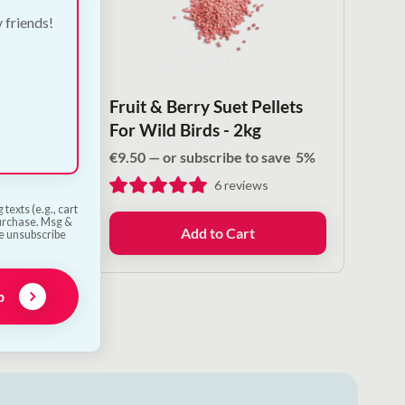
y friends!
 Fat &
Fruit & Berry Suet Pellets
For Wild Birds - 2kg
save
5%
€
9.50
—
or subscribe to save
5%
6
reviews
texts (e.g., cart
purchase. Msg &
Add to Cart
he unsubscribe
p