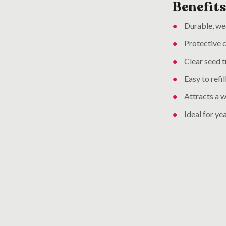
Benefits
Durable, wea
Protective c
Clear seed t
Easy to refi
Attracts a w
Ideal for ye