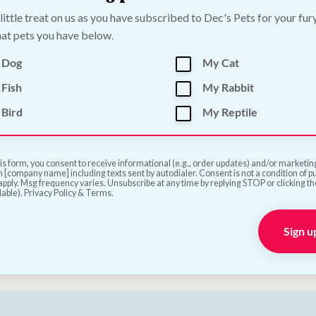
 little treat on us as you have subscribed to Dec's Pets for your fur
at pets you have below.
 Dog
My Cat
Seed & Water Bowl -
High Energy Wild Bird
Fish
My Rabbit
l
Seed Balls x 50
Bird
My Reptile
€
14.50
—
or subscribe to 
1
review
Add to Cart
is form, you consent to receive informational (e.g., order updates) and/or marketing 
 [company name] including texts sent by autodialer. Consent is not a condition of 
Add to Cart
pply. Msg frequency varies. Unsubscribe at any time by replying STOP or clicking t
lable). Privacy Policy & Terms.
Sign u