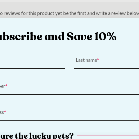
o reviews for this product yet be the first and write a review below
ubscribe and Save 10%
Last name
ber
ss
are the lucky pets?