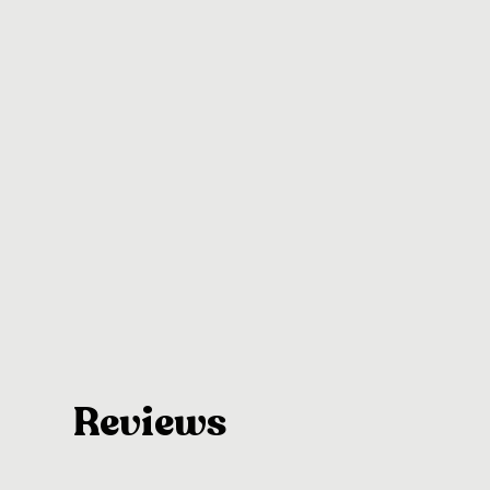
Reviews