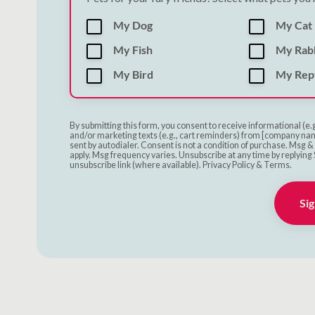
My Dog
My Cat
My Fish
My Rab
My Bird
My Rept
By submitting this form, you consent to receive informational (e.
and/or marketing texts (e.g., cart reminders) from [company nam
sent by autodialer. Consent is not a condition of purchase. Msg 
apply. Msg frequency varies. Unsubscribe at any time by replying 
unsubscribe link (where available). Privacy Policy & Terms.
Sig