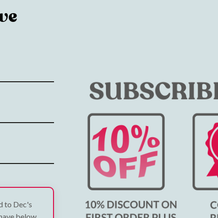
ve
ed to Dec's
 have below.