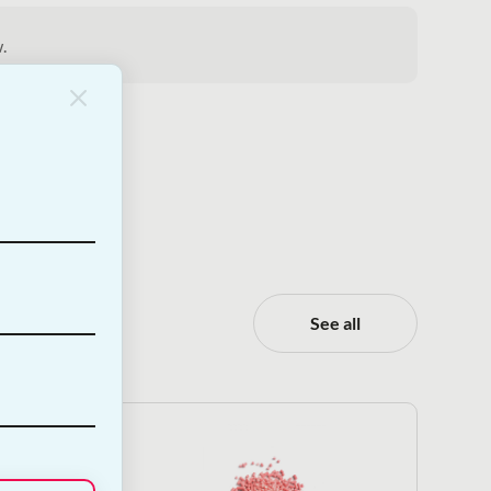
.
See all