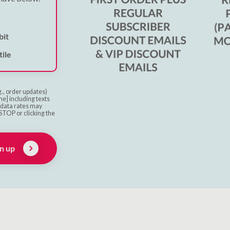
bit
ile
g., order updates)
e] including texts
& data rates may
STOP or clicking the
n up