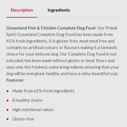
Description
Ingredients
Oceanland Fish & Chicken Complete Dog Food
Our Primal
Spirit Oceanland Complete Dog Food has been made from
65% fresh ingredients. It is gluten-free, meat meal free and
contains no artificial colours or flavours making it a fantastic
choice for your beloved dog. Our Complete Dog Food is not
extruded, has been made without gluten or meat flours and
uses only the freshest, natural ingredients ensuring that your
dog will be energised, healthy and have a shiny beautiful coat.
Features:
Made from 65% fresh ingredients
A healthy choice
High nutritional values
Gluten-free