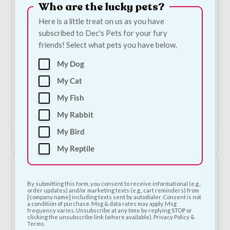
Who are the lucky pets?
Here is a little treat on us as you have
subscribed to Dec's Pets for your fury
friends! Select what pets you have below.
My Dog
My Cat
NODENS - Grain Free Adult Large Breed - Turkey,
Sweet Potato & Cranberry Dog Food
My Fish
Price
€
19.00
–
€
72.00
—
or subscribe to save
5%
My Rabbit
range:
€19.00
My Bird
Shop Now
through
€72.00
My Reptile
By submitting this form, you consent to receive informational (e.g.,
order updates) and/or marketing texts (e.g., cart reminders) from
[company name] including texts sent by autodialer. Consent is not
a condition of purchase. Msg & data rates may apply. Msg
frequency varies. Unsubscribe at any time by replying STOP or
clicking the unsubscribe link (where available). Privacy Policy &
Terms.