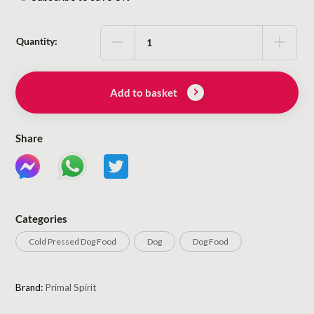
purchase
type
Quantity:
Add to basket
Share
Categories
Cold Pressed Dog Food
Dog
Dog Food
Brand:
Primal Spirit