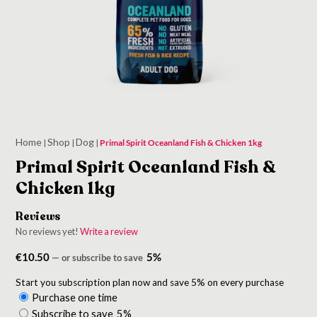
Home
Shop
Dog
|
|
|
Primal Spirit Oceanland Fish & Chicken 1kg
Primal Spirit Oceanland Fish &
Chicken 1kg
Reviews
No reviews yet!
Write a review
€
10.50
5%
—
or subscribe to save
Start you subscription plan now and save 5% on every purchase
Purchase one time
Choose
Subscribe to save
5%