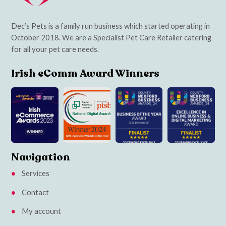
Dec’s Pets is a family run business which started operating in
October 2018. We are a Specialist Pet Care Retailer catering
for all your pet care needs.
Irish eComm Award Winners
Navigation
Services
Contact
My account