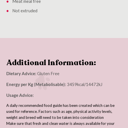
Meat meal free
Not extruded
Additional Information:
Dietary Advice:
Gluten Free
Energy per Kg (Metabolisable):
3459kcal/14472kJ
Usage Advice:
A daily recommended food guide has been created which can be
used for reference. Factors such as age, physical activity levels,
weight and breed will need to be taken into consideration
Make sure that fresh and clean water is always available for your