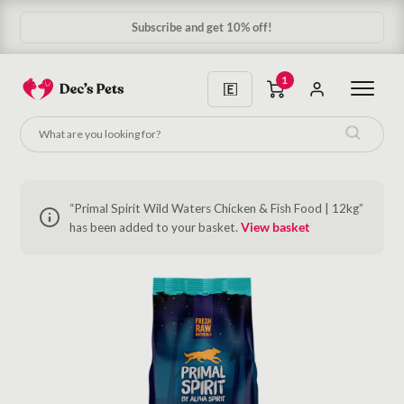
Subscribe and get 10% off!
1
“Primal Spirit Wild Waters Chicken & Fish Food | 12kg”
has been added to your basket.
View basket