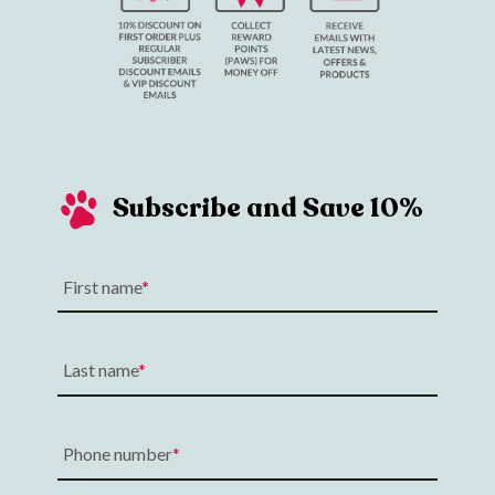
Subscribe and Save 10%
First name
Last name
Phone number