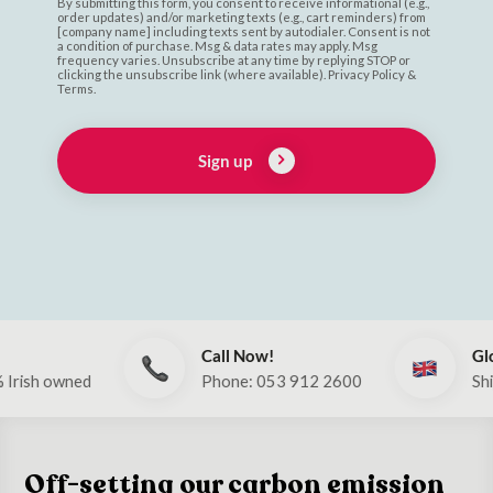
By submitting this form, you consent to receive informational (e.g.,
order updates) and/or marketing texts (e.g., cart reminders) from
[company name] including texts sent by autodialer. Consent is not
a condition of purchase. Msg & data rates may apply. Msg
frequency varies. Unsubscribe at any time by replying STOP or
clicking the unsubscribe link (where available). Privacy Policy &
Terms.
Sign up
Call Now!
Global
ed
Phone: 053 912 2600
Ships to UK &
Off-setting our carbon emission