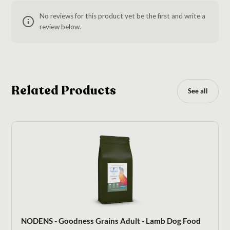
No reviews for this product yet be the first and write a
review below.
Related Products
See all
NODENS - Goodness Grains Adult - Lamb Dog Food