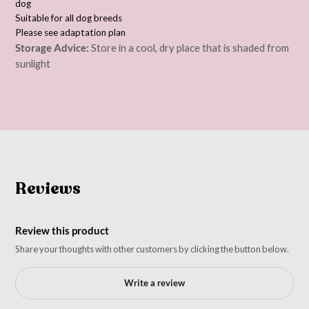
dog
Suitable for all dog breeds
Please see adaptation plan
Storage Advice:
Store in a cool, dry place that is shaded from
sunlight
Reviews
Review this product
Share your thoughts with other customers by clicking the button below.
Write a review