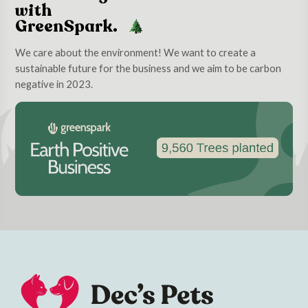
with
GreenSpark.
We care about the environment! We want to create a
sustainable future for the business and we aim to be carbon
negative in 2023.