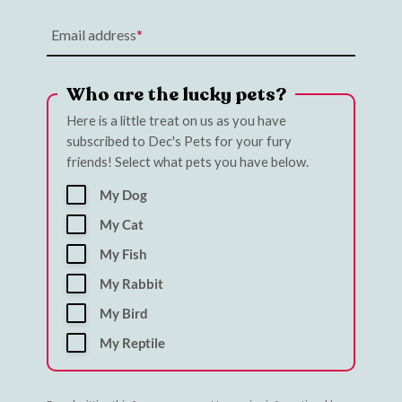
Email address
Who are the lucky pets?
Here is a little treat on us as you have
subscribed to Dec's Pets for your fury
friends! Select what pets you have below.
My Dog
My Cat
My Fish
My Rabbit
My Bird
My Reptile