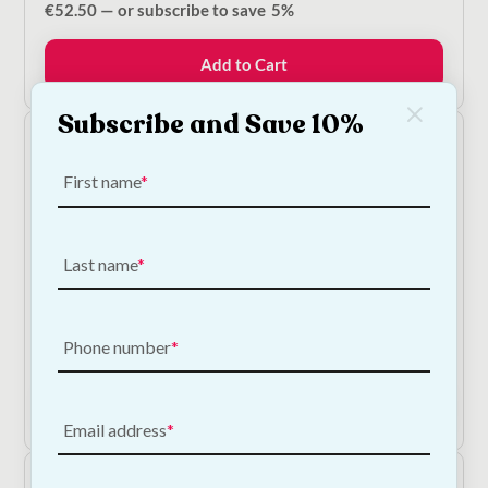
€
52.50
—
or subscribe to save
5%
Add to Cart
Subscribe and Save 10%
First name
Last name
NODENS - Goodness Grains Adult - Fish Dog Food
Phone number
Price
€
16.50
–
€
55.00
—
or subscribe to save
5%
range:
€16.50
Shop Now
through
Email address
€55.00