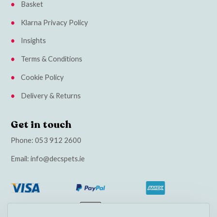
Basket
Klarna Privacy Policy
Insights
Terms & Conditions
Cookie Policy
Delivery & Returns
Get in touch
Phone:
053 912 2600
Email:
info@decspets.ie