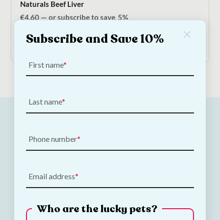
Naturals Beef Liver
€
4.60
—
or subscribe to save
5%
Subscribe and Save 10%
Add to Cart
First name
Last name
Phone number
Email address
Who are the lucky pets?