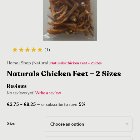
Home
Shop
Natural
|
|
|
Naturals Chicken Feet – 2 Sizes
Naturals Chicken Feet – 2 Sizes
Reviews
No reviews yet!
Write a review
Price
€
3.75
–
€
8.25
5%
—
or subscribe to save
range:
€3.75
Size
through
€8.25