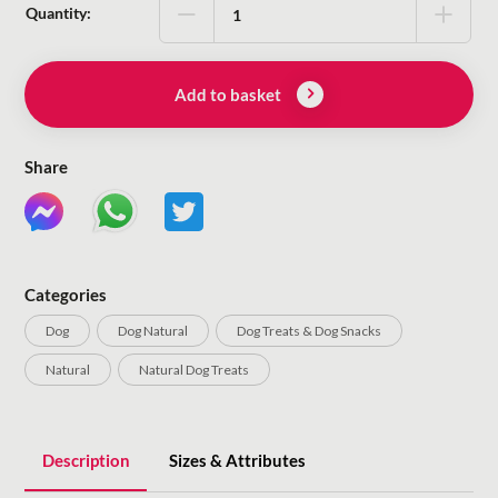
Quantity:
Add to basket
Share
Categories
Dog
Dog Natural
Dog Treats & Dog Snacks
Natural
Natural Dog Treats
Description
Sizes & Attributes