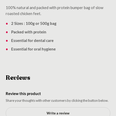
100% natural and packed with protein bumper bag of slow
roasted chicken feet.
2 Sizes : 100g or 500g bag
Packed with protein
Essential for dental care
Essential for oral hygiene
Reviews
Review this product
Share your thoughts with other customers by clicking the button below.
Write a review