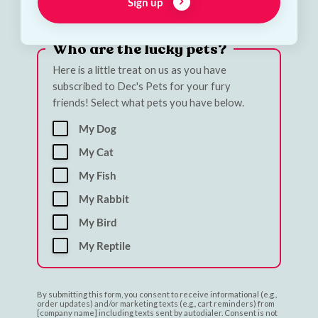
Email address
Sign up
Who are the lucky pets?
Here is a little treat on us as you have
subscribed to Dec's Pets for your fury
friends! Select what pets you have below.
My Dog
My Cat
My Fish
My Rabbit
My Bird
My Reptile
By submitting this form, you consent to receive informational (e.g.,
order updates) and/or marketing texts (e.g., cart reminders) from
[company name] including texts sent by autodialer. Consent is not