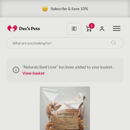
Subscribe & Save 10%
1
“Naturals Beef Liver” has been added to your basket.
View basket