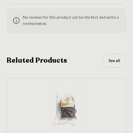
No reviews for this product yet be the first and write a
review below.
Related Products
See all