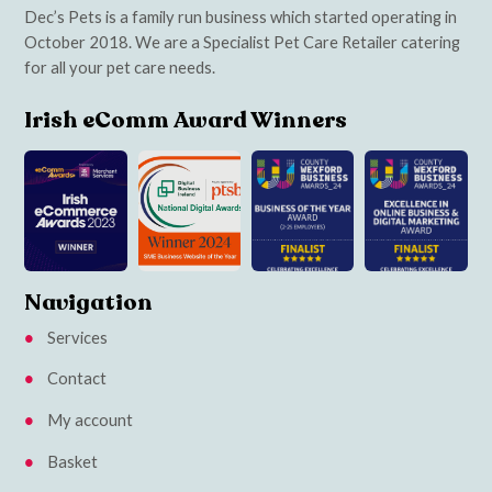
Dec’s Pets is a family run business which started operating in
October 2018. We are a Specialist Pet Care Retailer catering
for all your pet care needs.
Irish eComm Award Winners
Navigation
Services
Contact
My account
Basket