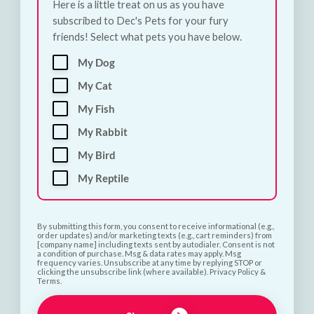
Here is a little treat on us as you have
subscribed to Dec's Pets for your fury
friends! Select what pets you have below.
My Dog
My Cat
Subscribe and Save 10%
My Fish
My Rabbit
My Bird
First name
My Reptile
Last name
By submitting this form, you consent to receive informational (e.g.,
order updates) and/or marketing texts (e.g., cart reminders) from
[company name] including texts sent by autodialer. Consent is not
a condition of purchase. Msg & data rates may apply. Msg
Phone number
frequency varies. Unsubscribe at any time by replying STOP or
clicking the unsubscribe link (where available). Privacy Policy &
Terms.