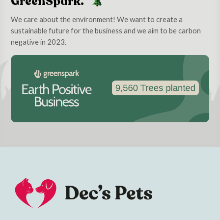
GreenSpark.
We care about the environment! We want to create a
sustainable future for the business and we aim to be carbon
negative in 2023.