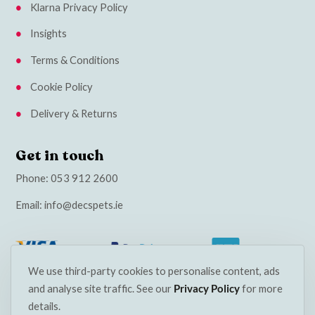
Klarna Privacy Policy
Insights
Terms & Conditions
Cookie Policy
Delivery & Returns
Get in touch
Phone:
053 912 2600
Email:
info@decspets.ie
We use third-party cookies to personalise content, ads
and analyse site traffic. See our
Privacy Policy
for more
details.