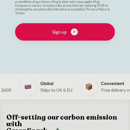
a condition of purchase. Msg & data rates may apply. Msg
frequency varies. Unsubscribe at any time by replying STOP or
clicking the unsubscribe link (where available). Privacy Policy &
Terms.
Sign up
Global
Convenient
0
Ships to UK & EU
Free delivery over €
Off-setting our carbon emission
with