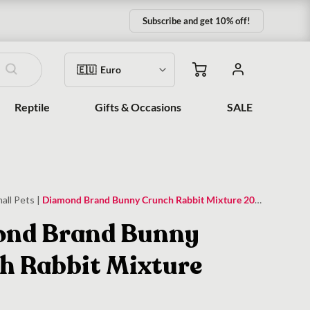
Subscribe and get 10% off!
Reptile
Gifts & Occasions
SALE
all Pets
|
Diamond Brand Bunny Crunch Rabbit Mixture 20kg
nd Brand Bunny
h Rabbit Mixture