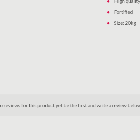
High qualit
Fortified
Size: 20kg
o reviews for this product yet be the first and write a review below