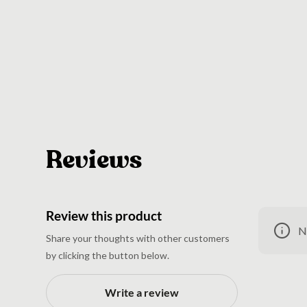
Reviews
Review this product
N
Share your thoughts with other customers
by clicking the button below.
Write a review