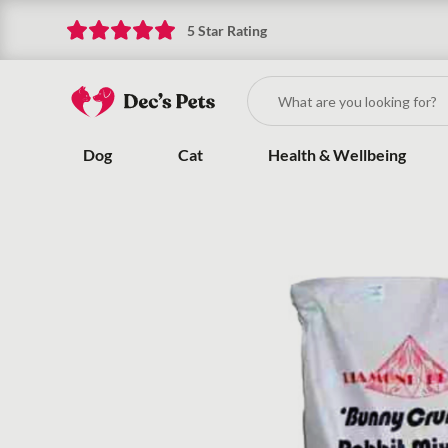
5 Star Rating
Dog
Cat
Health & Wellbeing