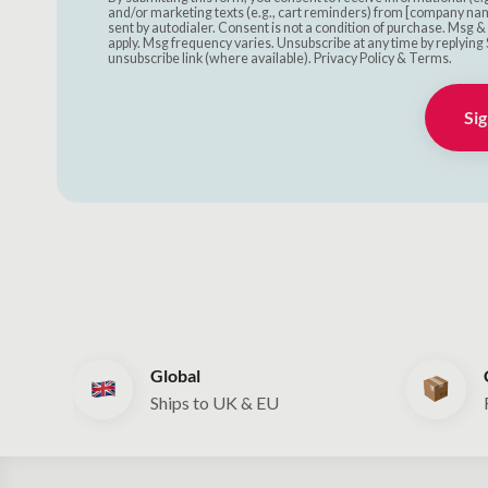
and/or marketing texts (e.g., cart reminders) from [company nam
sent by autodialer. Consent is not a condition of purchase. Msg 
apply. Msg frequency varies. Unsubscribe at any time by replying 
unsubscribe link (where available). Privacy Policy & Terms.
Sig
Global
Ships to UK & EU