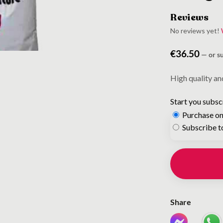
Reviews
No reviews yet!
€
36.50
—
or s
High quality an
Start you subsc
Purchase on
Choose
Subscribe t
purchase
type
Share