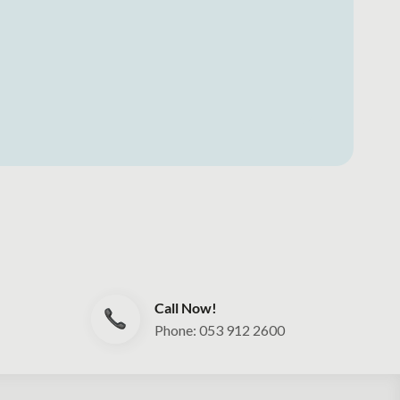
Call Now!
Phone: 053 912 2600