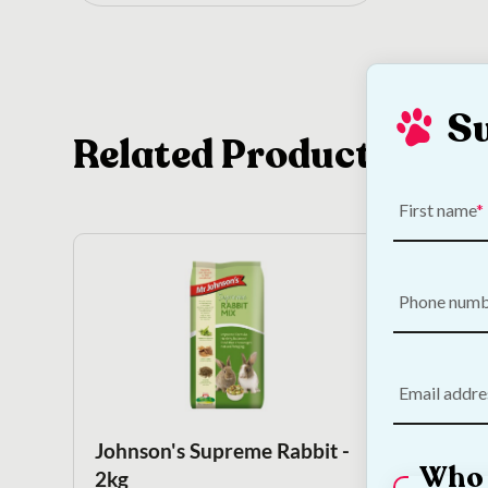
S
Related Products
First name
Phone num
Email addre
Johnson's Supreme Rabbit -
Kayte
Who 
2kg
Tube 