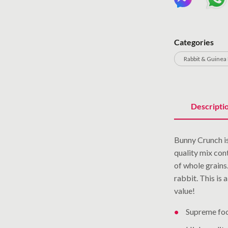
Categories
Rabbit & Guinea 
Descripti
Bunny Crunch is
quality mix cont
of whole grains.
rabbit. This is
value!
Supreme fo