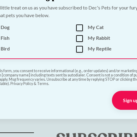
€
19.00
 little treat on us as you have subscribed to Dec's Pets for your fur
at pets you have below.
Add to Cart
Add to Cart
 Dog
My Cat
Fish
My Rabbit
Bird
My Reptile
is form, you consent to receive informational (e.g., order updates) and/or marketing 
 [company name] including texts sent by autodialer. Consent is not a condition of 
pply. Msg frequency varies. Unsubscribe at any time by replying STOP or clicking t
lable). Privacy Policy & Terms.
ve
Sign u