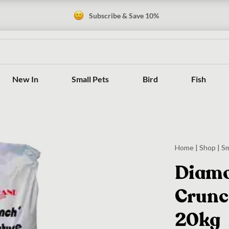
Subscribe & Save 10%
New In
Small Pets
Bird
Fish
Home
|
Shop
|
Sm
Diamo
Crunc
20kg