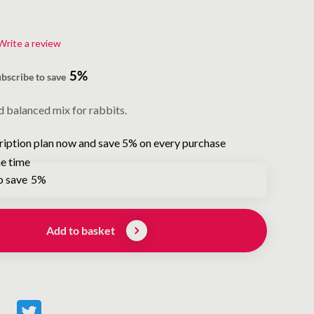
Write a review
5%
ubscribe to save
d balanced mix for rabbits.
ription plan now and save 5% on every purchase
e time
o save
5%
Add to basket