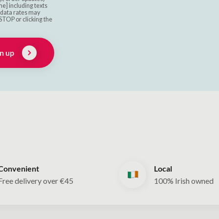
e] including texts
& data rates may
STOP or clicking the
n up
Convenient
Local
Free delivery over €45
100% Irish owned