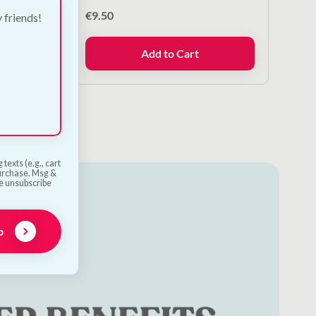
€
9.50
y friends!
Add to Cart
texts (e.g., cart
purchase. Msg &
he unsubscribe
p