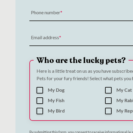
Phone number
Email address
Who are the lucky pets?
Here is a little treat on us as you have subscrib
Pets for your fury friends! Select what pets you
My Dog
My Cat
My Fish
My Rab
My Bird
My Rept
By submitting this form, you consent to receive informational (e.