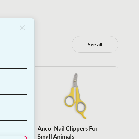
See all
nimal
Ancol Nail Clippers For
Small Animals