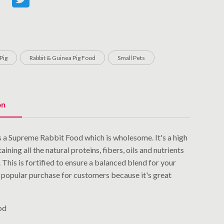
Pig
Rabbit & Guinea Pig Food
Small Pets
on
 a Supreme Rabbit Food which is wholesome. It's a high
aining all the natural proteins, fibers, oils and nutrients
 This is fortified to ensure a balanced blend for your
 a popular purchase for customers because it's great
od