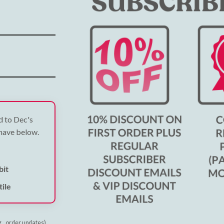
ed to Dec's
 have below.
bit
ile
g., order updates)