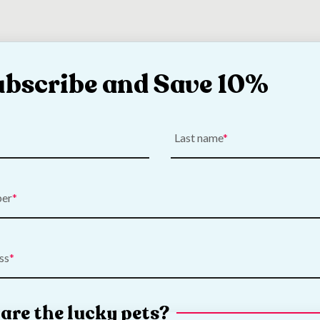
ubscribe and Save 10%
Last name
ber
ss
e Chewbular Play
Savic Cocoon Small A
are the lucky pets?
- Large
Shelter