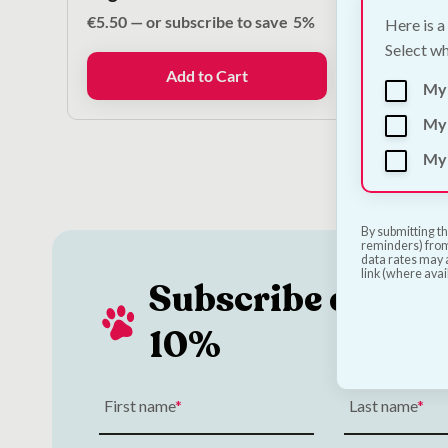
€
5.50
—
or subscribe to save
5%
€
18.00
Here is a
Select wh
Add to Cart
My
My 
My 
By submitting th
reminders) from
data rates may a
link (where avai
Subscribe and Sa
10%
First name
Last name