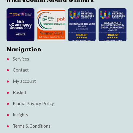
Irish eComm Award Winners
Navigation
Services
Contact
My account
Basket
Klarna Privacy Policy
Insights
Terms & Conditions