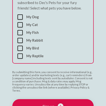
subscribed to Dec's Pets for your fury
friends! Select what pets you have below.
My Dog
My Cat
My Fish
My Rabbit
My Bird
My Reptile
By submitting this form, you consent to receive informational (e.g.,
order updates) and/or marketing texts (e.g., cart reminders) from
[company name] including texts sent by autodialer. Consent is not
a condition of purchase. Msg & data rates may apply. Msg
frequency varies. Unsubscribe at any time by replying STOP or
clicking the unsubscribe link (where available). Privacy Policy &
Terms.