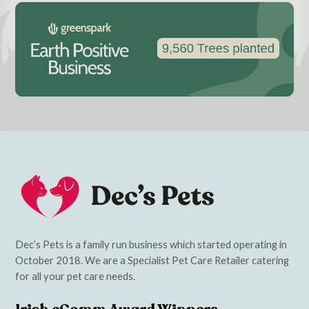
Dec’s Pets is a family run business which started operating in
October 2018. We are a Specialist Pet Care Retailer catering
for all your pet care needs.