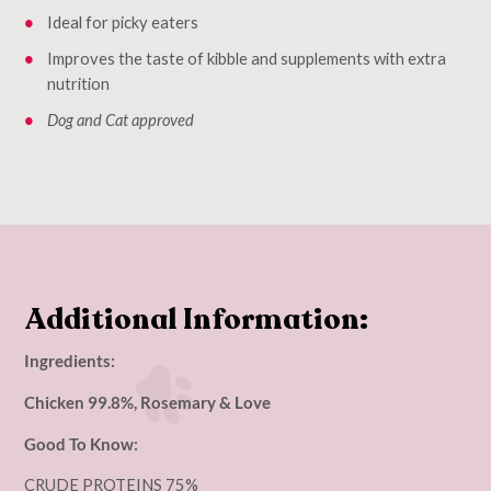
Ideal for picky eaters
Improves the taste of kibble and supplements with extra
nutrition
Dog and Cat approved
Additional Information:
Ingredients:
Chicken 99.8%, Rosemary & Love
Good To Know:
CRUDE PROTEINS 75%