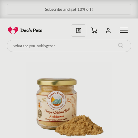
Subscribe and get 10% off!