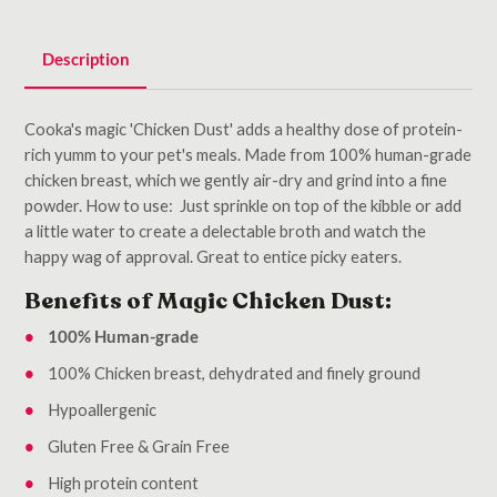
Description
Cooka's magic 'Chicken Dust' adds a healthy dose of protein-
rich yumm to your pet's meals. Made from 100% human-grade
chicken breast, which we gently air-dry and grind into a fine
powder. How to use: Just sprinkle on top of the kibble or add
a little water to create a delectable broth and watch the
happy wag of approval. Great to entice picky eaters.
Benefits of Magic Chicken Dust:
100% Human-grade
100% Chicken breast, dehydrated and finely ground
Hypoallergenic
Gluten Free & Grain Free
High protein content