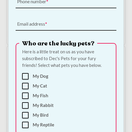
Phone number
Dorwest Kelp Seaweed Powder - 250g
€
13.50
Email address
Add to Cart
Who are the lucky pets?
Here is a little treat on us as you have
subscribed to Dec's Pets for your fury
friends! Select what pets you have below.
My Dog
My Cat
My Fish
Cooka's Cookies Magic Krill Dust
My Rabbit
€
9.00
—
or subscribe to save
5%
My Bird
My Reptile
Add to Cart