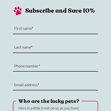
Subscribe and Save 10%
First name
Last name
Phone number
Email address
Who are the lucky pets?
Here is a little treat on us as you have