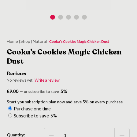
Home
Shop
Natural
|
|
|
Cooka’s Cookies Magic Chicken Dust
Cooka’s Cookies Magic Chicken
Dust
Reviews
No reviews yet!
Write a review
€
9.00
5%
—
or subscribe to save
Start you subscription plan now and save 5% on every purchase
Purchase one time
Choose
Subscribe to save
5%
purchase
type
Quantity: