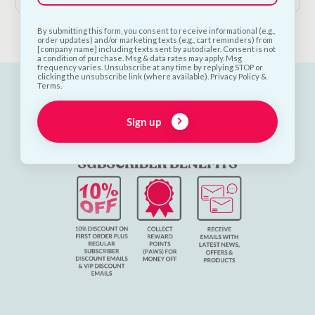
By submitting this form, you consent to receive informational (e.g.,
order updates) and/or marketing texts (e.g., cart reminders) from
[company name] including texts sent by autodialer. Consent is not
a condition of purchase. Msg & data rates may apply. Msg
frequency varies. Unsubscribe at any time by replying STOP or
clicking the unsubscribe link (where available). Privacy Policy &
Terms.
Sign up