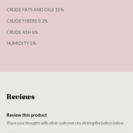
CRUDE FATS AND OILS 15%
CRUDE FIBERS 0.3%
CRUDE ASH 6%
HUMIDITY 5%
Reviews
Review this product
Share your thoughts with other customers by clicking the button below.