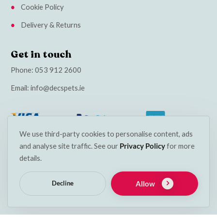
Cookie Policy
Delivery & Returns
Get in touch
Phone:
053 912 2600
Email:
info@decspets.ie
We use third-party cookies to personalise content, ads
and analyse site traffic. See our
Privacy Policy
for more
details.
Allow
Decline