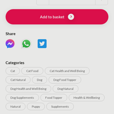
Add to basket
Share
Categories
Cat
Cat Food
Cat Health and Well Being
Cat Natural
Dog
Dog Food Topper
Dog Health and Well Being
Dog Natural
Dog Supplements
Food Topper
Health & Wellbeing
Natural
Puppy
Supplements