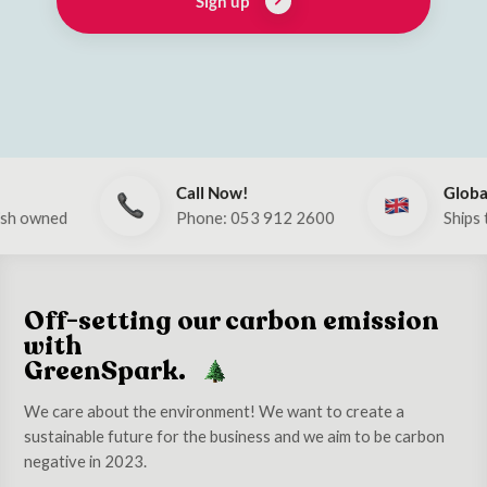
Sign up
Call Now!
Global
d
Phone: 053 912 2600
Ships to UK & 
Off-setting our carbon emission
with
GreenSpark.
We care about the environment! We want to create a
sustainable future for the business and we aim to be carbon
negative in 2023.