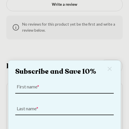
Write a review
No reviews for this product yet be the first and write a
review below.
Related Products
See all
Subscribe and Save 10%
First name
Last name