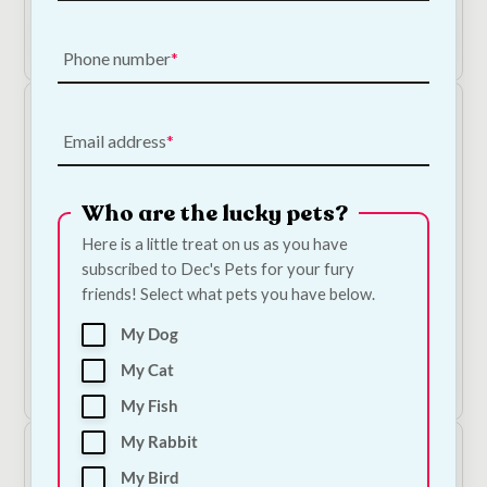
Add to Cart
Phone number
Email address
Who are the lucky pets?
Here is a little treat on us as you have
subscribed to Dec's Pets for your fury
Mr. Johnson's Supreme Guinea Pig Food 15kg
friends! Select what pets you have below.
€
45.00
—
or subscribe to save
5%
My Dog
My Cat
Add to Cart
My Fish
My Rabbit
My Bird