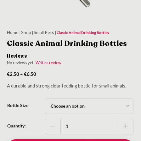
Home
Shop
Small Pets
|
|
|
Classic Animal Drinking Bottles
Classic Animal Drinking Bottles
Reviews
No reviews yet!
Write a review
Price
€
2.50
–
€
6.50
range:
A durable and strong clear feeding bottle for small animals.
€2.50
through
€6.50
Bottle Size
Quantity: