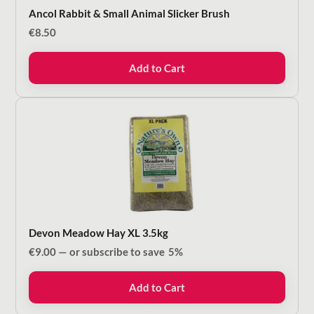
Ancol Rabbit & Small Animal Slicker Brush
€
8.50
Add to Cart
Devon Meadow Hay XL 3.5kg
€
9.00
—
or subscribe to save
5%
Add to Cart