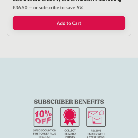
€
36.50
—
or subscribe to save
5%
Add to Cart