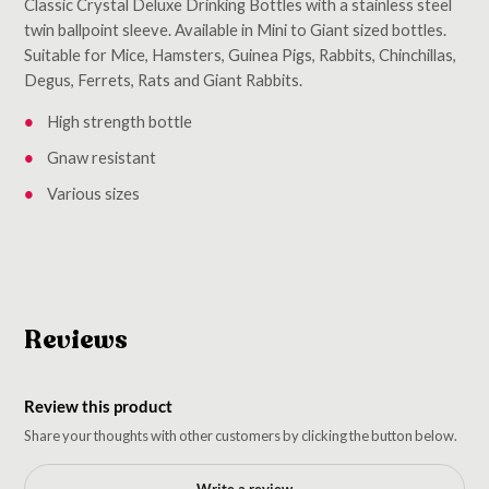
Classic Crystal Deluxe Drinking Bottles with a stainless steel
twin ballpoint sleeve. Available in Mini to Giant sized bottles.
Suitable for Mice, Hamsters, Guinea Pigs, Rabbits, Chinchillas,
Degus, Ferrets, Rats and Giant Rabbits.
High strength bottle
Gnaw resistant
Various sizes
Reviews
Review this product
Share your thoughts with other customers by clicking the button below.
Write a review