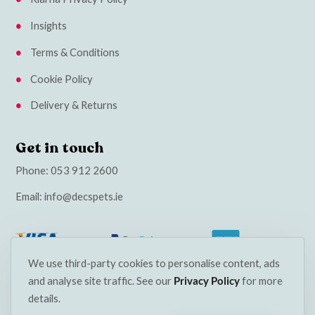
Insights
Terms & Conditions
Cookie Policy
Delivery & Returns
Get in touch
Phone:
053 912 2600
Email:
info@decspets.ie
We use third-party cookies to personalise content, ads
and analyse site traffic. See our
Privacy Policy
for more
details.