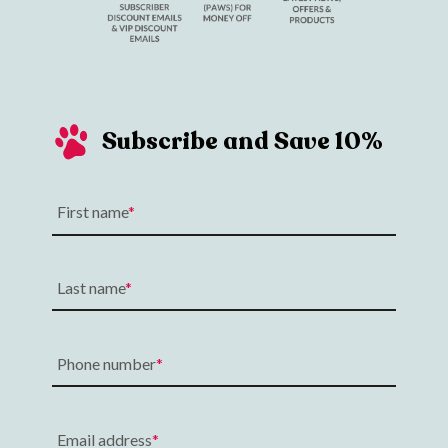
Subscribe and Save 10%
First name
Last name
Phone number
Email address