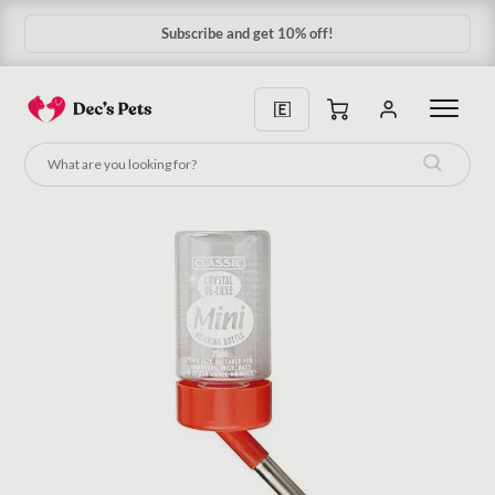
Subscribe & Save 10%