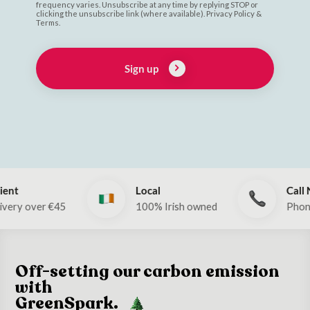
frequency varies. Unsubscribe at any time by replying STOP or
clicking the unsubscribe link (where available). Privacy Policy &
Terms.
Sign up
Local
Call Now!
5
100% Irish owned
Phone: 053 912 2
Off-setting our carbon emission
with
GreenSpark.