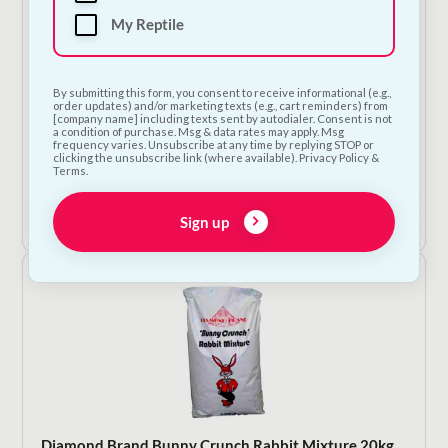
My Reptile
By submitting this form, you consent to receive informational (e.g.,
order updates) and/or marketing texts (e.g., cart reminders) from
[company name] including texts sent by autodialer. Consent is not
Chipsi Woodchip Bedding For Small Animals
a condition of purchase. Msg & data rates may apply. Msg
frequency varies. Unsubscribe at any time by replying STOP or
Price
€
2.25
–
€
7.50
clicking the unsubscribe link (where available). Privacy Policy &
Terms.
range:
€2.25
Shop Now
through
Sign up
€7.50
Diamond Brand Bunny Crunch Rabbit Mixture 20kg