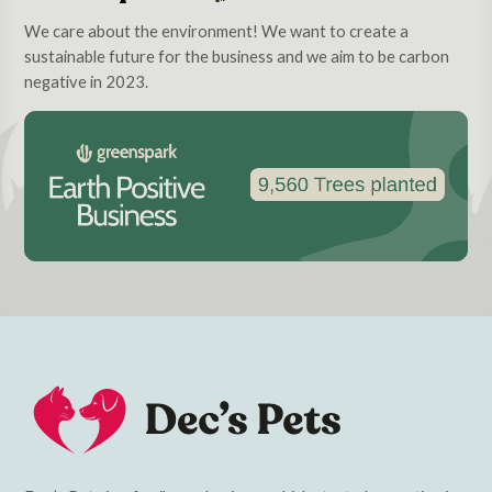
We care about the environment! We want to create a
sustainable future for the business and we aim to be carbon
negative in 2023.