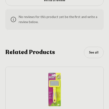
No reviews for this product yet be the first and write a
review below.
Related Products
See all