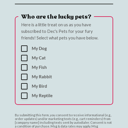
Who are the lucky pets?
Here is a little treat on us as you have
subscribed to Dec's Pets for your fury
friends! Select what pets you have below.
My Dog
My Cat
My Fish
My Rabbit
My Bird
My Reptile
By submitting this form, you consent to receive informational (e.g.,
order updates) and/or marketing texts (e.g., cart reminders) from
[company name] including texts sent by autodialer. Consent is not
a condition of purchase. Msg & data rates may apply. Msg