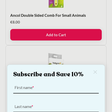
Ancol Double Sided Comb For Small Animals
€
8.00
Add to Cart
Subscribe and Save 10%
First name
Vadigran Mountain Hay With Dandelion
€
5.00
—
or subscribe to save
5%
Last name
8