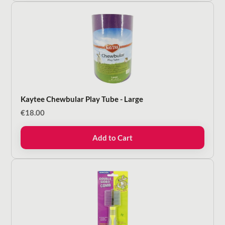
Kaytee Chewbular Play Tube - Large
€
18.00
Add to Cart