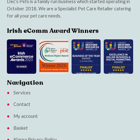
Dec’s Pets is a family run business which started operating in
October 2018. We are a Specialist Pet Care Retailer catering
for all your pet care needs.
Irish eComm Award Winners
Navigation
Services
Contact
My account
Basket
Klarna Privacy Policy