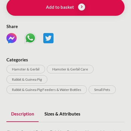
Add to basket
Share
Categories
Hamster & Gerbil
Hamster & Gerbil Care
Rabbit & Guinea Pig
Rabbit & Guinea Pig Feeders & Water Bottles
Small Pets
Description
Sizes & Attributes