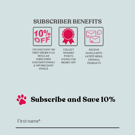
Subscribe and Save 10%
First name