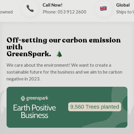
Call Now!
Global
Phone: 053 912 2600
Ships to UK & E
Off-setting our carbon emission
with
GreenSpark.
We care about the environment! We want to create a
sustainable future for the business and we aim to be carbon
negative in 2023.