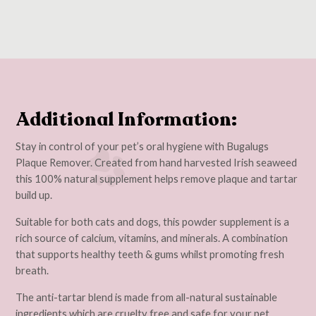
Additional Information:
Stay in control of your pet’s oral hygiene with Bugalugs
Plaque Remover. Created from hand harvested Irish seaweed
this 100% natural supplement helps remove plaque and tartar
build up.
Suitable for both cats and dogs, this powder supplement is a
rich source of calcium, vitamins, and minerals. A combination
that supports healthy teeth & gums whilst promoting fresh
breath.
The anti-tartar blend is made from all-natural sustainable
ingredients which are cruelty free and safe for your pet.