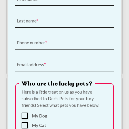
Last name
Dorwest Roast Dinner Toothpaste
Phone number
€
15.00
Add to Cart
Email address
Who are the lucky pets?
Here is a little treat on us as you have
subscribed to Dec's Pets for your fury
friends! Select what pets you have below.
My Dog
My Cat