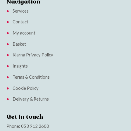
Navigation
Services
Contact
My account
Basket
Klarna Privacy Policy
Insights
Terms & Conditions
Cookie Policy
Delivery & Returns
Get in touch
Phone:
053 912 2600