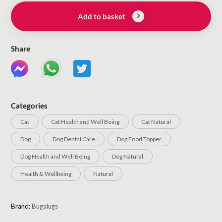
Add to basket
Share
Categories
Cat
Cat Health and Well Being
Cat Natural
Dog
Dog Dental Care
Dog Food Topper
Dog Health and Well Being
Dog Natural
Health & Wellbeing
Natural
Brand:
Bugalugs