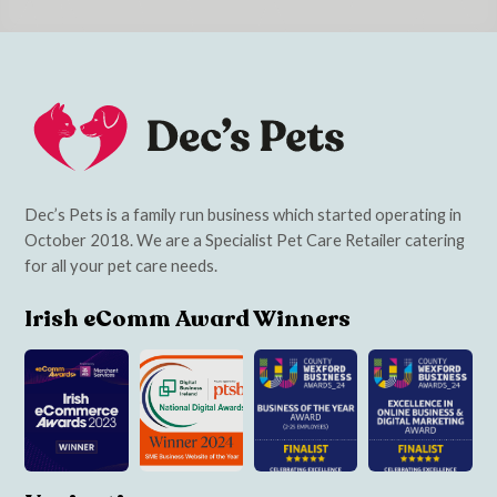
Dec’s Pets is a family run business which started operating in
October 2018. We are a Specialist Pet Care Retailer catering
for all your pet care needs.
Irish eComm Award Winners