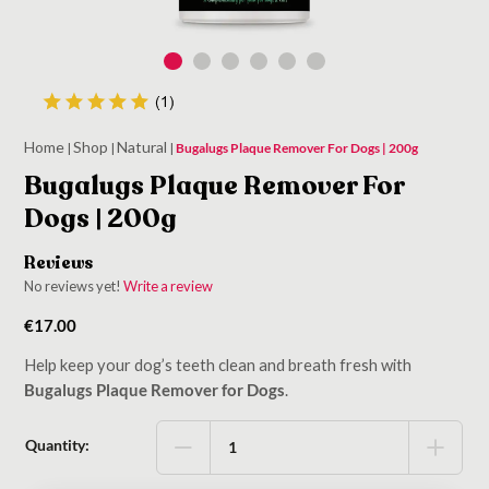
Home
Shop
Natural
|
|
|
Bugalugs Plaque Remover For Dogs | 200g
Bugalugs Plaque Remover For
Dogs | 200g
Reviews
No reviews yet!
Write a review
€
17.00
Help keep your dog’s teeth clean and breath fresh with
Bugalugs Plaque Remover for Dogs
.
Quantity: