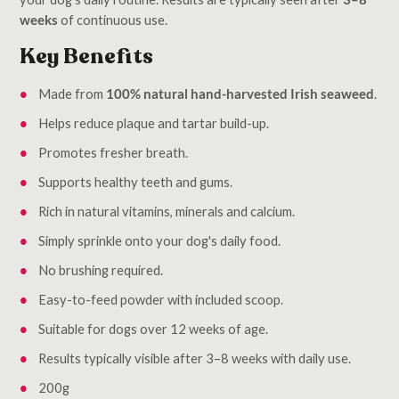
weeks
of continuous use.
Key Benefits
Made from
100% natural hand-harvested Irish seaweed
.
Helps reduce plaque and tartar build-up.
Promotes fresher breath.
Supports healthy teeth and gums.
Rich in natural vitamins, minerals and calcium.
Simply sprinkle onto your dog's daily food.
No brushing required.
Easy-to-feed powder with included scoop.
Suitable for dogs over 12 weeks of age.
Results typically visible after 3–8 weeks with daily use.
200g