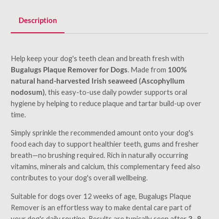
Description
Help keep your dog's teeth clean and breath fresh with
Bugalugs Plaque Remover for Dogs
. Made from
100%
natural hand-harvested Irish seaweed (Ascophyllum
nodosum)
, this easy-to-use daily powder supports oral
hygiene by helping to reduce plaque and tartar build-up over
time.
Simply sprinkle the recommended amount onto your dog's
food each day to support healthier teeth, gums and fresher
breath—no brushing required. Rich in naturally occurring
vitamins, minerals and calcium, this complementary feed also
contributes to your dog's overall wellbeing.
Suitable for dogs over 12 weeks of age, Bugalugs Plaque
Remover is an effortless way to make dental care part of
your dog's daily routine. Results are typically seen after
3–8