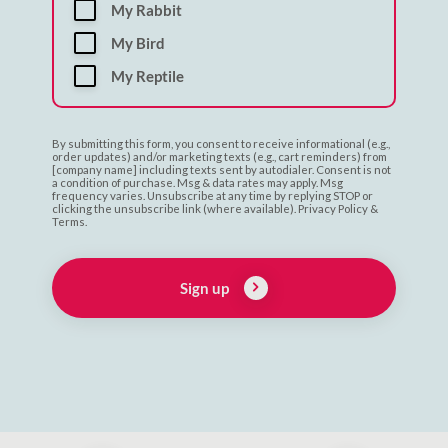
My Rabbit
My Bird
My Reptile
By submitting this form, you consent to receive informational (e.g.,
order updates) and/or marketing texts (e.g., cart reminders) from
[company name] including texts sent by autodialer. Consent is not
a condition of purchase. Msg & data rates may apply. Msg
frequency varies. Unsubscribe at any time by replying STOP or
clicking the unsubscribe link (where available). Privacy Policy &
Terms.
Sign up