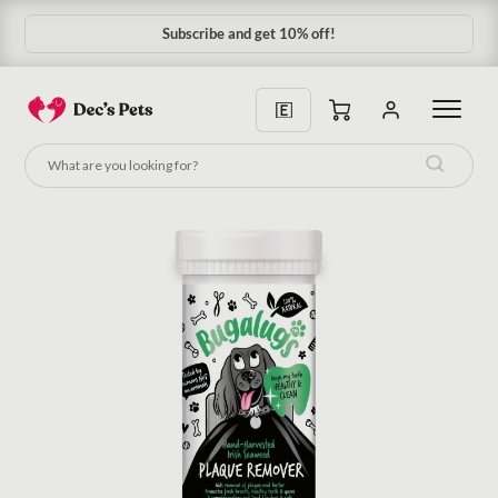
Subscribe and get 10% off!