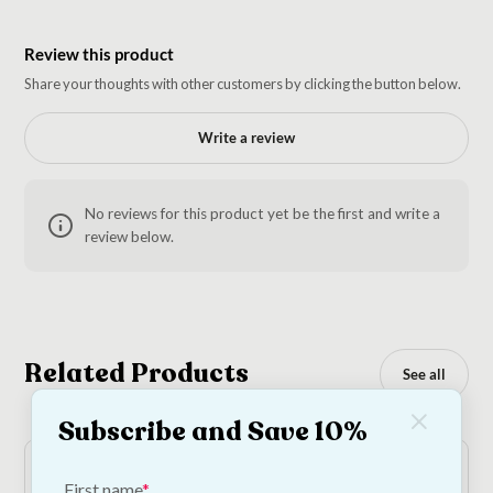
Review this product
Share your thoughts with other customers by clicking the button below.
Write a review
No reviews for this product yet be the first and write a
review below.
Related Products
See all
Subscribe and Save 10%
First name