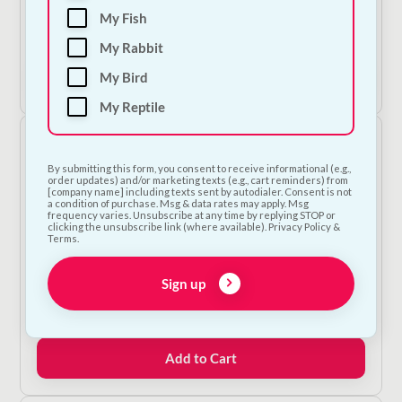
Cooka's Cookies - Tooth Fairy
My Fish
€
9.00
My Rabbit
My Bird
Add to Cart
My Reptile
By submitting this form, you consent to receive informational (e.g.,
order updates) and/or marketing texts (e.g., cart reminders) from
[company name] including texts sent by autodialer. Consent is not
a condition of purchase. Msg & data rates may apply. Msg
frequency varies. Unsubscribe at any time by replying STOP or
clicking the unsubscribe link (where available). Privacy Policy &
Terms.
Sign up
Bugalugs Toothpaste Gel
€
11.00
Add to Cart