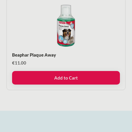
Beaphar Plaque Away
€
11.00
Add to Cart