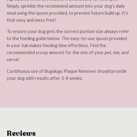
Simply, sprinkle the recommend amount into your dog’s daily
meal using the spoon provided, to prevent future build up. It’s
that easy and mess free!
To ensure your dog gets the correct portion size always refer
to the feeding guide below. The easy-to-use spoon provided
in your tub makes feeding time effortless. Find the
recommended scoop amount for the size of your pet, mix, and
serve!
Continuous use of Bugalugs Plaque Remover should provide
your dog with results after 3-8 weeks.
Reviews