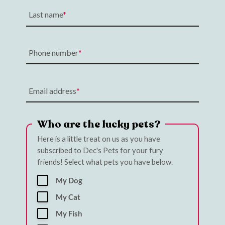
Last name
Phone number
Email address
Who are the lucky pets?
Here is a little treat on us as you have
subscribed to Dec's Pets for your fury
friends! Select what pets you have below.
My Dog
My Cat
My Fish