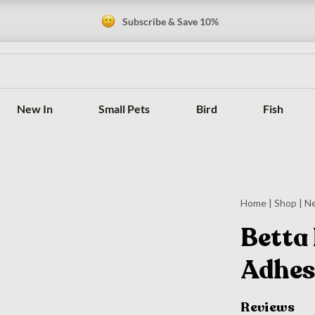
Subscribe & Save 10%
New In
Small Pets
Bird
Fish
Home
|
Shop
|
N
Betta 
Adhes
Reviews