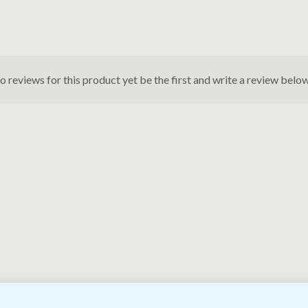
o reviews for this product yet be the first and write a review below