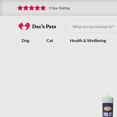
5 Star Rating
Dog
Cat
Health & Wellbeing