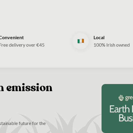
Convenient
Local
Free delivery over €45
100% Irish owned
n emission
tainable future for the