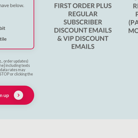
 have below.
bit
ile
g., order updates)
e] including texts
& data rates may
STOP or clicking the
n up