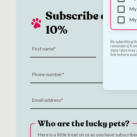
My 
Subscribe and Sa
My 
10%
By submitting th
reminders) from
First name
Last name
data rates may a
link (where avai
Phone number
Email address
Who are the lucky pets?
Here is a little treat on us as you have subscrib