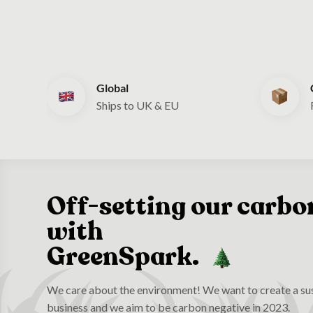
Global
Ships to UK & EU
Off-setting our carbo
with
GreenSpark.
We care about the environment! We want to create a sus
business and we aim to be carbon negative in 2023.