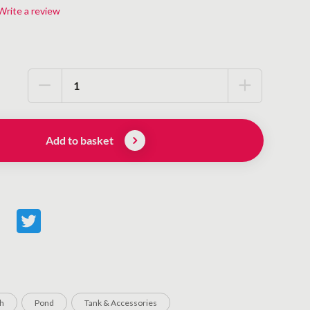
Write a review
Add to basket
sh
Pond
Tank & Accessories