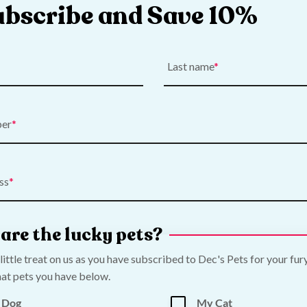
ubscribe and Save 10%
Last name
ber
 Aquarium Plant
API Prevent Algae
Price
€
9.50
–
€
16.00
range:
ss
€9.50
Add to Cart
Shop Now
through
€16.00
are the lucky pets?
 little treat on us as you have subscribed to Dec's Pets for your fur
at pets you have below.
 Dog
My Cat