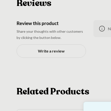
Reviews
Review this product
N
Share your thoughts with other customers
by clicking the button below.
Write a review
Related Products