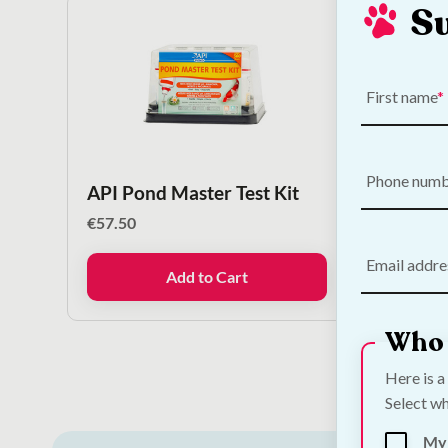
S
First name
Phone num
API Pond Master Test Kit
Betta
€
57.50
€
4.50
Email addre
Add to Cart
Who 
Here is a
Select wh
My