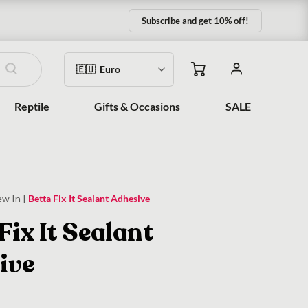
Subscribe and get 10% off!
Reptile
Gifts & Occasions
SALE
ew In
|
Betta Fix It Sealant Adhesive
Fix It Sealant
ive