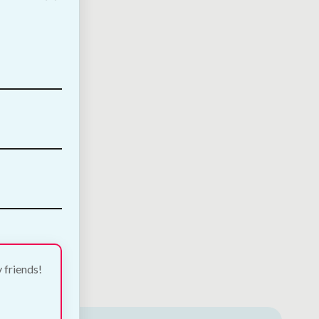
y friends!