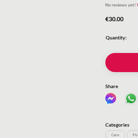
No reviews yet!
€
30.00
Quantity:
Share
Categories
Care
Fi