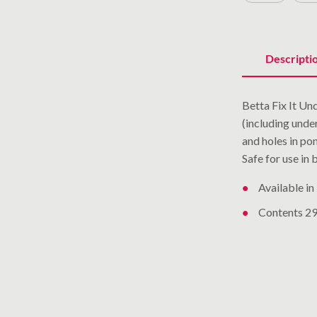
Descripti
Betta Fix It U
(including unde
and holes in pon
Safe for use in
Available in
Contents 290