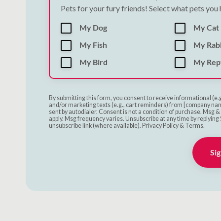
Pets for your fury friends! Select what pets you
My Dog
My Cat
My Fish
My Rab
My Bird
My Rept
By submitting this form, you consent to receive informational (e.
and/or marketing texts (e.g., cart reminders) from [company nam
sent by autodialer. Consent is not a condition of purchase. Msg 
apply. Msg frequency varies. Unsubscribe at any time by replying 
unsubscribe link (where available). Privacy Policy & Terms.
Sig