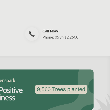
Call Now!
Phone: 053 912 2600