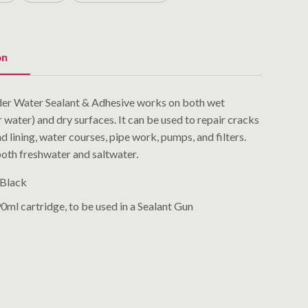
on
nder Water Sealant & Adhesive works on both wet
r water) and dry surfaces. It can be used to repair cracks
d lining, water courses, pipe work, pumps, and filters.
 both freshwater and saltwater.
 Black
ml cartridge, to be used in a Sealant Gun