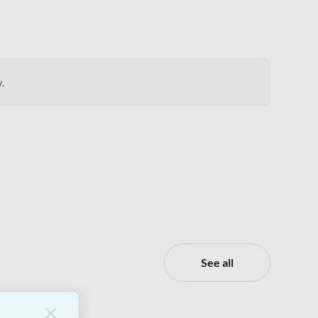
.
See all