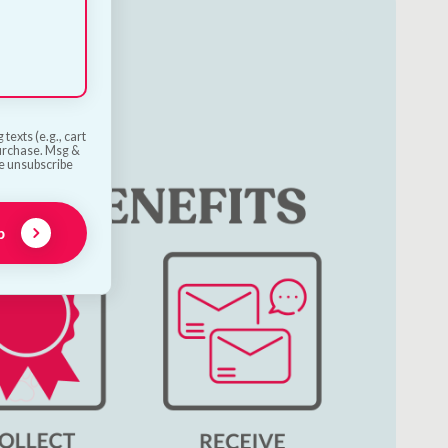
texts (e.g., cart
purchase. Msg &
he unsubscribe
p