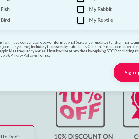
Fish
My Rabbit
ve
Bird
My Reptile
is form, you consent to receive informational (e.g., order updates) and/or marketing 
 [company name] including texts sent by autodialer. Consent is not a condition of 
pply. Msg frequency varies. Unsubscribe at any time by replying STOP or clicking t
lable). Privacy Policy & Terms.
Sign u
ed to Dec's