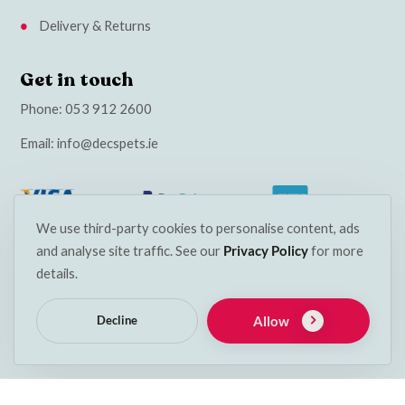
Delivery & Returns
Get in touch
Phone:
053 912 2600
Email:
info@decspets.ie
We use third-party cookies to personalise content, ads
and analyse site traffic. See our
Privacy Policy
for more
details.
Allow
Decline