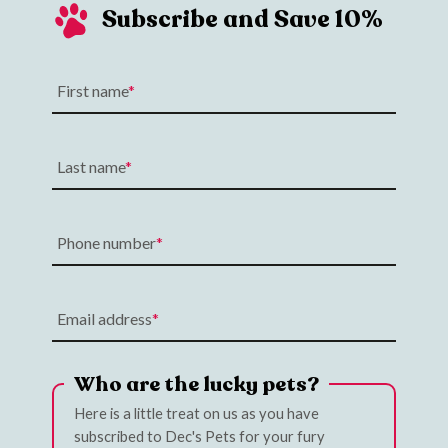
Subscribe and Save 10%
First name
Last name
Phone number
Email address
Who are the lucky pets?
Here is a little treat on us as you have
subscribed to Dec's Pets for your fury