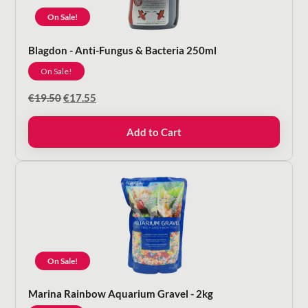
On Sale!
Blagdon - Anti-Fungus & Bacteria 250ml
On Sale!
Original
Current
€
19.50
€
17.55
price
price
was:
is:
Add to Cart
€19.50.
€17.55.
On Sale!
Marina Rainbow Aquarium Gravel - 2kg