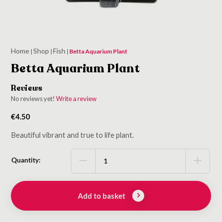
Home
Shop
Fish
|
|
|
Betta Aquarium Plant
Betta Aquarium Plant
Reviews
No reviews yet!
Write a review
€
4.50
Beautiful vibrant and true to life plant.
Quantity:
Add to basket