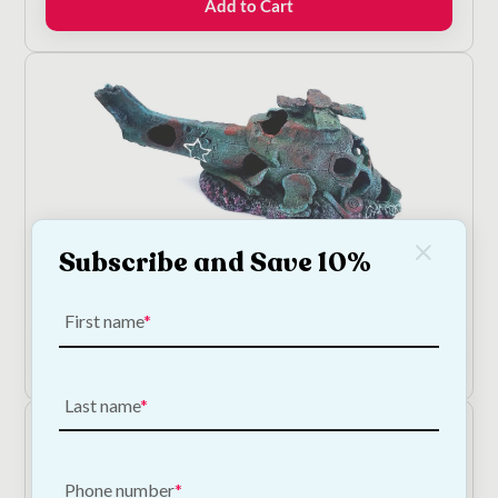
Add to Cart
€18.50.
€16.65.
Subscribe and Save 10%
Helicopter Wreck Aquarium Ornament
€
17.00
First name
Add to Cart
Last name
Phone number