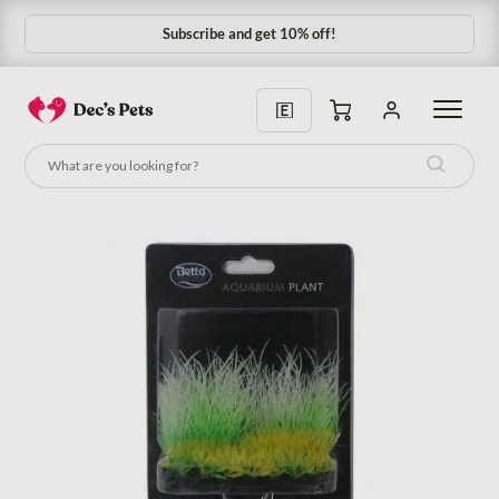
Subscribe and get 10% off!