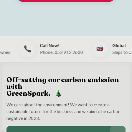
Call Now!
Global
Phone: 053 912 2600
Ships to UK & E
Off-setting our carbon emission
with
GreenSpark.
We care about the environment! We want to create a
sustainable future for the business and we aim to be carbon
negative in 2023.