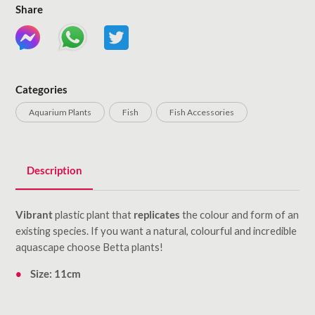
Share
Categories
Aquarium Plants
Fish
Fish Accessories
Description
Vibrant
plastic plant that
replicates
the colour and form of an
existing species. If you want a natural, colourful and incredible
aquascape choose Betta plants!
Size: 11cm