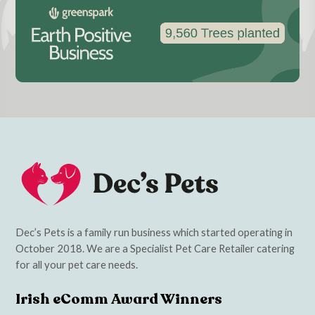
Dec’s Pets is a family run business which started operating in
October 2018. We are a Specialist Pet Care Retailer catering
for all your pet care needs.
Irish eComm Award Winners