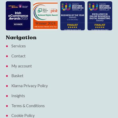
Navigation
Services
Contact
My account
Basket
Klarna Privacy Policy
Insights
Terms & Conditions
Cookie Policy