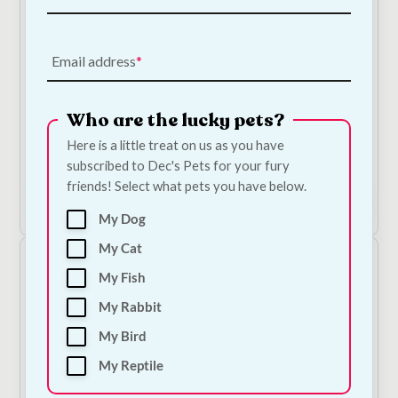
On Sale!
Email address
Marina Jellybean Aquarium Gravel - 2kg
Who are the lucky pets?
On Sale!
Here is a little treat on us as you have
Original
Current
€
9.50
€
9.00
subscribed to Dec's Pets for your fury
price
price
friends! Select what pets you have below.
was:
is:
Add to Cart
€9.50.
€9.00.
My Dog
My Cat
My Fish
My Rabbit
My Bird
My Reptile