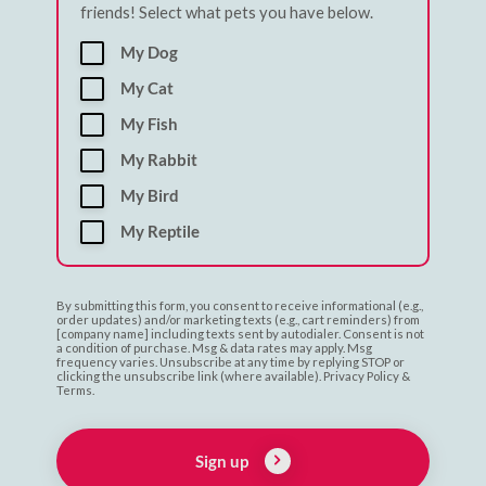
friends! Select what pets you have below.
My Dog
My Cat
My Fish
My Rabbit
My Bird
My Reptile
By submitting this form, you consent to receive informational (e.g.,
order updates) and/or marketing texts (e.g., cart reminders) from
[company name] including texts sent by autodialer. Consent is not
a condition of purchase. Msg & data rates may apply. Msg
frequency varies. Unsubscribe at any time by replying STOP or
clicking the unsubscribe link (where available). Privacy Policy &
Terms.
Sign up