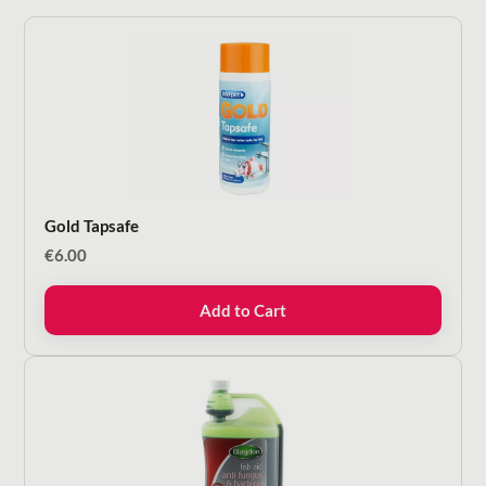
Gold Tapsafe
€
6.00
Add to Cart