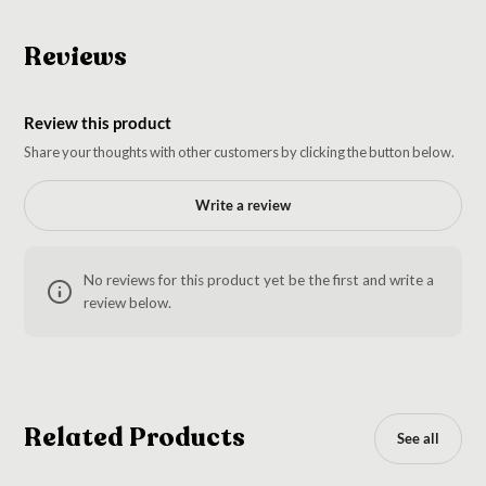
Reviews
Review this product
Share your thoughts with other customers by clicking the button below.
Write a review
No reviews for this product yet be the first and write a
review below.
Related Products
See all