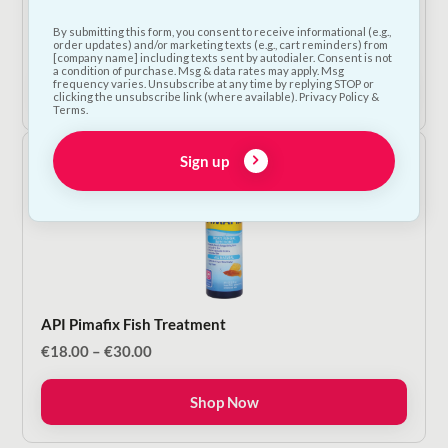
Betta Aquarium Plant
By submitting this form, you consent to receive informational (e.g.,
€
12.50
order updates) and/or marketing texts (e.g., cart reminders) from
[company name] including texts sent by autodialer. Consent is not
a condition of purchase. Msg & data rates may apply. Msg
frequency varies. Unsubscribe at any time by replying STOP or
Add to Cart
clicking the unsubscribe link (where available). Privacy Policy &
Terms.
Sign up
API Pimafix Fish Treatment
Price
€
18.00
–
€
30.00
range:
€18.00
Shop Now
through
€30.00