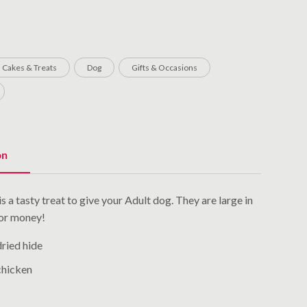
Cakes & Treats
Dog
Gifts & Occasions
on
 a tasty treat to give your Adult dog. They are large in
for money!
dried hide
chicken