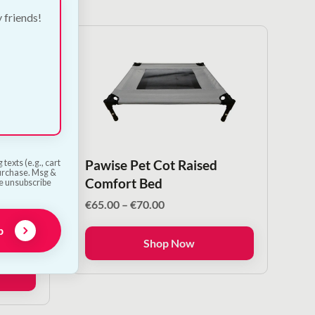
y friends!
stle
Pawise Pet Cot Raised
texts (e.g., cart
purchase. Msg &
Comfort Bed
he unsubscribe
Price
€
65.00
–
€
70.00
range:
p
€65.00
Shop Now
through
€70.00