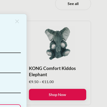
See all
Nail
KONG Comfort Kiddos
Elephant
Price
€
9.50
–
€
11.00
range:
€9.50
Shop Now
through
€11.00