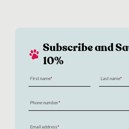
Subscribe and Sa
10%
First name
Last name
Phone number
Email address