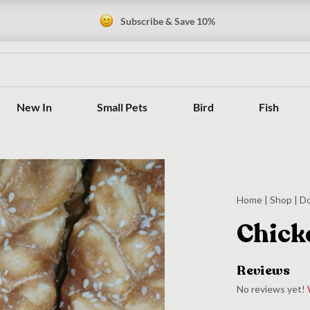
Subscribe & Save 10%
New In
Small Pets
Bird
Fish
Home
|
Shop
|
D
Chick
Reviews
No reviews yet!