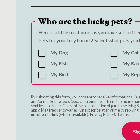
Who are the lucky pets?
Here is a little treat on us as you have subscrib
Pets for your fury friends! Select what pets you
My Dog
My Cat
My Fish
My Rab
My Bird
My Rept
By submitting this form, you consent to receive informational (e.
and/or marketing texts (e.g., cart reminders) from [company nam
sent by autodialer. Consent is not a condition of purchase. Msg 
apply. Msg frequency varies. Unsubscribe at any time by replying 
unsubscribe link (where available). Privacy Policy & Terms.
Sig