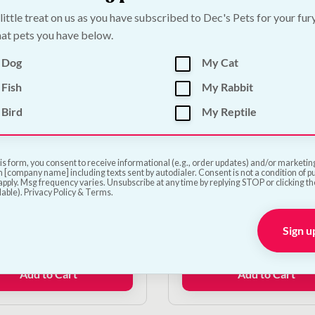
€14.50.
€13.05.
 little treat on us as you have subscribed to Dec's Pets for your fur
at pets you have below.
 Dog
My Cat
Fish
My Rabbit
Bird
My Reptile
ale!
On Sale!
 Ergo Grooming
Ancol Ergo Deluxe Bri
is form, you consent to receive informational (e.g., order updates) and/or marketing 
 [company name] including texts sent by autodialer. Consent is not a condition of 
ge Pad
Brush
pply. Msg frequency varies. Unsubscribe at any time by replying STOP or clicking t
lable). Privacy Policy & Terms.
le!
On Sale!
Sign u
Original
Current
Original
Current
€
11.25
€
10.00
€
9.00
price
price
price
price
was:
is:
was:
is:
Add to Cart
Add to Cart
€12.50.
€11.25.
€10.00.
€9.00.