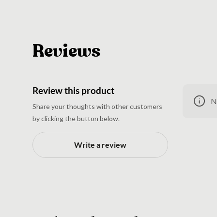
Reviews
Review this product
N
Share your thoughts with other customers
by clicking the button below.
Write a review