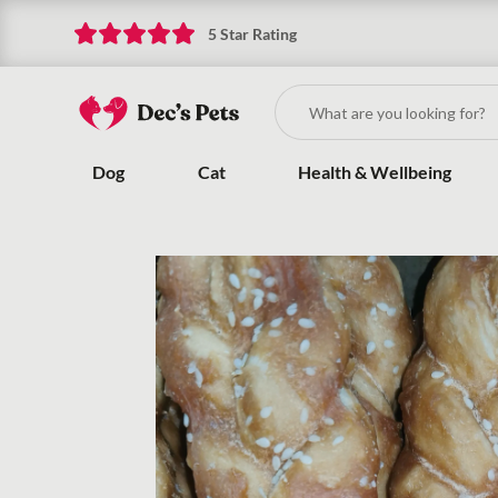
5 Star Rating
Dog
Cat
Health & Wellbeing