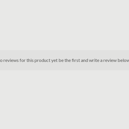
o reviews for this product yet be the first and write a review below