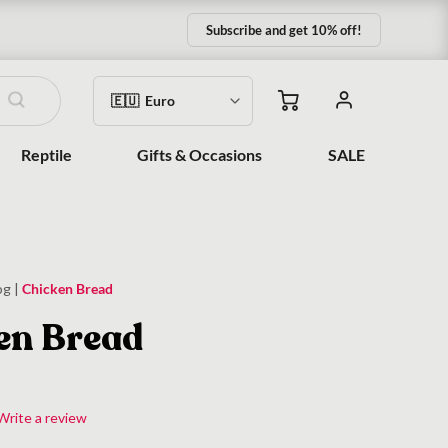
Subscribe and get 10% off!
Reptile
Gifts & Occasions
SALE
og
|
Chicken Bread
en Bread
Write a review