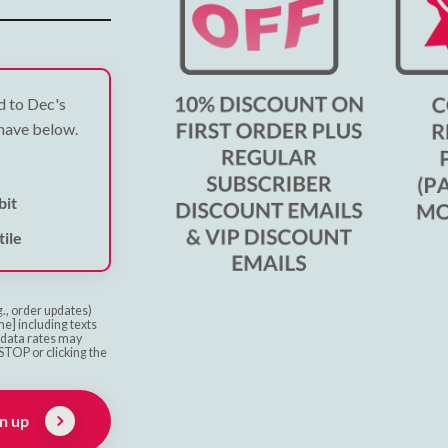
ed to Dec's
 have below.
bit
ile
g., order updates)
e] including texts
& data rates may
STOP or clicking the
n up