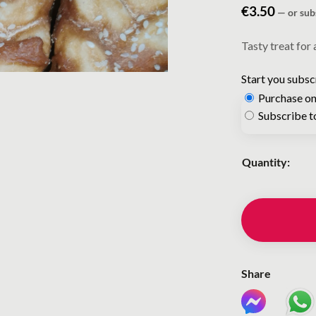
€
3.50
—
or sub
Tasty treat for 
Start you subsc
Purchase on
Choose
Subscribe t
purchase
type
Quantity:
Share