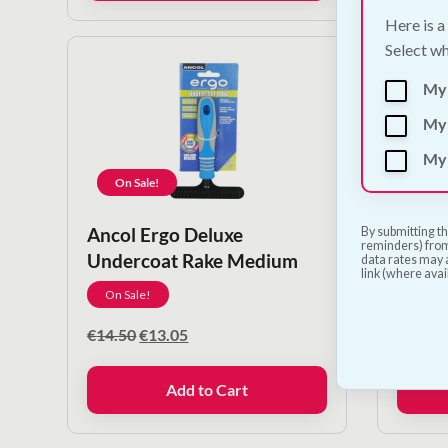
Here is a
Select wh
My
My 
My 
On Sale!
On S
Ancol Ergo Deluxe
Ancol
By submitting th
reminders) from
Undercoat Rake Medium
Massa
data rates may a
link (where avai
On Sale!
On Sa
Original
Current
€
14.50
€
13.05
€
12.50
price
price
was:
is:
Add to Cart
€14.50.
€13.05.