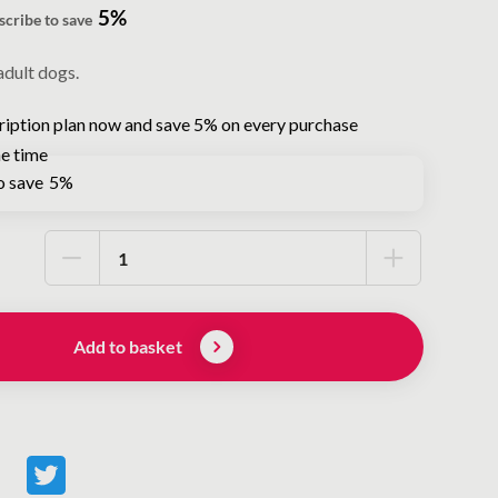
5%
scribe to save
adult dogs.
ription plan now and save 5% on every purchase
e time
o save
5%
Add to basket