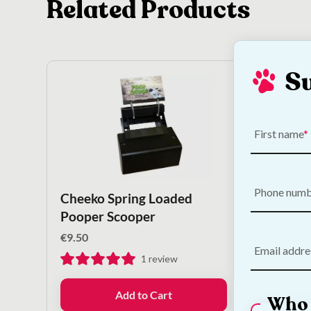
Related Products
S
First name
Phone num
Cheeko Spring Loaded
KONG
Pooper Scooper
€
10.50
€
9.50
Email addre
1
review
Add to Cart
Who 