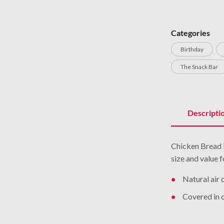
Categories
Birthday
The Snack Bar
Descripti
Chicken Bread is
size and value 
Natural air 
Covered in 